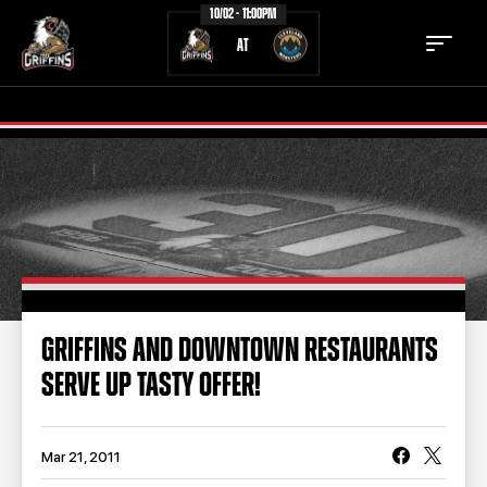
10/02 - 11:00PM
AT
TICKETS
SCHEDULE
TEAM
NEWS
COMMUNITY
STAFF
GRIFFINS AND DOWNTOWN RESTAURANTS
STATS
STANDINGS
SERVE UP TASTY OFFER!
TEAM HISTORY
FAN ZONE
CONTACT
MULTIMEDIA
Mar 21, 2011