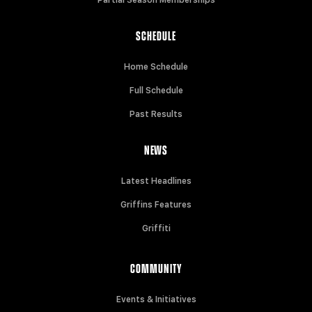
Partial Season Memberships
SCHEDULE
Home Schedule
Full Schedule
Past Results
NEWS
Latest Headlines
Griffins Features
Griffiti
COMMUNITY
Events & Initiatives