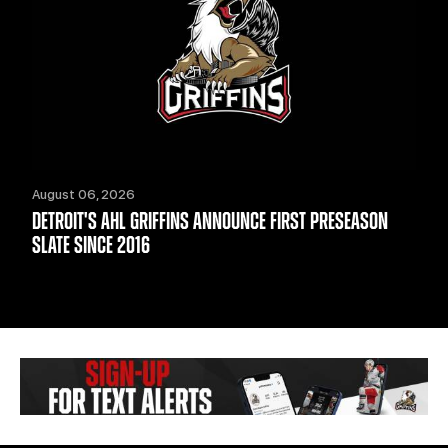
August 06, 2026
DETROIT'S AHL GRIFFINS ANNOUNCE FIRST PRESEASON
SLATE SINCE 2016