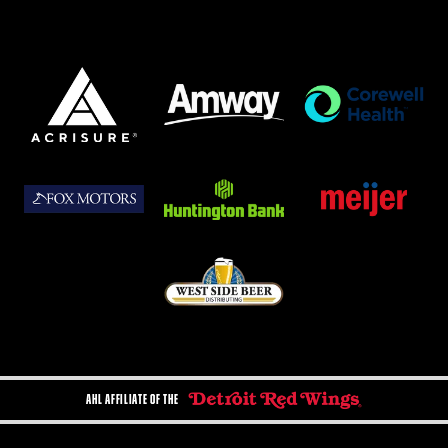
AHL AFFILIATE OF THE