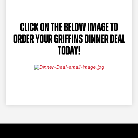
TEAM STORE
CORPORATE PARTNERS
BUSINESS EDGE MEMBERS
AHLTV ON FLOHOCKEY
CLICK ON THE BELOW IMAGE TO
SEASON TICKET PLANS
ORDER YOUR GRIFFINS DINNER DEAL
GROUP TICKETS
TODAY!
SINGLE GAME TICKETS
CURRENT MEMBER HQ