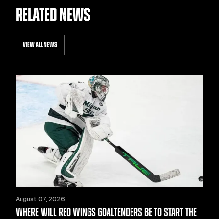
RELATED NEWS
VIEW ALL NEWS
August 07, 2026
WHERE WILL RED WINGS GOALTENDERS BE TO START THE