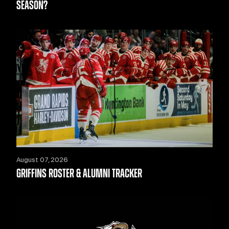
SEASON?
August 07, 2026
GRIFFINS ROSTER & ALUMNI TRACKER