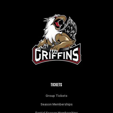
TICKETS
Group Tickets
Season Memberships