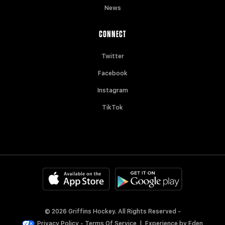
News
CONNECT
Twitter
Facebook
Instagram
TikTok
© 2026 Griffins Hockey. All Rights Reserved -
Privacy Policy
-
Terms Of Service
|
Experience by
Eden