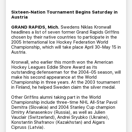
TEAM STORE
CORPORATE PARTNERS
BUSINESS EDGE MEMBERS
Sixteen-Nation Tournament Begins Saturday in
AHLTV ON FLOHOCKEY
Austria
GRAND RAPIDS, Mich.
Swedens Niklas Kronwall
SEASON TICKET PLANS
headlines a list of seven former Grand Rapids Griffins
chosen by their native countries to participate in the
2005 International Ice Hockey Federation World
GROUP TICKETS
Championship, which will take place April 30-May 15 in
Austria.
SINGLE GAME TICKETS
Kronwall, who earlier this month won the American
Hockey Leagues Eddie Shore Award as its
outstanding defenseman for the 2004-05 season, will
make his second appearance at the World
CURRENT MEMBER HQ
Championship in three years. At the 2003 tournament
in Finland, he helped Sweden claim the silver medal.
Other Griffins alumni taking part in the World
Championship include three-time NHL All-Star Pavol
Demitra (Slovakia) and 2004 Stanley Cup champion
Dmitry Afanasenkov (Russia), as well as Julien
Vauclair (Switzerland), Andrei Sryubko (Ukraine),
Konstantin Shafranov (Kazakhstan) and Aigars
Cipruss (Latvia).