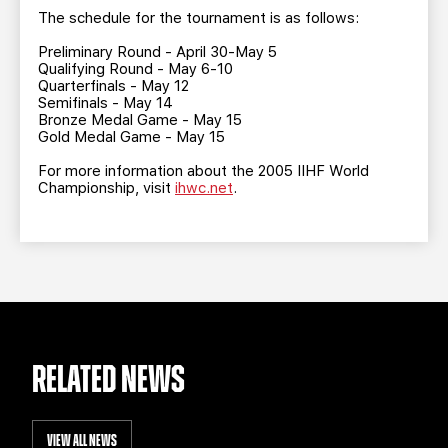
The schedule for the tournament is as follows:
Preliminary Round - April 30-May 5
Qualifying Round - May 6-10
Quarterfinals - May 12
Semifinals - May 14
Bronze Medal Game - May 15
Gold Medal Game - May 15
For more information about the 2005 IIHF World
Championship, visit
ihwc.net
.
RELATED NEWS
VIEW ALL NEWS