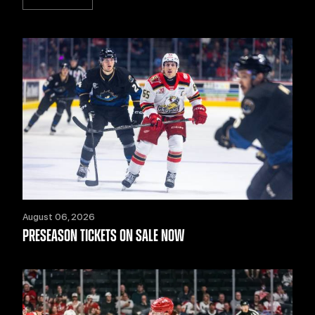
August 06, 2026
PRESEASON TICKETS ON SALE NOW