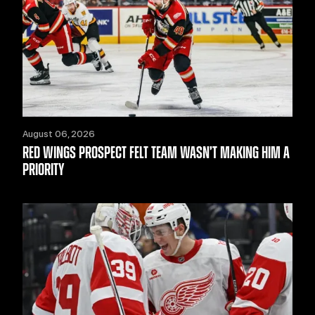
August 06, 2026
RED WINGS PROSPECT FELT TEAM WASN’T MAKING HIM A
PRIORITY