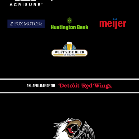
AHL AFFILIATE OF THE