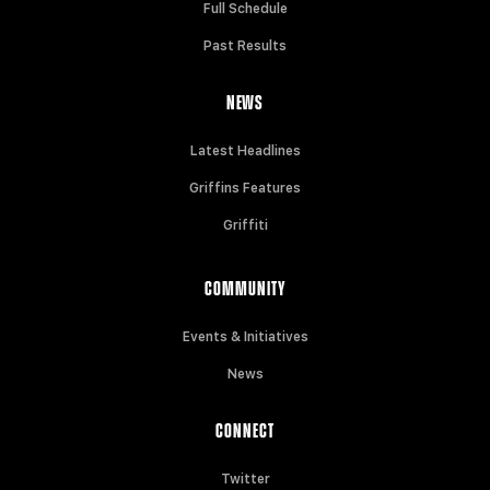
Full Schedule
Past Results
NEWS
Latest Headlines
Griffins Features
Griffiti
COMMUNITY
Events & Initiatives
News
CONNECT
Twitter