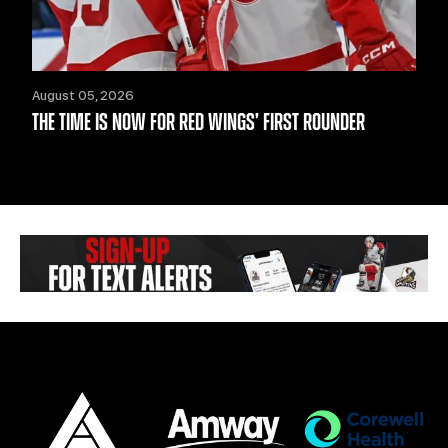
August 05, 2026
THE TIME IS NOW FOR RED WINGS’ FIRST ROUNDER