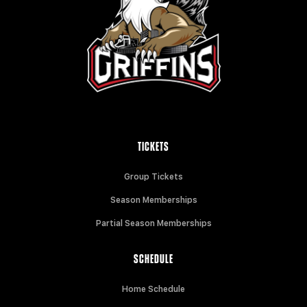
TICKETS
Group Tickets
Season Memberships
Partial Season Memberships
SCHEDULE
Home Schedule