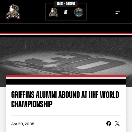
10/02 - 11:00PM
AT
TICKETS
SCHEDULE
TEAM
NEWS
COMMUNITY
STAFF
GRIFFINS ALUMNI ABOUND AT IIHF WORLD
STATS
STANDINGS
CHAMPIONSHIP
TEAM HISTORY
FAN ZONE
CONTACT
MULTIMEDIA
Apr 29, 2005