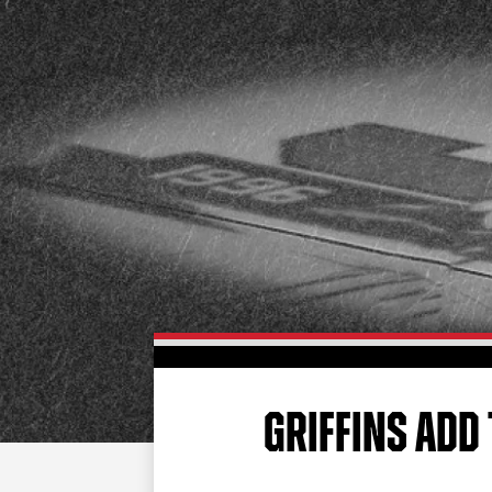
GRIFFINS ADD 