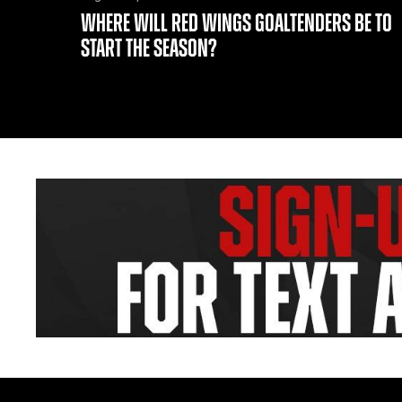
WHERE WILL RED WINGS GOALTENDERS BE TO
START THE SEASON?