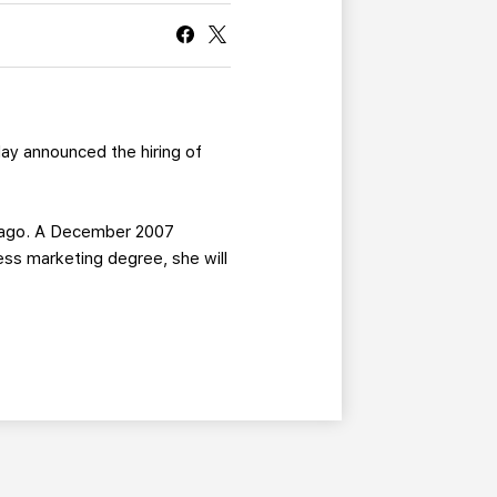
CURRENT MEMBER HQ
ay announced the hiring of
hicago. A December 2007
ess marketing degree, she will