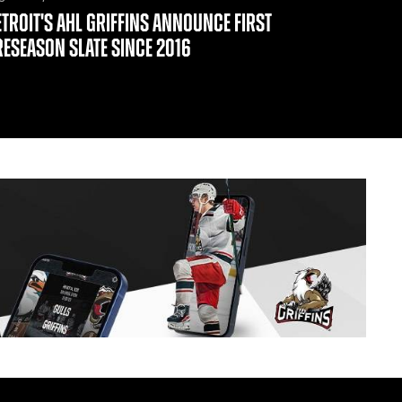
ETROIT'S AHL GRIFFINS ANNOUNCE FIRST
RESEASON SLATE SINCE 2016