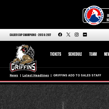
CALDER CUP CHAMPIONS - 2013 & 2017
TICKETS
SCHEDULE
TEAM
NE
News
Latest Headlines
GRIFFINS ADD TO SALES STAFF