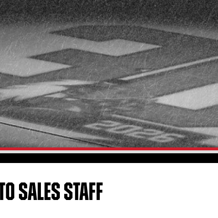
TO SALES STAFF