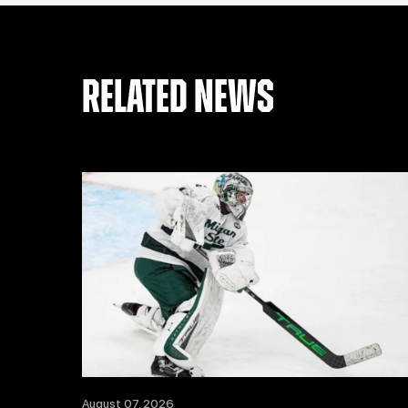
RELATED NEWS
August 07, 2026