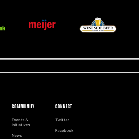
COMMUNITY
CONNECT
Events &
Twitter
Initiatives
Facebook
News