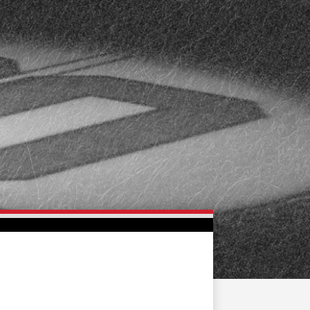
FAN ZONE
CONTACT
MULTIMEDIA
TEAM STORE
CORPORATE PARTNERS
BUSINESS EDGE
MEMBERS
AHLTV ON FLOHOCKEY
SEASON TICKET PLANS
GROUP TICKETS
SINGLE GAME TICKETS