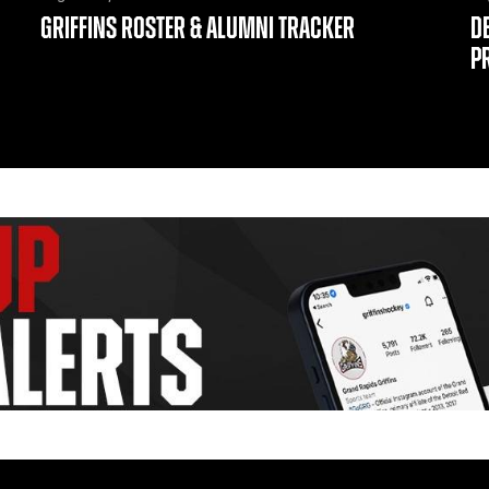
GRIFFINS ROSTER & ALUMNI TRACKER
D
P