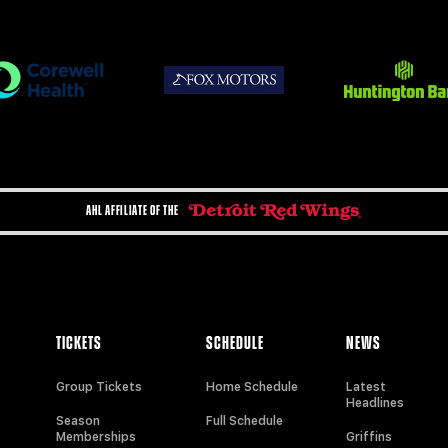
AHL AFFILIATE OF THE
TICKETS
SCHEDULE
NEWS
Group Tickets
Home Schedule
Latest
Headlines
Season
Full Schedule
Memberships
Griffins