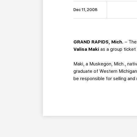
Dec 11, 2008
GRAND RAPIDS, Mich.
– The 
Valisa Maki
as a group ticket
Maki, a Muskegon, Mich., nati
graduate of Western Michigan 
be responsible for selling and