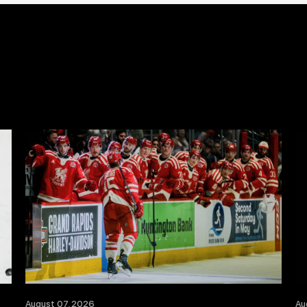
August 07, 2026
Au