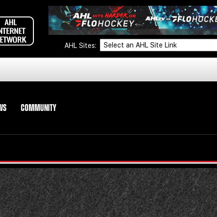
AHL Sites:
WS
COMMUNITY