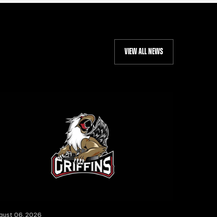
VIEW ALL NEWS
gust 06, 2026