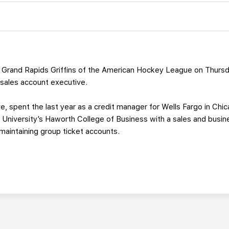
Grand Rapids Griffins of the American Hockey League on Thursd
 sales account executive.
ve, spent the last year as a credit manager for Wells Fargo in C
University’s Haworth College of Business with a sales and busin
 maintaining group ticket accounts.