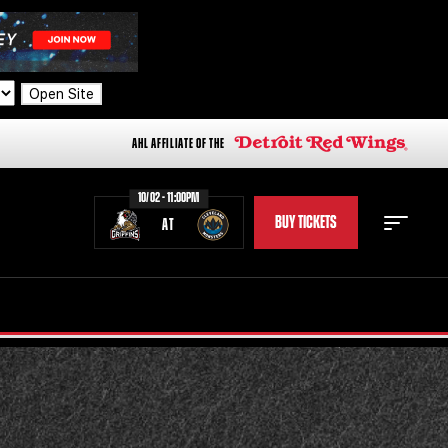
Open Site
AHL AFFILIATE OF THE
10/02 - 11:00PM
BUY TICKETS
AT
STAFF
STATS
STANDINGS
TEAM HISTORY