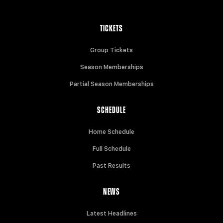
TICKETS
Group Tickets
Season Memberships
Partial Season Memberships
SCHEDULE
Home Schedule
Full Schedule
Past Results
NEWS
Latest Headlines