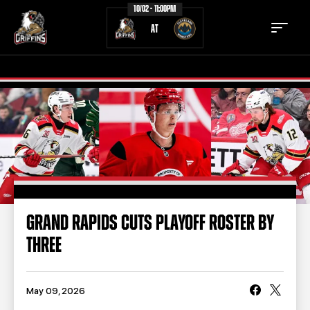
10/02 - 11:00PM
AT
TICKETS
SCHEDULE
TEAM
NEWS
COMMUNITY
STAFF
GRAND RAPIDS CUTS PLAYOFF ROSTER BY
STATS
STANDINGS
THREE
TEAM HISTORY
FAN ZONE
CONTACT
MULTIMEDIA
May 09, 2026