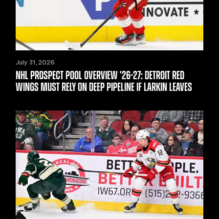
July 31, 2026
NHL PROSPECT POOL OVERVIEW '26-27: DETROIT RED
WINGS MUST RELY ON DEEP PIPELINE IF LARKIN LEAVES