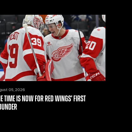
gust 05, 2026
HE TIME IS NOW FOR RED WINGS’ FIRST
OUNDER