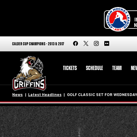
CALDER CUP CHAMPIONS - 2013 & 2017
TICKETS
SCHEDULE
TEAM
NE
News
Latest Headlines
GOLF CLASSIC SET FOR WEDNESDA