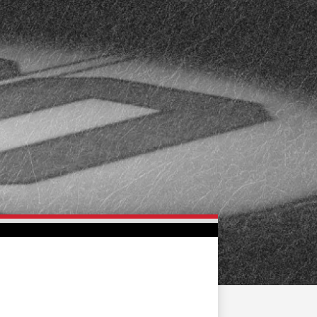
FAN ZONE
CONTACT
MULTIMEDIA
TEAM STORE
CORPORATE PARTNERS
BUSINESS EDGE
MEMBERS
AHLTV ON FLOHOCKEY
SEASON TICKET PLANS
GROUP TICKETS
SINGLE GAME TICKETS