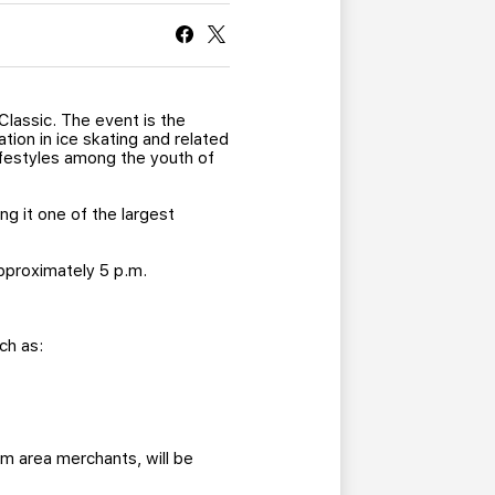
CURRENT MEMBER HQ
Classic. The event is the
tion in ice skating and related
ifestyles among the youth of
g it one of the largest
approximately 5 p.m.
ch as:
m area merchants, will be