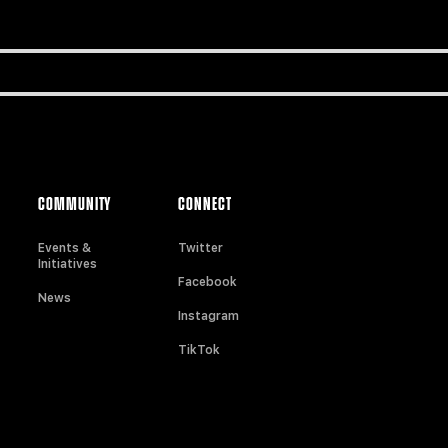
COMMUNITY
CONNECT
Events &
Twitter
Initiatives
Facebook
News
Instagram
TikTok