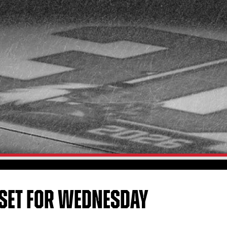
 SET FOR WEDNESDAY