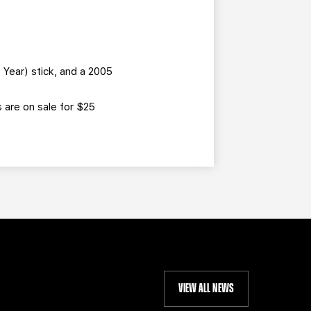
Year) stick, and a 2005
s are on sale for $25
VIEW ALL NEWS