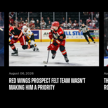
August 06, 2026
Au
RED WINGS PROSPECT FELT TEAM WASN’T
T
MAKING HIM A PRIORITY
R