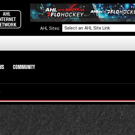
AHL Sites:
WS
COMMUNITY
Y