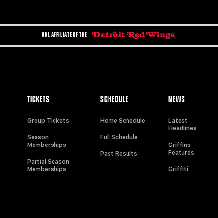
AHL AFFILIATE OF THE
TICKETS
SCHEDULE
NEWS
Group Tickets
Home Schedule
Latest
Headlines
Season
Full Schedule
Memberships
Griffins
Features
Past Results
Partial Season
Memberships
Griffiti