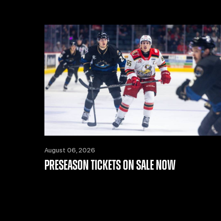
August 06, 2026
PRESEASON TICKETS ON SALE NOW