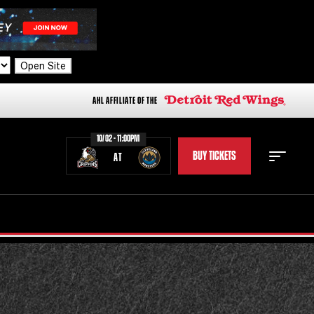
Open Site
AHL AFFILIATE OF THE
10/02 - 11:00PM
BUY TICKETS
AT
STAFF
STATS
STANDINGS
TEAM HISTORY