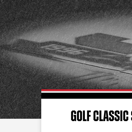
GOLF CLASSIC