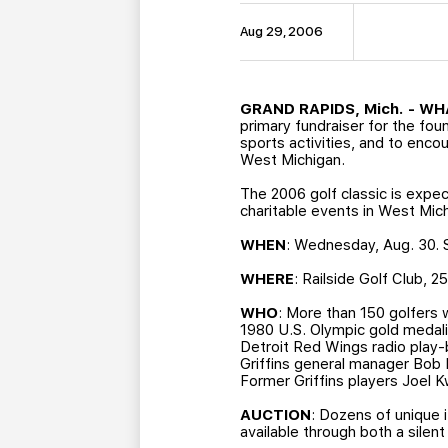
Aug 29, 2006
GRAND RAPIDS, Mich. - W
primary fundraiser for the fou
sports activities, and to enc
West Michigan.
The 2006 golf classic is expe
charitable events in West Mic
WHEN
: Wednesday, Aug. 30. S
WHERE
: Railside Golf Club, 
WHO
: More than 150 golfers w
1980 U.S. Olympic gold medal
Detroit Red Wings radio play-
Griffins general manager Bob
Former Griffins players Joel K
AUCTION
: Dozens of unique 
available through both a silent