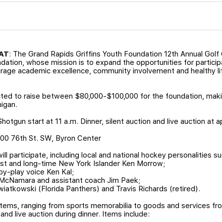
HAT
: The Grand Rapids Griffins Youth Foundation 12th Annual Golf 
ndation, whose mission is to expand the opportunities for participa
ourage academic excellence, community involvement and healthy l
cted to raise between $80,000-$100,000 for the foundation, makin
higan.
hotgun start at 11 a.m. Dinner, silent auction and live auction at 
2500 76th St. SW, Byron Center
ill participate, including local and national hockey personalities su
ist and long-time New York Islander Ken Morrow;
by-play voice Ken Kal;
 McNamara and assistant coach Jim Paek;
wiatkowski (Florida Panthers) and Travis Richards (retired).
items, ranging from sports memorabilia to goods and services fro
 and live auction during dinner. Items include: