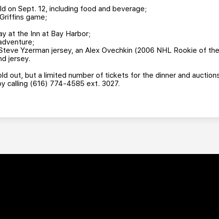
ld on Sept. 12, including food and beverage;
Griffins game;
 at the Inn at Bay Harbor;
 adventure;
Steve Yzerman jersey, an Alex Ovechkin (2006 NHL Rookie of the 
d jersey.
old out, but a limited number of tickets for the dinner and auction
by calling (616) 774-4585 ext. 3027.