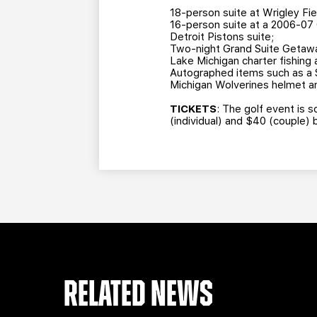
18-person suite at Wrigley Fie
16-person suite at a 2006-07 
Detroit Pistons suite;
Two-night Grand Suite Getaway
Lake Michigan charter fishing
Autographed items such as a 
Michigan Wolverines helmet an
TICKETS
: The golf event is s
(individual) and $40 (couple) 
RELATED NEWS