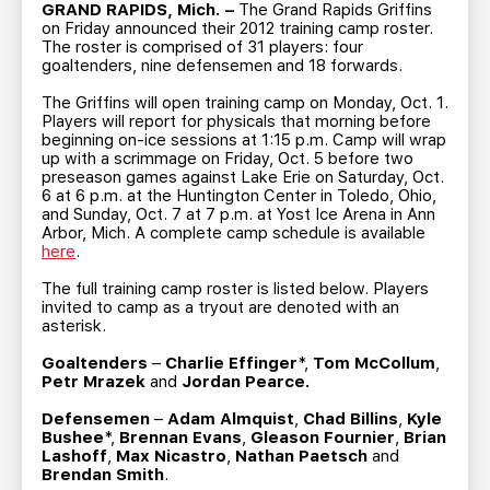
TEAM STORE
CORPORATE PARTNERS
GRAND RAPIDS, Mich. –
The Grand Rapids Griffins
on Friday announced their 2012 training camp roster.
BUSINESS EDGE MEMBERS
AHLTV ON FLOHOCKEY
The roster is comprised of 31 players: four
goaltenders, nine defensemen and 18 forwards.
The Griffins will open training camp on Monday, Oct. 1.
SEASON TICKET PLANS
Players will report for physicals that morning before
beginning on-ice sessions at 1:15 p.m. Camp will wrap
up with a scrimmage on Friday, Oct. 5 before two
GROUP TICKETS
preseason games against Lake Erie on Saturday, Oct.
6 at 6 p.m. at the Huntington Center in Toledo, Ohio,
and Sunday, Oct. 7 at 7 p.m. at Yost Ice Arena in Ann
SINGLE GAME TICKETS
Arbor, Mich. A complete camp schedule is available
here
.
CURRENT MEMBER HQ
The full training camp roster is listed below. Players
invited to camp as a tryout are denoted with an
asterisk.
Goaltenders
–
Charlie Effinger
*,
Tom McCollum
,
Petr Mrazek
and
Jordan Pearce.
Defensemen
–
Adam Almquist
,
Chad Billins
,
Kyle
Bushee
*,
Brennan Evans
,
Gleason Fournier
,
Brian
Lashoff
,
Max Nicastro
,
Nathan Paetsch
and
Brendan Smith
.