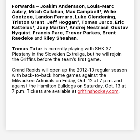
Forwards
–
Joakim Andersson
,
Louis-Marc
Aubry
,
Mitch Callahan
,
Max Campbell
*,
Willie
Coetzee
,
Landon Ferraro
,
Luke Glendening
,
Triston Grant
,
Jeff Hoggan
*,
Tomas Jurco
,
Eric
Kattelus
*,
Joey Martin
*,
Andrej Nestrasil
,
Gustav
Nyquist
,
Francis Pare
,
Trevor Parkes
,
Brent
Raedeke
and
Riley Sheahan
.
Tomas Tatar
is currently playing with SHK 37
Piestany in the Slovakian Extraliga, but he will rejoin
the Griffins before the team’s first game.
Grand Rapids will open up the 2012-13 regular season
with back-to-back home games against the
Milwaukee Admirals on Friday, Oct. 12 at 7 p.m. and
against the Hamilton Bulldogs on Saturday, Oct. 13 at
7 p.m. Tickets are available at
griffinshockey.com
.