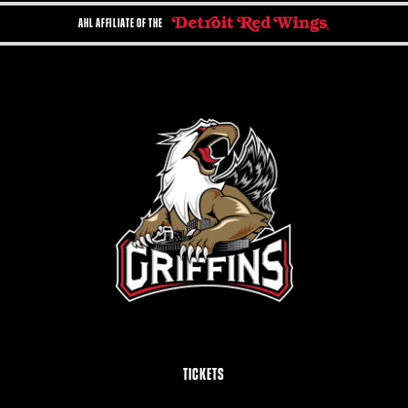
AHL AFFILIATE OF THE
TICKETS