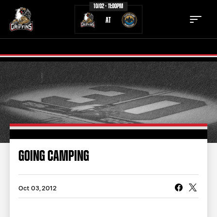
10/02 - 11:00PM
AT
TICKETS
SCHEDULE
TEAM
NEWS
COMMUNITY
STAFF
GOING CAMPING
STATS
STANDINGS
TEAM HISTORY
FAN ZONE
Oct 03, 2012
CONTACT
MULTIMEDIA