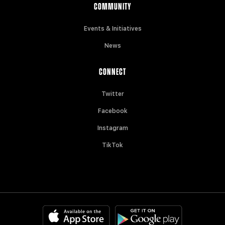
COMMUNITY
Events & Initiatives
News
CONNECT
Twitter
Facebook
Instagram
TikTok