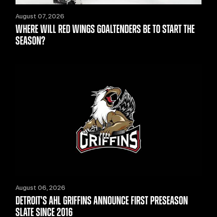
August 07, 2026
WHERE WILL RED WINGS GOALTENDERS BE TO START THE
SEASON?
August 06, 2026
DETROIT'S AHL GRIFFINS ANNOUNCE FIRST PRESEASON
SLATE SINCE 2016