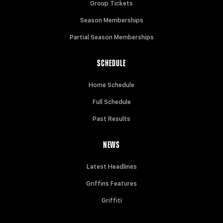
Group Tickets
Season Memberships
Partial Season Memberships
SCHEDULE
Home Schedule
Full Schedule
Past Results
NEWS
Latest Headlines
Griffins Features
Griffiti