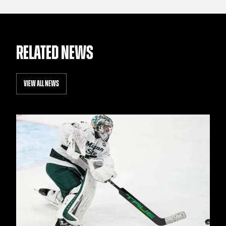
RELATED NEWS
VIEW ALL NEWS