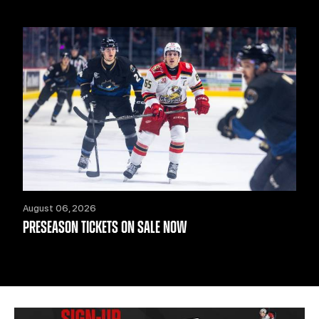
August 06, 2026
PRESEASON TICKETS ON SALE NOW