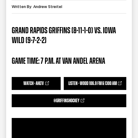
TEAM STORE
CORPORATE PARTNERS
Written By: Andrew Streitel
BUSINESS EDGE MEMBERS
AHLTV ON FLOHOCKEY
GRAND RAPIDS GRIFFINS (8-11-1-0) VS. IOWA
SEASON TICKET PLANS
WILD (9-7-2-2)
GROUP TICKETS
GAME TIME: 7 P.M. AT VAN ANDEL ARENA
SINGLE GAME TICKETS
CURRENT MEMBER HQ
WATCH - AHLTV
LISTEN - WOOD 106.9 FM & 1300 AM
@GRIFFINSHOCKEY