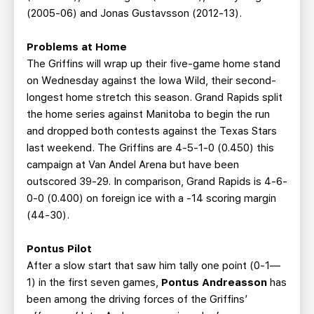
(2005-06) and Jonas Gustavsson (2012-13).
Problems at Home
The Griffins will wrap up their five-game home stand
on Wednesday against the Iowa Wild, their second-
longest home stretch this season. Grand Rapids split
the home series against Manitoba to begin the run
and dropped both contests against the Texas Stars
last weekend. The Griffins are 4-5-1-0 (0.450) this
campaign at Van Andel Arena but have been
outscored 39-29. In comparison, Grand Rapids is 4-6-
0-0 (0.400) on foreign ice with a -14 scoring margin
(44-30).
Pontus Pilot
After a slow start that saw him tally one point (0-1—
1) in the first seven games,
Pontus Andreasson
has
been among the driving forces of the Griffins’