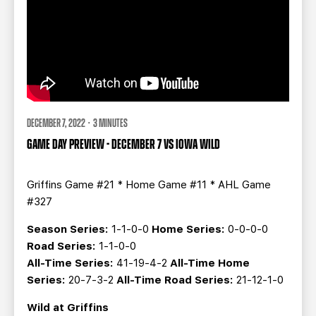
DECEMBER 7, 2022 · 3 MINUTES
GAME DAY PREVIEW - DECEMBER 7 VS IOWA WILD
Griffins Game #21 * Home Game #11 * AHL Game
#327
Season Series:
1-1-0-0
Home Series:
0-0-0-0
Road Series:
1-1-0-0
All-Time Series:
41-19-4-2
All-Time Home
Series:
20-7-3-2
All-Time Road Series:
21-12-1-0
Wild at Griffins