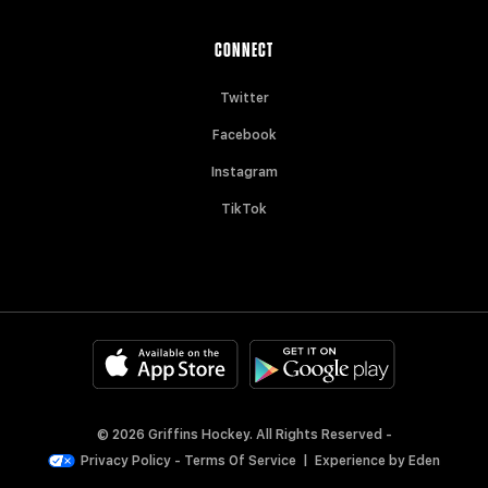
CONNECT
Twitter
Facebook
Instagram
TikTok
© 2026 Griffins Hockey. All Rights Reserved -
Privacy Policy
-
Terms Of Service
|
Experience by
Eden