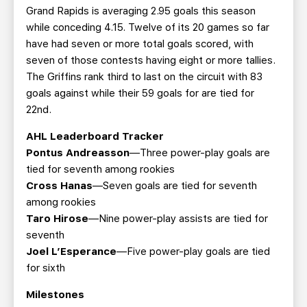
Grand Rapids is averaging 2.95 goals this season
while conceding 4.15. Twelve of its 20 games so far
have had seven or more total goals scored, with
seven of those contests having eight or more tallies.
The Griffins rank third to last on the circuit with 83
goals against while their 59 goals for are tied for
22nd.
AHL Leaderboard Tracker
Pontus Andreasson
—Three power-play goals are
tied for seventh among rookies
Cross Hanas
—Seven goals are tied for seventh
among rookies
Taro Hirose
—Nine power-play assists are tied for
seventh
Joel L’Esperance
—Five power-play goals are tied
for sixth
Milestones