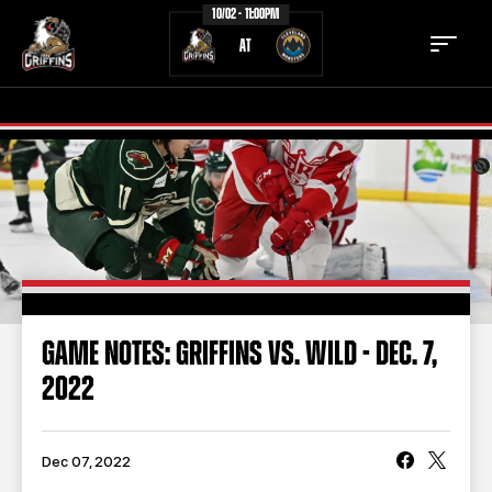
10/02 - 11:00PM
AT
TICKETS
SCHEDULE
TEAM
NEWS
COMMUNITY
STAFF
GAME NOTES: GRIFFINS VS. WILD - DEC. 7,
STATS
STANDINGS
2022
TEAM HISTORY
FAN ZONE
CONTACT
MULTIMEDIA
Dec 07, 2022