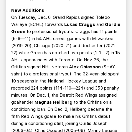
New Additions
On Tuesday, Dec. 6, Grand Rapids signed Toledo
Walleye (ECHL) forwards
Lukas Craggs
and
Gordie
Green
to professional tryouts. Craggs has 11 points
(5-6—11) in 54 AHL career games with Milwaukee
(2019-20), Chicago (2020-21) and Rochester (2021-
22) while Green has notched two points (1-1—2) in 15
AHL appearances with Toronto. On Nov. 26, the
Griffins signed NHL veteran
Alex Chiasson
(SHAY-
sahn) to a professional tryout. The 32-year-old spent
10 seasons in the National Hockey League and
recorded 224 points (114-110—224) and 353 penalty
minutes. On Dec. 1, the Detroit Red Wings assigned
goaltender
Magnus Hellberg
to the Griffins on a
conditioning loan. On Dec. 2, Hellberg became the
fifth Red Wings goalie to make his Griffins debut
during a conditioning stint, joining Curtis Joseph
(2003-04), Chris Osgood (2005-06), Manny Legace