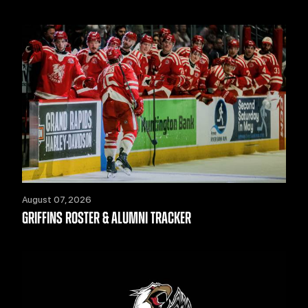
August 07, 2026
GRIFFINS ROSTER & ALUMNI TRACKER