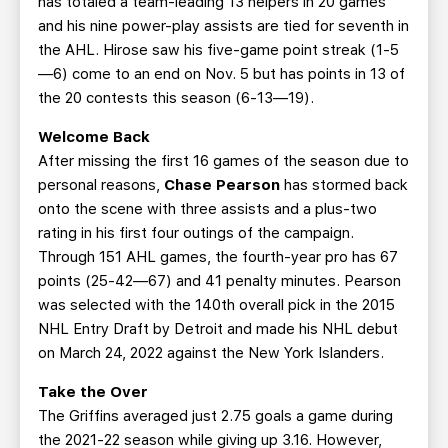
has totaled a team-leading 13 helpers in 20 games
and his nine power-play assists are tied for seventh in
the AHL. Hirose saw his five-game point streak (1-5
—6) come to an end on Nov. 5 but has points in 13 of
the 20 contests this season (6-13—19).
Welcome Back
After missing the first 16 games of the season due to
personal reasons,
Chase Pearson
has stormed back
onto the scene with three assists and a plus-two
rating in his first four outings of the campaign.
Through 151 AHL games, the fourth-year pro has 67
points (25-42—67) and 41 penalty minutes. Pearson
was selected with the 140th overall pick in the 2015
NHL Entry Draft by Detroit and made his NHL debut
on March 24, 2022 against the New York Islanders.
Take the Over
The Griffins averaged just 2.75 goals a game during
the 2021-22 season while giving up 3.16. However,