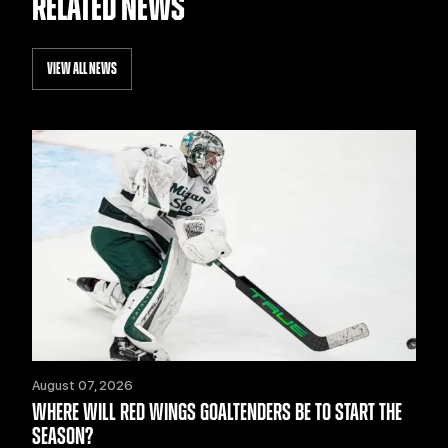
RELATED NEWS
VIEW ALL NEWS
August 07, 2026
WHERE WILL RED WINGS GOALTENDERS BE TO START THE
SEASON?