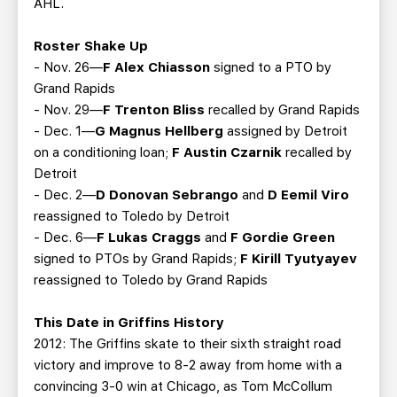
AHL.
Roster Shake Up
- Nov. 26—
F Alex Chiasson
signed to a PTO by
Grand Rapids
- Nov. 29—
F Trenton Bliss
recalled by Grand Rapids
- Dec. 1—
G Magnus Hellberg
assigned by Detroit
on a conditioning loan;
F Austin Czarnik
recalled by
Detroit
- Dec. 2—
D Donovan Sebrango
and
D Eemil Viro
reassigned to Toledo by Detroit
- Dec. 6—
F Lukas Craggs
and
F Gordie Green
signed to PTOs by Grand Rapids;
F Kirill Tyutyayev
reassigned to Toledo by Grand Rapids
This Date in Griffins History
2012: The Griffins skate to their sixth straight road
victory and improve to 8-2 away from home with a
convincing 3-0 win at Chicago, as Tom McCollum