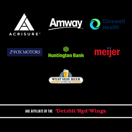
AHL AFFILIATE OF THE