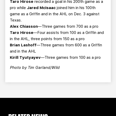
Taro Hirose
recorded a goal in his 200th game as a
pro while
Jared McIsaac
joined him in his 100th
game as a Griffin and in the AHL on Dec. 3 against
Texas.
Alex Chiasson
—Three games from 700 as a pro
Taro Hirose
—Four assists from 100 as a Griffin and
in the AHL, three points from 150 as a pro
Brian Lashoff
—Three games from 600 as a Griffin
and in the AHL
Kirill Tyutyayev
—Three games from 100 as a pro
Photo by Tim Garland/Wild