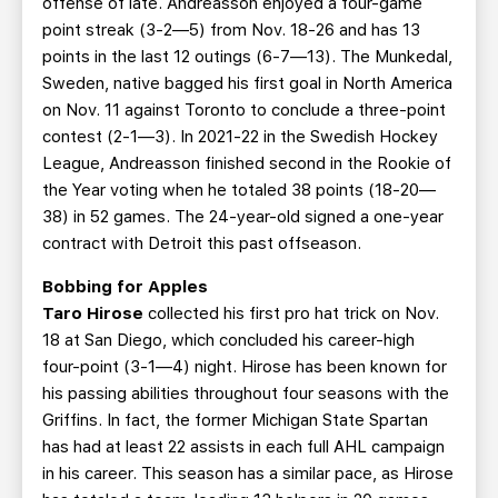
offense of late. Andreasson enjoyed a four-game
point streak (3-2—5) from Nov. 18-26 and has 13
points in the last 12 outings (6-7—13). The Munkedal,
Sweden, native bagged his first goal in North America
on Nov. 11 against Toronto to conclude a three-point
contest (2-1—3). In 2021-22 in the Swedish Hockey
League, Andreasson finished second in the Rookie of
the Year voting when he totaled 38 points (18-20—
38) in 52 games. The 24-year-old signed a one-year
contract with Detroit this past offseason.
Bobbing for Apples
Taro Hirose
collected his first pro hat trick on Nov.
18 at San Diego, which concluded his career-high
four-point (3-1—4) night. Hirose has been known for
his passing abilities throughout four seasons with the
Griffins. In fact, the former Michigan State Spartan
has had at least 22 assists in each full AHL campaign
in his career. This season has a similar pace, as Hirose