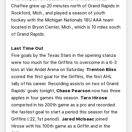
Chaffee grew up 20 minutes north of Grand Rapids in
Rockford, Mich., and played a season of youth
hockey with the Michigan Nationals 18U AAA team
located in Bryon Center, Mich., which is 10 miles south
of Grand Rapids.
Last Time Out
Five goals by the Texas Stars in the opening stanza
were too much for the Griffins to overcome in a 6-3
loss at Van Andel Arena on Saturday.
Trenton Bliss
scored the first goal for the Griffins, the first AHL
tally of his career. Recording assists on two of Grand
Rapids’ goals tonight,
Chase Pearson
now has three
apples in four games this season.
Taro Hirose
competed in his 200th game as a pro and recorded
the fastest goal to start a period this season for the
Griffins (:22, 1st period).
Jared McIsaac
joined
Hirose with his 100th game as a Griffin and in the