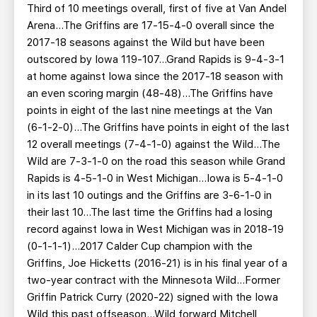
Third of 10 meetings overall, first of five at Van Andel
Arena…The Griffins are 17-15-4-0 overall since the
2017-18 seasons against the Wild but have been
outscored by Iowa 119-107...Grand Rapids is 9-4-3-1
at home against Iowa since the 2017-18 season with
an even scoring margin (48-48)...The Griffins have
points in eight of the last nine meetings at the Van
(6-1-2-0)...The Griffins have points in eight of the last
12 overall meetings (7-4-1-0) against the Wild...The
Wild are 7-3-1-0 on the road this season while Grand
Rapids is 4-5-1-0 in West Michigan...Iowa is 5-4-1-0
in its last 10 outings and the Griffins are 3-6-1-0 in
their last 10...The last time the Griffins had a losing
record against Iowa in West Michigan was in 2018-19
(0-1-1-1)...2017 Calder Cup champion with the
Griffins, Joe Hicketts (2016-21) is in his final year of a
two-year contract with the Minnesota Wild...Former
Griffin Patrick Curry (2020-22) signed with the Iowa
Wild this past offseason...Wild forward Mitchell