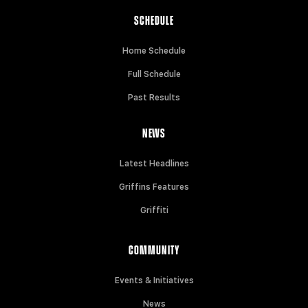
SCHEDULE
Home Schedule
Full Schedule
Past Results
NEWS
Latest Headlines
Griffins Features
Griffiti
COMMUNITY
Events & Initiatives
News