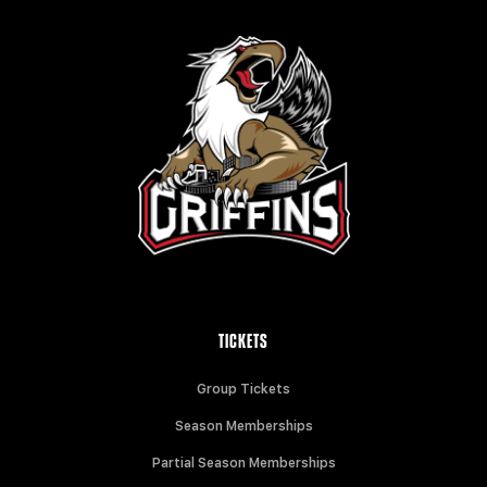
TICKETS
Group Tickets
Season Memberships
Partial Season Memberships