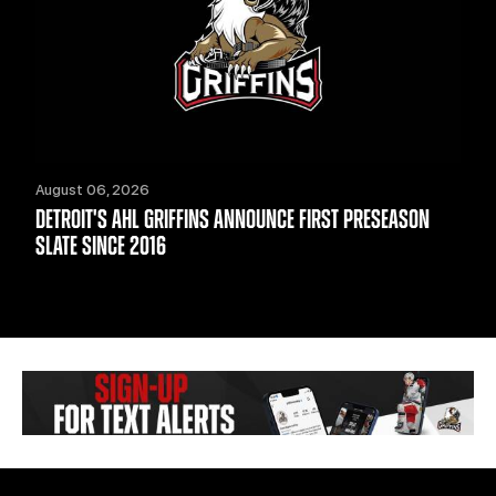
August 06, 2026
DETROIT'S AHL GRIFFINS ANNOUNCE FIRST PRESEASON
SLATE SINCE 2016