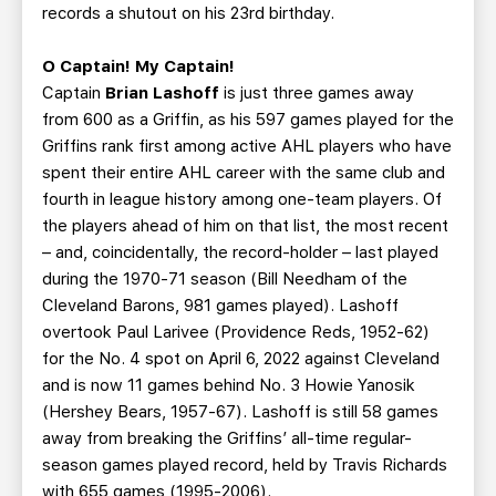
records a shutout on his 23rd birthday.
O Captain! My Captain!
Captain
Brian Lashoff
is just three games away
from 600 as a Griffin, as his 597 games played for the
Griffins rank first among active AHL players who have
spent their entire AHL career with the same club and
fourth in league history among one-team players. Of
the players ahead of him on that list, the most recent
– and, coincidentally, the record-holder – last played
during the 1970-71 season (Bill Needham of the
Cleveland Barons, 981 games played). Lashoff
overtook Paul Larivee (Providence Reds, 1952-62)
for the No. 4 spot on April 6, 2022 against Cleveland
and is now 11 games behind No. 3 Howie Yanosik
(Hershey Bears, 1957-67). Lashoff is still 58 games
away from breaking the Griffins’ all-time regular-
season games played record, held by Travis Richards
with 655 games (1995-2006).