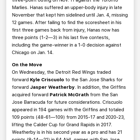
three-point outing on Nov. 11 against the Toronto
Marlies. Hanas suffered an upper-body injury in late
November that kept him sidelined until Jan. 4, missing
12 games. After failing to find the scoresheet in his
first three games back from injury, Hanas now has
three points (1-2—3) in his last five contests,
including the game-winner in a 1-0 decision against
Chicago on Jan. 14.
On the Move
On Wednesday, the Detroit Red Wings traded
forward
Kyle Criscuolo
to the San Jose Sharks for
forward
Jasper Weatherby
. In addition, the Griffins
acquired forward
Patrick McGrath
from the San
Jose Barracuda for future considerations. Criscuolo
appeared in 194 games with the Griffins and totaled
109 points (48-61—109) from 2015-17 and 2020-23,
lifting the Calder Cup for Grand Rapids in 2017.
Weatherby is in his second year as a pro and has 21
points (8-14—21) in 64 AHL games with San Jose