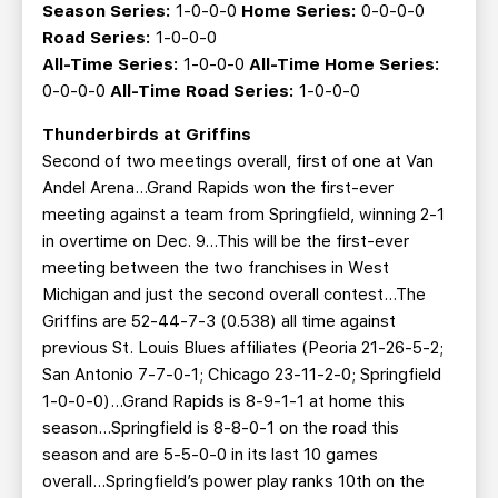
Season Series:
1-0-0-0
Home Series:
0-0-0-0
Road Series:
1-0-0-0
All-Time Series:
1-0-0-0
All-Time Home Series:
0-0-0-0
All-Time Road Series:
1-0-0-0
Thunderbirds at Griffins
Second of two meetings overall, first of one at Van
Andel Arena…Grand Rapids won the first-ever
meeting against a team from Springfield, winning 2-1
in overtime on Dec. 9...This will be the first-ever
meeting between the two franchises in West
Michigan and just the second overall contest...The
Griffins are 52-44-7-3 (0.538) all time against
previous St. Louis Blues affiliates (Peoria 21-26-5-2;
San Antonio 7-7-0-1; Chicago 23-11-2-0; Springfield
1-0-0-0)...Grand Rapids is 8-9-1-1 at home this
season...Springfield is 8-8-0-1 on the road this
season and are 5-5-0-0 in its last 10 games
overall...Springfield’s power play ranks 10th on the