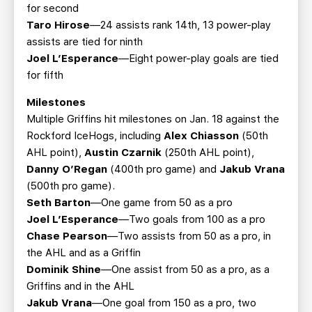
for second
Taro Hirose
—24 assists rank 14th, 13 power-play
assists are tied for ninth
Joel L’Esperance
—Eight power-play goals are tied
for fifth
Milestones
Multiple Griffins hit milestones on Jan. 18 against the
Rockford IceHogs, including
Alex Chiasson
(50th
AHL point),
Austin Czarnik
(250th AHL point),
Danny O’Regan
(400th pro game) and
Jakub Vrana
(500th pro game).
Seth Barton
—One game from 50 as a pro
Joel L’Esperance
—Two goals from 100 as a pro
Chase Pearson
—Two assists from 50 as a pro, in
the AHL and as a Griffin
Dominik Shine
—One assist from 50 as a pro, as a
Griffins and in the AHL
Jakub Vrana
—One goal from 150 as a pro, two