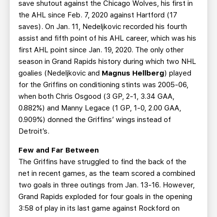
save shutout against the Chicago Wolves, his first in
the AHL since Feb. 7, 2020 against Hartford (17
saves). On Jan. 11, Nedeljkovic recorded his fourth
assist and fifth point of his AHL career, which was his
first AHL point since Jan. 19, 2020. The only other
season in Grand Rapids history during which two NHL
goalies (Nedeljkovic and
Magnus Hellberg
) played
for the Griffins on conditioning stints was 2005-06,
when both Chris Osgood (3 GP, 2-1, 3.34 GAA,
0.882%) and Manny Legace (1 GP, 1-0, 2.00 GAA,
0.909%) donned the Griffins’ wings instead of
Detroit’s.
Few and Far Between
The Griffins have struggled to find the back of the
net in recent games, as the team scored a combined
two goals in three outings from Jan. 13-16. However,
Grand Rapids exploded for four goals in the opening
3:58 of play in its last game against Rockford on