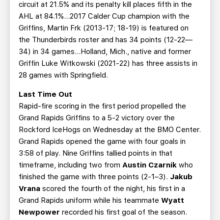
circuit at 21.5% and its penalty kill places fifth in the
AHL at 84.1%...2017 Calder Cup champion with the
Griffins, Martin Frk (2013-17; 18-19) is featured on
the Thunderbirds roster and has 34 points (12-22—
34) in 34 games...Holland, Mich., native and former
Griffin Luke Witkowski (2021-22) has three assists in
28 games with Springfield.
Last Time Out
Rapid-fire scoring in the first period propelled the
Grand Rapids Griffins to a 5-2 victory over the
Rockford IceHogs on Wednesday at the BMO Center.
Grand Rapids opened the game with four goals in
3:58 of play. Nine Griffins tallied points in that
timeframe, including two from
Austin Czarnik
who
finished the game with three points (2-1–3).
Jakub
Vrana
scored the fourth of the night, his first in a
Grand Rapids uniform while his teammate
Wyatt
Newpower
recorded his first goal of the season.