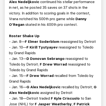
Alex Nedeljkovic
continued his stellar performance
in net, as he posted 35 saves on 37 shots in the
victory. In addition to scoring goals in the contest,
Vrana notched his 500th pro game while
Danny
O’Regan
skated in his 400th pro contest.
Roster Shake Up
- Jan. 8—
F Elmer Soderblom
reassigned by Detroit
- Jan. 10—
F Kirill Tyutyayev
reassigned to Toledo
by Grand Rapids
- Jan. 13—
D Donovan Sebrango
reassigned to
Toledo by Detroit;
F Drew Worrad
reassigned to
Toledo by Grand Rapids
- Jan. 15—
F Drew Worrad
recalled from Toledo by
Grand Rapids
- Jan. 16—
G Alex Nedeljkovic
recalled by Detroit;
G
Alex Nedeljkovic
assigned by Detroit
- Jan. 18—Detroit traded
F Kyle Criscuolo
to San
Jose (NHL) for
F Jasper Weatherby
;
F Patrick