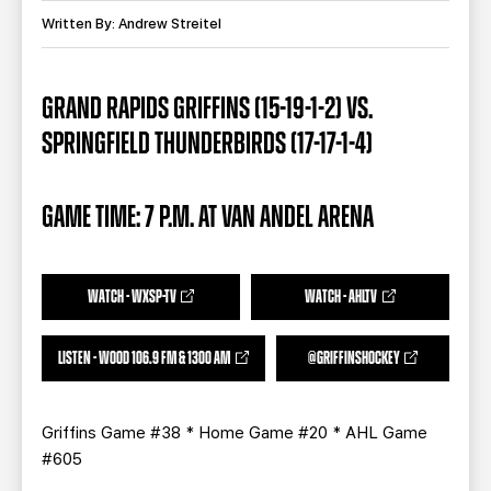
TEAM STORE
CORPORATE PARTNERS
Written By: Andrew Streitel
BUSINESS EDGE MEMBERS
AHLTV ON FLOHOCKEY
GRAND RAPIDS GRIFFINS (15-19-1-2) VS.
SEASON TICKET PLANS
SPRINGFIELD THUNDERBIRDS (17-17-1-4)
GROUP TICKETS
GAME TIME: 7 P.M. AT VAN ANDEL ARENA
SINGLE GAME TICKETS
CURRENT MEMBER HQ
WATCH - WXSP-TV
WATCH - AHLTV
LISTEN - WOOD 106.9 FM & 1300 AM
@GRIFFINSHOCKEY
Griffins Game #38 * Home Game #20 * AHL Game
#605