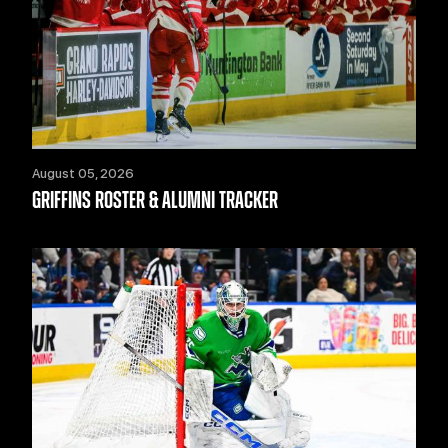
August 05, 2026
GRIFFINS ROSTER & ALUMNI TRACKER