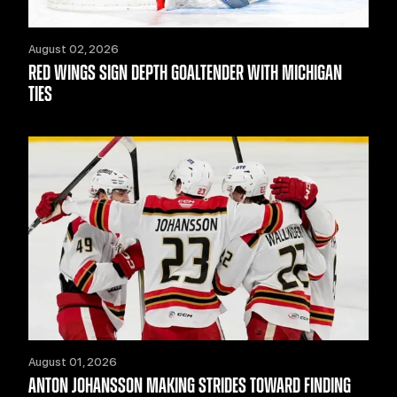
August 02, 2026
RED WINGS SIGN DEPTH GOALTENDER WITH MICHIGAN
TIES
August 01, 2026
ANTON JOHANSSON MAKING STRIDES TOWARD FINDING