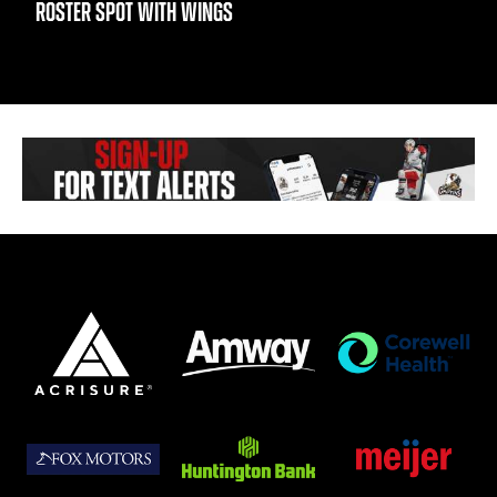
ROSTER SPOT WITH WINGS