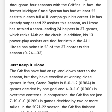
throughout four seasons with the Griffins. In fact, the
former Michigan State Spartan has had at least 22
assists in each full AHL campaign in his career. He has
already surpassed 22 assists this season, as Hirose
has totaled a team-leading 24 helpers in 37 games,
which ranks 14th on the circuit. In addition, his 13
power-play assists are tied for ninth in the AHL.
Hirose has points in 23 of the 37 contests this
season (9-24—33).
Just Keep it Close
The Griffins have had an up-and-down start to the
season, but they have excelled at winning close
games. In fact, Grand Rapids is 8-0-1-2 (0.864) in
games decided by one goal and 4-0-1-0 (0.900) in
overtime contests. In comparison, the Griffins are just
7-19-0-0 (0.269) in games decided by two or more
tallies. In the 2021-22 season, the Griffins finished