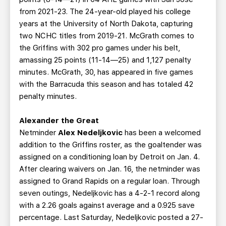
from 2021-23. The 24-year-old played his college
years at the University of North Dakota, capturing
two NCHC titles from 2019-21. McGrath comes to
the Griffins with 302 pro games under his belt,
amassing 25 points (11-14—25) and 1,127 penalty
minutes. McGrath, 30, has appeared in five games
with the Barracuda this season and has totaled 42
penalty minutes.
Alexander the Great
Netminder
Alex Nedeljkovic
has been a welcomed
addition to the Griffins roster, as the goaltender was
assigned on a conditioning loan by Detroit on Jan. 4.
After clearing waivers on Jan. 16, the netminder was
assigned to Grand Rapids on a regular loan. Through
seven outings, Nedeljkovic has a 4-2-1 record along
with a 2.26 goals against average and a 0.925 save
percentage. Last Saturday, Nedeljkovic posted a 27-