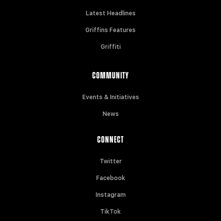
Latest Headlines
Griffins Features
Griffiti
COMMUNITY
Events & Initiatives
News
CONNECT
Twitter
Facebook
Instagram
TikTok