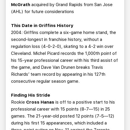
McGrath
acquired by Grand Rapids from San Jose
(AHL) for future considerations
This Date in Griffins History
2004: Griffins complete a six-game home stand, the
second-longest in franchise history, without a
regulation loss (4-0-2-0), skating to a 4-2 win over
Cleveland. Michel Picard records the 1,000th point of
his 15-year professional career with his third assist of
the game, and Dave Van Drunen breaks Travis
Richards’ team record by appearing in his 127th
consecutive regular season game.
Finding His Stride
Rookie
Cross Hanas
is off to a positive start to his
professional career with 15 points (8-7—15) in 25
games. The 21-year-old posted 12 points (7-5—12)
during his first 15 appearances, which included a