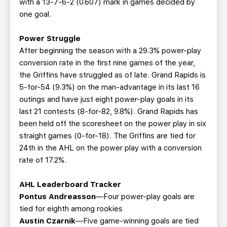
with a 13-7-6-2 (0.607) mark in games decided by
one goal.
Power Struggle
After beginning the season with a 29.3% power-play
conversion rate in the first nine games of the year,
the Griffins have struggled as of late. Grand Rapids is
5-for-54 (9.3%) on the man-advantage in its last 16
outings and have just eight power-play goals in its
last 21 contests (8-for-82, 9.8%). Grand Rapids has
been held off the scoresheet on the power play in six
straight games (0-for-18). The Griffins are tied for
24th in the AHL on the power play with a conversion
rate of 17.2%.
AHL Leaderboard Tracker
Pontus Andreasson
—Four power-play goals are
tied for eighth among rookies
Austin Czarnik
—Five game-winning goals are tied