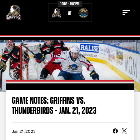
10/02 - 11:00PM
AT
TICKETS
SCHEDULE
TEAM
NEWS
COMMUNITY
STAFF
GAME NOTES: GRIFFINS VS.
STATS
STANDINGS
THUNDERBIRDS - JAN. 21, 2023
TEAM HISTORY
FAN ZONE
CONTACT
MULTIMEDIA
Jan 21, 2023