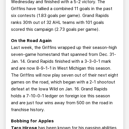
Wednesday and finished with a 5-2 victory. The
Griffins have tallied a combined 11 goals in the past
six contests (1.83 goals per game). Grand Rapids
ranks 30th out of 32 AHL teams with 101 goals
scored this campaign (2.73 goals per game).
On the Road Again
Last week, the Griffins wrapped up their season-high
seven-game homestand that spanned from Dec. 31-
Jan. 14. Grand Rapids finished with a 3-3-0-1 mark
and are now 8-9-1-1 in West Michigan this season.
The Griffins will now play seven out of their next eight
games on the road, which began with a 2-1 shootout
defeat at the Iowa Wild on Jan. 16. Grand Rapids
holds a 7-10-0-1 ledger on foreign ice this season
and are just four wins away from 500 on the road in
franchise history.
Bobbing for Apples
Taro Hirose
has been known for his passing abilities