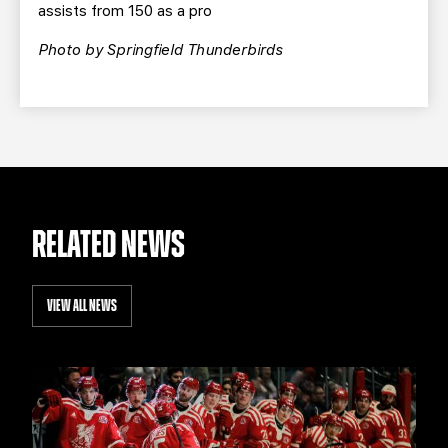
assists from 150 as a pro
Photo by Springfield Thunderbirds
RELATED NEWS
VIEW ALL NEWS