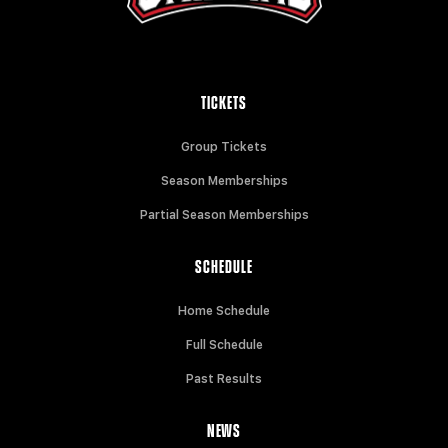
TICKETS
Group Tickets
Season Memberships
Partial Season Memberships
SCHEDULE
Home Schedule
Full Schedule
Past Results
NEWS