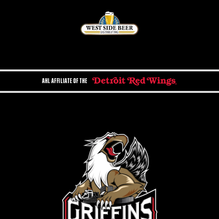
AHL AFFILIATE OF THE