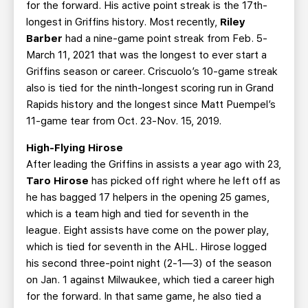
for the forward. His active point streak is the 17th-
longest in Griffins history. Most recently,
Riley
Barber
had a nine-game point streak from Feb. 5-
March 11, 2021 that was the longest to ever start a
Griffins season or career. Criscuolo’s 10-game streak
also is tied for the ninth-longest scoring run in Grand
Rapids history and the longest since Matt Puempel’s
11-game tear from Oct. 23-Nov. 15, 2019.
High-Flying Hirose
After leading the Griffins in assists a year ago with 23,
Taro Hirose
has picked off right where he left off as
he has bagged 17 helpers in the opening 25 games,
which is a team high and tied for seventh in the
league. Eight assists have come on the power play,
which is tied for seventh in the AHL. Hirose logged
his second three-point night (2-1—3) of the season
on Jan. 1 against Milwaukee, which tied a career high
for the forward. In that same game, he also tied a