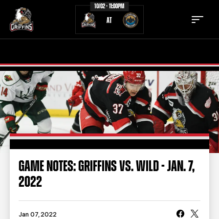
10/02 - 11:00PM
AT
TICKETS
SCHEDULE
TEAM
NEWS
COMMUNITY
STAFF
STATS
STANDINGS
GAME NOTES: GRIFFINS VS. WILD - JAN. 7,
2022
TEAM HISTORY
FAN ZONE
CONTACT
MULTIMEDIA
Jan 07, 2022