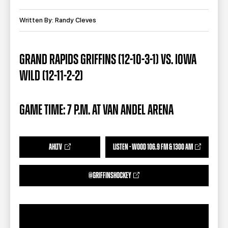
TEAM STORE
CORPORATE PARTNERS
BUSINESS EDGE MEMBERS
Written By: Randy Cleves
AHLTV ON FLOHOCKEY
SEASON TICKET PLANS
GRAND RAPIDS GRIFFINS (12-10-3-1) VS. IOWA
WILD (12-11-2-2)
GROUP TICKETS
SINGLE GAME TICKETS
GAME TIME: 7 P.M. AT VAN ANDEL ARENA
CURRENT MEMBER HQ
AHLTV
LISTEN - WOOD 106.9 FM & 1300 AM
@GRIFFINSHOCKEY