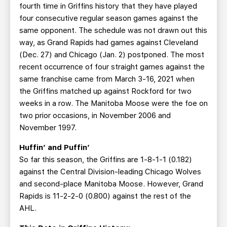
fourth time in Griffins history that they have played
four consecutive regular season games against the
same opponent. The schedule was not drawn out this
way, as Grand Rapids had games against Cleveland
(Dec. 27) and Chicago (Jan. 2) postponed. The most
recent occurrence of four straight games against the
same franchise came from March 3-16, 2021 when
the Griffins matched up against Rockford for two
weeks in a row. The Manitoba Moose were the foe on
two prior occasions, in November 2006 and
November 1997.
Huffin’ and Puffin’
So far this season, the Griffins are 1-8-1-1 (0.182)
against the Central Division-leading Chicago Wolves
and second-place Manitoba Moose. However, Grand
Rapids is 11-2-2-0 (0.800) against the rest of the
AHL.