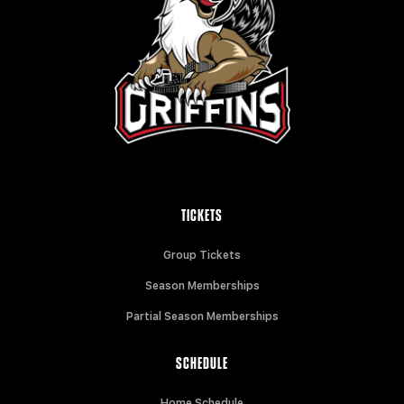
TICKETS
Group Tickets
Season Memberships
Partial Season Memberships
SCHEDULE
Home Schedule