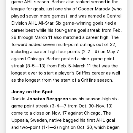
game AHL season. Barber also ranked second in the
league for goals, just one shy of Cooper Marody (who
played seven more games), and was named a Central
Division AHL All-Star. Six game-winning goals tied a
career best while his four-game goal streak from Feb.
26 through March 11 also matched a career high. The
forward added seven multi-point outings out of 32,
including a career-high four points (2-2—4) on May 7
against Chicago. Barber posted a nine-game point
streak (8-5—13) from Feb. 5-March 11 that was the
longest ever to start a player’s Griffins career as well
as the longest from the start of a Griffins season.
Jonny on the Spot
Rookie
Jonatan Berggren
saw his season-high six-
game point streak (3-4—7 from Oct. 30-Nov. 13)
come to a close on Nov. 17 against Chicago. The
Uppsala, Sweden, native bagged his first AHL goal
and two-point (1-1—2) night on Oct. 30, which began