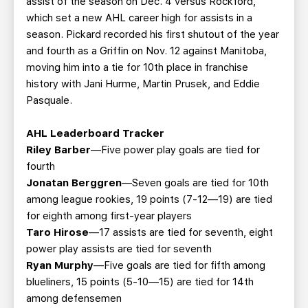
assist of the season on Dec. 4 versus Rockford,
which set a new AHL career high for assists in a
season. Pickard recorded his first shutout of the year
and fourth as a Griffin on Nov. 12 against Manitoba,
moving him into a tie for 10th place in franchise
history with Jani Hurme, Martin Prusek, and Eddie
Pasquale.
AHL Leaderboard Tracker
Riley Barber
—Five power play goals are tied for
fourth
Jonatan Berggren
—Seven goals are tied for 10th
among league rookies, 19 points (7-12—19) are tied
for eighth among first-year players
Taro Hirose
—17 assists are tied for seventh, eight
power play assists are tied for seventh
Ryan Murphy
—Five goals are tied for fifth among
blueliners, 15 points (5-10—15) are tied for 14th
among defensemen