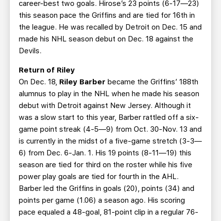
career-best two goals. Hirose’s 23 points (6-17—23)
this season pace the Griffins and are tied for 16th in
the league. He was recalled by Detroit on Dec. 15 and
made his NHL season debut on Dec. 18 against the
Devils.
Return of Riley
On Dec. 18,
Riley Barber
became the Griffins’ 188th
alumnus to play in the NHL when he made his season
debut with Detroit against New Jersey. Although it
was a slow start to this year, Barber rattled off a six-
game point streak (4-5—9) from Oct. 30-Nov. 13 and
is currently in the midst of a five-game stretch (3-3—
6) from Dec. 6-Jan. 1. His 19 points (8-11—19) this
season are tied for third on the roster while his five
power play goals are tied for fourth in the AHL.
Barber led the Griffins in goals (20), points (34) and
points per game (1.06) a season ago. His scoring
pace equaled a 48-goal, 81-point clip in a regular 76-