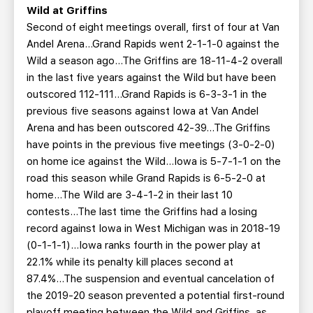
Wild at Griffins
Second of eight meetings overall, first of four at Van
Andel Arena…Grand Rapids went 2-1-1-0 against the
Wild a season ago...The Griffins are 18-11-4-2 overall
in the last five years against the Wild but have been
outscored 112-111...Grand Rapids is 6-3-3-1 in the
previous five seasons against Iowa at Van Andel
Arena and has been outscored 42-39...The Griffins
have points in the previous five meetings (3-0-2-0)
on home ice against the Wild...Iowa is 5-7-1-1 on the
road this season while Grand Rapids is 6-5-2-0 at
home...The Wild are 3-4-1-2 in their last 10
contests...The last time the Griffins had a losing
record against Iowa in West Michigan was in 2018-19
(0-1-1-1)...Iowa ranks fourth in the power play at
22.1% while its penalty kill places second at
87.4%...The suspension and eventual cancelation of
the 2019-20 season prevented a potential first-round
playoff meeting between the Wild and Griffins, as