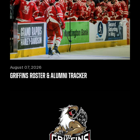
August 07, 2026
GRIFFINS ROSTER & ALUMNI TRACKER