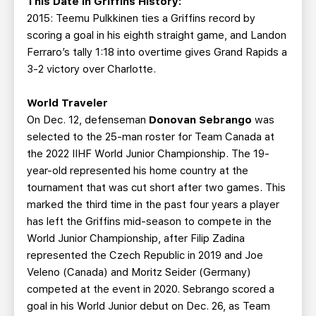
This Date in Griffins History:
2015: Teemu Pulkkinen ties a Griffins record by
scoring a goal in his eighth straight game, and Landon
Ferraro’s tally 1:18 into overtime gives Grand Rapids a
3-2 victory over Charlotte.
World Traveler
On Dec. 12, defenseman
Donovan Sebrango
was
selected to the 25-man roster for Team Canada at
the 2022 IIHF World Junior Championship. The 19-
year-old represented his home country at the
tournament that was cut short after two games. This
marked the third time in the past four years a player
has left the Griffins mid-season to compete in the
World Junior Championship, after Filip Zadina
represented the Czech Republic in 2019 and Joe
Veleno (Canada) and Moritz Seider (Germany)
competed at the event in 2020. Sebrango scored a
goal in his World Junior debut on Dec. 26, as Team