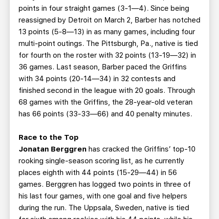
points in four straight games (3-1—4). Since being
reassigned by Detroit on March 2, Barber has notched
13 points (5-8—13) in as many games, including four
multi-point outings. The Pittsburgh, Pa., native is tied
for fourth on the roster with 32 points (13-19—32) in
36 games. Last season, Barber paced the Griffins
with 34 points (20-14—34) in 32 contests and
finished second in the league with 20 goals. Through
68 games with the Griffins, the 28-year-old veteran
has 66 points (33-33—66) and 40 penalty minutes.
Race to the Top
Jonatan Berggren
has cracked the Griffins’ top-10
rooking single-season scoring list, as he currently
places eighth with 44 points (15-29—44) in 56
games. Berggren has logged two points in three of
his last four games, with one goal and five helpers
during the run. The Uppsala, Sweden, native is tied