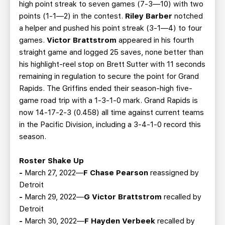
high point streak to seven games (7-3—10) with two
points (1-1—2) in the contest.
Riley Barber
notched
a helper and pushed his point streak (3-1—4) to four
games.
Victor Brattstrom
appeared in his fourth
straight game and logged 25 saves, none better than
his highlight-reel stop on Brett Sutter with 11 seconds
remaining in regulation to secure the point for Grand
Rapids. The Griffins ended their season-high five-
game road trip with a 1-3-1-0 mark. Grand Rapids is
now 14-17-2-3 (0.458) all time against current teams
in the Pacific Division, including a 3-4-1-0 record this
season.
Roster Shake Up
-
March 27, 2022—
F Chase Pearson
reassigned by
Detroit
-
March 29, 2022—
G Victor Brattstrom
recalled by
Detroit
-
March 30, 2022—
F Hayden Verbeek
recalled by