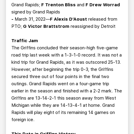
Grand Rapids;
F Trenton Bliss
and
F Drew Worrad
signed by Grand Rapids
-
March 31, 2022—
F Alexis D’Aoust
released from
PTO;
G Victor Brattstrom
reassigned by Detroit
Traffic Jam
The Griffins concluded their season-high five-game
road trip last week with a 1-3-1-0 record. It was not a
kind trip for Grand Rapids, as it was outscored 25-13.
However, after beginning the trip 0-3, the Griffins
secured three out of four points in the final two
outings. Grand Rapids went on a four-game trip
earlier in the season and finished with a 2-2 mark. The
Griffins are 13-14-2-1 this season away from West
Michigan while they are 14-13-4-1 at home. Grand
Rapids will play eight of its remaining 14 games on
foreign ice.