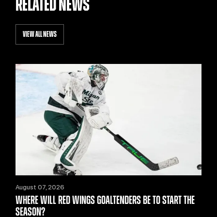
RELATED NEWS
VIEW ALL NEWS
August 07, 2026
WHERE WILL RED WINGS GOALTENDERS BE TO START THE
SEASON?