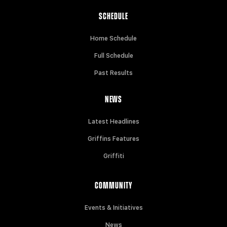
SCHEDULE
Home Schedule
Full Schedule
Past Results
NEWS
Latest Headlines
Griffins Features
Griffiti
COMMUNITY
Events & Initiatives
News