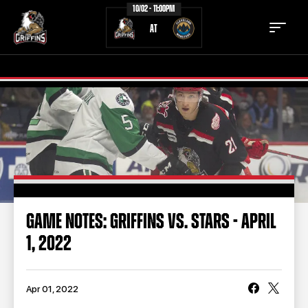
10/02 - 11:00PM
AT
TICKETS
SCHEDULE
TEAM
NEWS
COMMUNITY
STAFF
GAME NOTES: GRIFFINS VS. STARS - APRIL
STATS
STANDINGS
1, 2022
TEAM HISTORY
FAN ZONE
CONTACT
MULTIMEDIA
Apr 01, 2022