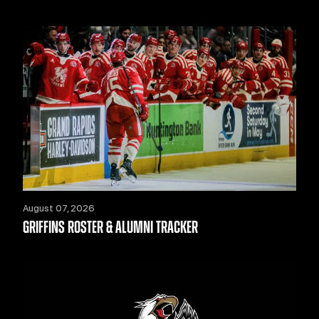
August 07, 2026
GRIFFINS ROSTER & ALUMNI TRACKER