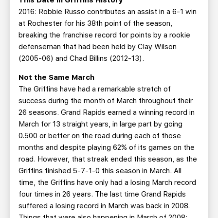
This Date in Griffins History
2016: Robbie Russo contributes an assist in a 6-1 win
at Rochester for his 38th point of the season,
breaking the franchise record for points by a rookie
defenseman that had been held by Clay Wilson
(2005-06) and Chad Billins (2012-13).
Not the Same March
The Griffins have had a remarkable stretch of
success during the month of March throughout their
26 seasons. Grand Rapids earned a winning record in
March for 13 straight years, in large part by going
0.500 or better on the road during each of those
months and despite playing 62% of its games on the
road. However, that streak ended this season, as the
Griffins finished 5-7-1-0 this season in March. All
time, the Griffins have only had a losing March record
four times in 26 years. The last time Grand Rapids
suffered a losing record in March was back in 2008.
Things that were also happening in March of 2008: