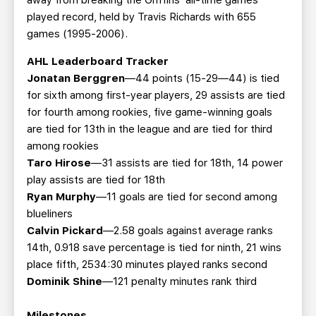
away from breaking the Griffins’ all-time games
played record, held by Travis Richards with 655
games (1995-2006).
AHL Leaderboard Tracker
Jonatan Berggren
—44 points (15-29—44) is tied
for sixth among first-year players, 29 assists are tied
for fourth among rookies, five game-winning goals
are tied for 13th in the league and are tied for third
among rookies
Taro Hirose
—31 assists are tied for 18th, 14 power
play assists are tied for 18th
Ryan Murphy
—11 goals are tied for second among
blueliners
Calvin Pickard
—2.58 goals against average ranks
14th, 0.918 save percentage is tied for ninth, 21 wins
place fifth, 2534:30 minutes played ranks second
Dominik Shine
—121 penalty minutes rank third
Milestones