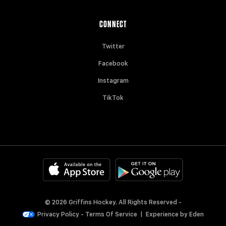
CONNECT
Twitter
Facebook
Instagram
TikTok
© 2026 Griffins Hockey. All Rights Reserved -
Privacy Policy
-
Terms Of Service
|
Experience by
Eden