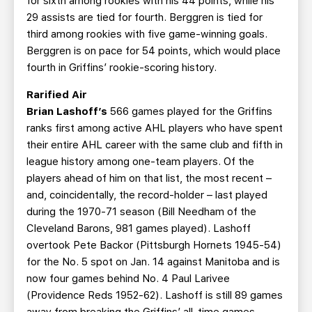
for sixth among rookies with his 44 points, while his
29 assists are tied for fourth. Berggren is tied for
third among rookies with five game-winning goals.
Berggren is on pace for 54 points, which would place
fourth in Griffins’ rookie-scoring history.
Rarified Air
Brian Lashoff’s
566 games played for the Griffins
ranks first among active AHL players who have spent
their entire AHL career with the same club and fifth in
league history among one-team players. Of the
players ahead of him on that list, the most recent –
and, coincidentally, the record-holder – last played
during the 1970-71 season (Bill Needham of the
Cleveland Barons, 981 games played). Lashoff
overtook Pete Backor (Pittsburgh Hornets 1945-54)
for the No. 5 spot on Jan. 14 against Manitoba and is
now four games behind No. 4 Paul Larivee
(Providence Reds 1952-62). Lashoff is still 89 games