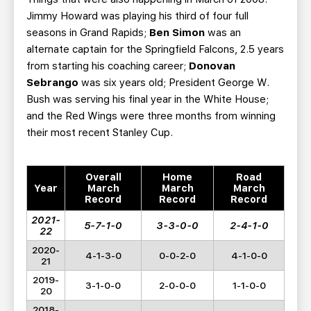
Jimmy Howard was playing his third of four full
seasons in Grand Rapids;
Ben Simon
was an
alternate captain for the Springfield Falcons, 2.5 years
from starting his coaching career;
Donovan
Sebrango
was six years old; President George W.
Bush was serving his final year in the White House;
and the Red Wings were three months from winning
their most recent Stanley Cup.
Overall
Home
Road
Year
March
March
March
Record
Record
Record
2021-
5-7-1-0
3-3-0-0
2-4-1-0
22
2020-
4-1-3-0
0-0-2-0
4-1-0-0
21
2019-
3-1-0-0
2-0-0-0
1-1-0-0
20
2018-