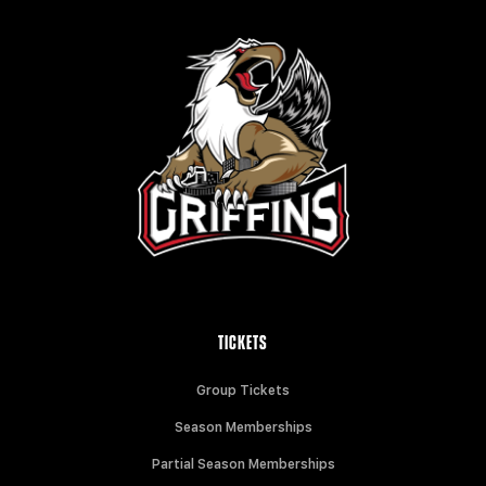
TICKETS
Group Tickets
Season Memberships
Partial Season Memberships