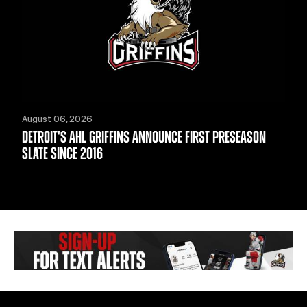
August 06, 2026
DETROIT'S AHL GRIFFINS ANNOUNCE FIRST PRESEASON
SLATE SINCE 2016