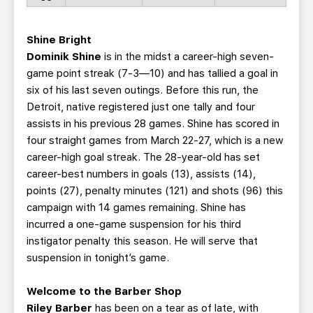
Shine Bright
Dominik Shine
is in the midst a career-high seven-
game point streak (7-3—10) and has tallied a goal in
six of his last seven outings. Before this run, the
Detroit, native registered just one tally and four
assists in his previous 28 games. Shine has scored in
four straight games from March 22-27, which is a new
career-high goal streak. The 28-year-old has set
career-best numbers in goals (13), assists (14),
points (27), penalty minutes (121) and shots (96) this
campaign with 14 games remaining. Shine has
incurred a one-game suspension for his third
instigator penalty this season. He will serve that
suspension in tonight’s game.
Welcome to the Barber Shop
Riley Barber
has been on a tear as of late, with