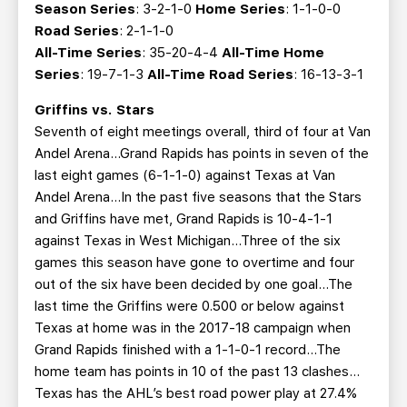
Season Series
: 3-2-1-0
Home Series
: 1-1-0-0
Road Series
: 2-1-1-0
All-Time Series
: 35-20-4-4
All-Time Home
Series
: 19-7-1-3
All-Time Road Series
: 16-13-3-1
Griffins vs. Stars
Seventh of eight meetings overall, third of four at Van
Andel Arena...Grand Rapids has points in seven of the
last eight games (6-1-1-0) against Texas at Van
Andel Arena...In the past five seasons that the Stars
and Griffins have met, Grand Rapids is 10-4-1-1
against Texas in West Michigan...Three of the six
games this season have gone to overtime and four
out of the six have been decided by one goal...The
last time the Griffins were 0.500 or below against
Texas at home was in the 2017-18 campaign when
Grand Rapids finished with a 1-1-0-1 record...The
home team has points in 10 of the past 13 clashes…
Texas has the AHL’s best road power play at 27.4%