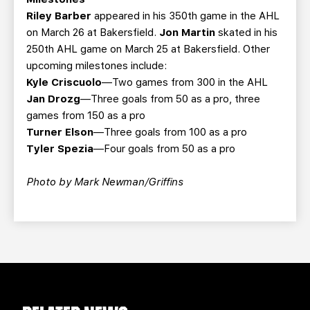
Riley Barber
appeared in his 350th game in the AHL
on March 26 at Bakersfield.
Jon Martin
skated in his
250th AHL game on March 25 at Bakersfield. Other
upcoming milestones include:
Kyle Criscuolo
—Two games from 300 in the AHL
Jan Drozg
—Three goals from 50 as a pro, three
games from 150 as a pro
Turner Elson
—Three goals from 100 as a pro
Tyler Spezia
—Four goals from 50 as a pro
Photo by Mark Newman/Griffins