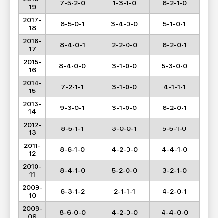
7-5-2-0
1-3-1-0
6-2-1-0
19
2017-
8-5-0-1
3-4-0-0
5-1-0-1
18
2016-
8-4-0-1
2-2-0-0
6-2-0-1
17
2015-
8-4-0-0
3-1-0-0
5-3-0-0
16
2014-
7-2-1-1
3-1-0-0
4-1-1-1
15
2013-
9-3-0-1
3-1-0-0
6-2-0-1
14
2012-
8-5-1-1
3-0-0-1
5-5-1-0
13
2011-
8-6-1-0
4-2-0-0
4-4-1-0
12
2010-
8-4-1-0
5-2-0-0
3-2-1-0
11
2009-
6-3-1-2
2-1-1-1
4-2-0-1
10
2008-
8-6-0-0
4-2-0-0
4-4-0-0
09