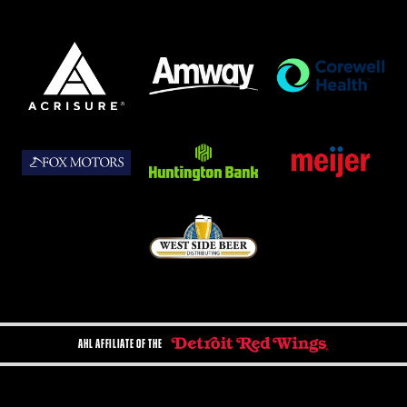
AHL AFFILIATE OF THE