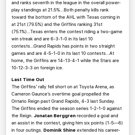
and ranks seventh in the league in the overall power-
play standings at 21.5%...Both penalty kills rank
toward the bottom of the AHL with Texas coming in
at 21st (79.5%) and the Griffins ranking 31st
(75.1%)...Texas enters the contest riding a two-game
win streak and are 6-3-1-0 in its last 10
contests...Grand Rapids has points in two straight
games and are 4-5-1-0 in its last 10 contests…At
home, the Griffins are 14-13-4-1 while the Stars are
10-12-3-3 on foreign ice.
Last Time Out
The Griffins’ rally fell short on at Toyota Arena, as
Cameron Gaunce’s overtime goal propelled the
Ontario Reign past Grand Rapids, 4-3 last Sunday.
The Griffins ended the season series 1-2-1-0 against
the Reign.
Jonatan Berggren
recorded a goal and
an assist in the contest, giving him six points (1-5—6)
in four outings.
Dominik Shine
extended his career-