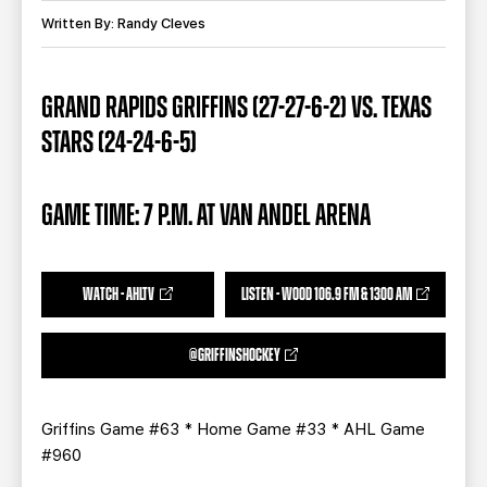
TEAM STORE
CORPORATE PARTNERS
Written By: Randy Cleves
BUSINESS EDGE MEMBERS
AHLTV ON FLOHOCKEY
GRAND RAPIDS GRIFFINS (27-27-6-2) VS. TEXAS
SEASON TICKET PLANS
STARS (24-24-6-5)
GROUP TICKETS
GAME TIME: 7 P.M. AT VAN ANDEL ARENA
SINGLE GAME TICKETS
CURRENT MEMBER HQ
WATCH - AHLTV
LISTEN - WOOD 106.9 FM & 1300 AM
@GRIFFINSHOCKEY
Griffins Game #63 * Home Game #33 * AHL Game
#960