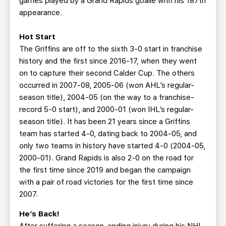
games played by a Grand Rapids goalie with his 187th
appearance.
Hot Start
The Griffins are off to the sixth 3-0 start in franchise
history and the first since 2016-17, when they went
on to capture their second Calder Cup. The others
occurred in 2007-08, 2005-06 (won AHL’s regular-
season title), 2004-05 (on the way to a franchise-
record 5-0 start), and 2000-01 (won IHL’s regular-
season title). It has been 21 years since a Griffins
team has started 4-0, dating back to 2004-05, and
only two teams in history have started 4-0 (2004-05,
2000-01). Grand Rapids is also 2-0 on the road for
the first time since 2019 and began the campaign
with a pair of road victories for the first time since
2007.
He’s Back!