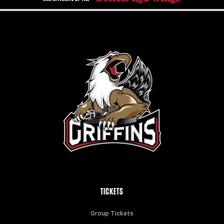
TICKETS
Group Tickets