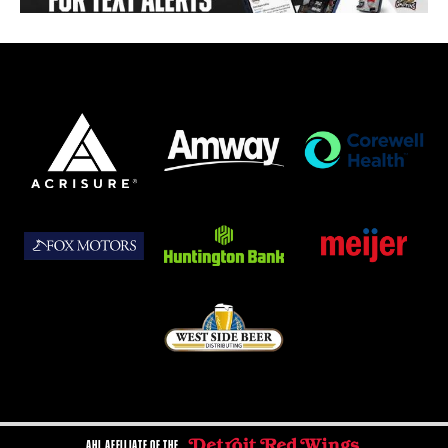
AHL AFFILIATE OF THE