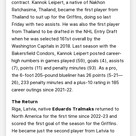
contract. Kannok Leipert, a native of Nakhon
Ratchasima, Thailand, became the first player from
Thailand to suit up for the Griffins, doing so last
Friday with two assists. He was also the first player
from Thailand to be drafted in the NHL Entry Draft
when he was selected 161st overall by the
Washington Capitals in 2018. Last season with the
Bakersfield Condors, Kannok Leipert posted career-
high numbers in games played (59), goals (4), assists
(7), points (11) and penalty minutes (93). As a pro,
the 6-foot 205-pound blueliner has 26 points (5-21—
26), 233 penalty minutes and a plus-10 rating in 185
career outings since 2021-22.
The Return
Riga, Latvia, native
Eduards Tralmaks
returned to
North America for the first time since 2022-23 and
scored the first goal of the season for the Griffins.
He became just the second player from Latvia to