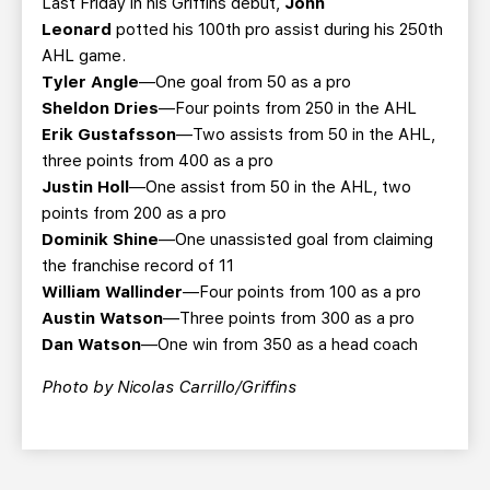
Last Friday in his Griffins debut,
John
Leonard
potted his 100th pro assist during his 250th
AHL game.
Tyler Angle
—One goal from 50 as a pro
Sheldon Dries
—Four points from 250 in the AHL
Erik Gustafsson
—Two assists from 50 in the AHL,
three points from 400 as a pro
Justin Holl
—One assist from 50 in the AHL, two
points from 200 as a pro
Dominik Shine
—One unassisted goal from claiming
the franchise record of 11
William Wallinder
—Four points from 100 as a pro
Austin Watson
—Three points from 300 as a pro
Dan Watson
—One win from 350 as a head coach
Photo by Nicolas Carrillo/Griffins