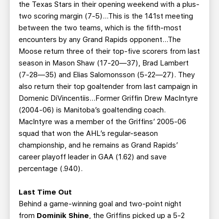
the Texas Stars in their opening weekend with a plus-
two scoring margin (7-5)...This is the 141st meeting
between the two teams, which is the fifth-most
encounters by any Grand Rapids opponent...The
Moose return three of their top-five scorers from last
season in Mason Shaw (17-20—37), Brad Lambert
(7-28—35) and Elias Salomonsson (5-22—27). They
also return their top goaltender from last campaign in
Domenic DiVincentiis...Former Griffin Drew MacIntyre
(2004-06) is Manitoba’s goaltending coach.
MacIntyre was a member of the Griffins’ 2005-06
squad that won the AHL’s regular-season
championship, and he remains as Grand Rapids’
career playoff leader in GAA (1.62) and save
percentage (.940).
Last Time Out
Behind a game-winning goal and two-point night
from
Dominik Shine
, the Griffins picked up a 5-2