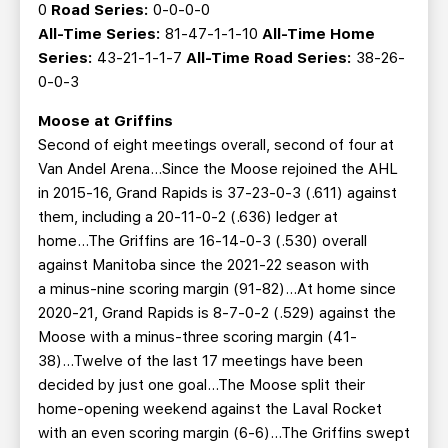
0
Road Series:
0-0-0-0
All-Time Series:
81-47-1-1-10
All-Time Home
Series:
43-21-1-1-7
All-Time Road Series:
38-26-
0-0-3
Moose at Griffins
Second of eight meetings overall, second of four at
Van Andel Arena…Since the Moose rejoined the AHL
in 2015-16, Grand Rapids is 37-23-0-3 (.611) against
them, including a 20-11-0-2 (.636) ledger at
home...The Griffins are 16-14-0-3 (.530) overall
against Manitoba since the 2021-22 season with
a minus-nine scoring margin (91-82)...At home since
2020-21, Grand Rapids is 8-7-0-2 (.529) against the
Moose with a minus-three scoring margin (41-
38)...Twelve of the last 17 meetings have been
decided by just one goal...The Moose split their
home-opening weekend against the Laval Rocket
with an even scoring margin (6-6)...The Griffins swept