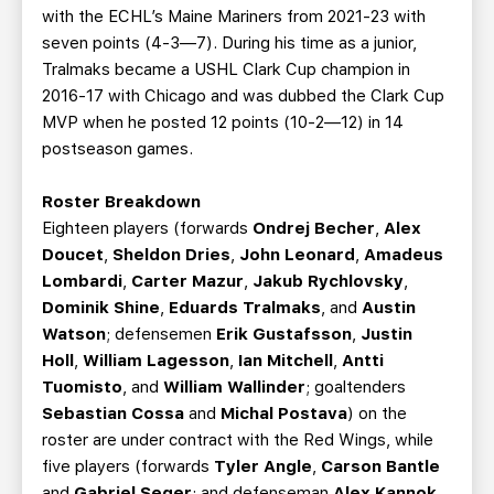
with the ECHL’s Maine Mariners from 2021-23 with
seven points (4-3—7). During his time as a junior,
Tralmaks became a USHL Clark Cup champion in
2016-17 with Chicago and was dubbed the Clark Cup
MVP when he posted 12 points (10-2—12) in 14
postseason games.
Roster Breakdown
Eighteen players (forwards
Ondrej Becher
,
Alex
Doucet
,
Sheldon Dries
,
John Leonard
,
Amadeus
Lombardi
,
Carter Mazur
,
Jakub Rychlovsky
,
Dominik Shine
,
Eduards Tralmaks
, and
Austin
Watson
; defensemen
Erik Gustafsson
,
Justin
Holl
,
William Lagesson
,
Ian Mitchell
,
Antti
Tuomisto
, and
William Wallinder
; goaltenders
Sebastian Cossa
and
Michal Postava
) on the
roster are under contract with the Red Wings, while
five players (forwards
Tyler Angle
,
Carson Bantle
and
Gabriel Seger
; and defenseman
Alex Kannok