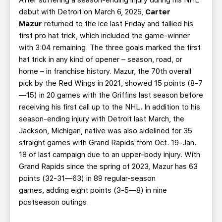
After suffering a season-ending injury during his NHL
debut with Detroit on March 6, 2025,
Carter
Mazur
returned to the ice last Friday and tallied his
first pro hat trick, which included the game-winner
with 3:04 remaining. The three goals marked the first
hat trick in any kind of opener – season, road, or
home – in franchise history. Mazur, the 70th overall
pick by the Red Wings in 2021, showed 15 points (8-7
—15) in 20 games with the Griffins last season before
receiving his first call up to the NHL. In addition to his
season-ending injury with Detroit last March, the
Jackson, Michigan, native was also sidelined for 35
straight games with Grand Rapids from Oct. 19-Jan.
18 of last campaign due to an upper-body injury. With
Grand Rapids since the spring of 2023, Mazur has 63
points (32-31—63) in 89 regular-season
games, adding eight points (3-5—8) in nine
postseason outings.