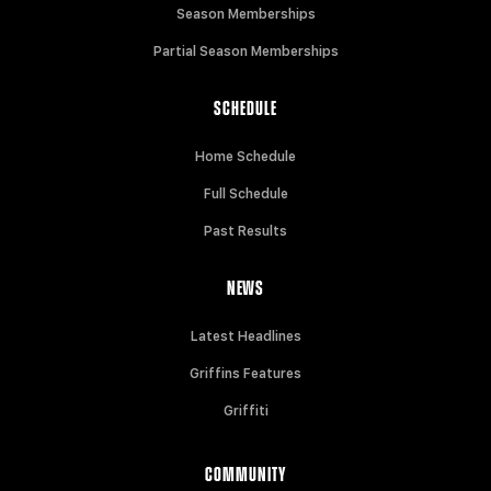
Season Memberships
Partial Season Memberships
SCHEDULE
Home Schedule
Full Schedule
Past Results
NEWS
Latest Headlines
Griffins Features
Griffiti
COMMUNITY