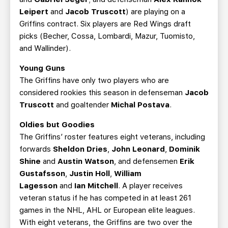
Leipert
and
Jacob Truscott
) are playing on a
Griffins contract. Six players are Red Wings draft
picks (Becher, Cossa, Lombardi, Mazur, Tuomisto,
and Wallinder).
Young Guns
The Griffins have only two players who are
considered rookies this season in defenseman
Jacob
Truscott
and goaltender
Michal Postava
.
Oldies but Goodies
The Griffins’ roster features eight veterans, including
forwards
Sheldon Dries
,
John Leonard
,
Dominik
Shine
and
Austin Watson
, and defensemen
Erik
Gustafsson
,
Justin Holl
,
William
Lagesson
and
Ian Mitchell
. A player receives
veteran status if he has competed in at least 261
games in the NHL, AHL or European elite leagues.
With eight veterans, the Griffins are two over the