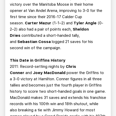
victory over the Manitoba Moose in their home
opener at Van Andel Arena, improving to 3-0 for the
first time since their 2016-17 Calder Cup
season.
Carter Mazur
(1-1–2) and
Tyler Angle
(0-
2–2) also had a pair of points each,
Sheldon
Dries
contributed a short-handed tally,
and
Sebastian Cossa
logged 21 saves for his
second win of the campaign.
This Date in Griffins History
2011: Record-setting nights by
Chris
Conner
and
Joey MacDonald
power the Griffins to
a 3-0 victory at Hamilton. Conner figures in all three
tallies and becomes just the fourth player in Griffins
history to score two short-handed goals in one game.
MacDonald makes 31 saves and extends his franchise
records with his 100th win and 18th shutout, while
also breaking a tie with Jimmy Howard for most