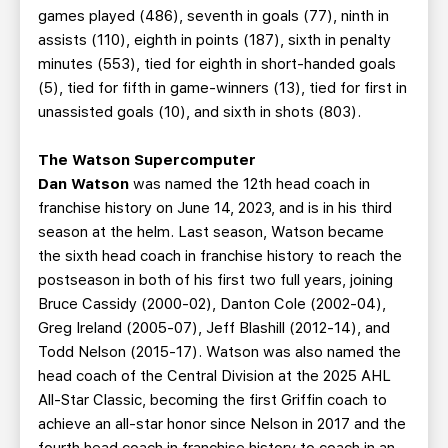
games played (486), seventh in goals (77), ninth in
assists (110), eighth in points (187), sixth in penalty
minutes (553), tied for eighth in short-handed goals
(5), tied for fifth in game-winners (13), tied for first in
unassisted goals (10), and sixth in shots (803).
The Watson Supercomputer
Dan Watson
was named the 12th head coach in
franchise history on June 14, 2023, and is in his third
season at the helm. Last season, Watson became
the sixth head coach in franchise history to reach the
postseason in both of his first two full years, joining
Bruce Cassidy (2000-02), Danton Cole (2002-04),
Greg Ireland (2005-07), Jeff Blashill (2012-14), and
Todd Nelson (2015-17). Watson was also named the
head coach of the Central Division at the 2025 AHL
All-Star Classic, becoming the first Griffin coach to
achieve an all-star honor since Nelson in 2017 and the