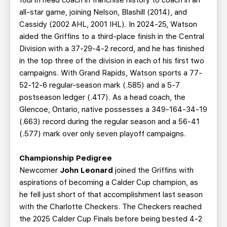
fourth head coach in franchise history to coach in an
all-star game, joining Nelson, Blashill (2014), and
Cassidy (2002 AHL, 2001 IHL). In 2024-25, Watson
aided the Griffins to a third-place finish in the Central
Division with a 37-29-4-2 record, and he has finished
in the top three of the division in each of his first two
campaigns. With Grand Rapids, Watson sports a 77-
52-12-6 regular-season mark (.585) and a 5-7
postseason ledger (.417). As a head coach, the
Glencoe, Ontario, native possesses a 349-164-34-19
(.663) record during the regular season and a 56-41
(.577) mark over only seven playoff campaigns.
Championship Pedigree
Newcomer
John Leonard
joined the Griffins with
aspirations of becoming a Calder Cup champion, as
he fell just short of that accomplishment last season
with the Charlotte Checkers. The Checkers reached
the 2025 Calder Cup Finals before being bested 4-2