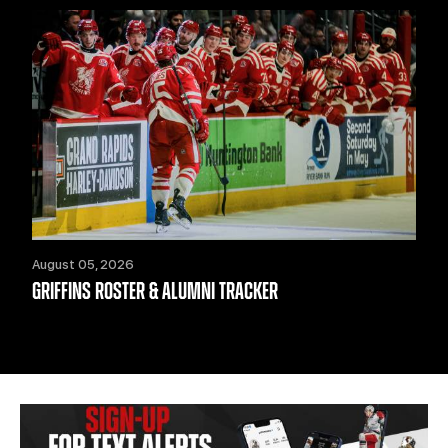
August 05, 2026
GRIFFINS ROSTER & ALUMNI TRACKER