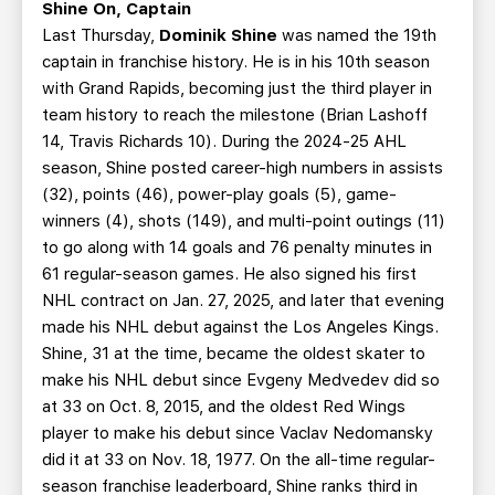
Shine On, Captain
Last Thursday,
Dominik Shine
was named the 19th
captain in franchise history. He is in his 10th season
with Grand Rapids, becoming just the third player in
team history to reach the milestone (Brian Lashoff
14, Travis Richards 10). During the 2024-25 AHL
season, Shine posted career-high numbers in assists
(32), points (46), power-play goals (5), game-
winners (4), shots (149), and multi-point outings (11)
to go along with 14 goals and 76 penalty minutes in
61 regular-season games. He also signed his first
NHL contract on Jan. 27, 2025, and later that evening
made his NHL debut against the Los Angeles Kings.
Shine, 31 at the time, became the oldest skater to
make his NHL debut since Evgeny Medvedev did so
at 33 on Oct. 8, 2015, and the oldest Red Wings
player to make his debut since Vaclav Nedomansky
did it at 33 on Nov. 18, 1977. On the all-time regular-
season franchise leaderboard, Shine ranks third in