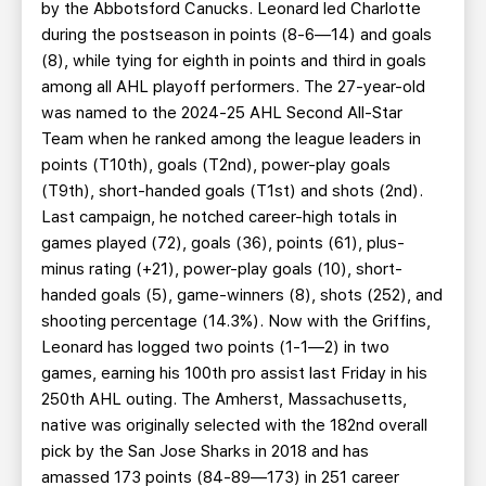
by the Abbotsford Canucks. Leonard led Charlotte
during the postseason in points (8-6—14) and goals
(8), while tying for eighth in points and third in goals
among all AHL playoff performers. The 27-year-old
was named to the 2024-25 AHL Second All-Star
Team when he ranked among the league leaders in
points (T10th), goals (T2nd), power-play goals
(T9th), short-handed goals (T1st) and shots (2nd).
Last campaign, he notched career-high totals in
games played (72), goals (36), points (61), plus-
minus rating (+21), power-play goals (10), short-
handed goals (5), game-winners (8), shots (252), and
shooting percentage (14.3%). Now with the Griffins,
Leonard has logged two points (1-1—2) in two
games, earning his 100th pro assist last Friday in his
250th AHL outing. The Amherst, Massachusetts,
native was originally selected with the 182nd overall
pick by the San Jose Sharks in 2018 and has
amassed 173 points (84-89—173) in 251 career