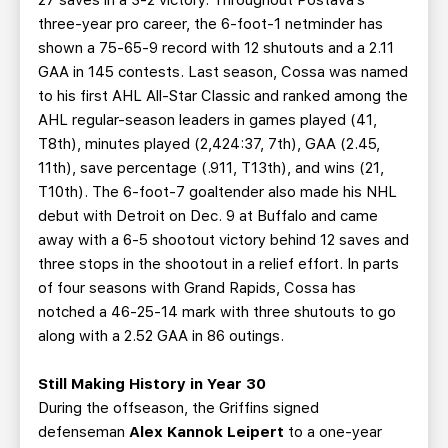
27 saves in a 3-2 victory. Throughout Postava’s
three-year pro career, the 6-foot-1 netminder has
shown a 75-65-9 record with 12 shutouts and a 2.11
GAA in 145 contests. Last season, Cossa was named
to his first AHL All-Star Classic and ranked among the
AHL regular-season leaders in games played (41,
T8th), minutes played (2,424:37, 7th), GAA (2.45,
11th), save percentage (.911, T13th), and wins (21,
T10th). The 6-foot-7 goaltender also made his NHL
debut with Detroit on Dec. 9 at Buffalo and came
away with a 6-5 shootout victory behind 12 saves and
three stops in the shootout in a relief effort. In parts
of four seasons with Grand Rapids, Cossa has
notched a 46-25-14 mark with three shutouts to go
along with a 2.52 GAA in 86 outings.
Still Making History in Year 30
During the offseason, the Griffins signed
defenseman
Alex Kannok Leipert
to a one-year