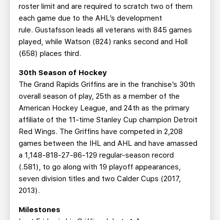
roster limit and are required to scratch two of them
each game due to the AHL’s development
rule. Gustafsson leads all veterans with 845 games
played, while Watson (824) ranks second and Holl
(658) places third.
30th Season of Hockey
The Grand Rapids Griffins are in the franchise’s 30th
overall season of play, 25th as a member of the
American Hockey League, and 24th as the primary
affiliate of the 11-time Stanley Cup champion Detroit
Red Wings. The Griffins have competed in 2,208
games between the IHL and AHL and have amassed
a 1,148-818-27-86-129 regular-season record
(.581), to go along with 19 playoff appearances,
seven division titles and two Calder Cups (2017,
2013).
Milestones