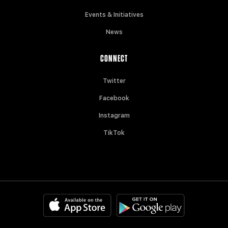
Events & Initiatives
News
CONNECT
Twitter
Facebook
Instagram
TikTok