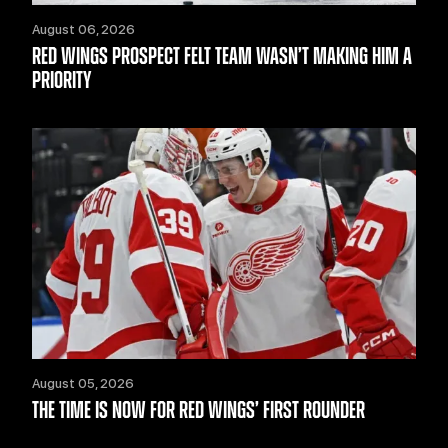
August 06, 2026
RED WINGS PROSPECT FELT TEAM WASN’T MAKING HIM A
PRIORITY
August 05, 2026
THE TIME IS NOW FOR RED WINGS’ FIRST ROUNDER