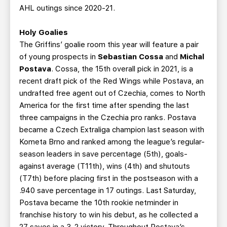
AHL outings since 2020-21.
Holy Goalies
The Griffins’ goalie room this year will feature a pair
of young prospects in
Sebastian Cossa
and
Michal
Postava
. Cossa, the 15th overall pick in 2021, is a
recent draft pick of the Red Wings while Postava, an
undrafted free agent out of Czechia, comes to North
America for the first time after spending the last
three campaigns in the Czechia pro ranks. Postava
became a Czech Extraliga champion last season with
Kometa Brno and ranked among the league’s regular-
season leaders in save percentage (5th), goals-
against average (T11th), wins (4th) and shutouts
(T7th) before placing first in the postseason with a
.940 save percentage in 17 outings. Last Saturday,
Postava became the 10th rookie netminder in
franchise history to win his debut, as he collected a