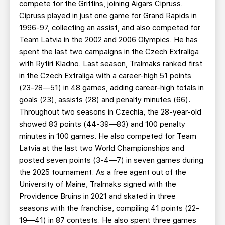
compete for the Griffins, joining Aigars Cipruss.
Cipruss played in just one game for Grand Rapids in
1996-97, collecting an assist, and also competed for
Team Latvia in the 2002 and 2006 Olympics. He has
spent the last two campaigns in the Czech Extraliga
with Rytiri Kladno. Last season, Tralmaks ranked first
in the Czech Extraliga with a career-high 51 points
(23-28—51) in 48 games, adding career-high totals in
goals (23), assists (28) and penalty minutes (66).
Throughout two seasons in Czechia, the 28-year-old
showed 83 points (44-39—83) and 100 penalty
minutes in 100 games. He also competed for Team
Latvia at the last two World Championships and
posted seven points (3-4—7) in seven games during
the 2025 tournament. As a free agent out of the
University of Maine, Tralmaks signed with the
Providence Bruins in 2021 and skated in three
seasons with the franchise, compiling 41 points (22-
19—41) in 87 contests. He also spent three games