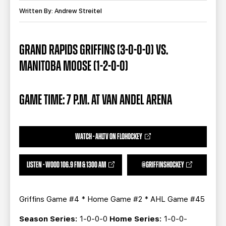
TEAM STORE
CORPORATE PARTNERS
Written By: Andrew Streitel
BUSINESS EDGE MEMBERS
AHLTV ON FLOHOCKEY
GRAND RAPIDS GRIFFINS (3-0-0-0) VS.
SEASON TICKET PLANS
MANITOBA MOOSE (1-2-0-0)
GROUP TICKETS
GAME TIME: 7 P.M. AT VAN ANDEL ARENA
SINGLE GAME TICKETS
CURRENT MEMBER HQ
WATCH - AHLTV ON FLOHOCKEY
LISTEN - WOOD 106.9 FM & 1300 AM
@GRIFFINSHOCKEY
Griffins Game #4 * Home Game #2 * AHL Game #45
Season Series:
1-0-0-0
Home Series:
1-0-0-