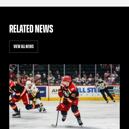
RELATED NEWS
VIEW ALL NEWS