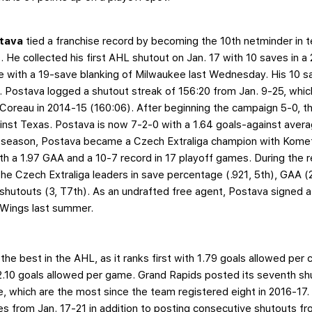
stava
tied a franchise record by becoming the 10th netminder in 
 He collected his first AHL shutout on Jan. 17 with 10 saves in a
 with a 19-save blanking of Milwaukee last Wednesday. His 10 s
t. Postava logged a shutout streak of 156:20 from Jan. 9-25, whi
 Coreau in 2014-15 (160:06). After beginning the campaign 5-0, t
ainst Texas. Postava is now 7-2-0 with a 1.64 goals-against aver
 season, Postava became a Czech Extraliga champion with Komet
h a 1.97 GAA and a 10-7 record in 17 playoff games. During the 
 Czech Extraliga leaders in save percentage (.921, 5th), GAA (2.
hutouts (3, T7th). As an undrafted free agent, Postava signed a
d Wings last summer.
the best in the AHL, as it ranks first with 1.79 goals allowed per 
2.10 goals allowed per game. Grand Rapids posted its seventh sh
which are the most since the team registered eight in 2016-17. T
 from Jan. 17-21 in addition to posting consecutive shutouts fro