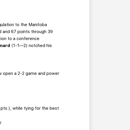
gulation to the Manitoba
d and 67 points through 39
tion to a conference
onard
(1-1—2)
notched his
blow open a 2-2 game and power
ts.), while tying for the best
y