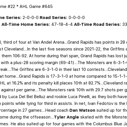
Game #22 * AHL Game #645
e Series:
2-0-0-0
Road Series:
0-0-0-0
4
All-Time Home Series:
47-18-4-4
All-Time Road Series:
33
l, third of four at Van Andel Arena…Grand Rapids has points in 28
st Cleveland...In the last five seasons since 2021-22, the Griffins
them 106-92. At home during that span, Grand Rapids has lost jus
 with a plus-28 scoring margin (69-41)...The Monsters are 6-3-1-0
ak...The Griffins are 6-3-1-0 in their last 10 contests...Cleveland
t home...Grand Rapids is 17-3-1-0 at home compared to 15-1-1-1
HL at 16.2% and its penalty kill places 10th at 82.7%...Cleveland r
 against per game...The Monsters rank 10th with 29.7 shots per g
by Luca Del Bel Belluz and rookie Luca Pinelli, as they both have 
ints while tying for third in assists. In net, Ivan Fedotov is the 
ercentage in 27 games...Head coach
Dan Watson
suited up for t
ome during the offseason...
Tyler Angle
skated with the Monste
mes. He also suited up for four games with the Columbus Blue J