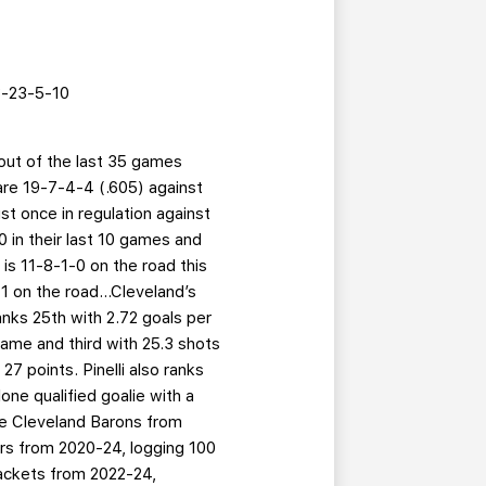
-23-5-10
 out of the last 35 games
 are 19-7-4-4 (.605) against
t once in regulation against
 in their last 10 games and
 is 11-8-1-0 on the road this
 on the road...Cleveland’s
anks 25th with 2.72 goals per
ame and third with 25.3 shots
27 points. Pinelli also ranks
lone qualified goalie with a
he Cleveland Barons from
rs from 2020-24, logging 100
ackets from 2022-24,