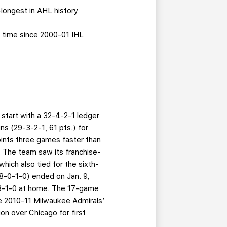
-longest in AHL history
t time since 2000-01 IHL
 start with a 32-4-2-1 ledger
s (29-3-2-1, 61 pts.) for
oints three games faster than
. The team saw its franchise-
hich also tied for the sixth-
(18-0-1-0) ended on Jan. 9,
17-3-1-0 at home. The 17-game
he 2010-11 Milwaukee Admirals’
on over Chicago for first