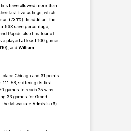
ffins have allowed more than
heir last five outings, which
son (23.1%). In addition, the
 a .933 save percentage,
nd Rapids also has four of
ave played at least 100 games
110), and
William
nd-place Chicago and 31 points
111-58, suffering its first
s 50 games to reach 25 wins
ning 33 games for Grand
st the Milwaukee Admirals (6)