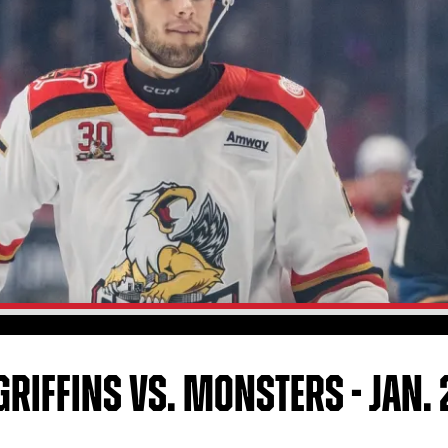
RIFFINS VS. MONSTERS - JAN. 