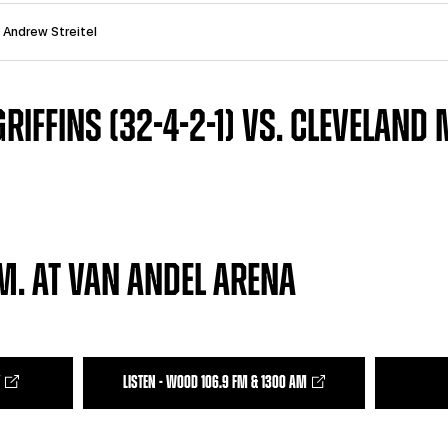
: Andrew Streitel
RIFFINS (32-4-2-1) VS. CLEVELAND
.M. AT VAN ANDEL ARENA
LISTEN - WOOD 106.9 FM & 1300 AM