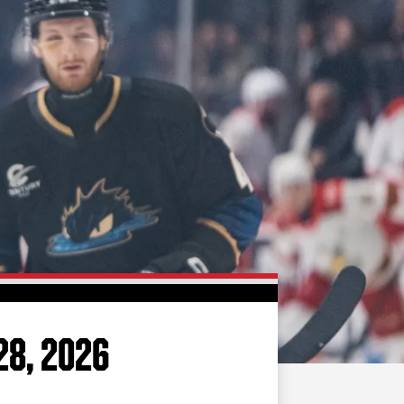
FAN ZONE
CONTACT
MULTIMEDIA
TEAM STORE
CORPORATE PARTNERS
BUSINESS EDGE
MEMBERS
AHLTV ON FLOHOCKEY
SEASON TICKET PLANS
GROUP TICKETS
28, 2026
SINGLE GAME TICKETS