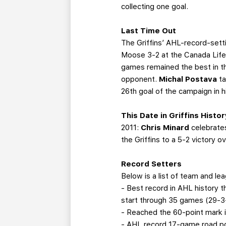
collecting one goal.
Last Time Out
The Griffins’ AHL-record-sett
Moose 3-2 at the Canada Life 
games remained the best in the
opponent.
Michal Postava
t
26th goal of the campaign in 
This Date in Griffins Histor
2011:
Chris Minard
celebrate
the Griffins to a 5-2 victory
Record Setters
Below is a list of team and le
- Best record in AHL history 
start through 35 games (29-3-
- Reached the 60-point mark i
- AHL record 17-game road poi