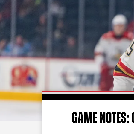
GAME NOTES: G