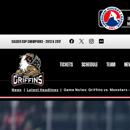
CALDER CUP CHAMPIONS - 2013 & 2017
TICKETS
SCHEDULE
TEAM
NE
News
Latest Headlines
Game Notes: Griffins vs. Monsters -