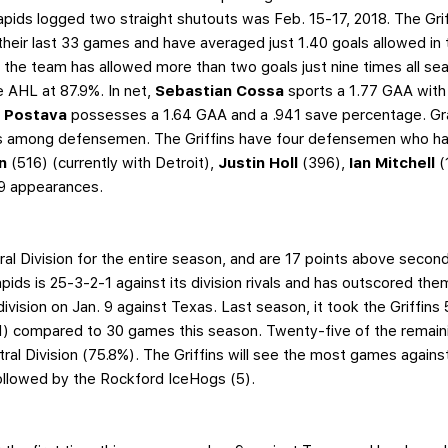
apids logged two straight shutouts was Feb. 15-17, 2018. The Gri
their last 33 games and have averaged just 1.40 goals allowed in t
, the team has allowed more than two goals just nine times all sea
the AHL at 87.9%. In net,
Sebastian Cossa
sports a 1.77 GAA with
l Postava
possesses a 1.64 GAA and a .941 save percentage. Gra
ngs among defensemen. The Griffins have four defensemen who h
on
(516) (currently with Detroit),
Justin Holl
(396),
Ian Mitchell
(
129 appearances.
ral Division for the entire season, and are 17 points above seco
ids is 25-3-2-1 against its division rivals and has outscored them 
division on Jan. 9 against Texas. Last season, it took the Griffin
3-1) compared to 30 games this season. Twenty-five of the remai
tral Division (75.8%). The Griffins will see the most games again
ollowed by the Rockford IceHogs (5).