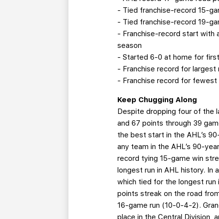
- Tied franchise-record 15-ga
- Tied franchise-record 19-ga
- Franchise-record start with
season
- Started 6-0 at home for firs
- Franchise record for largest
- Franchise record for fewest
Keep Chugging Along
Despite dropping four of the 
and 67 points through 39 game
the best start in the AHL’s 9
any team in the AHL’s 90-year
record tying 15-game win stre
longest run in AHL history. In
which tied for the longest run
points streak on the road fro
16-game run (10-0-4-2). Grand 
place in the Central Division, 