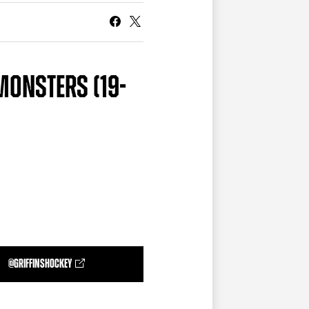
CURRENT MEMBER HQ
 MONSTERS (19-
@GRIFFINSHOCKEY