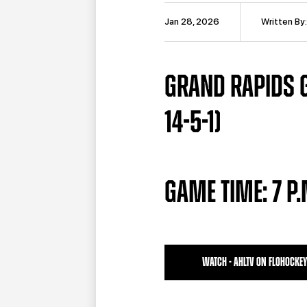
Jan 28, 2026
Written By
GRAND RAPIDS G
14-5-1)
GAME TIME: 7 P
WATCH - AHLTV ON FLOHOCKEY