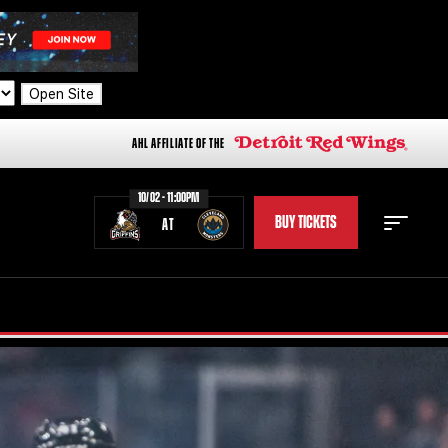
Open Site
AHL AFFILIATE OF THE
10/02 - 11:00PM
BUY TICKETS
AT
STAFF
STATS
STANDINGS
TEAM HISTORY