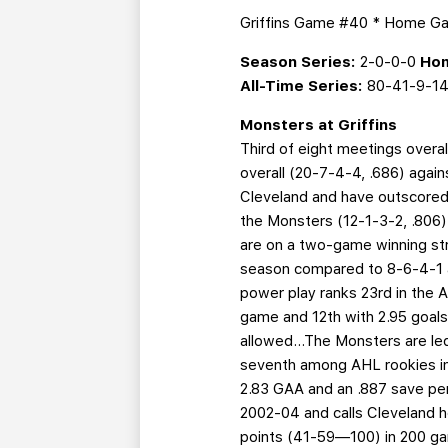
Griffins Game #40 * Home 
Season Series:
2-0-0-0
Hom
All-Time Series:
80-41-9-1
Monsters at Griffins
Third of eight meetings overal
overall (20-7-4-4, .686) again
Cleveland and have outscored 
the Monsters (12-1-3-2, .806)
are on a two-game winning stre
season compared to 8-6-4-1 a
power play ranks 23rd in the A
game and 12th with 2.95 goals
allowed...The Monsters are led 
seventh among AHL rookies in po
2.83 GAA and an .887 save p
2002-04 and calls Cleveland h
points (41-59—100) in 200 ga