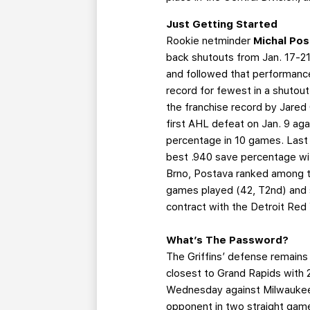
Just Getting Started
Rookie netminder
Michal Po
back shutouts from Jan. 17-21.
and followed that performance
record for fewest in a shutou
the franchise record by Jared
first AHL defeat on Jan. 9 ag
percentage in 10 games. Last
best .940 save percentage wit
Brno, Postava ranked among the
games played (42, T2nd) and s
contract with the Detroit Re
What’s The Password?
The Griffins’ defense remains 
closest to Grand Rapids with 
Wednesday against Milwaukee, 
opponent in two straight games