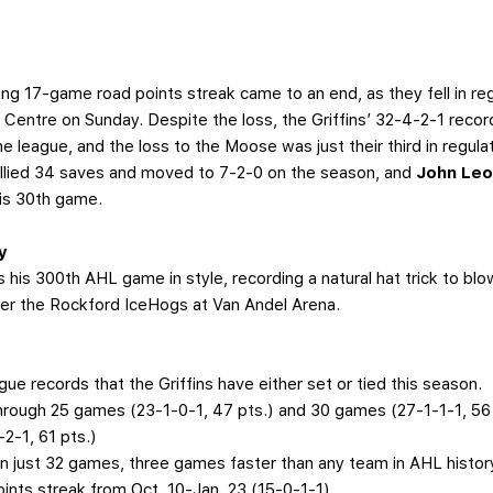
ing 17-game road points streak came to an end, as they fell in re
Centre on Sunday. Despite the loss, the Griffins’ 32-4-2-1 recor
 league, and the loss to the Moose was just their third in regula
allied 34 saves and moved to 7-2-0 on the season, and
John Le
his 30th game.
y
s his 300th AHL game in style, recording a natural hat trick to 
 over the Rockford IceHogs at Van Andel Arena.
ague records that the Griffins have either set or tied this season.
through 25 games (23-1-0-1, 47 pts.) and 30 games (27-1-1-1, 56 p
2-1, 61 pts.)
n just 32 games, three games faster than any team in AHL histor
nts streak from Oct. 10-Jan. 23 (15-0-1-1)