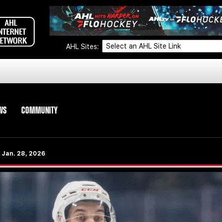
AHL Sites:
WS
COMMUNITY
 Jan. 28, 2026