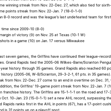
me winning streak from Nov. 22-Dec. 27, which also tied for sixth
me points streak from Nov. 22-Jan. 7 (18-0-1-0)
 an 8-0 record and was the league’s last undefeated team for firs
t time since 2009-10 (8-0)
 margin of victory (9) on Nov. 25 at Texas (10-1 W)
 shots in a game (10) on Jan. 17 versus Milwaukee
last seven games, the Griffins have continued their league-record
s. Grand Rapids tied the 2005-06 Wilkes-Barre/Scranton Penguin
0-year history through 35 games. Grand Rapids also reached 60 p
 history (2005-06, W-B/Scranton, 29-3-2-1, 61 pts. in 35 games)
ak from Nov. 22-Dec. 27 come to an end in overtime on Dec. 31, w
 addition, the Griffins’ 19-game point streak from Nov. 22-Jan. 7 
 in franchise history. The Griffins are 15-1-1-1 on the road and 
m Oct. 10-Jan. 23 (15-0-1-1) set a new AHL record, surpassing t
Rapids ranks first in the AHL in points (67), has a 17-point cushi
and is 31 points up on a playoff spot.