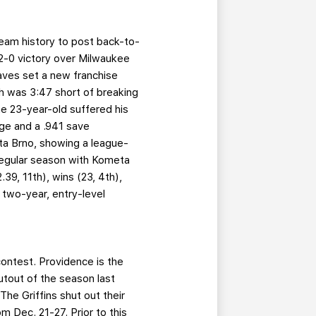
team history to post back-to-
 2-0 victory over Milwaukee
aves set a new franchise
ch was 3:47 short of breaking
he 23-year-old suffered his
age and a .941 save
a Brno, showing a league-
regular season with Kometa
39, 11th), wins (23, 4th),
 two-year, entry-level
contest. Providence is the
utout of the season last
he Griffins shut out their
m Dec. 21-27. Prior to this