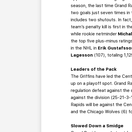
season, the last time Grand R
two goals just seven times in 
includes two shutouts. In fact
team’s penalty kill is first in 
while rookie netminder
Micha
the top five plus-minus rati
in the NHL in
Erik Gustafss
Lagesson
(107), totaling 1,
Leaders of the Pack
The Griffins have led the Cent
up on a playoff spot. Grand Rap
regulation defeat against the 
against the division (25-21-
Rapids will be against the Cen
and the Chicago Wolves (6) f
Slowed Down a Smidge