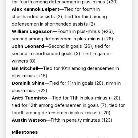
for fourth among defensemen in plus-minus (+20)
Alex Kannok Leipert
—Tied for fourth in
shorthanded assists (2), tied for third among
defensemen in shorthanded assists (2)
William Lagesson
—Fourth in plus-minus (+26),
second among defensemen in plus-minus (+26)
John Leonard
—Second in goals (26), tied for
second in shorthanded goals (3), first in game-
winners (8)
Ian Mitchell
—Tied for 10th among defensemen in
plus-minus (+18)
Dominik Shine
—Tied for 11th in goals (20), ninth in
plus-minus (+22)
Antti Tuomisto
—Tied for 11th in plus-minus (+20),
tied for 12th among defensemen in goals (7), tied for
fourth among defensemen in plus-minus (+20)
Austin Watson
—Fifth in penalty minutes (123)
Milestones