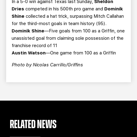
In a 5-0 win against Texas last Sunday,
Sheldon
Dries
competed in his 500th pro game and
Dominik
Shine
collected a hat trick, surpassing Mitch Callahan
for the third-most goals in team history (95).
Dominik Shine
—Five goals from 100 as a Griffin, one
unassisted goal from claiming sole possession of the
franchise record of 11
Austin Watson
—One game from 100 as a Griffin
Photo by Nicolas Carrillo/Griffins
RELATED NEWS