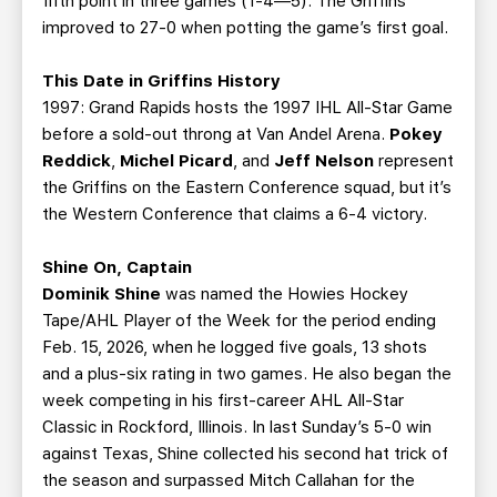
fifth point in three games (1-4—5). The Griffins
improved to 27-0 when potting the game’s first goal.
This Date in Griffins History
1997: Grand Rapids hosts the 1997 IHL All-Star Game
before a sold-out throng at Van Andel Arena.
Pokey
Reddick
,
Michel Picard
, and
Jeff Nelson
represent
the Griffins on the Eastern Conference squad, but it’s
the Western Conference that claims a 6-4 victory.
Shine On, Captain
Dominik Shine
was named the Howies Hockey
Tape/AHL Player of the Week for the period ending
Feb. 15, 2026, when he logged five goals, 13 shots
and a plus-six rating in two games. He also began the
week competing in his first-career AHL All-Star
Classic in Rockford, Illinois. In last Sunday’s 5-0 win
against Texas, Shine collected his second hat trick of
the season and surpassed Mitch Callahan for the