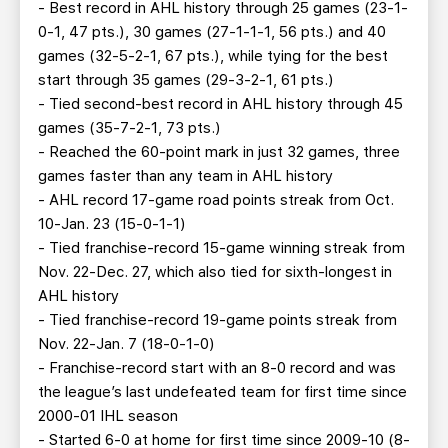
- Best record in AHL history through 25 games (23-1-
0-1, 47 pts.), 30 games (27-1-1-1, 56 pts.) and 40
games (32-5-2-1, 67 pts.), while tying for the best
start through 35 games (29-3-2-1, 61 pts.)
- Tied second-best record in AHL history through 45
games (35-7-2-1, 73 pts.)
- Reached the 60-point mark in just 32 games, three
games faster than any team in AHL history
- AHL record 17-game road points streak from Oct.
10-Jan. 23 (15-0-1-1)
- Tied franchise-record 15-game winning streak from
Nov. 22-Dec. 27, which also tied for sixth-longest in
AHL history
- Tied franchise-record 19-game points streak from
Nov. 22-Jan. 7 (18-0-1-0)
- Franchise-record start with an 8-0 record and was
the league’s last undefeated team for first time since
2000-01 IHL season
- Started 6-0 at home for first time since 2009-10 (8-