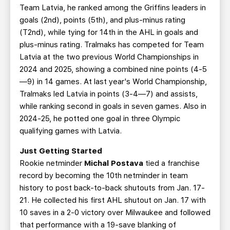
Team Latvia, he ranked among the Griffins leaders in
goals (2nd), points (5th), and plus-minus rating
(T2nd), while tying for 14th in the AHL in goals and
plus-minus rating. Tralmaks has competed for Team
Latvia at the two previous World Championships in
2024 and 2025, showing a combined nine points (4-5
—9) in 14 games. At last year's World Championship,
Tralmaks led Latvia in points (3-4—7) and assists,
while ranking second in goals in seven games. Also in
2024-25, he potted one goal in three Olympic
qualifying games with Latvia.
Just Getting Started
Rookie netminder
Michal Postava
tied a franchise
record by becoming the 10th netminder in team
history to post back-to-back shutouts from Jan. 17-
21. He collected his first AHL shutout on Jan. 17 with
10 saves in a 2-0 victory over Milwaukee and followed
that performance with a 19-save blanking of