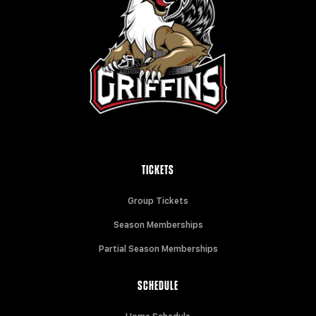
TICKETS
Group Tickets
Season Memberships
Partial Season Memberships
SCHEDULE