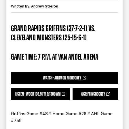
TEAM STORE
CORPORATE PARTNERS
Written By: Andrew Streitel
BUSINESS EDGE MEMBERS
AHLTV ON FLOHOCKEY
GRAND RAPIDS GRIFFINS (37-7-2-1) VS.
SEASON TICKET PLANS
CLEVELAND MONSTERS (25-15-6-1)
GROUP TICKETS
GAME TIME: 7 P.M. AT VAN ANDEL ARENA
SINGLE GAME TICKETS
CURRENT MEMBER HQ
WATCH - AHLTV ON FLOHOCKEY
LISTEN - WOOD 106.9 FM & 1300 AM
@GRIFFINSHOCKEY
Griffins Game #48 * Home Game #26 * AHL Game
#759