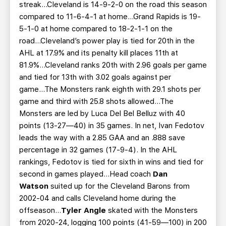
streak...Cleveland is 14-9-2-0 on the road this season
compared to 11-6-4-1 at home...Grand Rapids is 19-
5-1-0 at home compared to 18-2-1-1 on the
road...Cleveland’s power play is tied for 20th in the
AHL at 17.9% and its penalty kill places 11th at
81.9%...Cleveland ranks 20th with 2.96 goals per game
and tied for 13th with 3.02 goals against per
game...The Monsters rank eighth with 29.1 shots per
game and third with 25.8 shots allowed...The
Monsters are led by Luca Del Bel Belluz with 40
points (13-27—40) in 35 games. In net, Ivan Fedotov
leads the way with a 2.85 GAA and an .888 save
percentage in 32 games (17-9-4). In the AHL
rankings, Fedotov is tied for sixth in wins and tied for
second in games played...Head coach
Dan
Watson
suited up for the Cleveland Barons from
2002-04 and calls Cleveland home during the
offseason...
Tyler Angle
skated with the Monsters
from 2020-24, logging 100 points (41-59—100) in 200