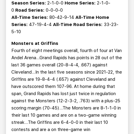
Season Series:
2-1-0-0
Home Series:
2-1-0-
0
Road Series:
0-0-0-0
All-Time Series:
80-42-9-14
All-Time Home
Series:
47-19-4-4
All-Time Road Series:
33-23-
5-10
Monsters at Griffins
Fourth of eight meetings overall, fourth of four at Van
Andel Arena…Grand Rapids has points in 28 out of the
last 36 games overall (20-8-4-4, .667) against
Cleveland...In the last five seasons since 2021-22, the
Griffins are 19-8-4-4 (.657) against Cleveland and
have outscored them 107-96. At home during that
span, Grand Rapids has lost just twice in regulation
against the Monsters (12-2-3-2, .763) with a plus-25
scoring margin (70-45)...The Monsters are 8-1-1-0 in
their last 10 games and are on a two-game winning
streak...The Griffins are 6-4-0-0 in their last 10
contests and are a on three-game win