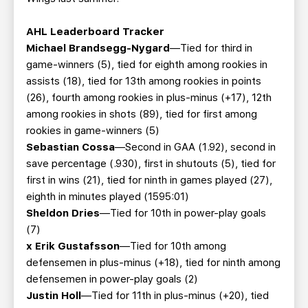
AHL Leaderboard Tracker
Michael Brandsegg-Nygard
—Tied for third in
game-winners (5), tied for eighth among rookies in
assists (18), tied for 13th among rookies in points
(26), fourth among rookies in plus-minus (+17), 12th
among rookies in shots (89), tied for first among
rookies in game-winners (5)
Sebastian Cossa
—Second in GAA (1.92), second in
save percentage (.930), first in shutouts (5), tied for
first in wins (21), tied for ninth in games played (27),
eighth in minutes played (1595:01)
Sheldon Dries
—Tied for 10th in power-play goals
(7)
x Erik Gustafsson
—Tied for 10th among
defensemen in plus-minus (+18), tied for ninth among
defensemen in power-play goals (2)
Justin Holl
—Tied for 11th in plus-minus (+20), tied