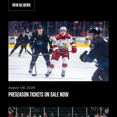
VIEW ALL NEWS
August 06, 2026
PRESEASON TICKETS ON SALE NOW