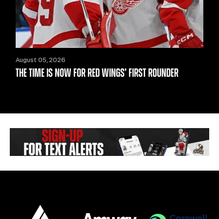
August 05, 2026
THE TIME IS NOW FOR RED WINGS’ FIRST ROUNDER