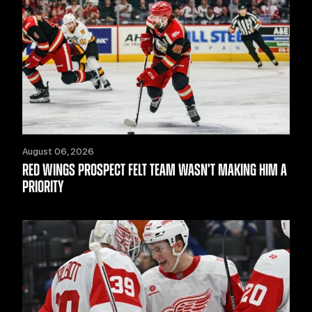
August 06, 2026
RED WINGS PROSPECT FELT TEAM WASN’T MAKING HIM A
PRIORITY