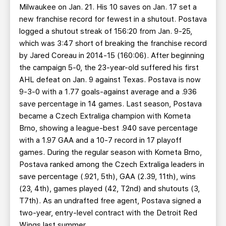
Milwaukee on Jan. 21. His 10 saves on Jan. 17 set a
new franchise record for fewest in a shutout. Postava
logged a shutout streak of 156:20 from Jan. 9-25,
which was 3:47 short of breaking the franchise record
by Jared Coreau in 2014-15 (160:06). After beginning
the campaign 5-0, the 23-year-old suffered his first
AHL defeat on Jan. 9 against Texas. Postava is now
9-3-0 with a 1.77 goals-against average and a .936
save percentage in 14 games. Last season, Postava
became a Czech Extraliga champion with Kometa
Brno, showing a league-best .940 save percentage
with a 1.97 GAA and a 10-7 record in 17 playoff
games. During the regular season with Kometa Brno,
Postava ranked among the Czech Extraliga leaders in
save percentage (.921, 5th), GAA (2.39, 11th), wins
(23, 4th), games played (42, T2nd) and shutouts (3,
T7th). As an undrafted free agent, Postava signed a
two-year, entry-level contract with the Detroit Red
Wings last summer.