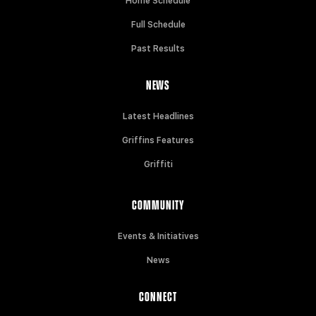
Home Schedule
Full Schedule
Past Results
NEWS
Latest Headlines
Griffins Features
Griffiti
COMMUNITY
Events & Initiatives
News
CONNECT