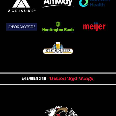
AHL AFFILIATE OF THE