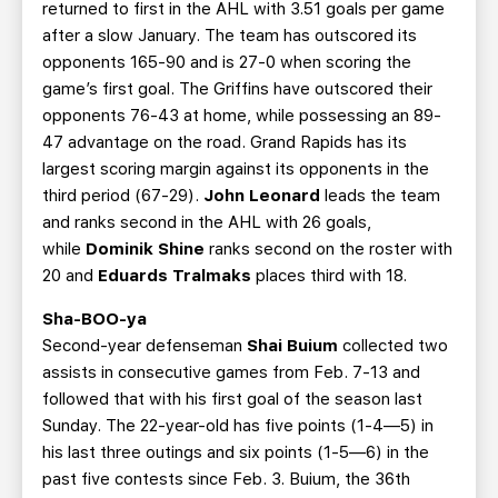
returned to first in the AHL with 3.51 goals per game
after a slow January. The team has outscored its
opponents 165-90 and is 27-0 when scoring the
game’s first goal. The Griffins have outscored their
opponents 76-43 at home, while possessing an 89-
47 advantage on the road. Grand Rapids has its
largest scoring margin against its opponents in the
third period (67-29).
John Leonard
leads the team
and ranks second in the AHL with 26 goals,
while
Dominik Shine
ranks second on the roster with
20 and
Eduards Tralmaks
places third with 18.
Sha-BOO-ya
Second-year defenseman
Shai Buium
collected two
assists in consecutive games from Feb. 7-13 and
followed that with his first goal of the season last
Sunday. The 22-year-old has five points (1-4—5) in
his last three outings and six points (1-5—6) in the
past five contests since Feb. 3. Buium, the 36th