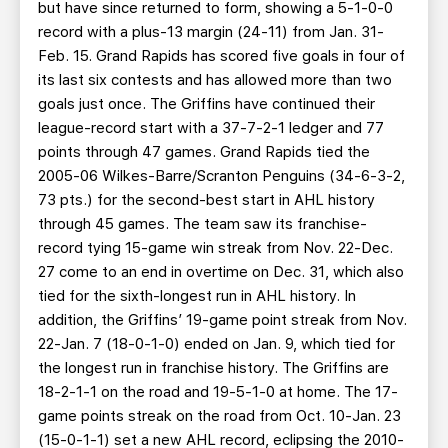
but have since returned to form, showing a 5-1-0-0
record with a plus-13 margin (24-11) from Jan. 31-
Feb. 15. Grand Rapids has scored five goals in four of
its last six contests and has allowed more than two
goals just once. The Griffins have continued their
league-record start with a 37-7-2-1 ledger and 77
points through 47 games. Grand Rapids tied the
2005-06 Wilkes-Barre/Scranton Penguins (34-6-3-2,
73 pts.) for the second-best start in AHL history
through 45 games. The team saw its franchise-
record tying 15-game win streak from Nov. 22-Dec.
27 come to an end in overtime on Dec. 31, which also
tied for the sixth-longest run in AHL history. In
addition, the Griffins’ 19-game point streak from Nov.
22-Jan. 7 (18-0-1-0) ended on Jan. 9, which tied for
the longest run in franchise history. The Griffins are
18-2-1-1 on the road and 19-5-1-0 at home. The 17-
game points streak on the road from Oct. 10-Jan. 23
(15-0-1-1) set a new AHL record, eclipsing the 2010-