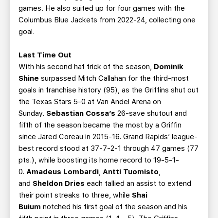
games. He also suited up for four games with the
Columbus Blue Jackets from 2022-24, collecting one
goal.
Last Time Out
With his second hat trick of the season,
Dominik
Shine
surpassed Mitch Callahan for the third-most
goals in franchise history (95), as the Griffins shut out
the Texas Stars 5-0 at Van Andel Arena on
Sunday.
Sebastian Cossa’s
26-save shutout and
fifth of the season became the most by a Griffin
since Jared Coreau in 2015-16. Grand Rapids’ league-
best record stood at 37-7-2-1 through 47 games (77
pts.), while boosting its home record to 19-5-1-
0.
Amadeus Lombardi
,
Antti Tuomisto
,
and
Sheldon Dries
each tallied an assist to extend
their point streaks to three, while
Shai
Buium
notched his first goal of the season and his