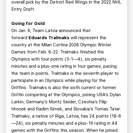
overall pick by the Detroit Red Wings in the 2022 NHL
Entry Draft.
Going for Gold
On Jan. 6, Team Latvia announced that
forward
Eduards Tralmaks
will represent the
country at the Milan Cortina 2026 Olympic Winter
Games from Feb. 6-22. Tralmaks finished the
Olympics with four points (3-1—4), six penalty
minutes and a plus-one rating in four games, pacing
the team in points. Tralmaks is the seventh player to
participate in an Olympics while playing for the
Griffins. Tralmaks is also the sixth current or former
Griffin competing at the Olympics, joining USA’s Dylan
Larkin, Germany’s Moritz Seider, Czechia’s Filip
Hronek and Radim Simek, and Slovakia’s Tomas Tatar.
Tralmaks, a native of Riga, Latvia, has 24 points (18-6
—24), six penalty minutes and a plus-19 rating in 44
games with the Griffins this season. When he joined