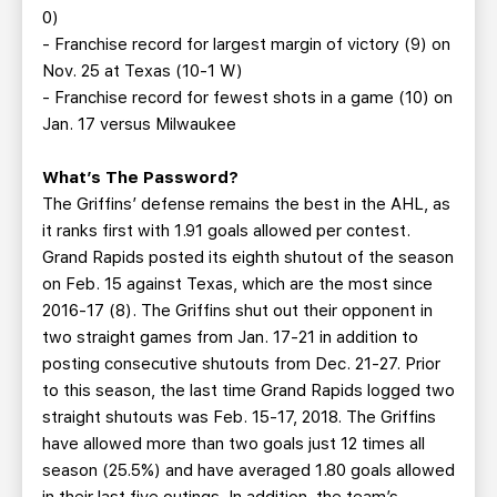
0)
- Franchise record for largest margin of victory (9) on
Nov. 25 at Texas (10-1 W)
- Franchise record for fewest shots in a game (10) on
Jan. 17 versus Milwaukee
What’s The Password?
The Griffins’ defense remains the best in the AHL, as
it ranks first with 1.91 goals allowed per contest.
Grand Rapids posted its eighth shutout of the season
on Feb. 15 against Texas, which are the most since
2016-17 (8). The Griffins shut out their opponent in
two straight games from Jan. 17-21 in addition to
posting consecutive shutouts from Dec. 21-27. Prior
to this season, the last time Grand Rapids logged two
straight shutouts was Feb. 15-17, 2018. The Griffins
have allowed more than two goals just 12 times all
season (25.5%) and have averaged 1.80 goals allowed