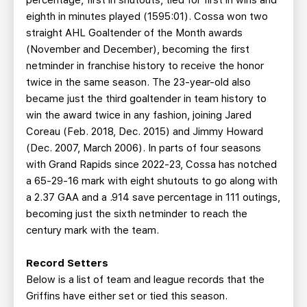
percentage, first in shutouts, tied for first in wins and
eighth in minutes played (1595:01). Cossa won two
straight AHL Goaltender of the Month awards
(November and December), becoming the first
netminder in franchise history to receive the honor
twice in the same season. The 23-year-old also
became just the third goaltender in team history to
win the award twice in any fashion, joining Jared
Coreau (Feb. 2018, Dec. 2015) and Jimmy Howard
(Dec. 2007, March 2006). In parts of four seasons
with Grand Rapids since 2022-23, Cossa has notched
a 65-29-16 mark with eight shutouts to go along with
a 2.37 GAA and a .914 save percentage in 111 outings,
becoming just the sixth netminder to reach the
century mark with the team.
Record Setters
Below is a list of team and league records that the
Griffins have either set or tied this season.