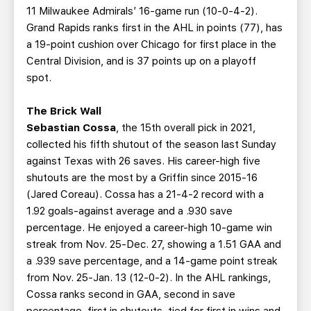
11 Milwaukee Admirals’ 16-game run (10-0-4-2).
Grand Rapids ranks first in the AHL in points (77), has
a 19-point cushion over Chicago for first place in the
Central Division, and is 37 points up on a playoff
spot.
The Brick Wall
Sebastian Cossa
, the 15th overall pick in 2021,
collected his fifth shutout of the season last Sunday
against Texas with 26 saves. His career-high five
shutouts are the most by a Griffin since 2015-16
(Jared Coreau). Cossa has a 21-4-2 record with a
1.92 goals-against average and a .930 save
percentage. He enjoyed a career-high 10-game win
streak from Nov. 25-Dec. 27, showing a 1.51 GAA and
a .939 save percentage, and a 14-game point streak
from Nov. 25-Jan. 13 (12-0-2). In the AHL rankings,
Cossa ranks second in GAA, second in save