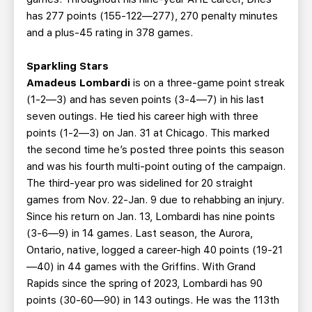
has 277 points (155-122—277), 270 penalty minutes
and a plus-45 rating in 378 games.
Sparkling Stars
Amadeus Lombardi
is on a three-game point streak
(1-2—3) and has seven points (3-4—7) in his last
seven outings. He tied his career high with three
points (1-2—3) on Jan. 31 at Chicago. This marked
the second time he’s posted three points this season
and was his fourth multi-point outing of the campaign.
The third-year pro was sidelined for 20 straight
games from Nov. 22-Jan. 9 due to rehabbing an injury.
Since his return on Jan. 13, Lombardi has nine points
(3-6—9) in 14 games. Last season, the Aurora,
Ontario, native, logged a career-high 40 points (19-21
—40) in 44 games with the Griffins. With Grand
Rapids since the spring of 2023, Lombardi has 90
points (30-60—90) in 143 outings. He was the 113th