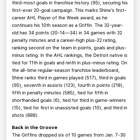
third-most goals in franchise history (95), securing his
first-ever 20-goal campaign. This marks Shine’s first-
career AHL Player of the Week award, as he
continues his 10th season as a Griffin. The 32-year-
old has 34 points (20-14—34) in 34 games with 32
penalty minutes and a career-high plus-22 rating,
ranking second on the team in points, goals and plus-
minus rating. In the AHL rankings, the Detroit native is
tied for 11th in goals and ninth in plus-minus rating. On
the all-time regular-season franchise leaderboard,
Shine ranks third in games played (517), third in goals
(95), seventh in assists (123), fourth in points (218),
fifth in penalty minutes (585), tied for fifth in
shorthanded goals (6), tied for third in game-winners
(15), tied for first in unassisted goals (10), and third in
shots (888).
Back in the Groove
The Griffins dropped six of 10 games from Jan. 7-30