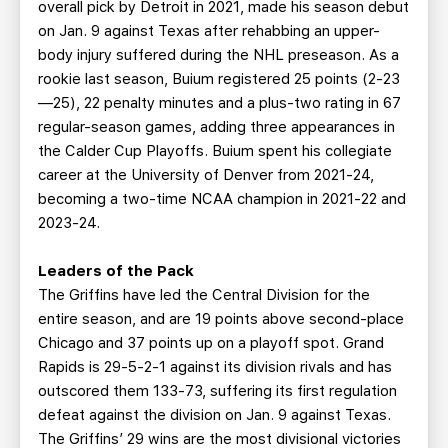
overall pick by Detroit in 2021, made his season debut
on Jan. 9 against Texas after rehabbing an upper-
body injury suffered during the NHL preseason. As a
rookie last season, Buium registered 25 points (2-23
—25), 22 penalty minutes and a plus-two rating in 67
regular-season games, adding three appearances in
the Calder Cup Playoffs. Buium spent his collegiate
career at the University of Denver from 2021-24,
becoming a two-time NCAA champion in 2021-22 and
2023-24.
Leaders of the Pack
The Griffins have led the Central Division for the
entire season, and are 19 points above second-place
Chicago and 37 points up on a playoff spot. Grand
Rapids is 29-5-2-1 against its division rivals and has
outscored them 133-73, suffering its first regulation
defeat against the division on Jan. 9 against Texas.
The Griffins’ 29 wins are the most divisional victories