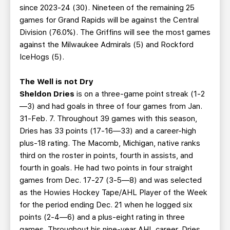
since 2023-24 (30). Nineteen of the remaining 25
games for Grand Rapids will be against the Central
Division (76.0%). The Griffins will see the most games
against the Milwaukee Admirals (5) and Rockford
IceHogs (5).
The Well is not Dry
Sheldon Dries
is on a three-game point streak (1-2
—3) and had goals in three of four games from Jan.
31-Feb. 7. Throughout 39 games with this season,
Dries has 33 points (17-16—33) and a career-high
plus-18 rating. The Macomb, Michigan, native ranks
third on the roster in points, fourth in assists, and
fourth in goals. He had two points in four straight
games from Dec. 17-27 (3-5—8) and was selected
as the Howies Hockey Tape/AHL Player of the Week
for the period ending Dec. 21 when he logged six
points (2-4—6) and a plus-eight rating in three
games. Throughout his nine-year AHL career, Dries