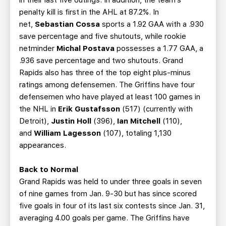
in their last five outings. In addition, the team’s
penalty kill is first in the AHL at 87.2%. In
net,
Sebastian Cossa
sports a 1.92 GAA with a .930
save percentage and five shutouts, while rookie
netminder
Michal Postava
possesses a 1.77 GAA, a
.936 save percentage and two shutouts. Grand
Rapids also has three of the top eight plus-minus
ratings among defensemen. The Griffins have four
defensemen who have played at least 100 games in
the NHL in
Erik Gustafsson
(517) (currently with
Detroit),
Justin Holl
(396),
Ian Mitchell
(110),
and
William Lagesson
(107), totaling 1,130
appearances.
Back to Normal
Grand Rapids was held to under three goals in seven
of nine games from Jan. 9-30 but has since scored
five goals in four of its last six contests since Jan. 31,
averaging 4.00 goals per game. The Griffins have