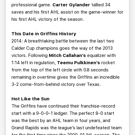
professional game.
Carter Gylander
tallied 34
saves and his first AHL assist on the game-winner for
his first AHL victory of the season.
This Date in Griffins History
2014: A breathtaking battle between the last two
Calder Cup champions goes the way of the 2013
victors. Following
Mitch Callahan’s
equalizer with
1:14 left in regulation,
Teemu Pulkkinen’s
rocket
from the top of the left circle with 0.8 seconds
remaining in overtime gives the Griffins an incredible
3-2 come-from-behind victory over Texas.
Hot Like the Sun
The Griffins have continued their franchise-record
start with a 9-0-0-1 ledger. The perfect 8-0 start
was the best by an AHL team in four years, and
Grand Rapids was the league’s last undefeated team