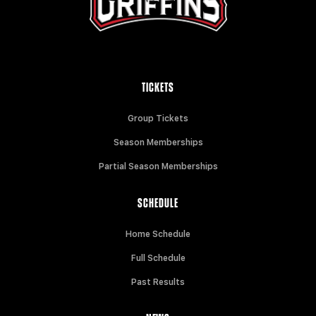
TICKETS
Group Tickets
Season Memberships
Partial Season Memberships
SCHEDULE
Home Schedule
Full Schedule
Past Results