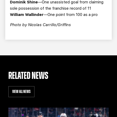
Dominik Shine
—One unassisted goal from claiming
sole possession of the franchise record of 11
William Wallinder
—One point from 100 as a pro
Photo by Nicolas Carrillo/Griffins
RELATED NEWS
VIEW ALL NEWS