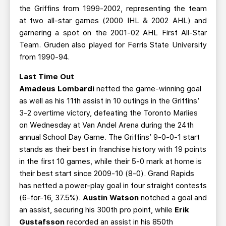
the Griffins from 1999-2002, representing the team
at two all-star games (2000 IHL & 2002 AHL) and
garnering a spot on the 2001-02 AHL First All-Star
Team. Gruden also played for Ferris State University
from 1990-94.
Last Time Out
Amadeus Lombardi
netted the game-winning goal
as well as his 11th assist in 10 outings in the Griffins’
3-2 overtime victory, defeating the Toronto Marlies
on Wednesday at Van Andel Arena during the 24th
annual School Day Game. The Griffins’ 9-0-0-1 start
stands as their best in franchise history with 19 points
in the first 10 games, while their 5-0 mark at home is
their best start since 2009-10 (8-0). Grand Rapids
has netted a power-play goal in four straight contests
(6-for-16, 37.5%).
Austin Watson
notched a goal and
an assist, securing his 300th pro point, while
Erik
Gustafsson
recorded an assist in his 850th