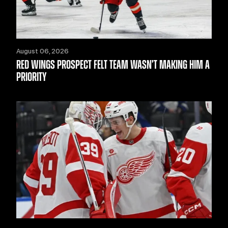
August 06, 2026
RED WINGS PROSPECT FELT TEAM WASN’T MAKING HIM A
PRIORITY