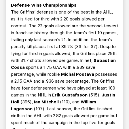
Defense Wins Championships
The Griffins’ defense is one of the best in the AHL,
as it is tied for third with 2.20 goals allowed per
contest. The 22 goals allowed are the second-fewest
in franchise history through the team’s first 10 games,
trailing only last season’s 21. In addition, the team’s
penalty kill places first at 89.2% (33-for-37). Despite
tying for third in goals allowed, the Griffins place 29th
with 31.7 shots allowed per game. In net,
Sebastian
Cossa
sports a 1.75 GAA with a .939 save
percentage, while rookie
Michal Postava
possesses
a 2.15 GAA and a .936 save percentage. The Griffins
have four defensemen who have played at least 100
games in the NHL in
Erik Gustafsson
(515),
Justin
Holl
(396),
Ian Mitchell
(110), and
William
Lagesson
(107). Last season, the Griffins finished
ninth in the AHL with 2.82 goals allowed per game but
spent much of the campaign in the top five for goals