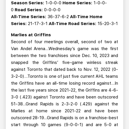
Season Series:
1-0-0-0
Home Series:
1-0-0-
0
Road Series:
0-0-0-0
All-Time Series:
36-37-6-2
All-Time Home
Series:
21-17-3-1
All-Time Road Series:
15-20-3-1
Marlies at Griffins
Second of four meetings overall, second of two at
Van Andel Arena…Wednesday’s game was the first
between the two franchises since Dec. 10, 2023 and
snapped the Griffins’ five-game winless streak
against Toronto that dated back to Nov. 12, 2022 (0-
3-2-0)...Toronto is one of just five current AHL teams
the Griffins have an all-time losing record against...In
the last five years since 2021-22, the Griffins are 4-6-
3-0 (.423) against Toronto and have been outscored
51-38...Grand Rapids is 2-3-2-0 (.429) against the
Marlies at home since 2021-22 and have been
outscored 28-19...Grand Rapids is on a franchise-best
start through 10 games (9-0-0-1) and are 5-0 at