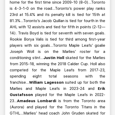
home for the first time since 2009-10 (8-0)...Toronto
is 4-3-1-0 on the road…Toronto’s power play ranks
23rd at 15.4% and its penalty kill is tied for 15th at
81.3%...Toronto’s Jacob Quillan is tied for fourth in the
AHL with 12 assists and tied for fifth in points (2-12—
14). Travis Boyd is tied for seventh with seven goals.
Rookie Borya Valis is tied for third among first-year
players with six goals...Toronto Maple Leafs’ goalie
Joseph Woll is on the Marlies’ roster for a
conditioning stint...
Justin Holl
skated for the Marlies
from 2015-18, winning the 2018 Calder Cup. Holl also
competed for the Maple Leafs from 2017-23,
spending eight total seasons with the
franchise...
William Lagesson
suited up for both the
Marlies and Maple Leafs in 2023-24 and
Erik
Gustafsson
played for the Maple Leafs in 2022-
23...
Amadeus Lombardi
is from the Toronto area
(Aurora) and played for the Toronto Titans in the
GTHL...Marlies’ head coach John Gruden skated for