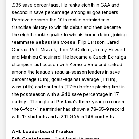
.936 save percentage. He ranks eighth in GAA and
second in save percentage among all goaltenders.
Postava became the 10th rookie netminder in
franchise history to win his debut and then became
the eighth rookie goalie to win his home debut, joining
teammate
Sebastian Cossa
, Filip Larsson, Jared
Coreau, Petr Mrazek, Tom McCollum, Jimmy Howard
and Mathieu Chouinard. He became a Czech Extraliga
champion last season with Kometa Brno and ranked
among the league’s regular-season leaders in save
percentage (5th), goals-against average (T11th),
wins (4th) and shutouts (T7th) before placing first in
the postseason with a .940 save percentage in 17
outings. Throughout Postava’s three-year pro career,
the 6-foot-1 netminder has shown a 78-65-9 record
with 12 shutouts and a 2.11 GAA in 149 contests.
AHL Leaderboard Tracker