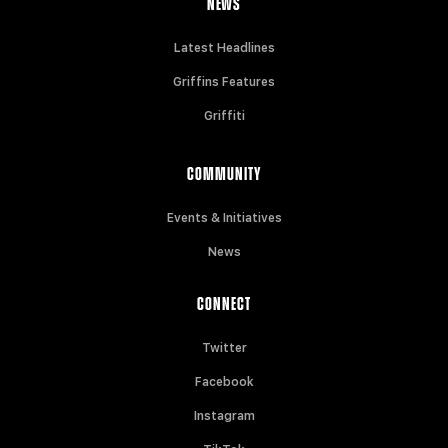
NEWS
Latest Headlines
Griffins Features
Griffiti
COMMUNITY
Events & Initiatives
News
CONNECT
Twitter
Facebook
Instagram