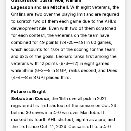
Gustafsson
,
Justin Holl
,
William
Lagesson
and
Ian Mitchell
. With eight veterans, the
Griffins are two over the playing limit and are required
to scratch two of them each game due to the AHL’s
development rule. Even with two of them scratched
for each contest, the veterans on the team have
combined for 49 points (24-25—49) in 60 games,
which accounts for 46% of the scoring for the team
and 62% of the goals. Leonard ranks first among the
veterans with 12 points (9-3—12) in eight games,
while Shine (6-3—9 in 8 GP) ranks second, and Dries
(4-4—8 in 8 GP) places third.
Future is Bright
Sebastian Cossa
, the 15th overall pick in 2021,
registered his first shutout of the season on Oct. 24
behind 30 saves in a 4-0 win over Manitoba. It
marked his fourth AHL shutout, eighth as a pro, and
the first since Oct. 11, 2024. Cossa is off to a 4-0