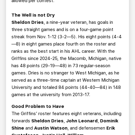
allowed per contest.
The Well is not Dry
Sheldon Dries
, a nine-year veteran, has goals in
three straight games and is on a four-game point
streak from Nov. 1-12 (3-2—5). His eight points (4-4
—8) in eight games place fourth on the roster and
ranks as the best start in his AHL career. With the
Griffins since 2024-25, the Macomb, Michigan, native
has 48 points (29-19—48) in 73 regular-season
games. Dries is no stranger to West Michigan, as he
served as a three-time captain at Western Michigan
University and totaled 84 points (44-40—84) in 148
games at the university from 2013-17.
Good Problem to Have
The Griffins’ roster features eight veterans, including
forwards
Sheldon Dries
,
John Leonard
,
Dominik
Shine
and
Austin Watson
, and defensemen
Erik