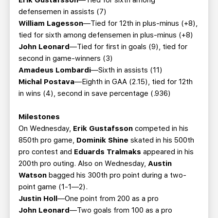
Erik Gustafsson
—Tied for sixth among
defensemen in assists (7)
William Lagesson
—Tied for 12th in plus-minus (+8),
tied for sixth among defensemen in plus-minus (+8)
John Leonard
—Tied for first in goals (9), tied for
second in game-winners (3)
Amadeus Lombardi
—Sixth in assists (11)
Michal Postava
—Eighth in GAA (2.15), tied for 12th
in wins (4), second in save percentage (.936)
Milestones
On Wednesday,
Erik Gustafsson
competed in his
850th pro game,
Dominik Shine
skated in his 500th
pro contest and
Eduards Tralmaks
appeared in his
200th pro outing. Also on Wednesday,
Austin
Watson
bagged his 300th pro point during a two-
point game (1-1—2).
Justin Holl
—One point from 200 as a pro
John Leonard
—Two goals from 100 as a pro