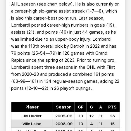
AHL season (see chart below). He is also currently on
a career-high six-game assist streak (1-7—8), which
is also this career-best point run. Last season,
Lombardi posted career-high numbers in goals (19),
assists (21), and points (40) in just 44 games, as he
was limited due to an upper-body injury. Lombardi
was the 113th overall pick by Detroit in 2022 and has
79 points (25-54—79) in 126 games with Grand
Rapids since the spring of 2023. Prior to turning pro,
Lombardi spent three seasons in the OHL with Flint
from 2020-23 and produced a combined 161 points
(63-98—161) in 134 regular-season games, adding 22
points (12-10—22) in 26 playoff outings.
Player
Season
GP
G
A
PTS
Jiri Hudler
2005-06
10
12
11
23
Ville Leino
2008-09
10
4
11
15