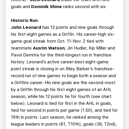
goals and
Dominik Shine
ranks second with six.
Historic Run
John Leonard
has 12 points and nine goals through
his first eight games as a Griffin. His career-high six-
game goal streak from Oct. 11-Nov. 2 tied with
teammate
Austin Watson
, Jiri Hudler, Kip Miller and
Pavol Demitra for the third-longest run in franchise
history. Leonard’s active career-best eight-game
point streak is closing in on Riley Barber’s franchise-
record run of nine games to begin both a season and
a Griffins career. His nine goals are the second-most
by a Griffin through his first eight games of an AHL
season, while his 12 points tie for fourth (see chart
below). Leonard is tied for first in the AHL in goals,
tied for second in points per game (1.50), and tied for
19th in points. Last season, he ranked among the
league leaders in points (61, T10th), goals (36, T2nd),