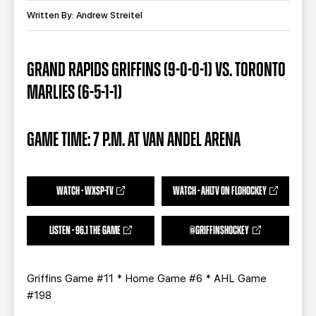
TEAM STORE
CORPORATE PARTNERS
Written By: Andrew Streitel
BUSINESS EDGE MEMBERS
AHLTV ON FLOHOCKEY
GRAND RAPIDS GRIFFINS (9-0-0-1) VS. TORONTO
SEASON TICKET PLANS
MARLIES (6-5-1-1)
GROUP TICKETS
GAME TIME: 7 P.M. AT VAN ANDEL ARENA
SINGLE GAME TICKETS
CURRENT MEMBER HQ
WATCH - WXSP-TV
WATCH - AHLTV ON FLOHOCKEY
LISTEN - 96.1 THE GAME
@GRIFFINSHOCKEY
Griffins Game #11 * Home Game #6 * AHL Game
#198