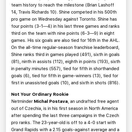
team history to reach the milestone (Brian Lashoff
14, Travis Richards 10). Shine competed in his 500th
pro game on Wednesday against Toronto. Shine has
four points (3-1—4) in his last three games and ranks
third on the team with nine points (6-3—9) in eight
games. His six goals are also tied for 16th in the AHL.
On the all-time regular-season franchise leaderboard,
Shine ranks third in games played (491), sixth in goals
(81), ninth in assists (112), eighth in points (193), sixth
in penalty minutes (557), tied for fifth in shorthanded
goals (6), tied for fifth in game-winners (13), tied for
first in unassisted goals (10), and sixth in shots (816).
Not Your Ordinary Rookie
Netminder
Michal Postava
, an undrafted free agent
out of Czechia,
is in his first season in North America
after spending the last three campaigns in the Czech
pro ranks. The 23-year-old is off to a 4-0 start with
Grand Rapids with a 2.15 goals-against average and a