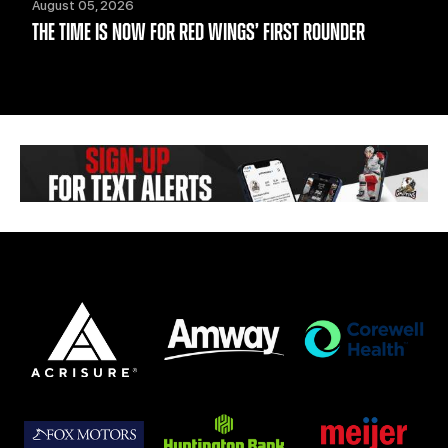
August 05, 2026
THE TIME IS NOW FOR RED WINGS’ FIRST ROUNDER