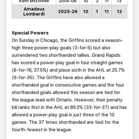
Kent McDonell
2005-06
10
2
11
13
Amadeus
2025-26
10
1
11
12
Lombardi
Special Powers
On Sunday in Chicago, the Griffins scored a season-
high three power-play goals (3-for-5) but also
surrendered two shorthanded tallies. Grand Rapids
has scored a power-play goal in four straight games
(6-for-16, 37.5%) and place sixth in the AHL at 25.7%
(9-for-35). The Griffins have also allowed a
shorthanded goal in consecutive games and the four
shorthanded goals allowed this season are tied for
the league lead with Ontario. However, their penalty
kill ranks first in the AHL at 89.2% (33-for-37) and has
allowed a power-play goal in just three of the 10
games. The 37 times shorthanded are tied for the
fourth-fewest in the league.