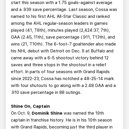
start this season with a 1.75 goals-against average
and a .939 save percentage. Last season, Cossa was
named to his first AHL All-Star Classic and ranked
among the AHL regular-season leaders in games
played (41, T8th), minutes played (2,424:37, 7th),
GAA (2.45, 11th), save percentage (.911, T13th), and
wins (21, T10th). The 6-foot-7 goaltender also made
his NHL debut with Detroit on Dec. 9 at Buffalo and
came away with a 6-5 shootout victory behind 12
saves and three stops in the shootout in a relief
effort. In parts of four seasons with Grand Rapids
since 2022-23, Cossa has notched a 48-25-14 mark
with four shutouts to go along with a 2.48 GAA and a
.910 save percentage in 88 outings.
Shine On, Captain
On Oct. 9,
Dominik Shine
was named the 19th
captain in franchise history. He is in his 10th season
with Grand Rapids, becoming just the third player in