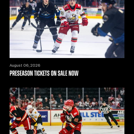
August 06, 2026
PRESEASON TICKETS ON SALE NOW