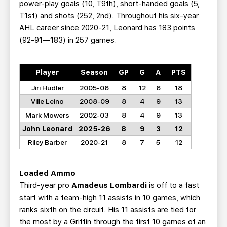
power-play goals (10, T9th), short-handed goals (5,
T1st) and shots (252, 2nd). Throughout his six-year
AHL career since 2020-21, Leonard has 183 points
(92-91—183) in 257 games.
Player
Season
GP
G
A
PTS
Jiri Hudler
2005-06
8
12
6
18
Ville Leino
2008-09
8
4
9
13
Mark Mowers
2002-03
8
4
9
13
John Leonard
2025-26
8
9
3
12
Riley Barber
2020-21
8
7
5
12
Loaded Ammo
Third-year pro
Amadeus Lombardi
is off to a fast
start with a team-high 11 assists in 10 games, which
ranks sixth on the circuit. His 11 assists are tied for
the most by a Griffin through the first 10 games of an