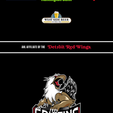
AHL AFFILIATE OF THE