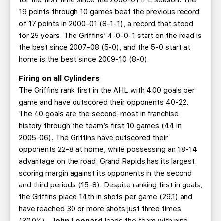
for the first time since the 2000-01 IHL season. The
19 points through 10 games beat the previous record
of 17 points in 2000-01 (8-1-1), a record that stood
for 25 years. The Griffins’ 4-0-0-1 start on the road is
the best since 2007-08 (5-0), and the 5-0 start at
home is the best since 2009-10 (8-0).
Firing on all Cylinders
The Griffins rank first in the AHL with 4.00 goals per
game and have outscored their opponents 40-22.
The 40 goals are the second-most in franchise
history through the team’s first 10 games (44 in
2005-06). The Griffins have outscored their
opponents 22-8 at home, while possessing an 18-14
advantage on the road. Grand Rapids has its largest
scoring margin against its opponents in the second
and third periods (15-8). Despite ranking first in goals,
the Griffins place 14th in shots per game (29.1) and
have reached 30 or more shots just three times
(30.0%).
John Leonard
leads the team with nine