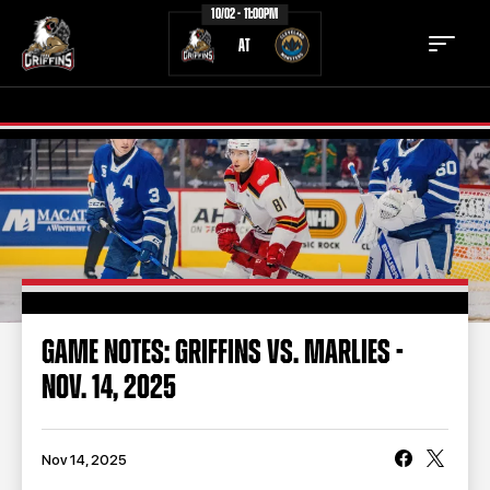
10/02 - 11:00PM
AT
TICKETS
SCHEDULE
TEAM
NEWS
COMMUNITY
STAFF
GAME NOTES: GRIFFINS VS. MARLIES -
STATS
STANDINGS
NOV. 14, 2025
TEAM HISTORY
FAN ZONE
CONTACT
MULTIMEDIA
Nov 14, 2025