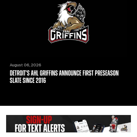
August 06, 2026
DETROIT'S AHL GRIFFINS ANNOUNCE FIRST PRESEASON
SLATE SINCE 2016