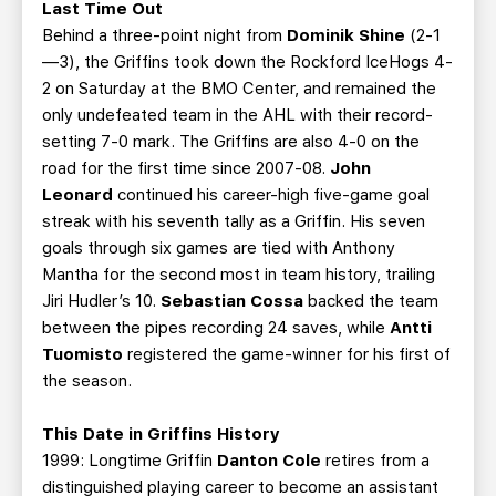
Last Time Out
Behind a three-point night from
Dominik Shine
(2-1
—3), the Griffins took down the Rockford IceHogs 4-
2 on Saturday at the BMO Center, and remained the
only undefeated team in the AHL with their record-
setting 7-0 mark. The Griffins are also 4-0 on the
road for the first time since 2007-08.
John
Leonard
continued his career-high five-game goal
streak with his seventh tally as a Griffin. His seven
goals through six games are tied with Anthony
Mantha for the second most in team history, trailing
Jiri Hudler’s 10.
Sebastian Cossa
backed the team
between the pipes recording 24 saves, while
Antti
Tuomisto
registered the game-winner for his first of
the season.
This Date in Griffins History
1999: Longtime Griffin
Danton Cole
retires from a
distinguished playing career to become an assistant