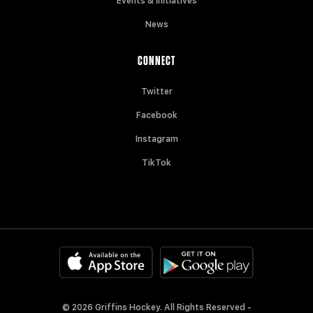
Events & Initiatives
News
CONNECT
Twitter
Facebook
Instagram
TikTok
© 2026 Griffins Hockey. All Rights Reserved -