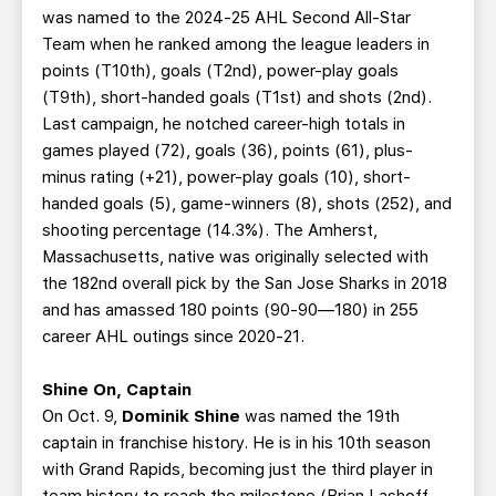
was named to the 2024-25 AHL Second All-Star
Team when he ranked among the league leaders in
points (T10th), goals (T2nd), power-play goals
(T9th), short-handed goals (T1st) and shots (2nd).
Last campaign, he notched career-high totals in
games played (72), goals (36), points (61), plus-
minus rating (+21), power-play goals (10), short-
handed goals (5), game-winners (8), shots (252), and
shooting percentage (14.3%). The Amherst,
Massachusetts, native was originally selected with
the 182nd overall pick by the San Jose Sharks in 2018
and has amassed 180 points (90-90—180) in 255
career AHL outings since 2020-21.
Shine On, Captain
On Oct. 9,
Dominik Shine
was named the 19th
captain in franchise history. He is in his 10th season
with Grand Rapids, becoming just the third player in