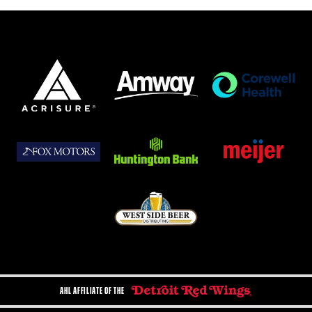
AHL AFFILIATE OF THE