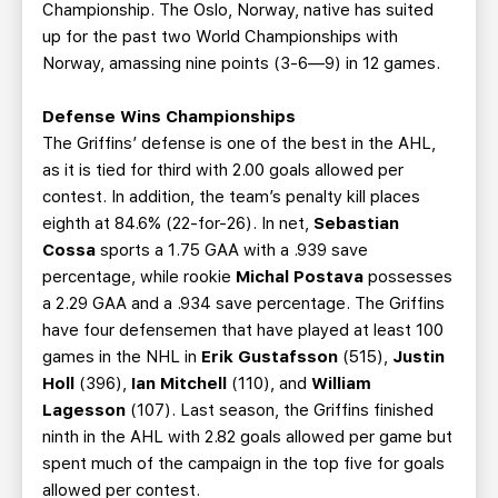
Championship. The Oslo, Norway, native has suited
up for the past two World Championships with
Norway, amassing nine points (3-6—9) in 12 games.
Defense Wins Championships
The Griffins’ defense is one of the best in the AHL,
as it is tied for third with 2.00 goals allowed per
contest. In addition, the team’s penalty kill places
eighth at 84.6% (22-for-26). In net,
Sebastian
Cossa
sports a 1.75 GAA with a .939 save
percentage, while rookie
Michal Postava
possesses
a 2.29 GAA and a .934 save percentage. The Griffins
have four defensemen that have played at least 100
games in the NHL in
Erik Gustafsson
(515),
Justin
Holl
(396),
Ian Mitchell
(110), and
William
Lagesson
(107). Last season, the Griffins finished
ninth in the AHL with 2.82 goals allowed per game but
spent much of the campaign in the top five for goals
allowed per contest.