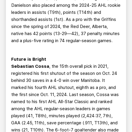
Danielson also placed among the 2024-25 AHL rookie
leaders in assists (T9th), points (T14th) and
shorthanded assists (1st). As a pro with the Griffins
since the spring of 2024, the Red Deer, Alberta,
native has 42 points (13-29—42), 37 penalty minutes
and a plus-five rating in 74 regular-season games.
Future is Bright
Sebastian Cossa
, the 15th overall pick in 2021,
registered his first shutout of the season on Oct. 24
behind 30 saves in a 4-0 win over Manitoba. It
marked his fourth AHL shutout, eighth as a pro, and
the first since Oct. 11, 2024. Last season, Cossa was
named to his first AHL All-Star Classic and ranked
among the AHL regular-season leaders in games
played (41, T8th), minutes played (2,424:37, 7th),
GAA (2.45, 11th), save percentage (.911, T13th), and
wins (21, T10th). The 6-foot-7 goaltender also made