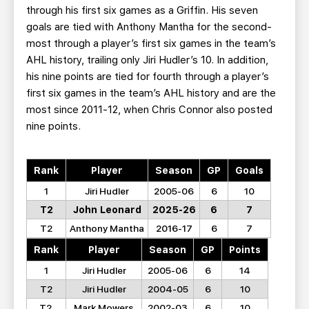
through his first six games as a Griffin. His seven
goals are tied with Anthony Mantha for the second-
most through a player’s first six games in the team’s
AHL history, trailing only Jiri Hudler’s 10. In addition,
his nine points are tied for fourth through a player’s
first six games in the team’s AHL history and are the
most since 2011-12, when Chris Connor also posted
nine points.
Rank
Player
Season
GP
Goals
1
Jiri Hudler
2005-06
6
10
T2
John Leonard
2025-26
6
7
T2
Anthony Mantha
2016-17
6
7
Rank
Player
Season
GP
Points
1
Jiri Hudler
2005-06
6
14
T2
Jiri Hudler
2004-05
6
10
T2
Mark Mowers
2002-03
6
10