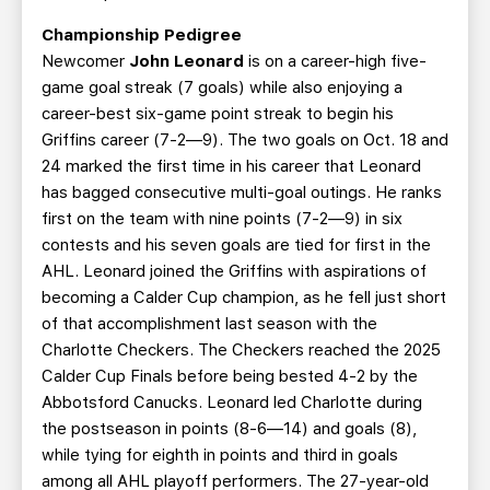
Championship Pedigree
Newcomer
John Leonard
is on a career-high five-
game goal streak (7 goals) while also enjoying a
career-best six-game point streak to begin his
Griffins career (7-2—9). The two goals on Oct. 18 and
24 marked the first time in his career that Leonard
has bagged consecutive multi-goal outings. He ranks
first on the team with nine points (7-2—9) in six
contests and his seven goals are tied for first in the
AHL. Leonard joined the Griffins with aspirations of
becoming a Calder Cup champion, as he fell just short
of that accomplishment last season with the
Charlotte Checkers. The Checkers reached the 2025
Calder Cup Finals before being bested 4-2 by the
Abbotsford Canucks. Leonard led Charlotte during
the postseason in points (8-6—14) and goals (8),
while tying for eighth in points and third in goals
among all AHL playoff performers. The 27-year-old