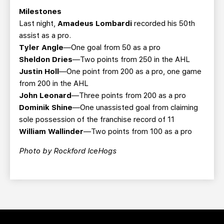
Milestones
Last night,
Amadeus Lombardi
recorded his 50th
assist as a pro.
Tyler Angle
—One goal from 50 as a pro
Sheldon Dries
—Two points from 250 in the AHL
Justin Holl
—One point from 200 as a pro, one game
from 200 in the AHL
John Leonard
—Three points from 200 as a pro
Dominik Shine
—One unassisted goal from claiming
sole possession of the franchise record of 11
William Wallinder
—Two points from 100 as a pro
Photo by Rockford IceHogs