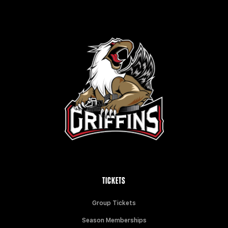
TICKETS
Group Tickets
Season Memberships