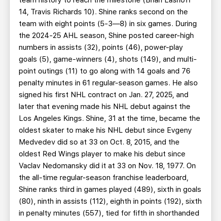
team history to reach the milestone (Brian Lashoff
14, Travis Richards 10). Shine ranks second on the
team with eight points (5-3—8) in six games. During
the 2024-25 AHL season, Shine posted career-high
numbers in assists (32), points (46), power-play
goals (5), game-winners (4), shots (149), and multi-
point outings (11) to go along with 14 goals and 76
penalty minutes in 61 regular-season games. He also
signed his first NHL contract on Jan. 27, 2025, and
later that evening made his NHL debut against the
Los Angeles Kings. Shine, 31 at the time, became the
oldest skater to make his NHL debut since Evgeny
Medvedev did so at 33 on Oct. 8, 2015, and the
oldest Red Wings player to make his debut since
Vaclav Nedomansky did it at 33 on Nov. 18, 1977. On
the all-time regular-season franchise leaderboard,
Shine ranks third in games played (489), sixth in goals
(80), ninth in assists (112), eighth in points (192), sixth
in penalty minutes (557), tied for fifth in shorthanded