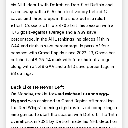
his NHL debut with Detroit on Dec. 9 at Buffalo and
came away with a 6-5 shootout victory behind 12
saves and three stops in the shootout in a relief
effort. Cossa is off to a 4-0 start this season with a
1.75 goals-against average and a .939 save
percentage. In the AHL rankings, he places 11th in
GAA and ninth in save percentage. In parts of four
seasons with Grand Rapids since 2022-23, Cossa has
notched a 48-25-14 mark with four shutouts to go
along with a 2.48 GAA and a .910 save percentage in
88 outings.
Back Like He Never Left
On Monday, rookie forward
Michael Brandsegg-
Nygard
was assigned to Grand Rapids after making
the Red Wings’ opening night roster and competing in
nine games to start the season with Detroit. The 15th
overall pick in 2024 by Detroit made his NHL debut on