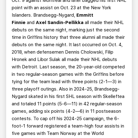
Oct. 9 against Montreal and later bagged his first NHL
point with an assist on Oct. 23 at the New York
Islanders. Brandsegg-Nygard,
Emmitt
Finnie
and
Axel Sandin-Pellikka
all made their NHL
debuts on the same night, marking just the second
time in Griffins history that three alumni all made their
debuts on the same night. It last occurred on Oct. 4,
2018, when defensemen Dennis Cholowski, Filip
Hronek and Libor Sulak all made their NHL debuts
with Detroit. Last season, the 20-year-old competed
in two regular-season games with the Griffins before
tying for the team lead with three points (2-1—3) in
three playoff outings. Also in 2024-25, Brandsegg-
Nygard skated in his first SHL season with Skelleftea
and totaled 11 points (5-6—11) in 42 regular-season
games, adding six points (4-2—6) in 11 postseason
contests. To cap off his 2024-25 campaign, the 6-
foot-1 forward registered a team-high four assists in
five games with Team Norway at the World