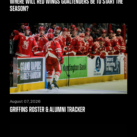
WHERE WILL RED WINGS GOALTENDERS BE TO START THE
SEASON?
August 07, 2026
GRIFFINS ROSTER & ALUMNI TRACKER