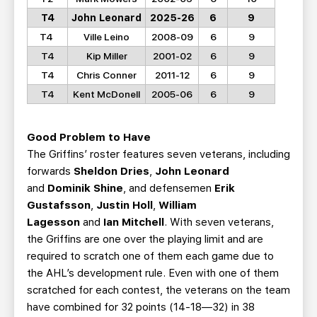
T4
John Leonard
2025-26
6
9
T4
Ville Leino
2008-09
6
9
T4
Kip Miller
2001-02
6
9
T4
Chris Conner
2011-12
6
9
T4
Kent McDonell
2005-06
6
9
Good Problem to Have
The Griffins’ roster features seven veterans, including
forwards
Sheldon Dries
,
John Leonard
and
Dominik Shine
, and defensemen
Erik
Gustafsson
,
Justin Holl
,
William
Lagesson
and
Ian Mitchell
. With seven veterans,
the Griffins are one over the playing limit and are
required to scratch one of them each game due to
the AHL’s development rule. Even with one of them
scratched for each contest, the veterans on the team
have combined for 32 points (14-18—32) in 38