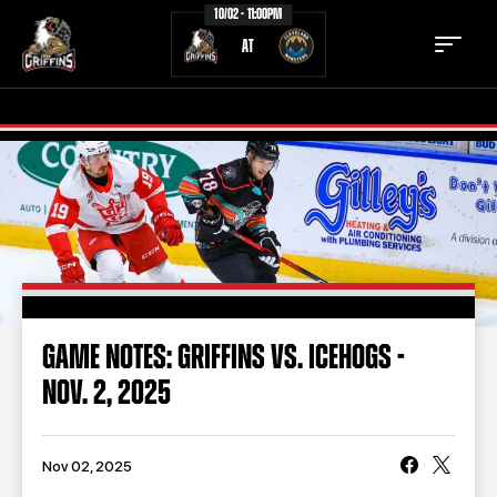
10/02 - 11:00PM
AT
TICKETS
SCHEDULE
TEAM
NEWS
COMMUNITY
STAFF
GAME NOTES: GRIFFINS VS. ICEHOGS -
STATS
STANDINGS
NOV. 2, 2025
TEAM HISTORY
FAN ZONE
CONTACT
MULTIMEDIA
Nov 02, 2025