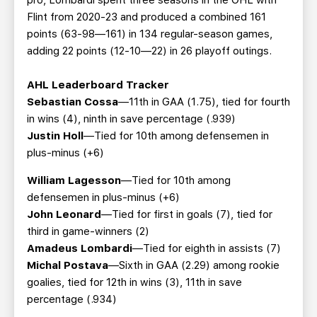
pro, Lombardi spent three seasons in the OHL with
Flint from 2020-23 and produced a combined 161
points (63-98—161) in 134 regular-season games,
adding 22 points (12-10—22) in 26 playoff outings.
AHL Leaderboard Tracker
Sebastian Cossa
—11th in GAA (1.75), tied for fourth
in wins (4), ninth in save percentage (.939)
Justin Holl
—Tied for 10th among defensemen in
plus-minus (+6)
William Lagesson
—Tied for 10th among
defensemen in plus-minus (+6)
John Leonard
—Tied for first in goals (7), tied for
third in game-winners (2)
Amadeus Lombardi
—Tied for eighth in assists (7)
Michal Postava
—Sixth in GAA (2.29) among rookie
goalies, tied for 12th in wins (3), 11th in save
percentage (.934)