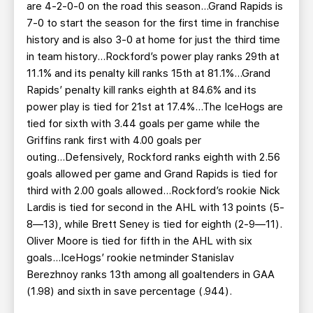
are 4-2-0-0 on the road this season...Grand Rapids is
7-0 to start the season for the first time in franchise
history and is also 3-0 at home for just the third time
in team history...Rockford’s power play ranks 29th at
11.1% and its penalty kill ranks 15th at 81.1%...Grand
Rapids’ penalty kill ranks eighth at 84.6% and its
power play is tied for 21st at 17.4%...The IceHogs are
tied for sixth with 3.44 goals per game while the
Griffins rank first with 4.00 goals per
outing...Defensively, Rockford ranks eighth with 2.56
goals allowed per game and Grand Rapids is tied for
third with 2.00 goals allowed...Rockford’s rookie Nick
Lardis is tied for second in the AHL with 13 points (5-
8—13), while Brett Seney is tied for eighth (2-9—11).
Oliver Moore is tied for fifth in the AHL with six
goals...IceHogs’ rookie netminder Stanislav
Berezhnoy ranks 13th among all goaltenders in GAA
(1.98) and sixth in save percentage (.944).