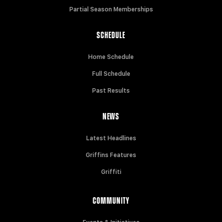
Partial Season Memberships
SCHEDULE
Home Schedule
Full Schedule
Past Results
NEWS
Latest Headlines
Griffins Features
Griffiti
COMMUNITY