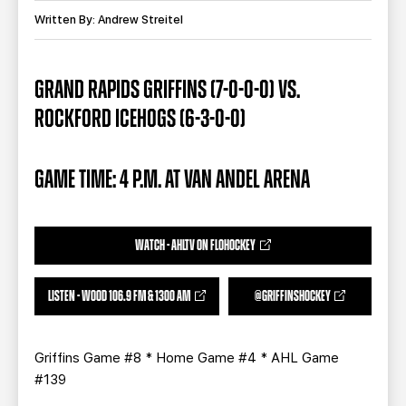
TEAM STORE
CORPORATE PARTNERS
Written By: Andrew Streitel
BUSINESS EDGE MEMBERS
AHLTV ON FLOHOCKEY
GRAND RAPIDS GRIFFINS (7-0-0-0) VS.
SEASON TICKET PLANS
ROCKFORD ICEHOGS (6-3-0-0)
GROUP TICKETS
GAME TIME: 4 P.M. AT VAN ANDEL ARENA
SINGLE GAME TICKETS
CURRENT MEMBER HQ
WATCH - AHLTV ON FLOHOCKEY
LISTEN - WOOD 106.9 FM & 1300 AM
@GRIFFINSHOCKEY
Griffins Game #8 * Home Game #4 * AHL Game
#139