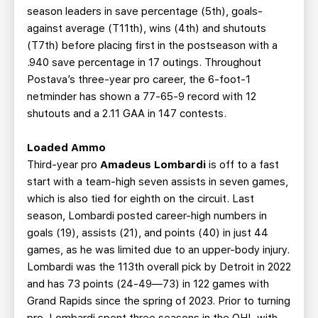
season leaders in save percentage (5th), goals-
against average (T11th), wins (4th) and shutouts
(T7th) before placing first in the postseason with a
.940 save percentage in 17 outings. Throughout
Postava’s three-year pro career, the 6-foot-1
netminder has shown a 77-65-9 record with 12
shutouts and a 2.11 GAA in 147 contests.
Loaded Ammo
Third-year pro
Amadeus Lombardi
is off to a fast
start with a team-high seven assists in seven games,
which is also tied for eighth on the circuit. Last
season, Lombardi posted career-high numbers in
goals (19), assists (21), and points (40) in just 44
games, as he was limited due to an upper-body injury.
Lombardi was the 113th overall pick by Detroit in 2022
and has 73 points (24-49—73) in 122 games with
Grand Rapids since the spring of 2023. Prior to turning