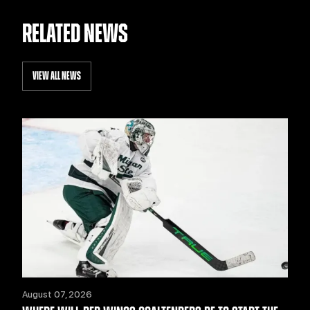
RELATED NEWS
VIEW ALL NEWS
August 07, 2026