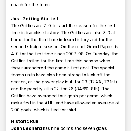
coach for the team.
Just Getting Started
The Griffins are 7-0 to start the season for the first
time in franchise history. The Griffins are also 3-0 at
home for the third time in team history and for the
second straight season. On the road, Grand Rapids is
4-0 for the first time since 2007-08. On Tuesday, the
Griffins trailed for the first time this season when
they surrendered the game’s first goal. The special
teams units have also been strong to kick off the
season, as the power play is 4-for-23 (17.4%, T21st)
and the penalty kill is 22-for-26 (84.6%, 8th). The
Griffins have averaged four goals per game, which
ranks first in the AHL, and have allowed an average of
2.00 goals, which is tied for third.
Historic Run
John Leonard
has nine points and seven goals