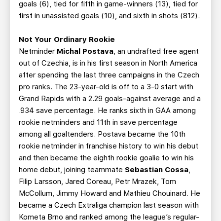
goals (6), tied for fifth in game-winners (13), tied for
first in unassisted goals (10), and sixth in shots (812).
Not Your Ordinary Rookie
Netminder
Michal Postava
, an undrafted free agent
out of Czechia,
is in his first season in North America
after spending the last three campaigns in the Czech
pro ranks. The 23-year-old is off to a 3-0 start with
Grand Rapids with a 2.29 goals-against average and a
.934 save percentage. He ranks sixth in GAA among
rookie netminders and 11th in save percentage
among all goaltenders. Postava became the 10th
rookie netminder in franchise history to win his debut
and then became the eighth rookie goalie to win his
home debut, joining teammate
Sebastian Cossa
,
Filip Larsson, Jared Coreau, Petr Mrazek, Tom
McCollum, Jimmy Howard and Mathieu Chouinard. He
became a Czech Extraliga champion last season with
Kometa Brno and ranked among the league’s regular-