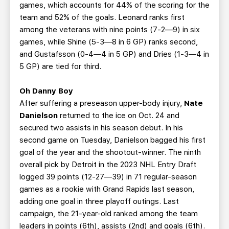
games, which accounts for 44% of the scoring for the
team and 52% of the goals. Leonard ranks first
among the veterans with nine points (7-2—9) in six
games, while Shine (5-3—8 in 6 GP) ranks second,
and Gustafsson (0-4—4 in 5 GP) and Dries (1-3—4 in
5 GP) are tied for third.
Oh Danny Boy
After suffering a preseason upper-body injury,
Nate
Danielson
returned to the ice on Oct. 24 and
secured two assists in his season debut. In his
second game on Tuesday, Danielson bagged his first
goal of the year and the shootout-winner. The ninth
overall pick by Detroit in the 2023 NHL Entry Draft
logged 39 points (12-27—39) in 71 regular-season
games as a rookie with Grand Rapids last season,
adding one goal in three playoff outings. Last
campaign, the 21-year-old ranked among the team
leaders in points (6th), assists (2nd) and goals (6th).