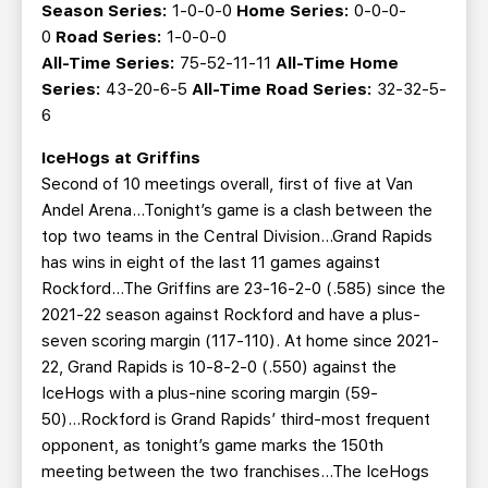
Season Series:
1-0-0-0
Home Series:
0-0-0-
0
Road Series:
1-0-0-0
All-Time Series:
75-52-11-11
All-Time Home
Series:
43-20-6-5
All-Time Road Series:
32-32-5-
6
IceHogs at Griffins
Second of 10 meetings overall, first of five at Van
Andel Arena…Tonight’s game is a clash between the
top two teams in the Central Division...Grand Rapids
has wins in eight of the last 11 games against
Rockford...The Griffins are 23-16-2-0 (.585) since the
2021-22 season against Rockford and have a plus-
seven scoring margin (117-110). At home since 2021-
22, Grand Rapids is 10-8-2-0 (.550) against the
IceHogs with a plus-nine scoring margin (59-
50)...Rockford is Grand Rapids’ third-most frequent
opponent, as tonight’s game marks the 150th
meeting between the two franchises...The IceHogs