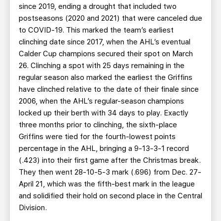
since 2019, ending a drought that included two
postseasons (2020 and 2021) that were canceled due
to COVID-19. This marked the team’s earliest
clinching date since 2017, when the AHL’s eventual
Calder Cup champions secured their spot on March
26. Clinching a spot with 25 days remaining in the
regular season also marked the earliest the Griffins
have clinched relative to the date of their finale since
2006, when the AHL’s regular-season champions
locked up their berth with 34 days to play. Exactly
three months prior to clinching, the sixth-place
Griffins were tied for the fourth-lowest points
percentage in the AHL, bringing a 9-13-3-1 record
(.423) into their first game after the Christmas break.
They then went 28-10-5-3 mark (.696) from Dec. 27-
April 21, which was the fifth-best mark in the league
and solidified their hold on second place in the Central
Division.