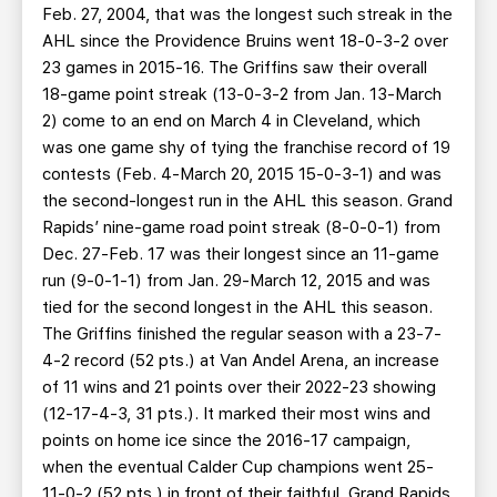
Feb. 27, 2004, that was the longest such streak in the
AHL since the Providence Bruins went 18-0-3-2 over
23 games in 2015-16. The Griffins saw their overall
18-game point streak (13-0-3-2 from Jan. 13-March
2) come to an end on March 4 in Cleveland, which
was one game shy of tying the franchise record of 19
contests (Feb. 4-March 20, 2015 15-0-3-1) and was
the second-longest run in the AHL this season. Grand
Rapids’ nine-game road point streak (8-0-0-1) from
Dec. 27-Feb. 17 was their longest since an 11-game
run (9-0-1-1) from Jan. 29-March 12, 2015 and was
tied for the second longest in the AHL this season.
The Griffins finished the regular season with a 23-7-
4-2 record (52 pts.) at Van Andel Arena, an increase
of 11 wins and 21 points over their 2022-23 showing
(12-17-4-3, 31 pts.). It marked their most wins and
points on home ice since the 2016-17 campaign,
when the eventual Calder Cup champions went 25-
11-0-2 (52 pts.) in front of their faithful. Grand Rapids