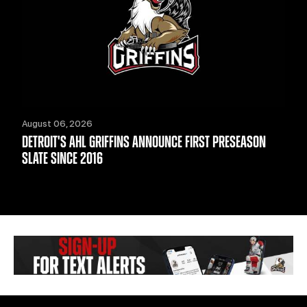
August 06, 2026
DETROIT'S AHL GRIFFINS ANNOUNCE FIRST PRESEASON
SLATE SINCE 2016