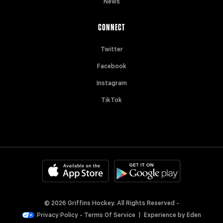
News
CONNECT
Twitter
Facebook
Instagram
TikTok
© 2026 Griffins Hockey. All Rights Reserved -
Privacy Policy
-
Terms Of Service
|
Experience by
Eden