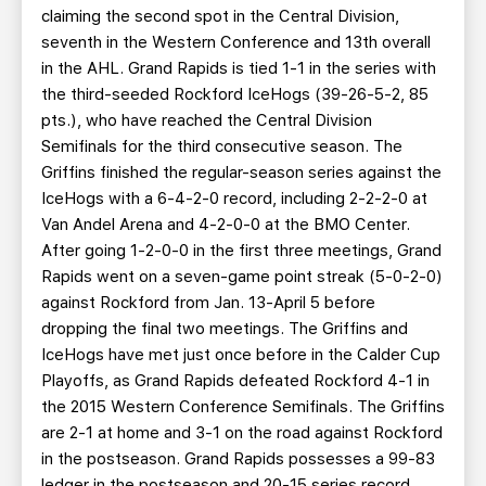
claiming the second spot in the Central Division,
seventh in the Western Conference and 13th overall
in the AHL. Grand Rapids is tied 1-1 in the series with
the third-seeded Rockford IceHogs (39-26-5-2, 85
pts.), who have reached the Central Division
Semifinals for the third consecutive season. The
Griffins finished the regular-season series against the
IceHogs with a 6-4-2-0 record, including 2-2-2-0 at
Van Andel Arena and 4-2-0-0 at the BMO Center.
After going 1-2-0-0 in the first three meetings, Grand
Rapids went on a seven-game point streak (5-0-2-0)
against Rockford from Jan. 13-April 5 before
dropping the final two meetings. The Griffins and
IceHogs have met just once before in the Calder Cup
Playoffs, as Grand Rapids defeated Rockford 4-1 in
the 2015 Western Conference Semifinals. The Griffins
are 2-1 at home and 3-1 on the road against Rockford
in the postseason. Grand Rapids possesses a 99-83
ledger in the postseason and 20-15 series record,