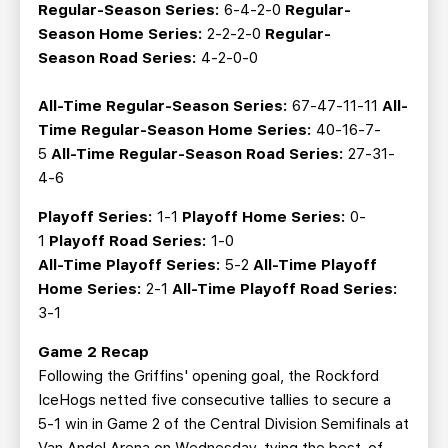
Regular-Season Series:
6-4-2-0
Regular-
Season
Home Series:
2-2-2-0
Regular-
Season
Road Series:
4-2-0-0
All-Time Regular-Season Series:
67-47-11-11
All-
Time Regular-Season Home Series:
40-16-7-
5
All-Time Regular-Season Road Series:
27-31-
4-6
Playoff
Series:
1-1
Playoff
Home Series:
0-
1
Playoff
Road Series:
1-0
All-Time Playoff Series:
5-2
All-Time Playoff
Home Series:
2-1
All-Time Playoff Road Series:
3-1
Game 2 Recap
Following the Griffins' opening goal, the Rockford
IceHogs netted five consecutive tallies to secure a
5-1 win in Game 2 of the Central Division Semifinals at