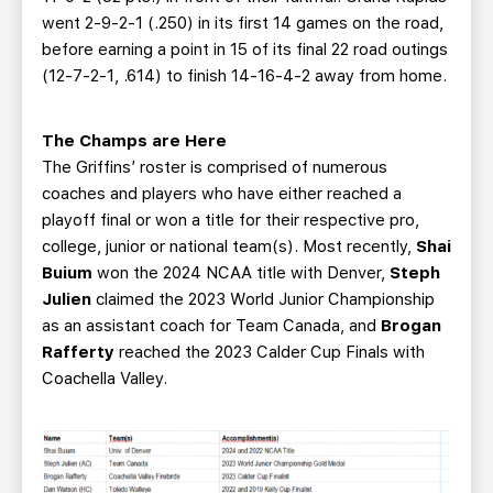
went 2-9-2-1 (.250) in its first 14 games on the road,
before earning a point in 15 of its final 22 road outings
(12-7-2-1, .614) to finish 14-16-4-2 away from home.
The Champs are Here
The Griffins’ roster is comprised of numerous
coaches and players who have either reached a
playoff final or won a title for their respective pro,
college, junior or national team(s). Most recently,
Shai
Buium
won the 2024 NCAA title with Denver,
Steph
Julien
claimed the 2023 World Junior Championship
as an assistant coach for Team Canada, and
Brogan
Rafferty
reached the 2023 Calder Cup Finals with
Coachella Valley.