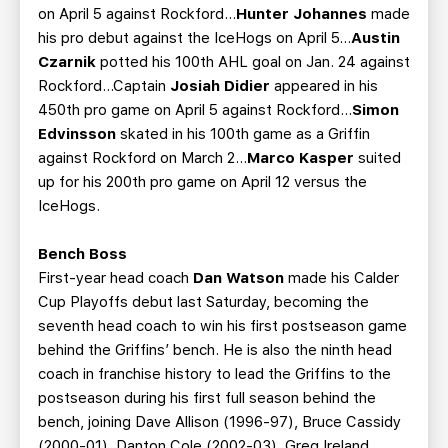
on April 5 against Rockford...
Hunter Johannes
made
his pro debut against the IceHogs on April 5...
Austin
Czarnik
potted his 100th AHL goal on Jan. 24 against
Rockford...Captain
Josiah Didier
appeared in his
450th pro game on April 5 against Rockford...
Simon
Edvinsson
skated in his 100th game as a Griffin
against Rockford on March 2…
Marco Kasper
suited
up for his 200th pro game on April 12 versus the
IceHogs.
Bench Boss
First-year head coach
Dan Watson
made his Calder
Cup Playoffs debut last Saturday, becoming the
seventh head coach to win his first postseason game
behind the Griffins’ bench. He is also the ninth head
coach in franchise history to lead the Griffins to the
postseason during his first full season behind the
bench, joining Dave Allison (1996-97), Bruce Cassidy
(2000-01), Danton Cole (2002-03), Greg Ireland