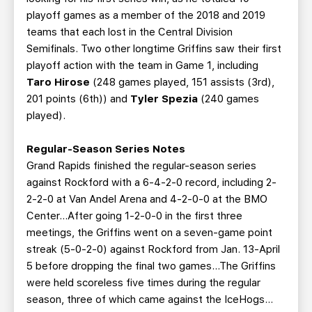
playoff games as a member of the 2018 and 2019
teams that each lost in the Central Division
Semifinals. Two other longtime Griffins saw their first
playoff action with the team in Game 1, including
Taro Hirose
(248 games played, 151 assists (3rd),
201 points (6th)) and
Tyler Spezia
(240 games
played).
Regular-Season Series Notes
Grand Rapids finished the regular-season series
against Rockford with a 6-4-2-0 record, including 2-
2-2-0 at Van Andel Arena and 4-2-0-0 at the BMO
Center...After going 1-2-0-0 in the first three
meetings, the Griffins went on a seven-game point
streak (5-0-2-0) against Rockford from Jan. 13-April
5 before dropping the final two games...The Griffins
were held scoreless five times during the regular
season, three of which came against the IceHogs…