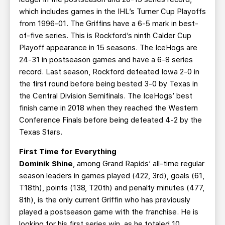
which includes games in the IHL’s Turner Cup Playoffs
from 1996-01. The Griffins have a 6-5 mark in best-
of-five series. This is Rockford’s ninth Calder Cup
Playoff appearance in 15 seasons. The IceHogs are
24-31 in postseason games and have a 6-8 series
record. Last season, Rockford defeated Iowa 2-0 in
the first round before being bested 3-0 by Texas in
the Central Division Semifinals. The IceHogs’ best
finish came in 2018 when they reached the Western
Conference Finals before being defeated 4-2 by the
Texas Stars.
First Time for Everything
Dominik Shine
, among Grand Rapids’ all-time regular
season leaders in games played (422, 3rd), goals (61,
T18th), points (138, T20th) and penalty minutes (477,
8th), is the only current Griffin who has previously
played a postseason game with the franchise. He is
looking for his first series win, as he totaled 10