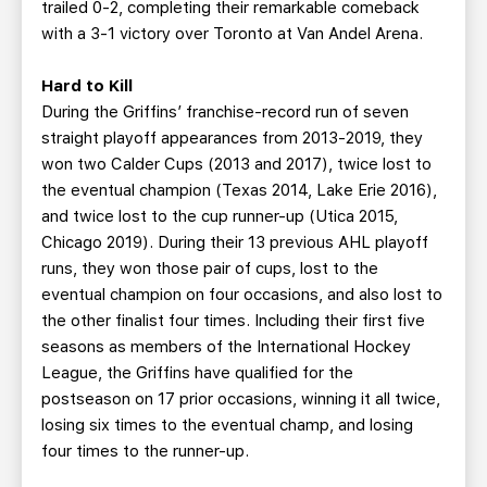
trailed 0-2, completing their remarkable comeback
with a 3-1 victory over Toronto at Van Andel Arena.
Hard to Kill
During the Griffins’ franchise-record run of seven
straight playoff appearances from 2013-2019, they
won two Calder Cups (2013 and 2017), twice lost to
the eventual champion (Texas 2014, Lake Erie 2016),
and twice lost to the cup runner-up (Utica 2015,
Chicago 2019). During their 13 previous AHL playoff
runs, they won those pair of cups, lost to the
eventual champion on four occasions, and also lost to
the other finalist four times. Including their first five
seasons as members of the International Hockey
League, the Griffins have qualified for the
postseason on 17 prior occasions, winning it all twice,
losing six times to the eventual champ, and losing
four times to the runner-up.