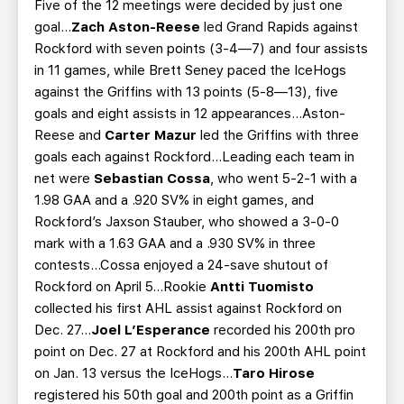
Five of the 12 meetings were decided by just one
goal...
Zach Aston-Reese
led Grand Rapids against
Rockford with seven points (3-4—7) and four assists
in 11 games, while Brett Seney paced the IceHogs
against the Griffins with 13 points (5-8—13), five
goals and eight assists in 12 appearances...Aston-
Reese and
Carter Mazur
led the Griffins with three
goals each against Rockford...Leading each team in
net were
Sebastian Cossa
, who went 5-2-1 with a
1.98 GAA and a .920 SV% in eight games, and
Rockford’s Jaxson Stauber, who showed a 3-0-0
mark with a 1.63 GAA and a .930 SV% in three
contests...Cossa enjoyed a 24-save shutout of
Rockford on April 5...Rookie
Antti Tuomisto
collected his first AHL assist against Rockford on
Dec. 27...
Joel L’Esperance
recorded his 200th pro
point on Dec. 27 at Rockford and his 200th AHL point
on Jan. 13 versus the IceHogs...
Taro Hirose
registered his 50th goal and 200th point as a Griffin