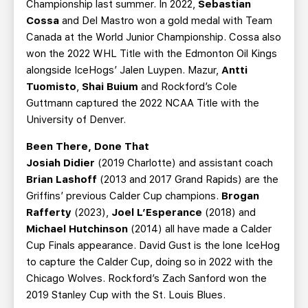
Championship last summer. In 2022,
Sebastian
Cossa
and Del Mastro won a gold medal with Team
Canada at the World Junior Championship. Cossa also
won the 2022 WHL Title with the Edmonton Oil Kings
alongside IceHogs’ Jalen Luypen. Mazur,
Antti
Tuomisto
,
Shai Buium
and Rockford’s Cole
Guttmann captured the 2022 NCAA Title with the
University of Denver.
Been There, Done That
Josiah Didier
(2019 Charlotte) and assistant coach
Brian Lashoff
(2013 and 2017 Grand Rapids) are the
Griffins’ previous Calder Cup champions.
Brogan
Rafferty
(2023),
Joel L’Esperance
(2018) and
Michael Hutchinson
(2014) all have made a Calder
Cup Finals appearance. David Gust is the lone IceHog
to capture the Calder Cup, doing so in 2022 with the
Chicago Wolves. Rockford’s Zach Sanford won the
2019 Stanley Cup with the St. Louis Blues.