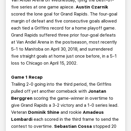
Van Andel Arena on Wednesday, tying the best-of-
five series at one game apiece.
Austin Czarnik
scored the lone goal for Grand Rapids. The four-goal
margin of defeat and five consecutive goals allowed
each tied a Griffins record for a home playoff game.
Grand Rapids suffered three prior four-goal defeats
at Van Andel Arena in the postseason, most recently
5-1 to Manitoba on April 30, 2018, and surrendered
five straight goals at home just once before, in a 5-1
loss to Chicago on April 15, 2002.
Game 1 Recap
Trailing 2-0 going into the third period, the Griffins
pulled off yet another comeback with
Jonatan
Berggren
scoring the game-winner in overtime to
give Grand Rapids a 3-2 victory and a 1-0 series lead.
Veteran
Dominik Shine
and rookie
Amadeus
Lombardi
each scored in the third frame to send the
contest to overtime.
Sebastian Cossa
stopped 20