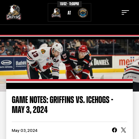
10/02 - 11:00PM
AT
TICKETS
SCHEDULE
TEAM
NEWS
COMMUNITY
STAFF
GAME NOTES: GRIFFINS VS. ICEHOGS -
STATS
STANDINGS
MAY 3, 2024
TEAM HISTORY
FAN ZONE
CONTACT
MULTIMEDIA
May 03, 2024