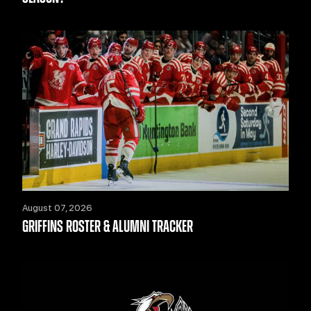
August 07, 2026
GRIFFINS ROSTER & ALUMNI TRACKER