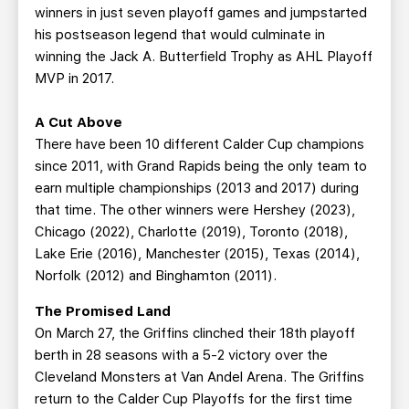
winners in just seven playoff games and jumpstarted
his postseason legend that would culminate in
winning the Jack A. Butterfield Trophy as AHL Playoff
MVP in 2017.
A Cut Above
There have been 10 different Calder Cup champions
since 2011, with Grand Rapids being the only team to
earn multiple championships (2013 and 2017) during
that time. The other winners were Hershey (2023),
Chicago (2022), Charlotte (2019), Toronto (2018),
Lake Erie (2016), Manchester (2015), Texas (2014),
Norfolk (2012) and Binghamton (2011).
The Promised Land
On March 27, the Griffins clinched their 18th playoff
berth in 28 seasons with a 5-2 victory over the
Cleveland Monsters at Van Andel Arena. The Griffins
return to the Calder Cup Playoffs for the first time