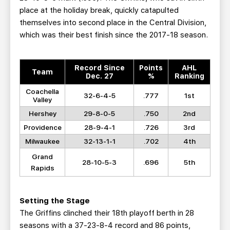
place at the holiday break, quickly catapulted
themselves into second place in the Central Division,
which was their best finish since the 2017-18 season.
Record Since
Points
AHL
Team
Dec. 27
%
Ranking
Coachella
32-6-4-5
.777
1st
Valley
Hershey
29-8-0-5
.750
2nd
Providence
28-9-4-1
.726
3rd
Milwaukee
32-13-1-1
.702
4th
Grand
28-10-5-3
.696
5th
Rapids
Setting the Stage
The Griffins clinched their 18th playoff berth in 28
seasons with a 37-23-8-4 record and 86 points,