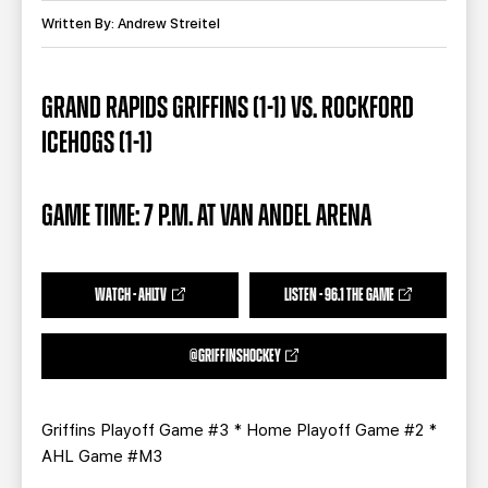
TEAM STORE
CORPORATE PARTNERS
Written By: Andrew Streitel
BUSINESS EDGE MEMBERS
AHLTV ON FLOHOCKEY
GRAND RAPIDS GRIFFINS (1-1) VS. ROCKFORD
SEASON TICKET PLANS
ICEHOGS (1-1)
GROUP TICKETS
GAME TIME: 7 P.M. AT VAN ANDEL ARENA
SINGLE GAME TICKETS
CURRENT MEMBER HQ
WATCH - AHLTV
LISTEN - 96.1 THE GAME
@GRIFFINSHOCKEY
Griffins Playoff Game #3 * Home Playoff Game #2 *
AHL Game #M3