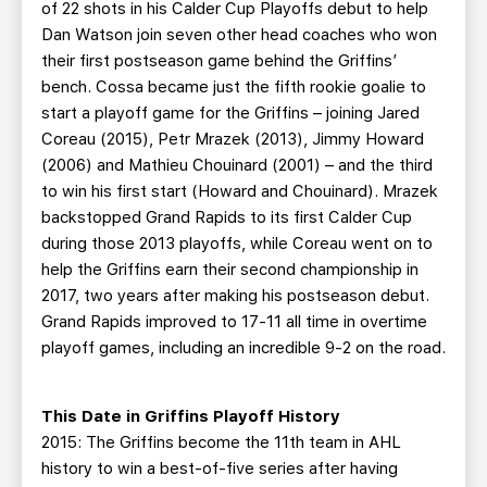
of 22 shots in his Calder Cup Playoffs debut to help
Dan Watson join seven other head coaches who won
their first postseason game behind the Griffins’
bench. Cossa became just the fifth rookie goalie to
start a playoff game for the Griffins – joining Jared
Coreau (2015), Petr Mrazek (2013), Jimmy Howard
(2006) and Mathieu Chouinard (2001) – and the third
to win his first start (Howard and Chouinard). Mrazek
backstopped Grand Rapids to its first Calder Cup
during those 2013 playoffs, while Coreau went on to
help the Griffins earn their second championship in
2017, two years after making his postseason debut.
Grand Rapids improved to 17-11 all time in overtime
playoff games, including an incredible 9-2 on the road.
This Date in Griffins Playoff History
2015: The Griffins become the 11th team in AHL
history to win a best-of-five series after having