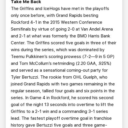
Take Me Back
The Griffins and IceHogs have met in the playoffs
only once before, with Grand Rapids besting
Rockford 4-1 in the 2015 Western Conference
Semifinals by virtue of going 2-0 at Van Andel Arena
and 2-1 at what was formerly the BMO Harris Bank
Center. The Griffins scored five goals in three of their
wins during the series, which was dominated by
Teemu Pulkkinen’s scoring prowess (7-2—9 in 5 GP)
and Tom McCollum’s netminding (2.20 GAA, .925%)
and served as a sensational coming-out party for
Tyler Bertuzzi. The rookie from OHL Guelph, who
joined Grand Rapids with two games remaining in the
regular season, tallied four goals and six points in the
series. In Game 4 in Rockford, he scored his second
goal of the night 13 seconds into overtime to lift the
Griffins to a 2-1 win and a commanding 3-1 series
lead. The fastest playoff overtime goal in franchise
history gave Bertuzzi five goals and three game-