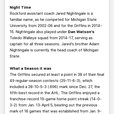
Night Time
Rockford assistant coach Jared Nightingale is a
familiar name, as he competed for Michigan State
University from 2002-06 and for the Griffins in 2014-
15. Nightingale also played under
Dan Watson’s
Toledo Walleye squad from 2014-17, serving as
captain for all three seasons. Jared’s brother Adam
Nightingale is currently the head coach of Michigan
State.
What a Season it was
The Griffins secured at least a point in 38 of their final
49 regular-season contests (29-11-6-3), which
included a 28-10-5-3 (.696) mark since Dec. 27, the
fifth-best record in the AHL. The Griffins enjoyed a
franchise-record 19-game home point streak (14-0-
3-2) from Jan. 13-April 5, beating out the previous
mark of 16 games that was established from Jan. 9-