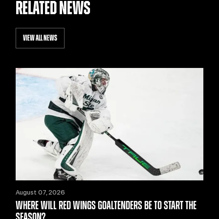
RELATED NEWS
VIEW ALL NEWS
August 07, 2026
WHERE WILL RED WINGS GOALTENDERS BE TO START THE
SEASON?