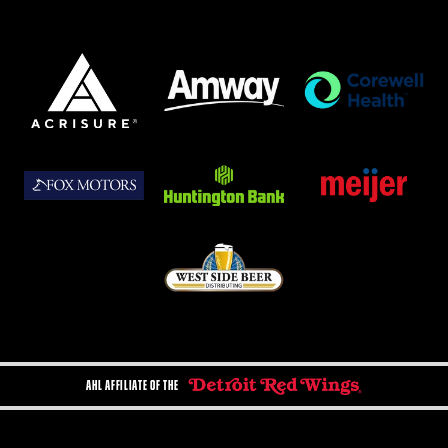
AHL AFFILIATE OF THE