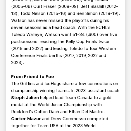
(2005-06) Curt Fraser (2008-09), Jeff Blashill (2012-
13), Todd Nelson (2015-16) and Ben Simon (2018-19).
Watson has never missed the playoffs during his
seven seasons as a head coach. With the ECHL’s
Toledo Walleye, Watson went 51-34 (.600) over five
postseasons, reaching the Kelly Cup Finals twice
(2019 and 2022) and leading Toledo to four Western
Conference Finals berths (2017, 2019, 2022 and
2023).
From Friend to Foe
The Griffins and IceHogs share a few connections on
championship winning teams. In 2023, assistant coach
Steph Julien
helped lead Team Canada to a gold
medal at the World Junior Championship with
Rockford’s Colton Dach and Ethan Del Mastro.
Carter Mazur
and Drew Commesso competed
together for Team USA at the 2023 World