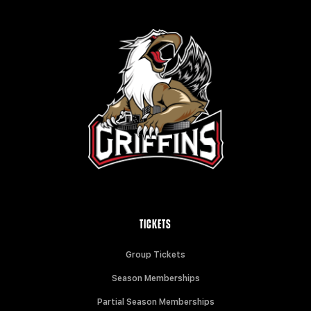
TICKETS
Group Tickets
Season Memberships
Partial Season Memberships