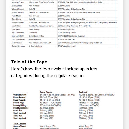
Tale of the Tape
Here’s how the two rivals stacked up in key
categories during the regular season: