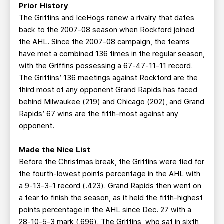
Prior History
The Griffins and IceHogs renew a rivalry that dates
back to the 2007-08 season when Rockford joined
the AHL. Since the 2007-08 campaign, the teams
have met a combined 136 times in the regular season,
with the Griffins possessing a 67-47-11-11 record.
The Griffins’ 136 meetings against Rockford are the
third most of any opponent Grand Rapids has faced
behind Milwaukee (219) and Chicago (202), and Grand
Rapids’ 67 wins are the fifth-most against any
opponent.
Made the Nice List
Before the Christmas break, the Griffins were tied for
the fourth-lowest points percentage in the AHL with
a 9-13-3-1 record (.423). Grand Rapids then went on
a tear to finish the season, as it held the fifth-highest
points percentage in the AHL since Dec. 27 with a
28-10-5-3 mark (.696). The Griffins, who sat in sixth