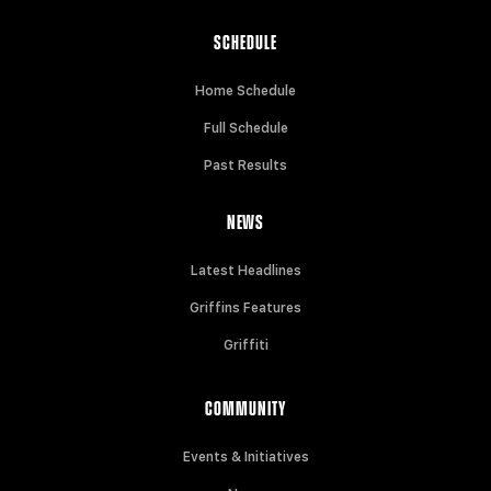
SCHEDULE
Home Schedule
Full Schedule
Past Results
NEWS
Latest Headlines
Griffins Features
Griffiti
COMMUNITY
Events & Initiatives