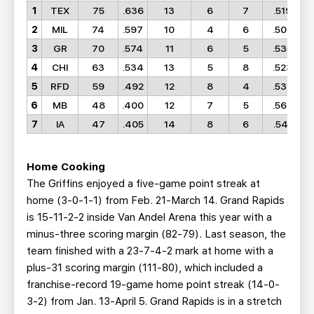
1
TEX
75
.636
13
6
7
.519
2
MIL
74
.597
10
4
6
.500
3
GR
70
.574
11
6
5
.535
4
CHI
63
.534
13
5
8
.523
5
RFD
59
.492
12
8
4
.533
6
MB
48
.400
12
7
5
.560
7
IA
47
.405
14
8
6
.541
Home Cooking
The Griffins enjoyed a five-game point streak at
home (3-0-1-1) from Feb. 21-March 14. Grand Rapids
is 15-11-2-2 inside Van Andel Arena this year with a
minus-three scoring margin (82-79). Last season, the
team finished with a 23-7-4-2 mark at home with a
plus-31 scoring margin (111-80), which included a
franchise-record 19-game home point streak (14-0-
3-2) from Jan. 13-April 5. Grand Rapids is in a stretch