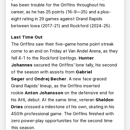
has been trouble for the Griffins throughout his
career, as he has 25 points (16-9—25) and a plus-
eight rating in 29 games against Grand Rapids
between Iowa (2017-21) and Rockford (2024-25).
Last Time Out
The Griffins saw their five-game home point streak
come to an end on Friday at Van Andel Arena, as they
fell 4-1 to the Rockford IceHogs.
Hunter
Johannes
secured the Griffins' lone tally, his second
of the season with assists from
Gabriel
Seger
and
Ondrej Becher
. A new face graced
Grand Rapids’ lineup, as the Griffins inserted
rookie
Anton Johansson
on the defensive end for
his AHL debut. At the same time, veteran
Sheldon
Dries
crossed a milestone of his own,
skating in his
450th professional game. The Griffins finished with
zero power-play opportunities for the second time
this season.