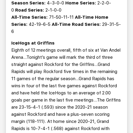
Season Series:
4-3-0-0
Home Series:
2-2-0-
0
Road Series:
2-1-0-0
All-Time Series:
71-50-11-11
All-Time Home
Series:
42-19-6-5
All-Time Road Series:
29-31-5-
6
IceHogs at Griffins
Eighth of 12 meetings overall, fifth of six at Van Andel
Arena…Tonight’s game will mark the third of three
straight against Rockford for the Griffins...Grand
Rapids will play Rockford five times in the remaining
11 games of the regular season...Grand Rapids has
wins in four of the last five games against Rockford
and have held the IceHogs to an average of 2.00
goals per game in the last five meetings...The Griffins
are 23-15-4-1 (.593) since the 2020-21 season
against Rockford and have a plus-seven scoring
margin (118-111). At home since 2020-21, Grand
Rapids is 10-7-4-1 (.568) against Rockford with