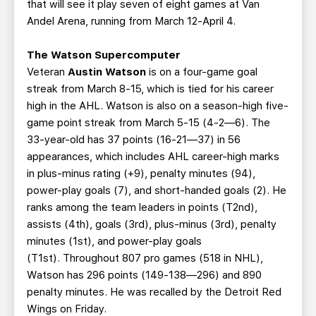
that will see it play seven of eight games at Van
Andel Arena, running from March 12-April 4.
The Watson Supercomputer
Veteran
Austin Watson
is on a four-game goal
streak from March 8-15, which is tied for his career
high in the AHL. Watson is also on a season-high five-
game point streak from March 5-15 (4-2—6). The
33-year-old has 37 points (16-21—37) in 56
appearances, which includes AHL career-high marks
in plus-minus rating (+9), penalty minutes (94),
power-play goals (7), and short-handed goals (2). He
ranks among the team leaders in points (T2nd),
assists (4th), goals (3rd), plus-minus (3rd), penalty
minutes (1st), and power-play goals
(T1st). Throughout 807 pro games (518 in NHL),
Watson has 296 points (149-138—296) and 890
penalty minutes. He was recalled by the Detroit Red
Wings on Friday.