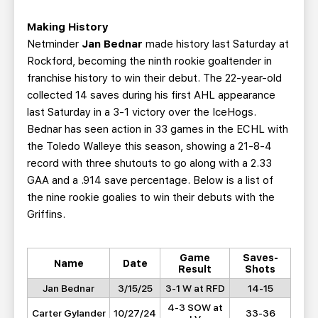
Making History
Netminder
Jan Bednar
made history last Saturday at
Rockford, becoming the ninth rookie goaltender in
franchise history to win their debut. The 22-year-old
collected 14 saves during his first AHL appearance
last Saturday in a 3-1 victory over the IceHogs.
Bednar has seen action in 33 games in the ECHL with
the Toledo Walleye this season, showing a 21-8-4
record with three shutouts to go along with a 2.33
GAA and a .914 save percentage. Below is a list of
the nine rookie goalies to win their debuts with the
Griffins.
Game
Saves-
Name
Date
Result
Shots
Jan Bednar
3/15/25
3-1 W at RFD
14-15
4-3 SOW at
Carter Gylander
10/27/24
33-36