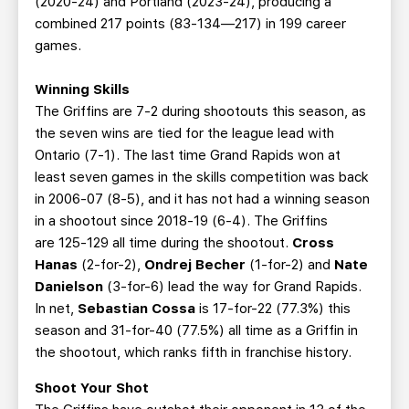
(2020-24) and Portland (2023-24), producing a
combined 217 points (83-134—217) in 199 career
games.
Winning Skills
The Griffins are 7-2 during shootouts this season, as
the seven wins are tied for the league lead with
Ontario (7-1). The last time Grand Rapids won at
least seven games in the skills competition was back
in 2006-07 (8-5), and it has not had a winning season
in a shootout since 2018-19 (6-4). The Griffins
are 125-129 all time during the shootout.
Cross
Hanas
(2-for-2),
Ondrej Becher
(1-for-2) and
Nate
Danielson
(3-for-6) lead the way for Grand Rapids.
In net,
Sebastian Cossa
is 17-for-22 (77.3%) this
season and 31-for-40 (77.5%) all time as a Griffin in
the shootout, which ranks fifth in franchise history.
Shoot Your Shot