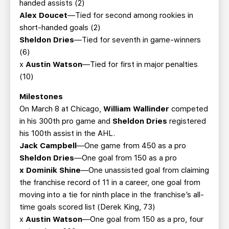
handed assists (2)
Alex Doucet
—Tied for second among rookies in
short-handed goals (2)
Sheldon Dries
—Tied for seventh in game-winners
(6)
x
Austin Watson
—Tied for first in major penalties
(10)
Milestones
On March 8 at Chicago,
William Wallinder
competed
in his 300th pro game and
Sheldon Dries
registered
his 100th assist in the AHL.
Jack Campbell
—One game from 450 as a pro
Sheldon Dries
—One goal from 150 as a pro
x Dominik Shine
—One unassisted goal from claiming
the franchise record of 11 in a career, one goal from
moving into a tie for ninth place in the franchise’s all-
time goals scored list (Derek King, 73)
x
Austin Watson
—One goal from 150 as a pro, four