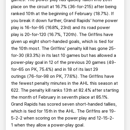
place on the circuit at 16.7% (36-for-215) after being
ranked 10th at the beginning of February (18.7%). If
you break it down further, Grand Rapids’ home power
play is 16-for-95 (16.8%, 23rd) and its road power
play is 20-for-120 (16.7%, T20th). The Griffins have
given up eight short-handed goals, which is tied for
the 10th most. The Griffins’ penalty kill has gone 25-
for-30 (83.3%) in its last 10 games but has allowed a
power-play goal in 12 of the previous 20 games (49-
for-65 on PK, 75.4%) and in 18 of its last 29
outings (76-for-98 on PK, 77.6%). The Griffins have
the fewest penalty minutes in the AHL this season at
622. The penalty kill ranks 13th at 82.4% after starting
the month of February in seventh place at 85.1%.
Grand Rapids has scored seven short-handed tallies,
which is tied for 15th in the AHL. The Griffins are 19-
5-2-2 when scoring on the power play and 12-15-2-
1 when they allow a power-play goal.