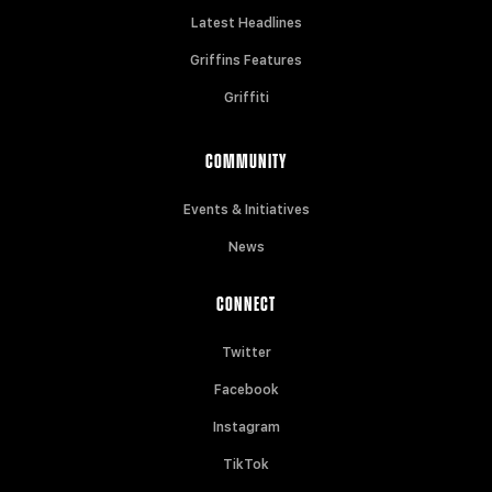
Latest Headlines
Griffins Features
Griffiti
COMMUNITY
Events & Initiatives
News
CONNECT
Twitter
Facebook
Instagram
TikTok