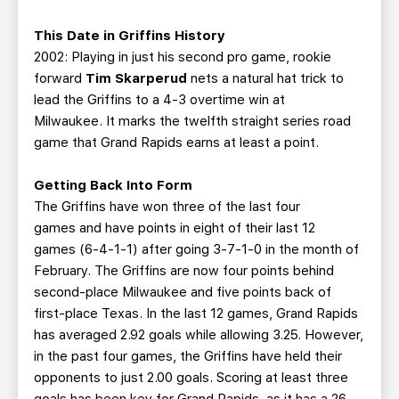
This Date in Griffins History
2002: Playing in just his second pro game, rookie
forward
Tim Skarperud
nets a natural hat trick to
lead the Griffins to a 4-3 overtime win at
Milwaukee. It marks the twelfth straight series road
game that Grand Rapids earns at least a point.
Getting Back Into Form
The Griffins have won three of the last four
games and have points in eight of their last 12
games (6-4-1-1) after going 3-7-1-0 in the month of
February. The Griffins are now four points behind
second-place Milwaukee and five points back of
first-place Texas. In the last 12 games, Grand Rapids
has averaged 2.92 goals while allowing 3.25. However,
in the past four games, the Griffins have held their
opponents to just 2.00 goals. Scoring at least three