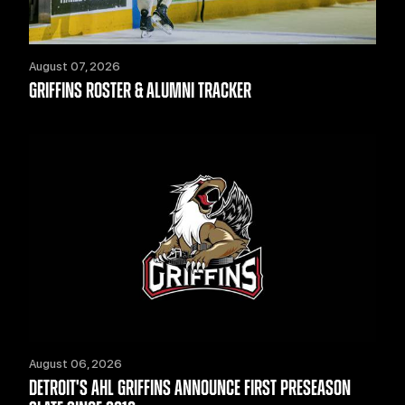
August 07, 2026
GRIFFINS ROSTER & ALUMNI TRACKER
August 06, 2026
DETROIT'S AHL GRIFFINS ANNOUNCE FIRST PRESEASON