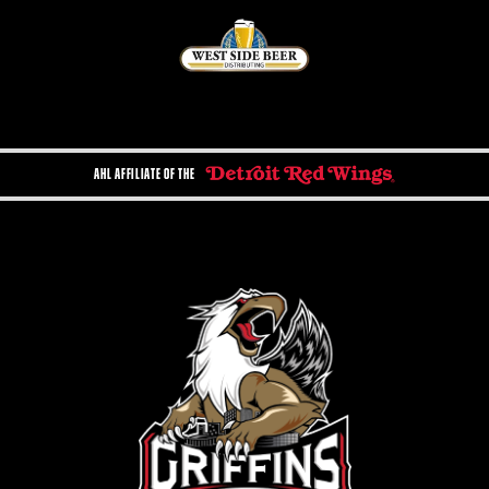
AHL AFFILIATE OF THE