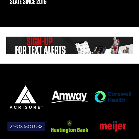
SLATE SINCE 2016