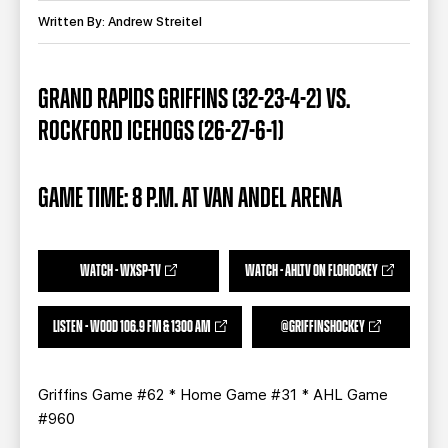
TEAM STORE
CORPORATE PARTNERS
Written By: Andrew Streitel
BUSINESS EDGE MEMBERS
AHLTV ON FLOHOCKEY
GRAND RAPIDS GRIFFINS (32-23-4-2) VS.
SEASON TICKET PLANS
ROCKFORD ICEHOGS (26-27-6-1)
GROUP TICKETS
GAME TIME: 8 P.M. AT VAN ANDEL ARENA
SINGLE GAME TICKETS
CURRENT MEMBER HQ
WATCH - WXSP-TV
WATCH - AHLTV ON FLOHOCKEY
LISTEN - WOOD 106.9 FM & 1300 AM
@GRIFFINSHOCKEY
Griffins Game #62 * Home Game #31 * AHL Game
#960