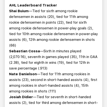
AHL Leaderboard Tracker
Shai Buium
—Tied for sixth among rookie
defensemen in assists (20), tied for 11th among
rookie defensemen in points (22), tied for sixth
among rookie defensemen in power-play goals (2),
tied for 10th among rookie defensemen in power-play
assists (6), 12th among rookie defensemen in shots
(66)
Sebastian Cossa
—Sixth in minutes played
(2,070:16), seventh in games played (35), 11th in GAA
(2.38), tied for eighth in wins (19), tied for 12th in
save percentage (.913)
Nate Danielson
—Tied for 11th among rookies in
assists (23), second in short-handed assists (4), first
among rookies in short-handed assists (4), 15th
among rookies in shots (111)
Josiah Didier
—Tied for seventh in short-handed
assists (2), tied for third among defensemen in short-