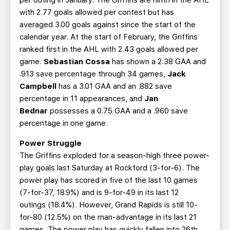
per outing in January. The Griffins are ninth in the AHL
with 2.77 goals allowed per contest but has
averaged 3.00 goals against since the start of the
calendar year. At the start of February, the Griffins
ranked first in the AHL with 2.43 goals allowed per
game.
Sebastian Cossa
has shown a 2.38 GAA and
.913 save percentage through 34 games,
Jack
Campbell
has a 3.01 GAA and an .882 save
percentage in 11 appearances, and
Jan
Bednar
possesses a 0.75 GAA and a .960 save
percentage in one game.
Power Struggle
The Griffins exploded for a season-high three power-
play goals last Saturday at Rockford (3-for-6). The
power play has scored in five of the last 10 games
(7-for-37, 18.9%) and is 9-for-49 in its last 12
outings (18.4%). However, Grand Rapids is still 10-
for-80 (12.5%) on the man-advantage in its last 21
games. The power play has quickly fallen into 26th