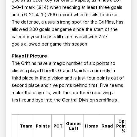
goals has been key for Grand Rapids, as it has a 26-
2-0-1 mark (.914) when reaching at least three goals
and a 6-21-4-1 (.266) record when it fails to do so.
The defense, a usual strong spot for the Griffins, has
allowed 3.00 goals per game since the start of the
calendar year but is still ninth overall with 2.77
goals allowed per game this season.
Playoff Picture
The Griffins have a magic number of six points to
clinch a playoff berth. Grand Rapids is currently in
third place in the division and is just four points out of
second place and five points behind first. Five teams
make the playoffs, with the top three receiving a
first-round bye into the Central Division semifinals.
Opp.
Games
M
Team
Points
PCT
Home
Road
Points
Left
%