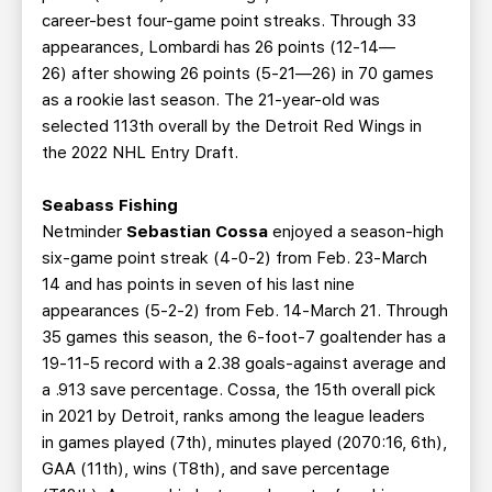
career-best four-game point streaks. Through 33
appearances, Lombardi has 26 points (12-14—
26) after showing 26 points (5-21—26) in 70 games
as a rookie last season. The 21-year-old was
selected 113th overall by the Detroit Red Wings in
the 2022 NHL Entry Draft.
Seabass Fishing
Netminder
Sebastian Cossa
enjoyed a season-high
six-game point streak (4-0-2) from Feb. 23-March
14 and has points in seven of his last nine
appearances (5-2-2) from Feb. 14-March 21. Through
35 games this season, the 6-foot-7 goaltender has a
19-11-5 record with a 2.38 goals-against average and
a .913 save percentage. Cossa, the 15th overall pick
in 2021 by Detroit, ranks among the league leaders
in games played (7th), minutes played (2070:16, 6th),
GAA (11th), wins (T8th), and save percentage