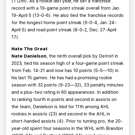
(T12th). As a rookie last year, he set a franchise
record with a 19-game point streak overall from Jan.
19-April 5 (13-0-6). He also tied the franchise records
for the longest home point streak (9-0-4, Jan. 24-
April 5) and road point streak (8-0-2, Dec. 27-April
17).
Nate The Great
Nate Danielson
, the ninth overall pick by Detroit in
2023, tied his season high of a four-game point streak
from Feb. 14-21 and now has 10 points (5-5—10) in
his last 15 games. He has had a promising rookie
season with 32 points (9-23—32), 33 penalty minutes
and a plus-two rating in 60 appearances. In addition
to ranking fourth in points and second in assists on
the team, Danielson is tied for 11th among AHL
rookies in assists (23) and second in the AHL in
short-handed assists (4). Prior to turning pro, the 20-
year-old spent four seasons in the WHL with Brandon