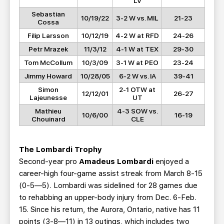
LV
Sebastian
10/19/22
3-2 W vs. MIL
21-23
Cossa
Filip Larsson
10/12/19
4-2 W at RFD
24-26
Petr Mrazek
11/3/12
4-1 W at TEX
29-30
Tom McCollum
10/3/09
3-1 W at PEO
23-24
Jimmy Howard
10/28/05
6-2 W vs. IA
39-41
Simon
2-1 OTW at
12/12/01
26-27
Lajeunesse
UT
Mathieu
4-3 SOW vs.
10/6/00
16-19
Chouinard
CLE
The Lombardi Trophy
Second-year pro
Amadeus Lombardi
enjoyed a
career-high four-game assist streak from March 8-15
(0-5—5). Lombardi was sidelined for 28 games due
to rehabbing an upper-body injury from Dec. 6-Feb.
15. Since his return, the Aurora, Ontario, native has 11
points (3-8—11) in 13 outings, which includes two