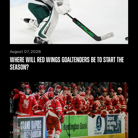
August 07, 2026
WHERE WILL RED WINGS GOALTENDERS BE TO START THE
SEASON?