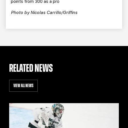
points from 300 as a pro
Photo by Nicolas Carrillo/Griffins
RELATED NEWS
VIEW ALL NEWS