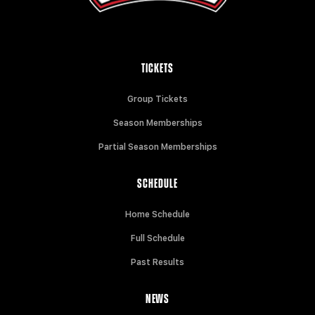
TICKETS
Group Tickets
Season Memberships
Partial Season Memberships
SCHEDULE
Home Schedule
Full Schedule
Past Results
NEWS