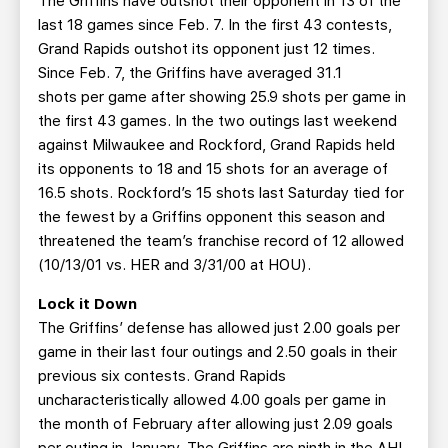
The Griffins have outshot their opponent in 13 of the
last 18 games since Feb. 7. In the first 43 contests,
Grand Rapids outshot its opponent just 12 times.
Since Feb. 7, the Griffins have averaged 31.1
shots per game after showing 25.9 shots per game in
the first 43 games. In the two outings last weekend
against Milwaukee and Rockford, Grand Rapids held
its opponents to 18 and 15 shots for an average of
16.5 shots. Rockford’s 15 shots last Saturday tied for
the fewest by a Griffins opponent this season and
threatened the team’s franchise record of 12 allowed
(10/13/01 vs. HER and 3/31/00 at HOU).
Lock it Down
The Griffins’ defense has allowed just 2.00 goals per
game in their last four outings and 2.50 goals in their
previous six contests. Grand Rapids
uncharacteristically allowed 4.00 goals per game in
the month of February after allowing just 2.09 goals