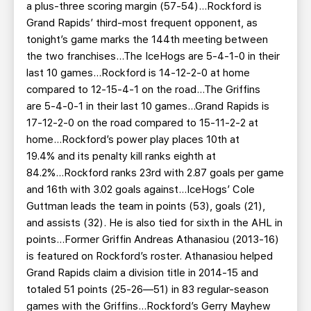
a plus-three scoring margin (57-54)...Rockford is
Grand Rapids’ third-most frequent opponent, as
tonight’s game marks the 144th meeting between
the two franchises...The IceHogs are 5-4-1-0 in their
last 10 games...Rockford is 14-12-2-0 at home
compared to 12-15-4-1 on the road...The Griffins
are 5-4-0-1 in their last 10 games...Grand Rapids is
17-12-2-0 on the road compared to 15-11-2-2 at
home...Rockford’s power play places 10th at
19.4% and its penalty kill ranks eighth at
84.2%...Rockford ranks 23rd with 2.87 goals per game
and 16th with 3.02 goals against...IceHogs’ Cole
Guttman leads the team in points (53), goals (21),
and assists (32). He is also tied for sixth in the AHL in
points...Former Griffin Andreas Athanasiou (2013-16)
is featured on Rockford’s roster. Athanasiou helped
Grand Rapids claim a division title in 2014-15 and
totaled 51 points (25-26—51) in 83 regular-season
games with the Griffins...Rockford’s Gerry Mayhew