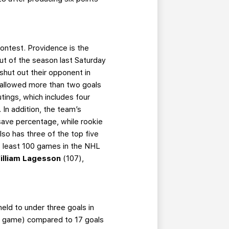
contest. Providence is the
ut of the season last Saturday
shut out their opponent in
e allowed more than two goals
utings, which includes four
 In addition, the team’s
save percentage, while rookie
so has three of the top five
 least 100 games in the NHL
illiam Lagesson
(107),
eld to under three goals in
per game) compared to 17 goals