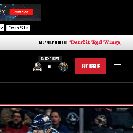
Open Site
AHL AFFILIATE OF THE
10/02 - 11:00PM
BUY TICKETS
AT
STAFF
STATS
STANDINGS
TEAM HISTORY