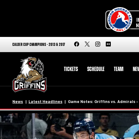
CALDER CUP CHAMPIONS - 2013 & 2017
TICKETS
SCHEDULE
TEAM
NE
News
Latest Headlines
Game Notes: Griffins vs. Admirals -