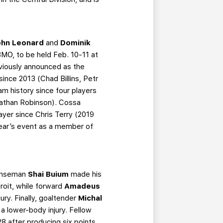
ohn Leonard
and
Dominik
BMO, to be held Feb. 10-11 at
viously announced as the
since 2013 (Chad Billins, Petr
am history since four players
 Nathan Robinson). Cossa
layer since Chris Terry (2019
 year’s event as a member of
fenseman
Shai Buium
made his
roit, while forward
Amadeus
ury. Finally, goaltender
Michal
 a lower-body injury. Fellow
28 after producing six points