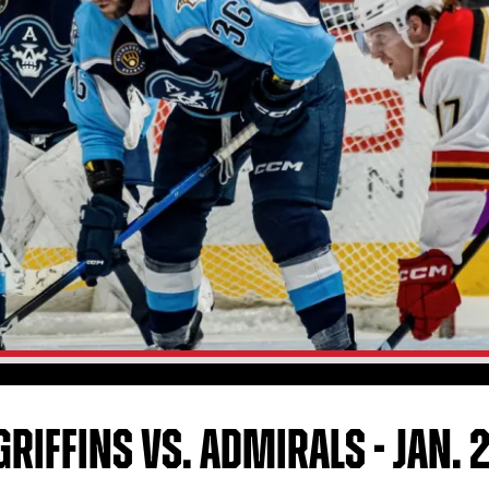
RIFFINS VS. ADMIRALS - JAN. 2