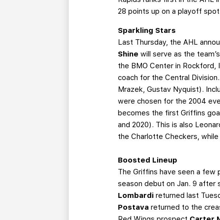
28 points up on a playoff spo
Sparkling Stars
Last Thursday, the AHL announ
Shine
will serve as the team’
the BMO Center in Rockford, Ill
coach for the Central Division.
Mrazek, Gustav Nyquist). Inclu
were chosen for the 2004 even
becomes the first Griffins goal
and 2020). This is also Leonar
the Charlotte Checkers, while 
Boosted Lineup
The Griffins have seen a few 
season debut on Jan. 9 after 
Lombardi
returned last Tuesd
Postava
returned to the crea
Red Wings prospect
Carter