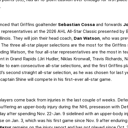
t.
ced that Griffins goaltender
Sebastian Cossa
and forwards
J
s representatives at the 2026 AHL All-Star Classic presented by 
inois. They will join their head coach,
Dan Watson
, who was pre
 The three all-star player selections are the most for the Griffins 
ding Watson, the four all-star representatives are the most in te
t in Grand Rapids (Jiri Hudler, Niklas Kronwall, Travis Richards,
ie to earn consecutive all-star selections, and the first Griffins p
d’s second straight all-star selection, as he was chosen for last
captain Shine will compete in his first-ever all-star game.
players come back from injuries in the last couple of weeks. De
suffering an upper-body injury during the NHL preseason with Det
ay after spending Nov. 22-Jan. 9 sidelined with an upper-body inj
se on Jan. 3, which was his first game since Nov. 9 after enduring
 Mazur
remains on the injury report and has not played since Oct. 