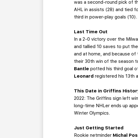
was a second-round pick of the
AHL in assists (28) and tied fo
third in power-play goals (10
Last Time Out
In a 2-0 victory over the Mil
and tallied 10 saves to put th
and at home, and because of t
their 30th win of the season 
Bantle
potted his third goal 
Leonard
registered his 13th 
This Date in Griffins Histor
2022: The Griffins sign left w
long-time NHLer ends up appe
Winter Olympics.
Just Getting Started
Rookie netminder
Michal Po