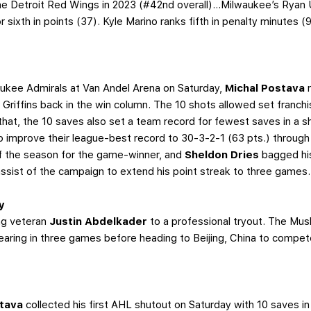
 Detroit Red Wings in 2023 (#42nd overall)...Milwaukee’s Ryan Ufk
r sixth in points (37). Kyle Marino ranks fifth in penalty minutes (9
).
waukee Admirals at Van Andel Arena on Saturday,
Michal Postava
e Griffins back in the win column. The 10 shots allowed set franchi
hat, the 10 saves also set a team record for fewest saves in a s
to improve their league-best record to 30-3-2-1 (63 pts.) throu
of the season for the game-winner, and
Sheldon Dries
bagged hi
assist of the campaign to extend his point streak to three games.
y
ing veteran
Justin Abdelkader
to a professional tryout. The Mus
aring in three games before heading to Beijing, China to compe
stava
collected his first AHL shutout on Saturday with 10 saves in