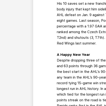
His 10 saves set a new franchi
body injury that kept him side
AHL defeat on Jan. 9 against 
eight games. Last season, Po
percentage with a 1.97 GAA an
ranked among the Czech Extral
T2nd) and shutouts (3, T7th).
Red Wings last summer.
A Happy New Year
Despite dropping three of the 
and 63 points through 36 game
the best start in the AHL’s 9
any team in the AHL’s 90-year
record tying 15-game win stre
longest run in AHL history. In
which tied for the longest run
points streak on the road is t
Rapids ranks first in the AHL i