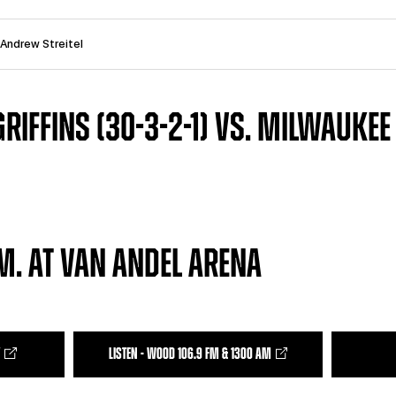
 Andrew Streitel
RIFFINS (30-3-2-1) VS. MILWAUKEE
.M. AT VAN ANDEL ARENA
LISTEN - WOOD 106.9 FM & 1300 AM