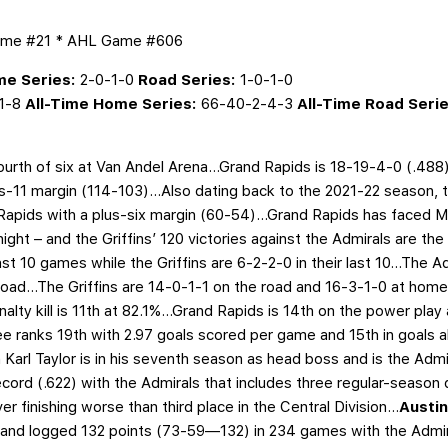
ame #21 * AHL Game #606
e Series:
2-0-1-0
Road Series:
1-0-1-0
1-8
All-Time Home Series:
66-40-2-4-3
All-Time Road Serie
 fourth of six at Van Andel Arena…Grand Rapids is 18-19-4-0 (.488
-11 margin (114-103)...Also dating back to the 2021-22 season, th
 Rapids with a plus-six margin (60-54)...Grand Rapids has faced 
ght – and the Griffins’ 120 victories against the Admirals are t
ast 10 games while the Griffins are 6-2-2-0 in their last 10...The
oad...The Griffins are 14-0-1-1 on the road and 16-3-1-0 at hom
enalty kill is 11th at 82.1%...Grand Rapids is 14th on the power play
ukee ranks 19th with 2.97 goals scored per game and 15th in goals
 Karl Taylor is in his seventh season as head boss and is the Adm
cord (.622)
with the Admirals that includes three regular-season d
er finishing worse than third place in the Central Division...
Austi
on and logged 132 points (73-59—132) in 234 games with the Admi