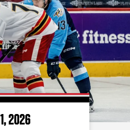
FAN ZONE
CONTACT
MULTIMEDIA
TEAM STORE
CORPORATE PARTNERS
BUSINESS EDGE
MEMBERS
AHLTV ON FLOHOCKEY
SEASON TICKET PLANS
GROUP TICKETS
1, 2026
SINGLE GAME TICKETS