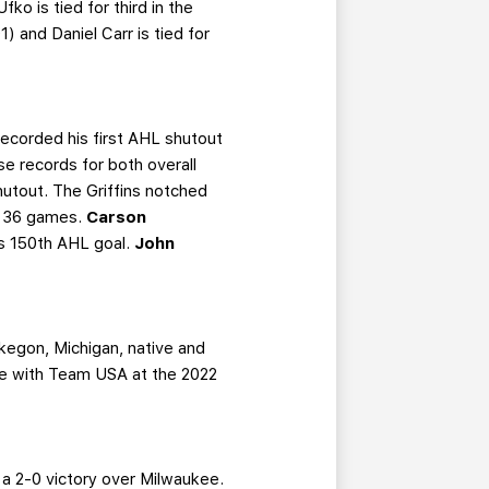
o is tied for third in the
1) and Daniel Carr is tied for
recorded his first AHL shutout
se records for both overall
hutout. The Griffins notched
gh 36 games.
Carson
s 150th AHL goal.
John
kegon, Michigan, native and
te with Team USA at the 2022
 a 2-0 victory over Milwaukee.