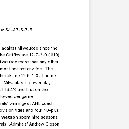
s:
54-47-5-7-5
) against Milwaukee since the
e Griffins are 12-7-2-0 (.619)
Milwaukee more than any other
he most against any foe…The
 Admirals are 11-5-1-0 at home
e...Milwaukee’s power play
 at 19.4% and first on the
 allowed per game
irals’ winningest AHL coach.
ivision titles and four 40-plus
n Watson
spent nine seasons
rals...Admirals’ Andrew Gibson