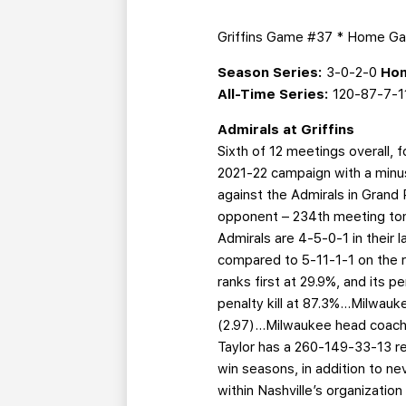
Griffins Game #37 * Home G
Season Series:
3-0-2-0
Hom
All-Time Series:
120-87-7-1
Admirals at Griffins
Sixth of 12 meetings overall,
2021-22 campaign with a minus
against the Admirals in Grand
opponent – 234th meeting toni
Admirals are 4-5-0-1 in their l
compared to 5-11-1-1 on the r
ranks first at 29.9%, and its p
penalty kill at 87.3%...Milwa
(2.97)...Milwaukee head coach
Taylor has a 260-149-33-13 re
win seasons, in addition to nev
within Nashville’s organizati