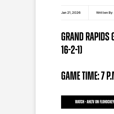
Jan 21, 2026
Written By:
GRAND RAPIDS G
16-2-1)
GAME TIME: 7 P
WATCH - AHLTV ON FLOHOCKEY