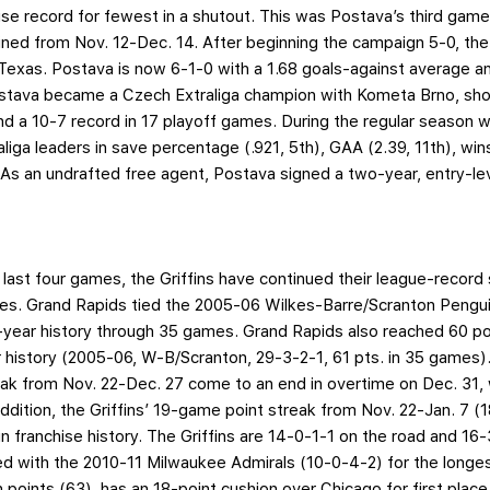
se record for fewest in a shutout. This was Postava’s third game
lined from Nov. 12-Dec. 14. After beginning the campaign 5-0, the 
Texas. Postava is now 6-1-0 with a 1.68 goals-against average a
stava became a Czech Extraliga champion with Kometa Brno, sh
d a 10-7 record in 17 playoff games. During the regular season 
iga leaders in save percentage (.921, 5th), GAA (2.39, 11th), win
 As an undrafted free agent, Postava signed a two-year, entry-lev
last four games, the Griffins have continued their league-record 
s. Grand Rapids tied the 2005-06 Wilkes-Barre/Scranton Penguin
0-year history through 35 games. Grand Rapids also reached 60 p
 history (2005-06, W-B/Scranton, 29-3-2-1, 61 pts. in 35 games)
ak from Nov. 22-Dec. 27 come to an end in overtime on Dec. 31, w
 addition, the Griffins’ 19-game point streak from Nov. 22-Jan. 7 
 in franchise history. The Griffins are 14-0-1-1 on the road and 
ied with the 2010-11 Milwaukee Admirals (10-0-4-2) for the longes
n points (63), has an 18-point cushion over Chicago for first place 