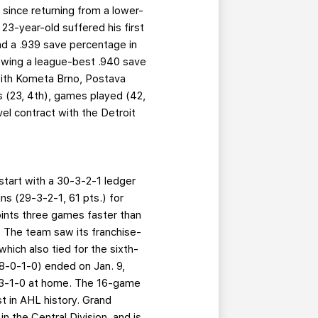
 since returning from a lower-
23-year-old suffered his first
nd a .939 save percentage in
owing a league-best .940 save
with Kometa Brno, Postava
s (23, 4th), games played (42,
el contract with the Detroit
start with a 30-3-2-1 ledger
s (29-3-2-1, 61 pts.) for
oints three games faster than
. The team saw its franchise-
hich also tied for the sixth-
(18-0-1-0) ended on Jan. 9,
16-3-1-0 at home. The 16-game
t in AHL history. Grand
in the Central Division, and is