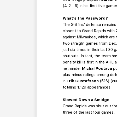
(4-2—6) in his first five game
What’s the Password?
The Griffins’ defense remains 
closest to Grand Rapids with 
against Milwaukee, which are t
two straight games from Dec. 
just six times in their last 30
shutouts. In fact, the team ha
penalty kill is first in the AHL 
netminder
Michal Postava
po
plus-minus ratings among def
in
Erik Gustafsson
(516) (cu
totaling 1,129 appearances.
Slowed Down a Smidge
Grand Rapids was shut out for 
three of the last four games. 