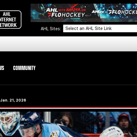
AHL Sites:
WS
COMMUNITY
 Jan. 21, 2026