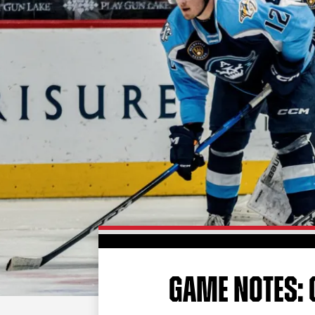
GAME NOTES: G