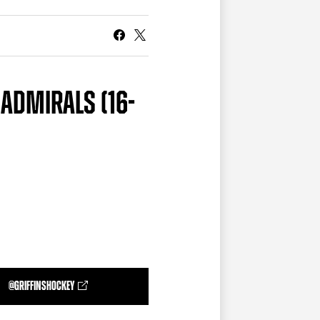
CURRENT MEMBER HQ
 ADMIRALS (16-
@GRIFFINSHOCKEY