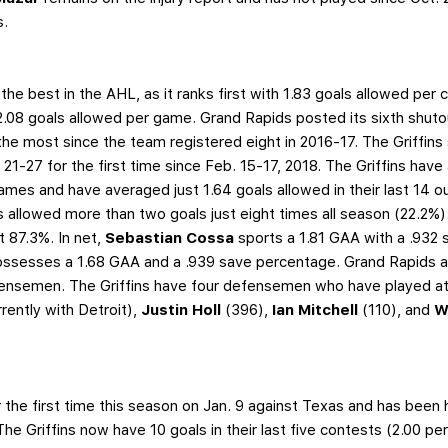
s.
the best in the AHL, as it ranks first with 1.83 goals allowed per 
2.08 goals allowed per game. Grand Rapids posted its sixth shuto
he most since the team registered eight in 2016-17. The Griffins 
21-27 for the first time since Feb. 15-17, 2018. The Griffins hav
 games and have averaged just 1.64 goals allowed in their last 14 o
s allowed more than two goals just eight times all season (22.2%).
at 87.3%. In net,
Sebastian Cossa
sports a 1.81 GAA with a .932 
ssesses a 1.68 GAA and a .939 save percentage. Grand Rapids al
ensemen. The Griffins have four defensemen who have played at
rrently with Detroit),
Justin Holl
(396),
Ian Mitchell
(110), and
W
the first time this season on Jan. 9 against Texas and has been h
The Griffins now have 10 goals in their last five contests (2.00 