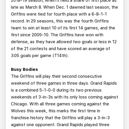
2018-19 season, when it held a share of first place as
late as March 8. When Dec. 1 dawned last season, the
Griffins were tied for fourth place with a 6-8-1-1
record. In 29 seasons, this was the fourth Griffins
team to win at least 10 of its first 14 games, and the
first since 2009-10. The Griffins have won with
defense, as they have allowed two goals or less in 12
of the 21 contests and have scored an average of
3.05 goals per game (T14th).
Busy Bodies
The Griffins will play their second consecutive
weekend of three games in three days. Grand Rapids
is a combined 5-1-0-0 during its two previous
weekends of 3-in-3s with its only loss coming against
Chicago. With all three games coming against the
Wolves this week, this marks the first time in
franchise history that the Griffins will play a 3-in-3
against one opponent. Grand Rapids played three