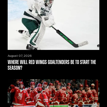
August 07, 2026
WHERE WILL RED WINGS GOALTENDERS BE TO START THE
SEASON?