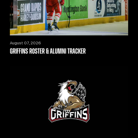
August 07, 2026
GRIFFINS ROSTER & ALUMNI TRACKER