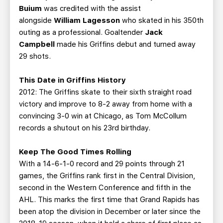
Buium
was credited with the assist
alongside
William Lagesson
who skated in his 350th
outing as a professional. Goaltender
Jack
Campbell
made his Griffins debut and turned away
29 shots.
This Date in Griffins History
2012: The Griffins skate to their sixth straight road
victory and improve to 8-2 away from home with a
convincing 3-0 win at Chicago, as Tom McCollum
records a shutout on his 23rd birthday.
Keep The Good Times Rolling
With a 14-6-1-0 record and 29 points through 21
games, the Griffins rank first in the Central Division,
second in the Western Conference and fifth in the
AHL. This marks the first time that Grand Rapids has
been atop the division in December or later since the