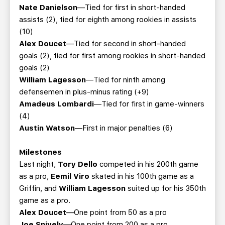
Nate Danielson
—Tied for first in short-handed
assists (2), tied for eighth among rookies in assists
(10)
Alex Doucet
—Tied for second in short-handed
goals (2), tied for first among rookies in short-handed
goals (2)
William Lagesson
—Tied for ninth among
defensemen in plus-minus rating (+9)
Amadeus Lombardi
—Tied for first in game-winners
(4)
Austin Watson
—First in major penalties (6)
Milestones
Last night,
Tory Dello
competed in his 200th game
as a pro,
Eemil Viro
skated in his 100th game as a
Griffin, and
William Lagesson
suited up for his 350th
game as a pro.
Alex Doucet
—One point from 50 as a pro
Joe Snively
—One point from 200 as a pro