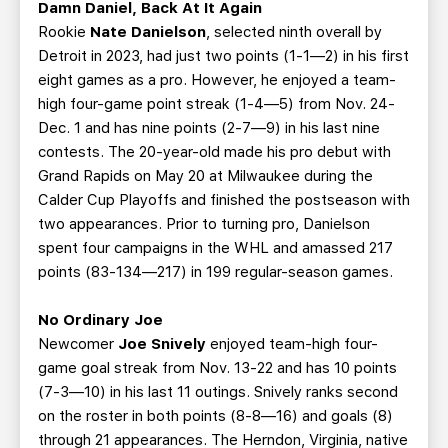
Damn Daniel, Back At It Again
Rookie
Nate Danielson
, selected ninth overall by
Detroit in 2023, had just two points (1-1—2) in his first
eight games as a pro. However, he enjoyed a team-
high four-game point streak (1-4—5) from Nov. 24-
Dec. 1 and has nine points (2-7—9) in his last nine
contests. The 20-year-old made his pro debut with
Grand Rapids on May 20 at Milwaukee during the
Calder Cup Playoffs and finished the postseason with
two appearances. Prior to turning pro, Danielson
spent four campaigns in the WHL and amassed 217
points (83-134—217) in 199 regular-season games.
No Ordinary Joe
Newcomer
Joe Snively
enjoyed team-high four-
game goal streak from Nov. 13-22 and has 10 points
(7-3—10) in his last 11 outings. Snively ranks second
on the roster in both points (8-8—16) and goals (8)
through 21 appearances. The Herndon, Virginia, native