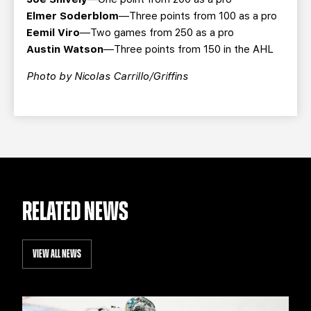
Elmer Soderblom
—Three points from 100 as a pro
Eemil Viro
—Two games from 250 as a pro
Austin Watson
—Three points from 150 in the AHL
Photo by Nicolas Carrillo/Griffins
RELATED NEWS
VIEW ALL NEWS