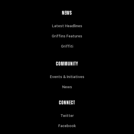
NEWS
Latest Headlines
Griffins Features
Griffiti
COMMUNITY
Events & Initiatives
News
CONNECT
Twitter
Facebook