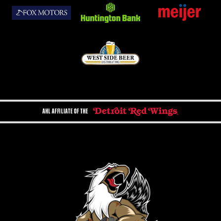
AHL AFFILIATE OF THE