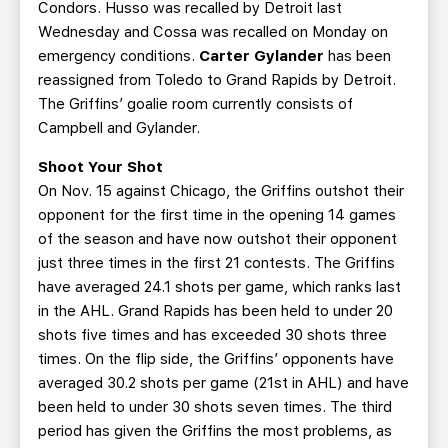
Condors. Husso was recalled by Detroit last
Wednesday and Cossa was recalled on Monday on
emergency conditions.
Carter Gylander
has been
reassigned from Toledo to Grand Rapids by Detroit.
The Griffins’ goalie room currently consists of
Campbell and Gylander.
Shoot Your Shot
On Nov. 15 against Chicago, the Griffins outshot their
opponent for the first time in the opening 14 games
of the season and have now outshot their opponent
just three times in the first 21 contests. The Griffins
have averaged 24.1 shots per game, which ranks last
in the AHL. Grand Rapids has been held to under 20
shots five times and has exceeded 30 shots three
times. On the flip side, the Griffins’ opponents have
averaged 30.2 shots per game (21st in AHL) and have
been held to under 30 shots seven times. The third
period has given the Griffins the most problems, as