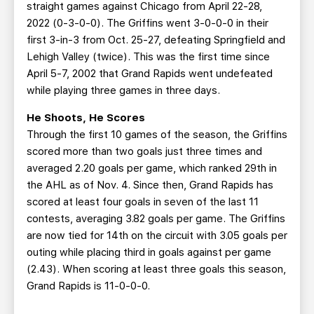
straight games against Chicago from April 22-28,
2022 (0-3-0-0). The Griffins went 3-0-0-0 in their
first 3-in-3 from Oct. 25-27, defeating Springfield and
Lehigh Valley (twice). This was the first time since
April 5-7, 2002 that Grand Rapids went undefeated
while playing three games in three days.
He Shoots, He Scores
Through the first 10 games of the season, the Griffins
scored more than two goals just three times and
averaged 2.20 goals per game, which ranked 29th in
the AHL as of Nov. 4. Since then, Grand Rapids has
scored at least four goals in seven of the last 11
contests, averaging 3.82 goals per game. The Griffins
are now tied for 14th on the circuit with 3.05 goals per
outing while placing third in goals against per game
(2.43). When scoring at least three goals this season,
Grand Rapids is 11-0-0-0.