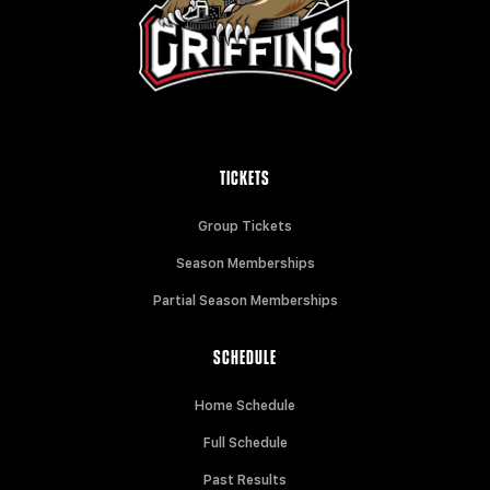
TICKETS
Group Tickets
Season Memberships
Partial Season Memberships
SCHEDULE
Home Schedule
Full Schedule
Past Results