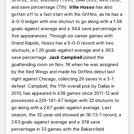
(816:02, 3rd), shutouts (T6th), GAA (9th), wins (3rd),
and save percentage (7th).
Ville Husso
has also
gotten off to a fast start with the Griffins, as he has a
4-0-0 ledger with one shutout to go along with a 1.58
goals-against average and a .944 save percentage in
five appearances. Through six career games with
Grand Rapids, Husso has a 5-0-0 record with two
shutouts, a 1.29 goals-against average and a .953
save percentage.
Jack Campbell
joined the
goaltending room on Nov. 18 when he was assigned
by the Red Wings and made his Griffins debut last
night against Chicago, collecting 29 saves in a 3-1
defeat. Campbell, the 11th overall pick by Dallas in
2010, has appeared in 438 games since 2011-12 and
possesses a 229-141-47 ledger with 32 shutouts to
go along with a 2.67 goals-against average. Last
season, the 32-year-old showed an 18-13-1 record, a
2.63 goals-against average and a .918 save
percentage in 33 games with the Bakersfield