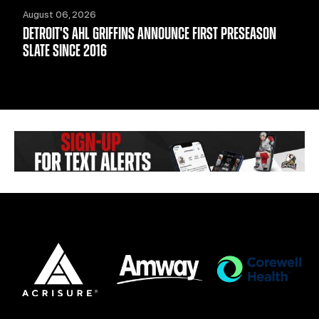
August 06, 2026
DETROIT'S AHL GRIFFINS ANNOUNCE FIRST PRESEASON
SLATE SINCE 2016