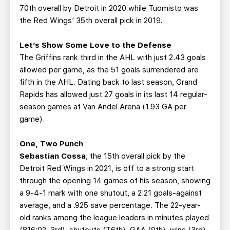
70th overall by Detroit in 2020 while Tuomisto was
the Red Wings’ 35th overall pick in 2019.
Let’s Show Some Love to the Defense
The Griffins rank third in the AHL with just 2.43 goals
allowed per game, as the 51 goals surrendered are
fifth in the AHL. Dating back to last season, Grand
Rapids has allowed just 27 goals in its last 14 regular-
season games at Van Andel Arena (1.93 GA per
game).
One, Two Punch
Sebastian Cossa
, the 15th overall pick by the
Detroit Red Wings in 2021, is off to a strong start
through the opening 14 games of his season, showing
a 9-4-1 mark with one shutout, a 2.21 goals-against
average, and a .925 save percentage. The 22-year-
old ranks among the league leaders in minutes played