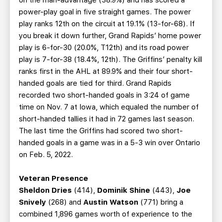
on the man-advantage (38.9%) and has scored a
power-play goal in five straight games. The power
play ranks 12th on the circuit at 19.1% (13-for-68). If
you break it down further, Grand Rapids’ home power
play is 6-for-30 (20.0%, T12th) and its road power
play is 7-for-38 (18.4%, 12th). The Griffins’ penalty kill
ranks first in the AHL at 89.9% and their four short-
handed goals are tied for third. Grand Rapids
recorded two short-handed goals in 3:24 of game
time on Nov. 7 at Iowa, which equaled the number of
short-handed tallies it had in 72 games last season.
The last time the Griffins had scored two short-
handed goals in a game was in a 5-3 win over Ontario
on Feb. 5, 2022.
Veteran Presence
Sheldon Dries
(414),
Dominik Shine
(443),
Joe
Snively
(268) and
Austin Watson
(771) bring a
combined 1,896 games worth of experience to the