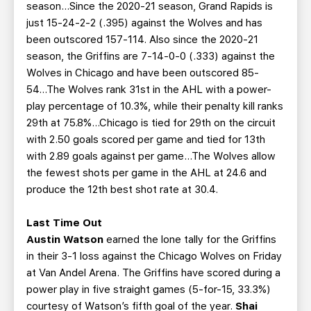
season...Since the 2020-21 season, Grand Rapids is
just 15-24-2-2 (.395) against the Wolves and has
been outscored 157-114. Also since the 2020-21
season, the Griffins are 7-14-0-0 (.333) against the
Wolves in Chicago and have been outscored 85-
54...The Wolves rank 31st in the AHL with a power-
play percentage of 10.3%, while their penalty kill ranks
29th at 75.8%...Chicago is tied for 29th on the circuit
with 2.50 goals scored per game and tied for 13th
with 2.89 goals against per game...The Wolves allow
the fewest shots per game in the AHL at 24.6 and
produce the 12th best shot rate at 30.4.
Last Time Out
Austin Watson
earned the lone tally for the Griffins
in their 3-1 loss against the Chicago Wolves on Friday
at Van Andel Arena. The Griffins have scored during a
power play in five straight games (5-for-15, 33.3%)
courtesy of Watson’s fifth goal of the year.
Shai