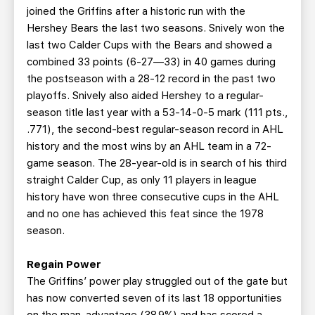
joined the Griffins after a historic run with the
Hershey Bears the last two seasons. Snively won the
last two Calder Cups with the Bears and showed a
combined 33 points (6-27—33) in 40 games during
the postseason with a 28-12 record in the past two
playoffs. Snively also aided Hershey to a regular-
season title last year with a 53-14-0-5 mark (111 pts.,
.771), the second-best regular-season record in AHL
history and the most wins by an AHL team in a 72-
game season. The 28-year-old is in search of his third
straight Calder Cup, as only 11 players in league
history have won three consecutive cups in the AHL
and no one has achieved this feat since the 1978
season.
Regain Power
The Griffins’ power play struggled out of the gate but
has now converted seven of its last 18 opportunities