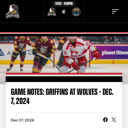
10/02 - 11:00PM
AT
TICKETS
SCHEDULE
TEAM
NEWS
COMMUNITY
STAFF
GAME NOTES: GRIFFINS AT WOLVES - DEC.
STATS
STANDINGS
7, 2024
TEAM HISTORY
FAN ZONE
CONTACT
MULTIMEDIA
Dec 07, 2024