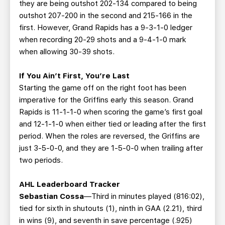
they are being outshot 202-134 compared to being
outshot 207-200 in the second and 215-166 in the
first. However, Grand Rapids has a 9-3-1-0 ledger
when recording 20-29 shots and a 9-4-1-0 mark
when allowing 30-39 shots.
If You Ain’t First, You’re Last
Starting the game off on the right foot has been
imperative for the Griffins early this season. Grand
Rapids is 11-1-1-0 when scoring the game’s first goal
and 12-1-1-0 when either tied or leading after the first
period. When the roles are reversed, the Griffins are
just 3-5-0-0, and they are 1-5-0-0 when trailing after
two periods.
AHL Leaderboard Tracker
Sebastian Cossa
—Third in minutes played (816:02),
tied for sixth in shutouts (1), ninth in GAA (2.21), third
in wins (9), and seventh in save percentage (.925)