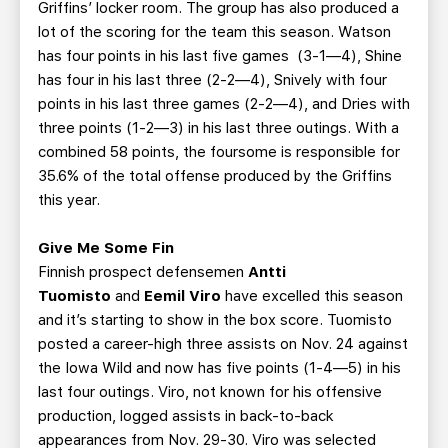
Griffins’ locker room. The group has also produced a
lot of the scoring for the team this season. Watson
has four points in his last five games (3-1—4), Shine
has four in his last three (2-2—4), Snively with four
points in his last three games (2-2—4), and Dries with
three points (1-2—3) in his last three outings. With a
combined 58 points, the foursome is responsible for
35.6% of the total offense produced by the Griffins
this year.
Give Me Some Fin
Finnish prospect defensemen
Antti
Tuomisto
and
Eemil Viro
have excelled this season
and it’s starting to show in the box score. Tuomisto
posted a career-high three assists on Nov. 24 against
the Iowa Wild and now has five points (1-4—5) in his
last four outings. Viro, not known for his offensive
production, logged assists in back-to-back
appearances from Nov. 29-30. Viro was selected