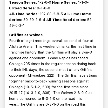
Season Series:
1-2-0-0
Home Series:
1-1-0-
0
Road Series:
0-1-0-0
All-Time Series:
102-88-2-8-5
All-Time Home
Series:
50-39-2-6-4
All-Time Road Series:
52-
49-0-2-1
Griffins at Wolves
Fourth of eight meetings overall, second of four at
Allstate Arena…This weekend marks the first time in
franchise history that the Griffins will play a 3-in-3
against one opponent...Grand Rapids has faced
Chicago 205 times in the regular season dating back
to their IHL days, the second-most of any Griffins
opponent (Milwaukee, 222)…The Griffins have strung
together back-to-back winning seasons against
Chicago (10-5-1-2, .639) for the first time since
2015-17 (14-3-1-0, .806)...The Wolves 2-6-0-0 at
home compared to 6-3-1-0 on the road this
year...The Griffins are 6-3-1-0 on the road this