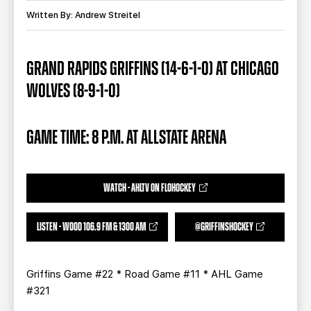
TEAM STORE
CORPORATE PARTNERS
Written By: Andrew Streitel
BUSINESS EDGE MEMBERS
AHLTV ON FLOHOCKEY
GRAND RAPIDS GRIFFINS (14-6-1-0) AT CHICAGO
SEASON TICKET PLANS
WOLVES (8-9-1-0)
GROUP TICKETS
GAME TIME: 8 P.M. AT ALLSTATE ARENA
SINGLE GAME TICKETS
CURRENT MEMBER HQ
WATCH - AHLTV ON FLOHOCKEY
LISTEN - WOOD 106.9 FM & 1300 AM
@GRIFFINSHOCKEY
Griffins Game #22 * Road Game #11 * AHL Game
#321