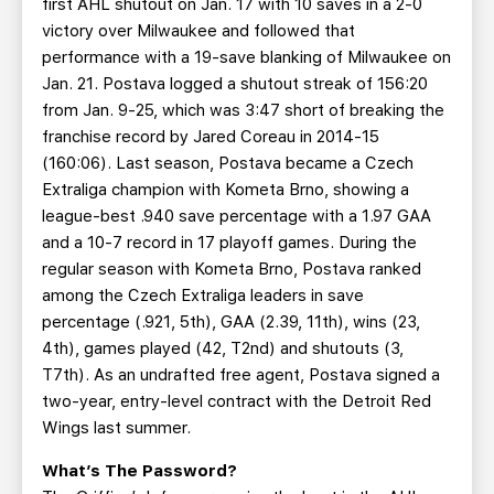
first AHL shutout on Jan. 17 with 10 saves in a 2-0
victory over Milwaukee and followed that
performance with a 19-save blanking of Milwaukee on
Jan. 21. Postava logged a shutout streak of 156:20
from Jan. 9-25, which was 3:47 short of breaking the
franchise record by Jared Coreau in 2014-15
(160:06). Last season, Postava became a Czech
Extraliga champion with Kometa Brno, showing a
league-best .940 save percentage with a 1.97 GAA
and a 10-7 record in 17 playoff games. During the
regular season with Kometa Brno, Postava ranked
among the Czech Extraliga leaders in save
percentage (.921, 5th), GAA (2.39, 11th), wins (23,
4th), games played (42, T2nd) and shutouts (3,
T7th). As an undrafted free agent, Postava signed a
two-year, entry-level contract with the Detroit Red
Wings last summer.
What’s The Password?