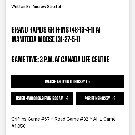
TEAM STORE
CORPORATE PARTNERS
Written By: Andrew Streitel
BUSINESS EDGE MEMBERS
AHLTV ON FLOHOCKEY
GRAND RAPIDS GRIFFINS (48-13-4-1) AT
SEASON TICKET PLANS
MANITOBA MOOSE (31-27-5-1)
GROUP TICKETS
GAME TIME: 3 P.M. AT CANADA LIFE CENTRE
SINGLE GAME TICKETS
CURRENT MEMBER HQ
WATCH - AHLTV ON FLOHOCKEY
LISTEN - WOOD 106.9 FM & 1300 AM
@GRIFFINSHOCKEY
Griffins Game #67 * Road Game #32 * AHL Game
#1,056