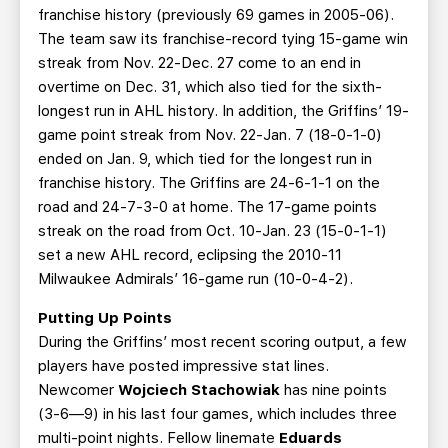
franchise history (previously 69 games in 2005-06).
The team saw its franchise-record tying 15-game win
streak from Nov. 22-Dec. 27 come to an end in
overtime on Dec. 31, which also tied for the sixth-
longest run in AHL history. In addition, the Griffins’ 19-
game point streak from Nov. 22-Jan. 7 (18-0-1-0)
ended on Jan. 9, which tied for the longest run in
franchise history. The Griffins are 24-6-1-1 on the
road and 24-7-3-0 at home. The 17-game points
streak on the road from Oct. 10-Jan. 23 (15-0-1-1)
set a new AHL record, eclipsing the 2010-11
Milwaukee Admirals’ 16-game run (10-0-4-2).
Putting Up Points
During the Griffins’ most recent scoring output, a few
players have posted impressive stat lines.
Newcomer
Wojciech Stachowiak
has nine points
(3-6—9) in his last four games, which includes three
multi-point nights. Fellow linemate
Eduards