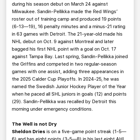
during his season debut on March 24 against
Milwaukee. Sandin-Pellikka made the Red Wings’
roster out of training camp and produced 19 points
(6-13—19), 16 penalty minutes and a minus-21 rating
in 63 games with Detroit. The 21-year-old made his
NHL debut on Oct. 9 against Montreal and later
bagged his first NHL point with a goal on Oct. 17
against Tampa Bay. Last spring, Sandin-Pellikka joined
the Griffins and competed in two regular-season
games with one assist, adding three appearances in
the 2025 Calder Cup Playoffs. In 2024-25, he was
named the Swedish Junior Hockey Player of the Year
when he paced all SHL juniors in goals (12) and points
(29). Sandin-Pellikka was recalled by Detroit this
morning under emergency conditions.
The Well is not Dry
Sheldon Dries
is on a five-game point streak (1-5—
6) and has eight points (3-5—8) in his last eight AHL