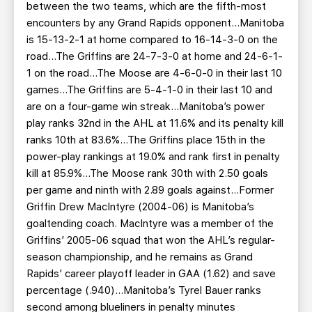
between the two teams, which are the fifth-most
encounters by any Grand Rapids opponent...Manitoba
is 15-13-2-1 at home compared to 16-14-3-0 on the
road...The Griffins are 24-7-3-0 at home and 24-6-1-
1 on the road...The Moose are 4-6-0-0 in their last 10
games...The Griffins are 5-4-1-0 in their last 10 and
are on a four-game win streak...Manitoba’s power
play ranks 32nd in the AHL at 11.6% and its penalty kill
ranks 10th at 83.6%...The Griffins place 15th in the
power-play rankings at 19.0% and rank first in penalty
kill at 85.9%...The Moose rank 30th with 2.50 goals
per game and ninth with 2.89 goals against...Former
Griffin Drew MacIntyre (2004-06) is Manitoba’s
goaltending coach. MacIntyre was a member of the
Griffins’ 2005-06 squad that won the AHL’s regular-
season championship, and he remains as Grand
Rapids’ career playoff leader in GAA (1.62) and save
percentage (.940)...Manitoba’s Tyrel Bauer ranks
second among blueliners in penalty minutes