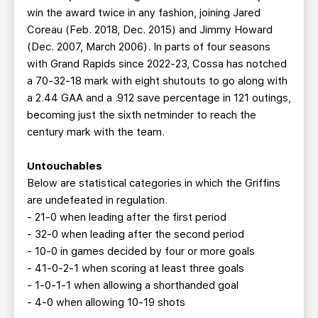
win the award twice in any fashion, joining Jared
Coreau (Feb. 2018, Dec. 2015) and Jimmy Howard
(Dec. 2007, March 2006). In parts of four seasons
with Grand Rapids since 2022-23, Cossa has notched
a 70-32-18 mark with eight shutouts to go along with
a 2.44 GAA and a .912 save percentage in 121 outings,
becoming just the sixth netminder to reach the
century mark with the team.
Untouchables
Below are statistical categories in which the Griffins
are undefeated in regulation.
- 21-0 when leading after the first period
- 32-0 when leading after the second period
- 10-0 in games decided by four or more goals
- 41-0-2-1 when scoring at least three goals
- 1-0-1-1 when allowing a shorthanded goal
- 4-0 when allowing 10-19 shots