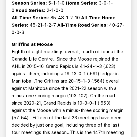
Season Series:
5-1-1-0
Home Series:
3-0-1-
0
Road Series:
2-1-0-0
All-Time Series:
85-48-1-2-10
All-Time Home
Series:
45-21-1-2-7
All-Time Road Series:
40-27-
0-0-3
Griffins at Moose
Eighth of eight meetings overall, fourth of four at the
Canada Life Centre…Since the Moose rejoined the
AHL in 2015-16, Grand Rapids is 41-24-1-3 (.623)
against them, including a 19-13-0-1 (.591) ledger in
Manitoba...The Griffins are 20-15-1-3 (.564) overall
against Manitoba since the 2021-22 season with a
minus-one scoring margin (103-102). On the road
since 2020-21, Grand Rapids is 10-8-0-1 (.553)
against the Moose with a minus-three scoring margin
(57-54)...Fifteen of the last 23 meetings have been
decided by just one goal, including three of the last
four meetings this season...This is the 147th meeting