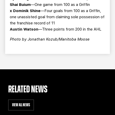
Shai Buium
—One game from 100 as a Griffin
x Dominik Shine
—Four goals from 100 as a Griffin,
one unassisted goal from claiming sole possession of
the franchise record of 11
Austin Watson
—Three points from 200 in the AHL
Photo by Jonathan Kozub/Manitoba Moose
RELATED NEWS
VIEW ALL NEWS