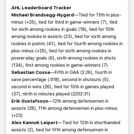
AHL Leaderboard Tracker
Michael Brandsegg-Nygard
—Tied for 13th in plus-
minus (+25), tied for third in game-winners (7), tied
for sixth among rookies in goals (18), tied for 10th
among rookies in assists (23), tied for sixth among
rookies in points (41), tied for fourth among rookies in
plus-minus (+25), tied for sixth among rookies in
power-play goals (6), sixth among rookies in shots
(134), first among rookies in game-winners (7)
Sebastian Cossa
—Fifth in GAA (2.26), fourth in
save percentage (.918), second in shutouts (5),
second in wins (26), tied for 10th in games played
(37), ninth in minutes played (2202:31)
Erik Gustafsson
—12th among defensemen in
assists (28), 11th among defensemen in plus-minus
(+23)
Alex Kannok Leipert
—Tied for 12th in shorthanded
assists (2), tied for fifth among defensemen in