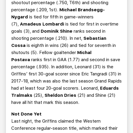
shootout percentage (.750, T6th) and shooting
percentage (.209, 1st).
Michael Brandsegg-
Nygard
is tied for fifth in game-winners
(7),
Amadeus Lombardi
is tied for first in overtime
goals (3), and
Dominik Shine
ranks second in
shooting percentage (.210). In net,
Sebastian
Cossa
is eighth in wins (26) and tied for seventh in
shutouts (5). Fellow goaltender
Michal
Postava
ranks first in GAA (1.77) and second in save
percentage (.935). In addition, Leonard (31) is the
Griffins’ first 30-goal scorer since Eric Tangradi (31) in
2017-18, which was also the last season Grand Rapids
had at least four 20-goal scorers. Leonard,
Eduards
Tralmaks
(25),
Sheldon Dries
(21) and Shine (21)
have all hit that mark this season.
Not Done Yet
Last night, the Griffins claimed the Western
Conference regular-season title, which marked their