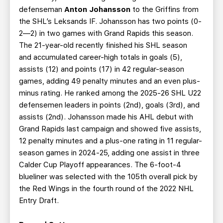
defenseman
Anton Johansson
to the Griffins from
the SHL’s Leksands IF. Johansson has two points (0-
2—2) in two games with Grand Rapids this season.
The 21-year-old recently finished his SHL season
and accumulated career-high totals in goals (5),
assists (12) and points (17) in 42 regular-season
games, adding 49 penalty minutes and an even plus-
minus rating. He ranked among the 2025-26 SHL U22
defensemen leaders in points (2nd), goals (3rd), and
assists (2nd). Johansson made his AHL debut with
Grand Rapids last campaign and showed five assists,
12 penalty minutes and a plus-one rating in 11 regular-
season games in 2024-25, adding one assist in three
Calder Cup Playoff appearances. The 6-foot-4
blueliner was selected with the 105th overall pick by
the Red Wings in the fourth round of the 2022 NHL
Entry Draft.