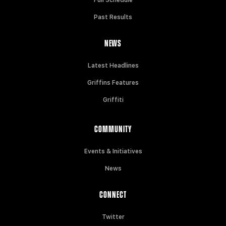
Past Results
NEWS
Latest Headlines
Griffins Features
Griffiti
COMMUNITY
Events & Initiatives
News
CONNECT
Twitter