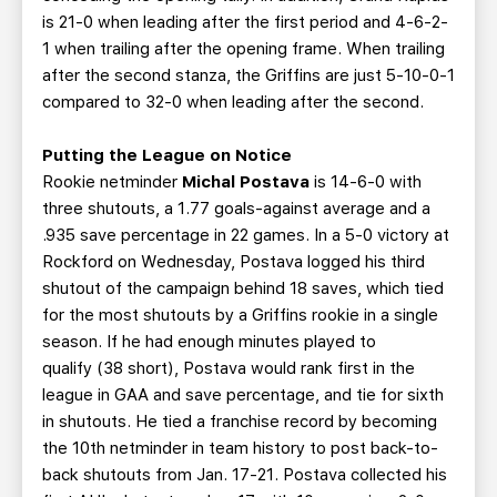
is 21-0 when leading after the first period and 4-6-2-
1 when trailing after the opening frame. When trailing
after the second stanza, the Griffins are just 5-10-0-1
compared to 32-0 when leading after the second.
Putting the League on Notice
Rookie netminder
Michal Postava
is 14-6-0 with
three shutouts, a 1.77 goals-against average and a
.935 save percentage in 22 games. In a 5-0 victory at
Rockford on Wednesday, Postava logged his third
shutout of the campaign behind 18 saves, which tied
for the most shutouts by a Griffins rookie in a single
season. If he had enough minutes played to
qualify (38 short), Postava would rank first in the
league in GAA and save percentage, and tie for sixth
in shutouts. He tied a franchise record by becoming
the 10th netminder in team history to post back-to-
back shutouts from Jan. 17-21. Postava collected his