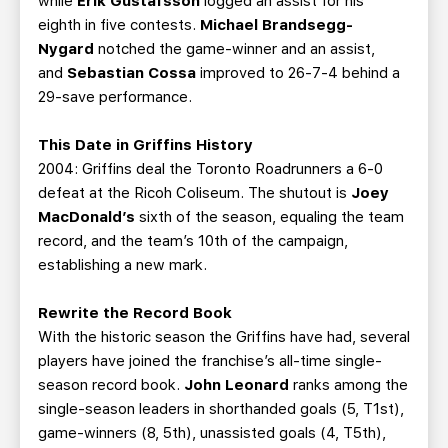
while
Erik Gustafsson
logged an assist for his
eighth in five contests.
Michael Brandsegg-
Nygard
notched the game-winner and an assist,
and
Sebastian Cossa
improved to 26-7-4 behind a
29-save performance.
This Date in Griffins History
2004: Griffins deal the Toronto Roadrunners a 6-0
defeat at the Ricoh Coliseum. The shutout is
Joey
MacDonald’s
sixth of the season, equaling the team
record, and the team’s 10th of the campaign,
establishing a new mark.
Rewrite the Record Book
With the historic season the Griffins have had, several
players have joined the franchise’s all-time single-
season record book.
John Leonard
ranks among the
single-season leaders in shorthanded goals (5, T1st),
game-winners (8, 5th), unassisted goals (4, T5th),