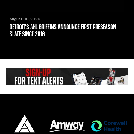
August 06, 2026
DETROIT'S AHL GRIFFINS ANNOUNCE FIRST PRESEASON
SLATE SINCE 2016