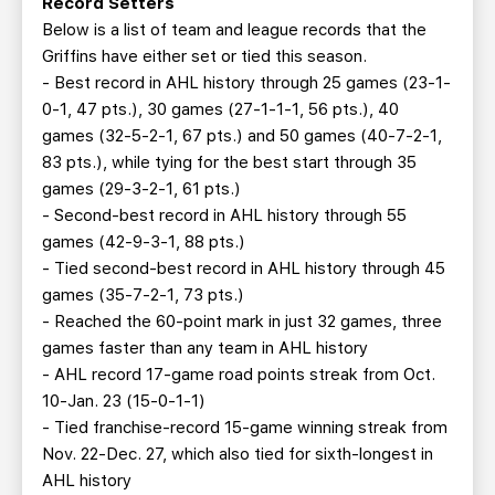
Record Setters
Below is a list of team and league records that the
Griffins have either set or tied this season.
- Best record in AHL history through 25 games (23-1-
0-1, 47 pts.), 30 games (27-1-1-1, 56 pts.), 40
games (32-5-2-1, 67 pts.) and 50 games (40-7-2-1,
83 pts.), while tying for the best start through 35
games (29-3-2-1, 61 pts.)
- Second-best record in AHL history through 55
games (42-9-3-1, 88 pts.)
- Tied second-best record in AHL history through 45
games (35-7-2-1, 73 pts.)
- Reached the 60-point mark in just 32 games, three
games faster than any team in AHL history
- AHL record 17-game road points streak from Oct.
10-Jan. 23 (15-0-1-1)
- Tied franchise-record 15-game winning streak from
Nov. 22-Dec. 27, which also tied for sixth-longest in
AHL history