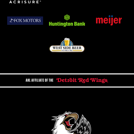
AHL AFFILIATE OF THE