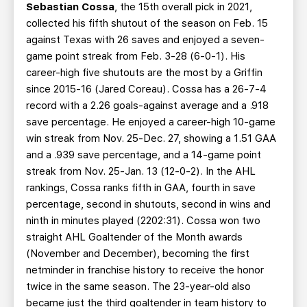
Sebastian Cossa
, the 15th overall pick in 2021,
collected his fifth shutout of the season on Feb. 15
against Texas with 26 saves and enjoyed a seven-
game point streak from Feb. 3-28 (6-0-1). His
career-high five shutouts are the most by a Griffin
since 2015-16 (Jared Coreau). Cossa has a 26-7-4
record with a 2.26 goals-against average and a .918
save percentage. He enjoyed a career-high 10-game
win streak from Nov. 25-Dec. 27, showing a 1.51 GAA
and a .939 save percentage, and a 14-game point
streak from Nov. 25-Jan. 13 (12-0-2). In the AHL
rankings, Cossa ranks fifth in GAA, fourth in save
percentage, second in shutouts, second in wins and
ninth in minutes played (2202:31). Cossa won two
straight AHL Goaltender of the Month awards
(November and December), becoming the first
netminder in franchise history to receive the honor
twice in the same season. The 23-year-old also
became just the third goaltender in team history to