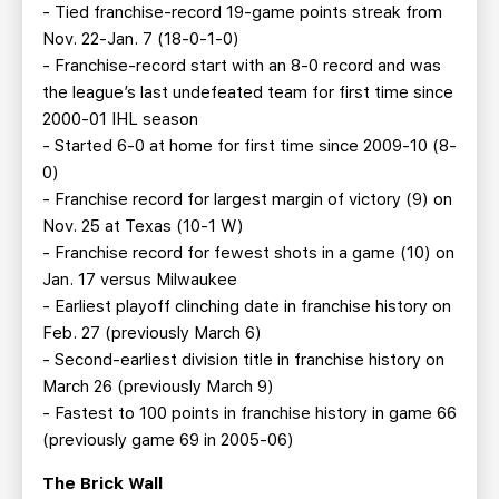
- Tied franchise-record 19-game points streak from
Nov. 22-Jan. 7 (18-0-1-0)
- Franchise-record start with an 8-0 record and was
the league’s last undefeated team for first time since
2000-01 IHL season
- Started 6-0 at home for first time since 2009-10 (8-
0)
- Franchise record for largest margin of victory (9) on
Nov. 25 at Texas (10-1 W)
- Franchise record for fewest shots in a game (10) on
Jan. 17 versus Milwaukee
- Earliest playoff clinching date in franchise history on
Feb. 27 (previously March 6)
- Second-earliest division title in franchise history on
March 26 (previously March 9)
- Fastest to 100 points in franchise history in game 66
(previously game 69 in 2005-06)
The Brick Wall