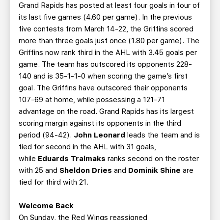
Grand Rapids has posted at least four goals in four of
its last five games (4.60 per game). In the previous
five contests from March 14-22, the Griffins scored
more than three goals just once (1.80 per game). The
Griffins now rank third in the AHL with 3.45 goals per
game. The team has outscored its opponents 228-
140 and is 35-1-1-0 when scoring the game’s first
goal. The Griffins have outscored their opponents
107-69 at home, while possessing a 121-71
advantage on the road. Grand Rapids has its largest
scoring margin against its opponents in the third
period (94-42).
John Leonard
leads the team and is
tied for second in the AHL with 31 goals,
while
Eduards Tralmaks
ranks second on the roster
with 25 and
Sheldon Dries
and
Dominik Shine
are
tied for third with 21.
Welcome Back
On Sunday, the Red Wings reassigned