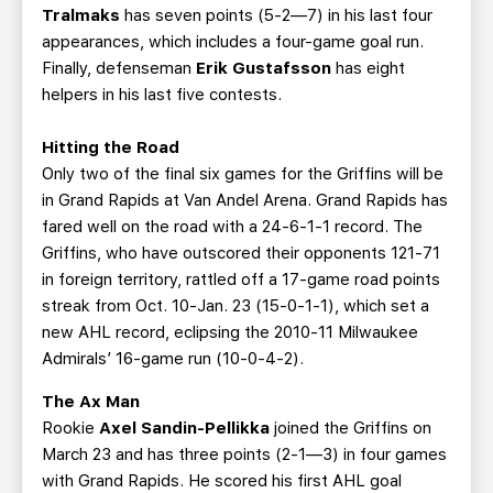
Tralmaks
has seven points (5-2—7) in his last four
appearances, which includes a four-game goal run.
Finally, defenseman
Erik Gustafsson
has eight
helpers in his last five contests.
Hitting the Road
Only two of the final six games for the Griffins will be
in Grand Rapids at Van Andel Arena. Grand Rapids has
fared well on the road with a 24-6-1-1 record. The
Griffins, who have outscored their opponents 121-71
in foreign territory, rattled off a 17-game road points
streak from Oct. 10-Jan. 23 (15-0-1-1), which set a
new AHL record, eclipsing the 2010-11 Milwaukee
Admirals’ 16-game run (10-0-4-2).
The Ax Man
Rookie
Axel Sandin-Pellikka
joined the Griffins on
March 23 and has three points (2-1—3) in four games
with Grand Rapids. He scored his first AHL goal