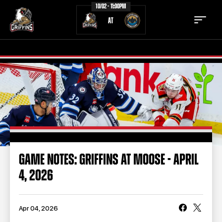
10/02 - 11:00PM
AT
TICKETS
SCHEDULE
TEAM
NEWS
COMMUNITY
STAFF
GAME NOTES: GRIFFINS AT MOOSE - APRIL
STATS
STANDINGS
4, 2026
TEAM HISTORY
FAN ZONE
CONTACT
MULTIMEDIA
Apr 04, 2026