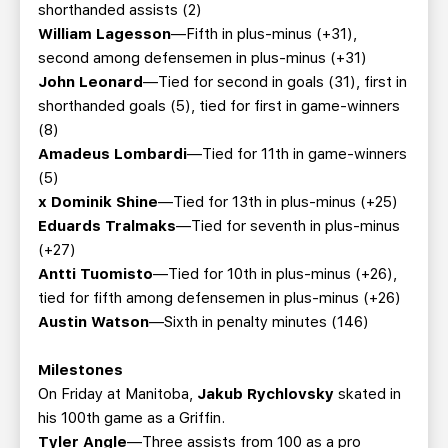
shorthanded assists (2)
William Lagesson
—Fifth in plus-minus (+31),
second among defensemen in plus-minus (+31)
John Leonard
—Tied for second in goals (31), first in
shorthanded goals (5), tied for first in game-winners
(8)
Amadeus Lombardi
—Tied for 11th in game-winners
(5)
x Dominik Shine
—Tied for 13th in plus-minus (+25)
Eduards Tralmaks
—Tied for seventh in plus-minus
(+27)
Antti Tuomisto
—Tied for 10th in plus-minus (+26),
tied for fifth among defensemen in plus-minus (+26)
Austin Watson
—Sixth in penalty minutes (146)
Milestones
On Friday at Manitoba,
Jakub Rychlovsky
skated in
his 100th game as a Griffin.
Tyler Angle
—Three assists from 100 as a pro