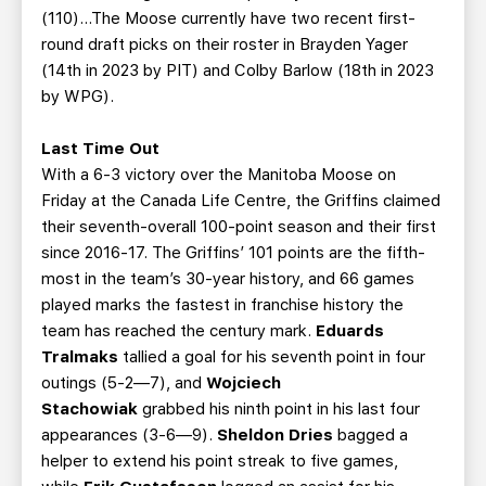
(110)...The Moose currently have two recent first-
round draft picks on their roster in Brayden Yager
(14th in 2023 by PIT) and Colby Barlow (18th in 2023
by WPG).
Last Time Out
With a 6-3 victory over the Manitoba Moose on
Friday at the Canada Life Centre, the Griffins claimed
their seventh-overall 100-point season and their first
since 2016-17. The Griffins’ 101 points are the fifth-
most in the team’s 30-year history, and 66 games
played marks the fastest in franchise history the
team has reached the century mark.
Eduards
Tralmaks
tallied a goal for his seventh point in four
outings (5-2—7), and
Wojciech
Stachowiak
grabbed his ninth point in his last four
appearances (3-6—9).
Sheldon Dries
bagged a
helper to extend his point streak to five games,