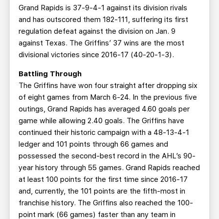
Grand Rapids is 37-9-4-1 against its division rivals
and has outscored them 182-111, suffering its first
regulation defeat against the division on Jan. 9
against Texas. The Griffins’ 37 wins are the most
divisional victories since 2016-17 (40-20-1-3).
Battling Through
The Griffins have won four straight after dropping six
of eight games from March 6-24. In the previous five
outings, Grand Rapids has averaged 4.60 goals per
game while allowing 2.40 goals. The Griffins have
continued their historic campaign with a 48-13-4-1
ledger and 101 points through 66 games and
possessed the second-best record in the AHL’s 90-
year history through 55 games. Grand Rapids reached
at least 100 points for the first time since 2016-17
and, currently, the 101 points are the fifth-most in
franchise history. The Griffins also reached the 100-
point mark (66 games) faster than any team in