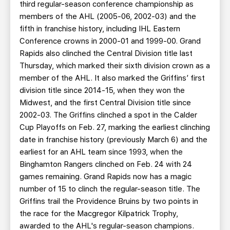
third regular-season conference championship as
members of the AHL (2005-06, 2002-03) and the
fifth in franchise history, including IHL Eastern
Conference crowns in 2000-01 and 1999-00. Grand
Rapids also clinched the Central Division title last
Thursday, which marked their sixth division crown as a
member of the AHL. It also marked the Griffins’ first
division title since 2014-15, when they won the
Midwest, and the first Central Division title since
2002-03. The Griffins clinched a spot in the Calder
Cup Playoffs on Feb. 27, marking the earliest clinching
date in franchise history (previously March 6) and the
earliest for an AHL team since 1993, when the
Binghamton Rangers clinched on Feb. 24 with 24
games remaining. Grand Rapids now has a magic
number of 15 to clinch the regular-season title. The
Griffins trail the Providence Bruins by two points in
the race for the Macgregor Kilpatrick Trophy,
awarded to the AHL's regular-season champions.