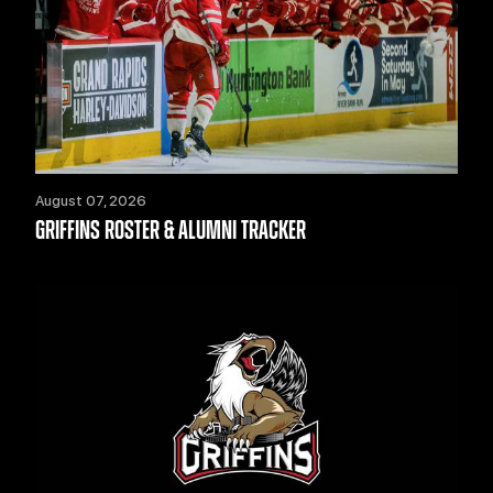
August 07, 2026
GRIFFINS ROSTER & ALUMNI TRACKER