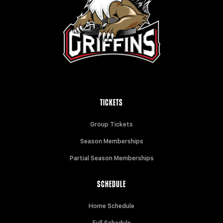
TICKETS
Group Tickets
Season Memberships
Partial Season Memberships
SCHEDULE
Home Schedule
Full Schedule