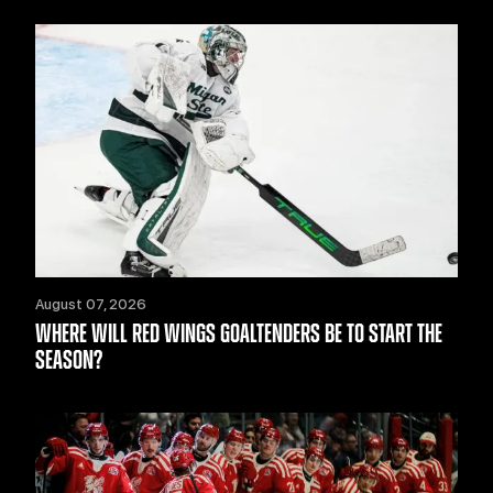
August 07, 2026
WHERE WILL RED WINGS GOALTENDERS BE TO START THE
SEASON?