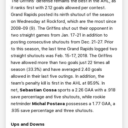
The Griffins’ defense remains the best in the AHL, as
it ranks first with 2.12 goals allowed per contest.
Grand Rapids posted its ninth shutout of the season
on Wednesday at Rockford, which are the most since
2008-09 (9). The Griffins shut out their opponent in
two straight games from Jan. 17-21 in addition to
posting consecutive shutouts from Dec. 21-27. Prior
to this season, the last time Grand Rapids logged two
straight shutouts was Feb. 15-17, 2018. The Griffins
have allowed more than two goals just 22 times all
season (33.3%) and have averaged 2.40 goals
allowed in their last five outings. In addition, the
team’s penalty kill is first in the AHL at 85.9%. In
net,
Sebastian Cossa
sports a 2.26 GAA with a .918
save percentage and five shutouts, while rookie
netminder
Michal Postava
possesses a 1.77 GAA, a
.935 save percentage and three shutouts.
Ups and Downs