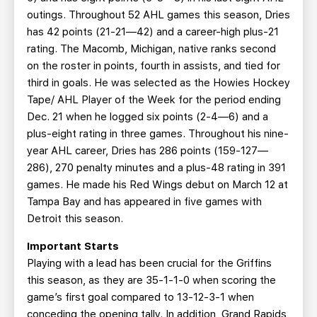
outings. Throughout 52 AHL games this season, Dries
has 42 points (21-21—42) and a career-high plus-21
rating. The Macomb, Michigan, native ranks second
on the roster in points, fourth in assists, and tied for
third in goals. He was selected as the Howies Hockey
Tape/ AHL Player of the Week for the period ending
Dec. 21 when he logged six points (2-4—6) and a
plus-eight rating in three games. Throughout his nine-
year AHL career, Dries has 286 points (159-127—
286), 270 penalty minutes and a plus-48 rating in 391
games. He made his Red Wings debut on March 12 at
Tampa Bay and has appeared in five games with
Detroit this season.
Important Starts
Playing with a lead has been crucial for the Griffins
this season, as they are 35-1-1-0 when scoring the
game’s first goal compared to 13-12-3-1 when
conceding the opening tally. In addition, Grand Rapids