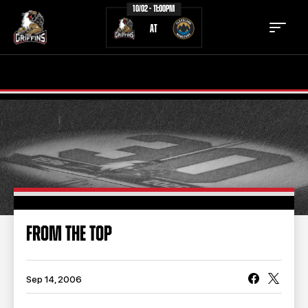
10/02 - 11:00PM
AT
TICKETS
SCHEDULE
TEAM
NEWS
COMMUNITY
STAFF
STATS
STANDINGS
FROM THE TOP
TEAM HISTORY
FAN ZONE
CONTACT
MULTIMEDIA
Sep 14, 2006