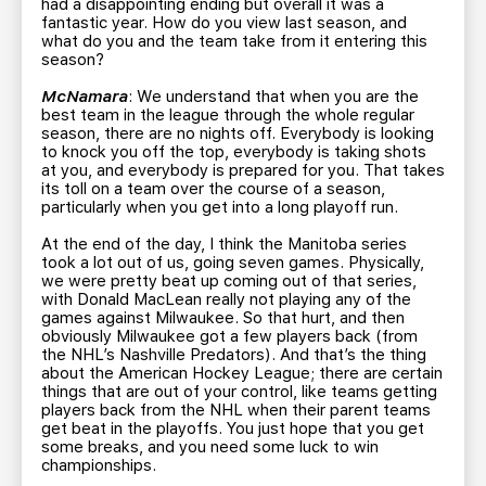
had a disappointing ending but overall it was a
fantastic year. How do you view last season, and
what do you and the team take from it entering this
season?
McNamara
: We understand that when you are the
best team in the league through the whole regular
season, there are no nights off. Everybody is looking
to knock you off the top, everybody is taking shots
at you, and everybody is prepared for you. That takes
its toll on a team over the course of a season,
particularly when you get into a long playoff run.
At the end of the day, I think the Manitoba series
took a lot out of us, going seven games. Physically,
we were pretty beat up coming out of that series,
with Donald MacLean really not playing any of the
games against Milwaukee. So that hurt, and then
obviously Milwaukee got a few players back (from
the NHL’s Nashville Predators). And that’s the thing
about the American Hockey League; there are certain
things that are out of your control, like teams getting
players back from the NHL when their parent teams
get beat in the playoffs. You just hope that you get
some breaks, and you need some luck to win
championships.