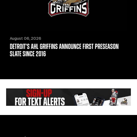
August 06, 2026
DETROIT'S AHL GRIFFINS ANNOUNCE FIRST PRESEASON
SLATE SINCE 2016