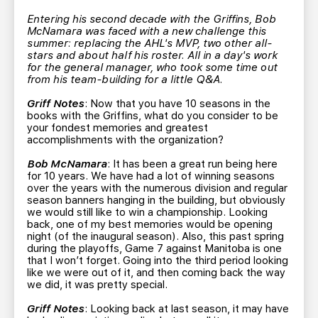
TEAM STORE
CORPORATE PARTNERS
Entering his second decade with the Griffins, Bob
BUSINESS EDGE MEMBERS
AHLTV ON FLOHOCKEY
McNamara was faced with a new challenge this
summer: replacing the AHL's MVP, two other all-
stars and about half his roster. All in a day's work
for the general manager, who took some time out
SEASON TICKET PLANS
from his team-building for a little Q&A.
Griff Notes
: Now that you have 10 seasons in the
GROUP TICKETS
books with the Griffins, what do you consider to be
your fondest memories and greatest
accomplishments with the organization?
SINGLE GAME TICKETS
Bob McNamara
: It has been a great run being here
for 10 years. We have had a lot of winning seasons
CURRENT MEMBER HQ
over the years with the numerous division and regular
season banners hanging in the building, but obviously
we would still like to win a championship. Looking
back, one of my best memories would be opening
night (of the inaugural season). Also, this past spring
during the playoffs, Game 7 against Manitoba is one
that I won’t forget. Going into the third period looking
like we were out of it, and then coming back the way
we did, it was pretty special.
Griff Notes
: Looking back at last season, it may have