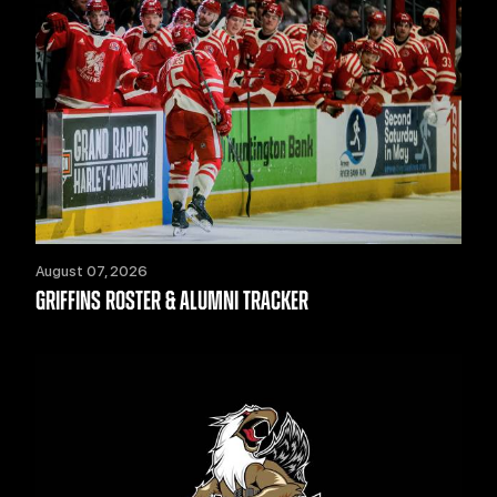
August 07, 2026
GRIFFINS ROSTER & ALUMNI TRACKER