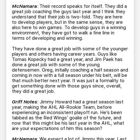
McNamara
: Their record speaks for itself. They did a
great job coaching the guys last year and I think they
understand that their job is two-fold. They are here
to develop players, but in the same sense, they are
also here to win games. To develop guys in a winning
environment, they have got to walk a fine line in
terms of developing and winning.
They have done a great job with some of the younger
players and others having career years. Guys like
Tomas Kopecky had a great year, and Jim Paek has
done a great job with some of the young
defensemen. Greg, initially coaching a half season and
coming in now with a full season under his belt, will be
that much better next year. It was just a formality to
get something done with those guys since, overall,
they did a great job.
Griff Notes
: Jimmy Howard had a great season last
year, making the AHL All-Rookie Team, before
experiencing an inconsistent playoff run. He’s been
tabbed as the Red Wings’ goalie of the future, and
now that this might be his last year in the AHL, what
are your expectations of him this season?
McNamara
: We expect a lot of Jimmy this year. Last