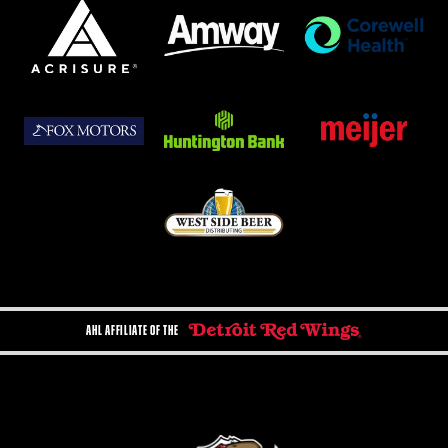
AHL AFFILIATE OF THE