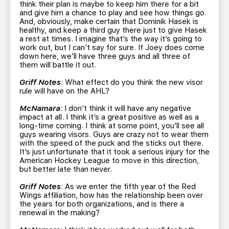
think their plan is maybe to keep him there for a bit
and give him a chance to play and see how things go.
And, obviously, make certain that Dominik Hasek is
healthy, and keep a third guy there just to give Hasek
a rest at times. I imagine that’s the way it’s going to
work out, but I can’t say for sure. If Joey does come
down here, we’ll have three guys and all three of
them will battle it out.
Griff Notes
: What effect do you think the new visor
rule will have on the AHL?
McNamara
: I don’t think it will have any negative
impact at all. I think it’s a great positive as well as a
long-time coming. I think at some point, you’ll see all
guys wearing visors. Guys are crazy not to wear them
with the speed of the puck and the sticks out there.
It’s just unfortunate that it took a serious injury for the
American Hockey League to move in this direction,
but better late than never.
Griff Notes
: As we enter the fifth year of the Red
Wings affiliation, how has the relationship been over
the years for both organizations, and is there a
renewal in the making?