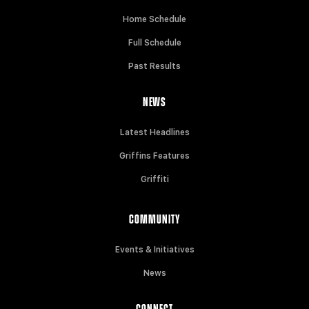
Home Schedule
Full Schedule
Past Results
NEWS
Latest Headlines
Griffins Features
Griffiti
COMMUNITY
Events & Initiatives
News