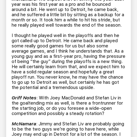
year was his first year as a pro and he bounced
around a bit. He went up to Detroit, he came back,
and he suffered a little bit by sitting as a backup for a
month or so. It took him a while to hit his stride, but
he really played well towards the end of the season.
I thought he played well in the playoffs and then he
got called up to Detroit. He came back and played
some really good games for us but also some
average games, and I think he understands that. As a
young guy and as a first-year pro, having the pressure
of being “the guy” during the playoffs is a new thing.
He will certainly learn from that, and we expect him to
have a solid regular season and hopefully a great
playoff run. You never know, he may have the chance
to go up to Detroit as well, but certainly he has got
the potential and a tremendous upside.
Griff Notes
: With Joey MacDonald and Stefan Liv in
the goaltending mix as well, is there a frontrunner for
the starting job, or do you foresee a wide-open
competition and possibly a steady rotation?
McNamara
: Jimmy and Stefan Liv are probably going
to be the two guys we’re going to have here, while
Joey may end up in Detroit for a lot of the season. I