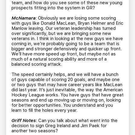
team, and how do you see some of these new young
prospects fitting into the system in GR?
McNamara
: Obviously we are losing some scoring
with guys like Donald MacLean, Bryan Helmer and Eric
Manlow leaving. Our veteran leadership has turned
over significantly, but we are bringing some new
veterans in. I think in looking at the new guys we have
coming in, we’re probably going to be a team that is
bigger and stronger defensively and quicker up front.
We’ll have more speed up front, but maybe not as
much of a natural scoring ability and more of a
balanced scoring attack.
The speed certainly helps, and we will have a bunch
of guys capable of scoring 20 goals, and maybe one
or two guys that may have career years like MacLean
did last year. It’s just inevitable, the way the American
Hockey League works. You have guys that have great
seasons and end up moving up or moving on, looking
for better opportunities. You understand and you
learn to fill the holes every year.
Griff Notes
: Can you talk about what went into the
decision to sign Greg Ireland and Jim Paek for
another two seasons?