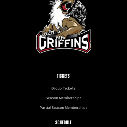
TICKETS
Group Tickets
Season Memberships
Partial Season Memberships
SCHEDULE