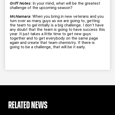
Griff Notes
: In your mind, what will be the greatest
challenge of the upcoming season?
McNamara
: When you bring in new veterans and you
turn over as many guys as we are going to, getting
the team to gel initially is a big challenge. I don’t have
any doubt that the team is going to have success this
year. It just takes a little time to get new guys
together and to get everybody on the same page
again and create that team chemistry. If there is
going to be a challenge, that will be it early.
RELATED NEWS