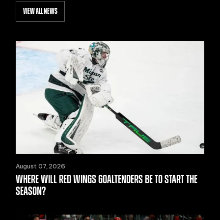
VIEW ALL NEWS
August 07, 2026
WHERE WILL RED WINGS GOALTENDERS BE TO START THE
SEASON?