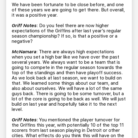
We have been fortunate to be close before, and one
of these years we are going to get there. But overall,
it was a positive year.
Griff Notes
: Do you feel there are now higher
expectations of the Griffins after last year’s regular
season championship? If so, is that a positive or a
negative?
McNamara
: There are always high expectations
when you set a high bar like we have over the past
several years. We always want to be a team that is
going to compete in the regular season towards the
top of the standings and then have playoff success.
As we look back at last season, we want to build on
that. We learned some things about our team, and
also about ourselves. We will have a lot of the same
guys back. There is going to be some turnover, but a
lot of the core is going to be back as well. We will just
build on last year and hopefully take it to the next
level.
Griff Notes
: You mentioned the player turnover for
the Griffins this year, with potentially 10 of the top 11
scorers from last season playing in Detroit or other
cities. What effects do you think this will have on the