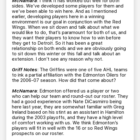
McNamara
: I think it has worked out well for both
sides. We’ve developed some players for them and
we’ve been able to win here. And as I mentioned
earlier, developing players here in a winning
environment is our goal in conjunction with the Red
Wings. When we sit down and talk about what we
would like to do, that’s paramount for both of us, and
they want their players to know how to win before
they get to Detroit. So it has been a great
relationship on both ends and we are obviously going
to sit down this winter or this fall and talk about an
extension. I don’t see any reason why not.
Griff Notes
: The Griffins were one of five AHL teams
to ink a partial affiliation with the Edmonton Oilers for
the 2006-07 season. How did that come about?
McNamara
: Edmonton offered us a player or two
who can help our team and round-out our roster. They
had a good experience with Nate DiCasmirro being
here last year, they are somewhat familiar with Greg
Ireland based on his stint as an assistant in Hamilton
during the 2003 playoffs, and they have a high level
of comfort working with us. We think Edmonton’s
players will fit in well with the 16 or so Red Wings
prospects on our roster.