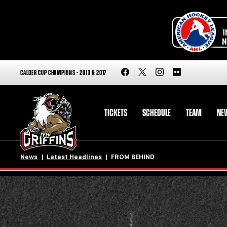
CALDER CUP CHAMPIONS - 2013 & 2017
TICKETS
SCHEDULE
TEAM
NE
News
Latest Headlines
FROM BEHIND