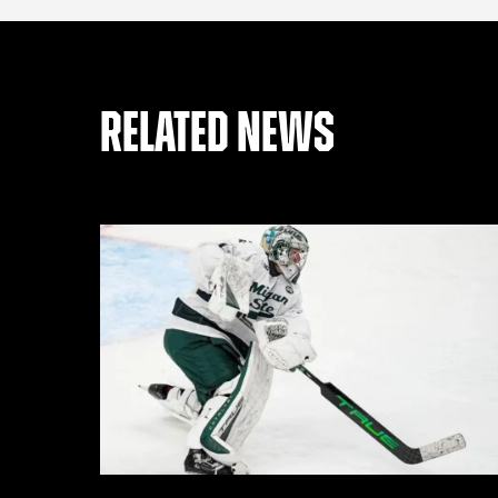
RELATED NEWS