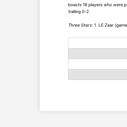
boasts 18 players who were par
trailing 0-2.
Three Stars
: 1. LE Zaar (gam