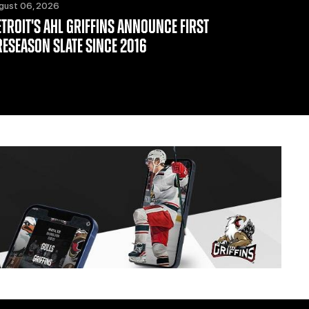
gust 06, 2026
ETROIT'S AHL GRIFFINS ANNOUNCE FIRST
RESEASON SLATE SINCE 2016