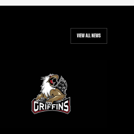
VIEW ALL NEWS