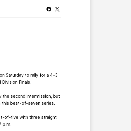
CURRENT MEMBER HQ
on Saturday to rally for a 4-3
Division Finals.
y the second intermission, but
n this best-of-seven series.
st-of-five with three straight
7 p.m.