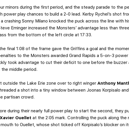
ur minors during the first period, and the steady parade to the p
urth power play chances to build a 2-0 lead. Kerby Rychel’s shot fr
 a crashing Sonny Milano knocked the puck across the line with his
Steve Eminger increased the Monsters’ advantage less than three
ss from the bottom of the left circle at 17:33.
n the final 1:08 of the frame gave the Griffins a goal and the mo
enalties to the Monsters awarded Grand Rapids a 5-on-3 power 
ickly took advantage to cut their deficit to one before the buzze
n the middle period.
t outside the Lake Erie zone over to right winger
Anthony Mant
threaded a shot into a tiny window between Joonas Korpisalo and t
e partisan crowd.
ore during their nearly full power play to start the second, they p
Xavier Ouellet
at the 2:05 mark. Controlling the puck along the r
 mouth to Ouellet, whose shot ticked off Korpisalo’s blocker on it