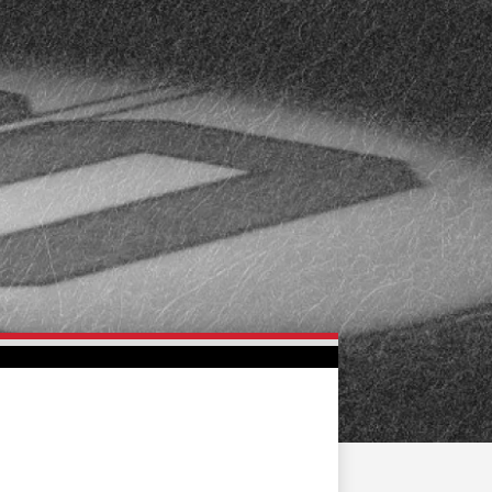
FAN ZONE
CONTACT
MULTIMEDIA
TEAM STORE
CORPORATE PARTNERS
BUSINESS EDGE
MEMBERS
AHLTV ON FLOHOCKEY
SEASON TICKET PLANS
GROUP TICKETS
SINGLE GAME TICKETS