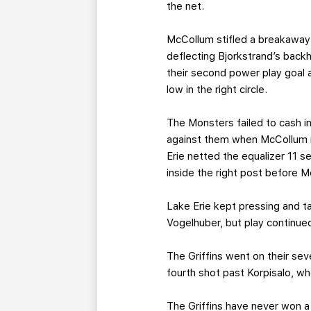
the net.
McCollum stifled a breakaway b
deflecting Bjorkstrand’s backh
their second power play goal 
low in the right circle.
The Monsters failed to cash in
against them when McCollum ma
Erie netted the equalizer 11 
inside the right post before 
Lake Erie kept pressing and t
Vogelhuber, but play continued
The Griffins went on their se
fourth shot past Korpisalo, w
The Griffins have never won a 