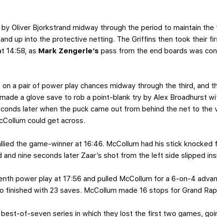
y Oliver Bjorkstrand midway through the period to maintain the tie
and up into the protective netting. The Griffins then took their fi
at 14:58, as
Mark Zengerle’s
pass from the end boards was con
 on a pair of power play chances midway through the third, and th
de a glove save to rob a point-blank try by Alex Broadhurst wi
seconds later when the puck came out from behind the net to the 
McCollum could get across.
allied the game-winner at 16:46. McCollum had his stick knocked 
 and nine seconds later Zaar’s shot from the left side slipped ins
venth power play at 17:56 and pulled McCollum for a 6-on-4 advan
ho finished with 23 saves. McCollum made 16 stops for Grand Rap
best-of-seven series in which they lost the first two games, goin