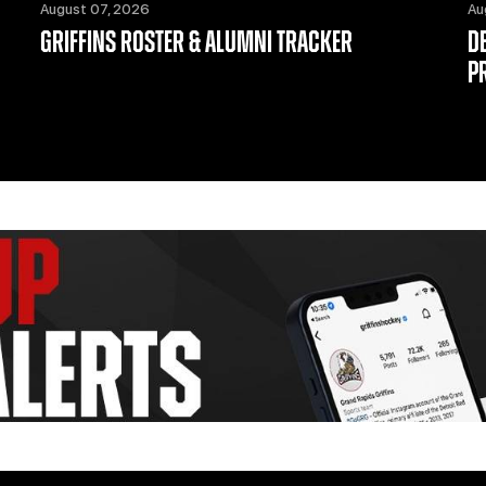
August 07, 2026
Au
GRIFFINS ROSTER & ALUMNI TRACKER
D
P