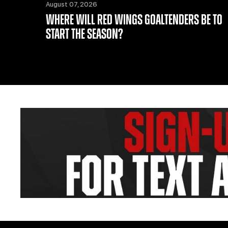
August 07, 2026
WHERE WILL RED WINGS GOALTENDERS BE TO
START THE SEASON?