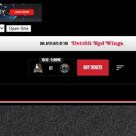
Open Site
AHL AFFILIATE OF THE
10/02 - 11:00PM
BUY TICKETS
AT
STAFF
STATS
STANDINGS
TEAM HISTORY