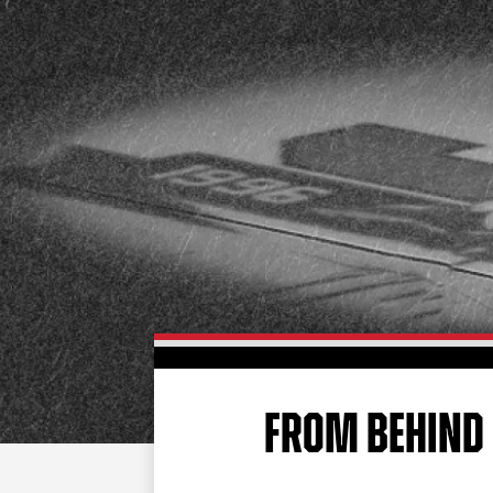
FROM BEHIND