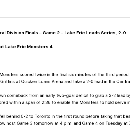
al Division Finals – Game 2 – Lake Erie Leads Series, 2-0
t Lake Erie Monsters 4
onsters scored twice in the final six minutes of the third period 
Griffins at Quicken Loans Arena and take a 2-0 lead in the Central 
wn comeback from an early two-goal deficit to grab a 3-2 lead b
red within a span of 2:36 to enable the Monsters to hold serve i
ell behind 0-2 to Toronto in the first round before taking that be
l now host Game 3 tomorrow at 4 p.m. and Game 4 on Tuesday at 