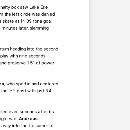
enalty box saw Lake Erie
om the left circle was denied
 skate at 14:39 for a goal
 minutes later, slamming
mentum heading into the second.
play with nine seconds
r and preserve 1:51 of power
ha
, who sped in and centered
he left post with just 3.4
ulled even seconds after its
ight wall,
Andreas
s way into the far corner of