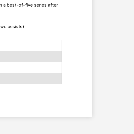
n a best-of-five series after
two assists)