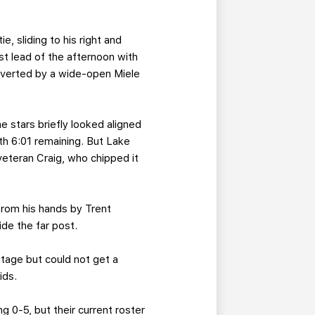
, sliding to his right and
rst lead of the afternoon with
verted by a wide-open Miele
e stars briefly looked aligned
th 6:01 remaining. But Lake
veteran Craig, who chipped it
from his hands by Trent
ide the far post.
tage but could not get a
ids.
g 0-5, but their current roster