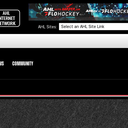
AHL Sites:
WS
COMMUNITY