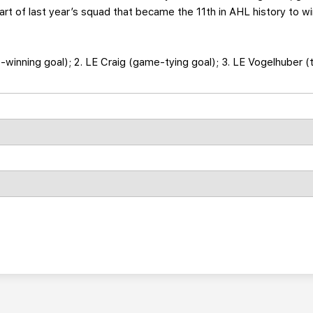
t of last year’s squad that became the 11th in AHL history to wi
e-winning goal); 2. LE Craig (game-tying goal); 3. LE Vogelhuber (