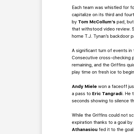
Each team was whistled for fo
capitalize on its third and fo
by
Tom McCollum’s
pad, but
that withstood video review. 
home T.J. Tynan’s backdoor pa
A significant turn of events i
Consecutive cross-checking p
remaining, and the Griffins qu
play time on fresh ice to begi
Andy Miele
won a faceoff jus
a pass to
Eric Tangradi
. He 
seconds showing to silence th
While the Griffins could not sc
expiration thanks to a goal by
Athanasiou
fed it to the goal