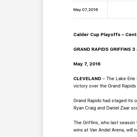
May 07, 2016
Calder Cup Playoffs – Centr
GRAND RAPIDS GRIFFINS 3 a
May 7, 2016
CLEVELAND
– The Lake Erie M
victory over the Grand Rapids 
Grand Rapids had staged its o
Ryan Craig and Daniel Zaar sco
The Griffins, who last season f
wins at Van Andel Arena, wil