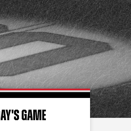
FAN ZONE
CONTACT
MULTIMEDIA
TEAM STORE
CORPORATE PARTNERS
BUSINESS EDGE
MEMBERS
AHLTV ON FLOHOCKEY
SEASON TICKET PLANS
GROUP TICKETS
DAY'S GAME
SINGLE GAME TICKETS