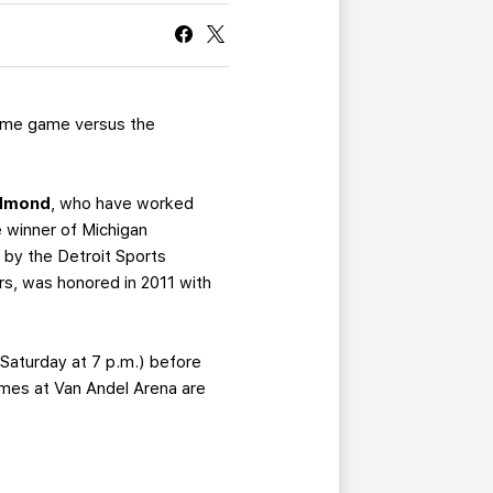
CURRENT MEMBER HQ
home game versus the
dmond
, who have worked
 winner of Michigan
by the Detroit Sports
s, was honored in 2011 with
Saturday at 7 p.m.) before
games at Van Andel Arena are