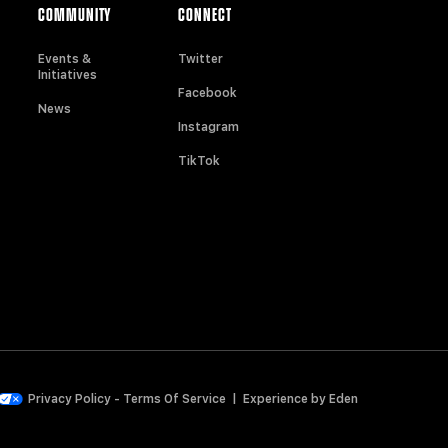
COMMUNITY
CONNECT
Events &
Twitter
Initiatives
Facebook
News
Instagram
TikTok
Privacy Policy
-
Terms Of Service
|
Experience by
Eden