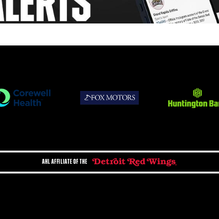
AHL AFFILIATE OF THE