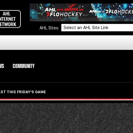
AHL Sites:
WS
COMMUNITY
ST THIS FRIDAY'S GAME