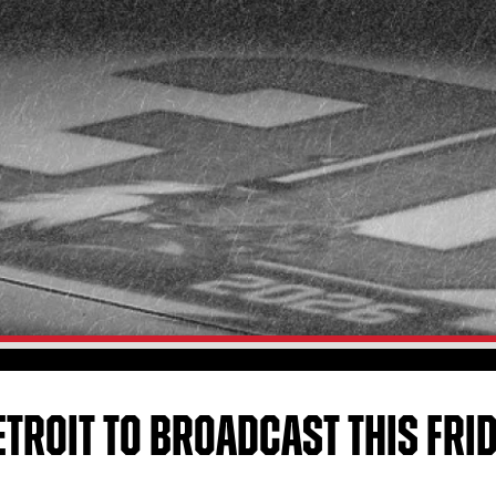
ETROIT TO BROADCAST THIS FRI