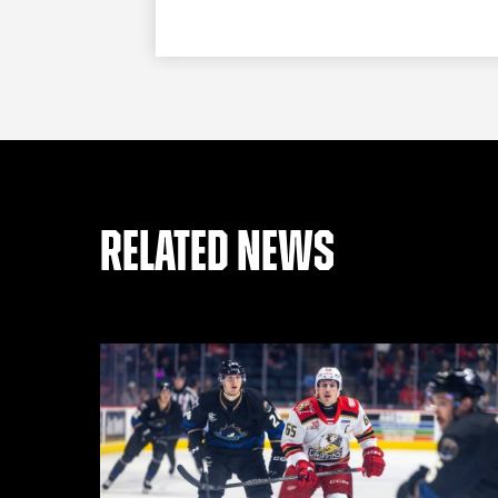
RELATED NEWS