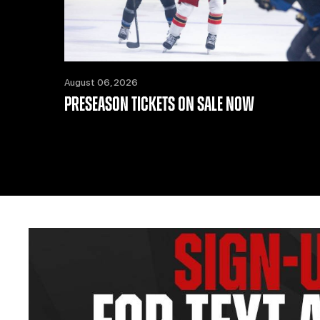
August 06, 2026
PRESEASON TICKETS ON SALE NOW