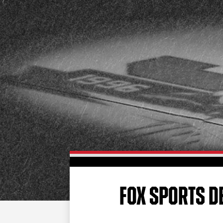
FOX SPORTS D