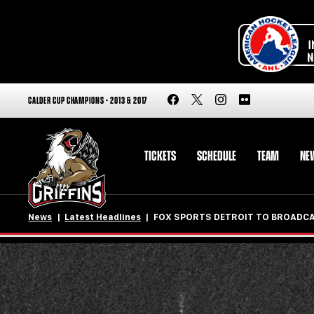
CALDER CUP CHAMPIONS - 2013 & 2017
TICKETS
SCHEDULE
TEAM
NE
News
Latest Headlines
FOX SPORTS DETROIT TO BROADCA