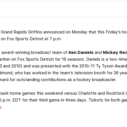
 Grand Rapids Griffins announced on Monday that this Friday’s 
e on Fox Sports Detroit at 7 p.m.
he award-winning broadcast team of
Ken Daniels
and
Mickey Re
her on Fox Sports Detroit for 15 seasons. Daniels is a two-time
03 and 2010) and was presented with the 2010-11 Ty Tyson Award 
mond, who has worked in the team’s television booth for 26 year
ard for outstanding contributions as a hockey broadcaster.
to-back home games this weekend versus Charlotte and Rockford (
5 p.m. EDT for their third game in three days. Tickets for both 
m
.