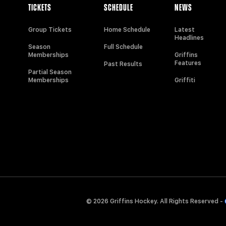
TICKETS
SCHEDULE
NEWS
Group Tickets
Home Schedule
Latest
Headlines
Season
Full Schedule
Memberships
Griffins
Features
Past Results
Partial Season
Memberships
Griffiti
© 2026 Griffins Hockey. All Rights Reserved -