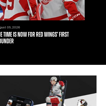
gust 05, 2026
HE TIME IS NOW FOR RED WINGS’ FIRST
OUNDER