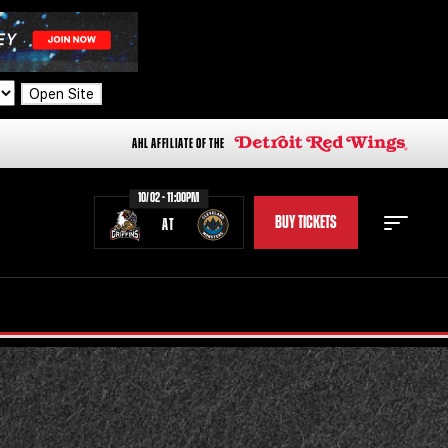
Open Site
AHL AFFILIATE OF THE
10/02 - 11:00PM
BUY TICKETS
AT
STAFF
STATS
STANDINGS
TEAM HISTORY