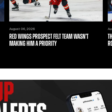
August 06, 2026
Au
RED WINGS PROSPECT FELT TEAM WASN’T
T
MAKING HIM A PRIORITY
R