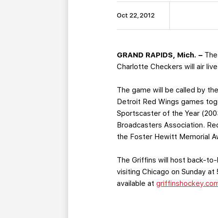
Oct 22, 2012
GRAND RAPIDS, Mich. –
The
Charlotte Checkers will air liv
The game will be called by t
Detroit Red Wings games toget
Sportscaster of the Year (20
Broadcasters Association. Red
the Foster Hewitt Memorial Aw
The Griffins will host back-
visiting Chicago on Sunday at 
available at
griffinshockey.co