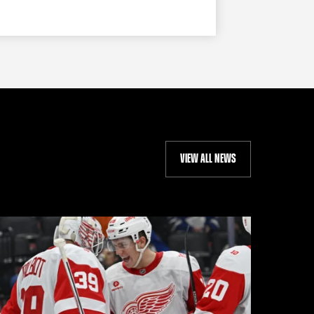
VIEW ALL NEWS