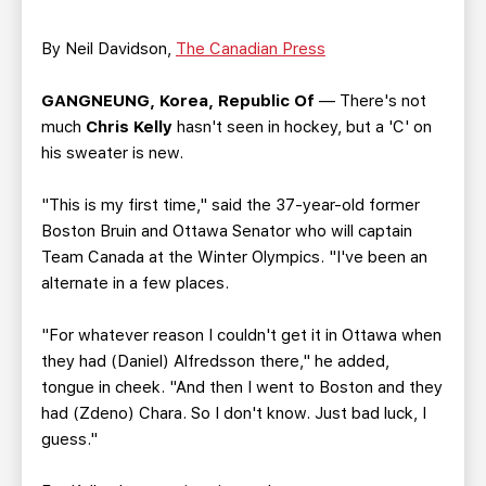
TEAM STORE
CORPORATE PARTNERS
BUSINESS EDGE MEMBERS
AHLTV ON FLOHOCKEY
By Neil Davidson,
The Canadian Press
GANGNEUNG, Korea, Republic Of
— There's not
SEASON TICKET PLANS
much
Chris Kelly
hasn't seen in hockey, but a 'C' on
his sweater is new.
GROUP TICKETS
"This is my first time," said the 37-year-old former
SINGLE GAME TICKETS
Boston Bruin and Ottawa Senator who will captain
Team Canada at the Winter Olympics. "I've been an
alternate in a few places.
CURRENT MEMBER HQ
"For whatever reason I couldn't get it in Ottawa when
they had (Daniel) Alfredsson there," he added,
tongue in cheek. "And then I went to Boston and they
had (Zdeno) Chara. So I don't know. Just bad luck, I
guess."