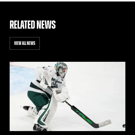
RELATED NEWS
VIEW ALL NEWS