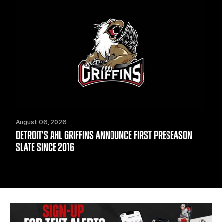
August 06, 2026
DETROIT'S AHL GRIFFINS ANNOUNCE FIRST PRESEASON
SLATE SINCE 2016