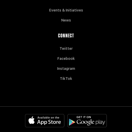
Events & Initiatives
News
CONNECT
Twitter
Facebook
Instagram
TikTok