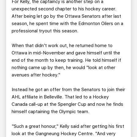
For Kelly, the captaincy is another step on a
unexpected second chapter to his hockey career.
After being let go by the Ottawa Senators after last
season, he spent time with the Edmonton Oilers on a
professional tryout this season.
When that didn't work out, he returned home to
Ottawa in mid-November and gave himself until the
end of the month to keep training. He told himself if
nothing came up by then, he would "look at other
avenues after hockey."
Instead he got an offer from the Senators to join their
AHL affiliate in Belleville. That led to a Hockey
Canada call-up at the Spengler Cup and now he finds
himself captaining the Olympic team.
"Such a great honour," Kelly said after getting his first
look at the Gangneung Hockey Centre. "And very