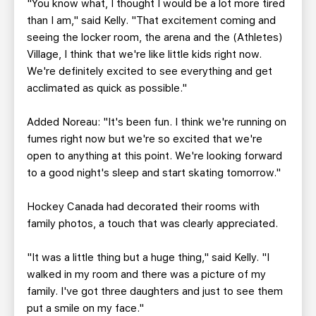
"You know what, I thought I would be a lot more tired
than I am," said Kelly. "That excitement coming and
seeing the locker room, the arena and the (Athletes)
Village, I think that we're like little kids right now.
We're definitely excited to see everything and get
acclimated as quick as possible."
Added Noreau: "It's been fun. I think we're running on
fumes right now but we're so excited that we're
open to anything at this point. We're looking forward
to a good night's sleep and start skating tomorrow."
Hockey Canada had decorated their rooms with
family photos, a touch that was clearly appreciated.
"It was a little thing but a huge thing," said Kelly. "I
walked in my room and there was a picture of my
family. I've got three daughters and just to see them
put a smile on my face."