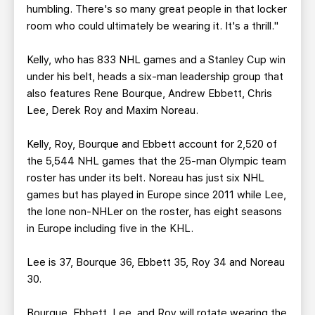
humbling. There's so many great people in that locker
room who could ultimately be wearing it. It's a thrill."
Kelly, who has 833 NHL games and a Stanley Cup win
under his belt, heads a six-man leadership group that
also features Rene Bourque, Andrew Ebbett, Chris
Lee, Derek Roy and Maxim Noreau.
Kelly, Roy, Bourque and Ebbett account for 2,520 of
the 5,544 NHL games that the 25-man Olympic team
roster has under its belt. Noreau has just six NHL
games but has played in Europe since 2011 while Lee,
the lone non-NHLer on the roster, has eight seasons
in Europe including five in the KHL.
Lee is 37, Bourque 36, Ebbett 35, Roy 34 and Noreau
30.
Bourque, Ebbett, Lee, and Roy will rotate wearing the