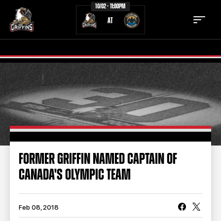
10/02 - 11:00PM
AT
TICKETS
SCHEDULE
TEAM
NEWS
COMMUNITY
STAFF
FORMER GRIFFIN NAMED CAPTAIN OF
STATS
STANDINGS
CANADA'S OLYMPIC TEAM
TEAM HISTORY
FAN ZONE
CONTACT
MULTIMEDIA
Feb 08, 2018