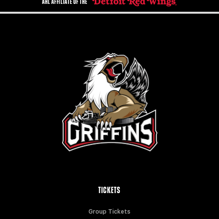
AHL AFFILIATE OF THE
TICKETS
Group Tickets