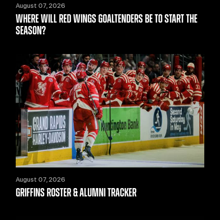
August 07, 2026
WHERE WILL RED WINGS GOALTENDERS BE TO START THE
SEASON?
August 07, 2026
GRIFFINS ROSTER & ALUMNI TRACKER