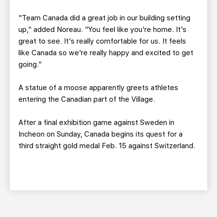
"Team Canada did a great job in our building setting
up," added Noreau. "You feel like you're home. It's
great to see. It's really comfortable for us. It feels
like Canada so we're really happy and excited to get
going."
A statue of a moose apparently greets athletes
entering the Canadian part of the Village.
After a final exhibition game against Sweden in
Incheon on Sunday, Canada begins its quest for a
third straight gold medal Feb. 15 against Switzerland.