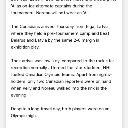
'A' as on-ice alternate captains during the
tournament. Noreau will not wear an 'A.'
The Canadians arrived Thursday from Riga, Latvia,
where they held a pre-tournament camp and beat
Belarus and Latvia by the same 2-0 margin in
exhibition play.
Their arrival was low-key, compared to the rock-star
reception normally afforded the star-studded, NHL-
fuelled Canadian Olympic teams. Apart from rights-
holders, only two Canadian reporters were on hand
when Kelly and Noreau walked into the rink in the
evening.
Despite a long travel day, both players were on an
Olympic high.