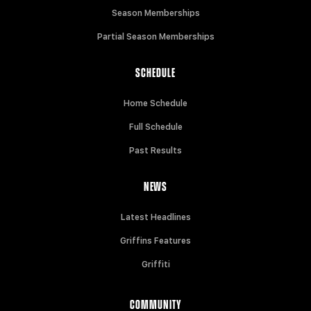
Season Memberships
Partial Season Memberships
SCHEDULE
Home Schedule
Full Schedule
Past Results
NEWS
Latest Headlines
Griffins Features
Griffiti
COMMUNITY