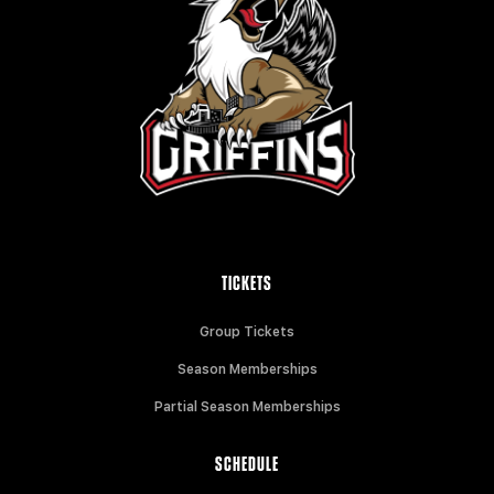
TICKETS
Group Tickets
Season Memberships
Partial Season Memberships
SCHEDULE