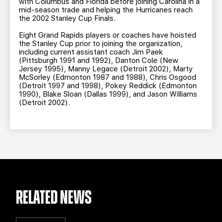
with Columbus and Florida before joining Carolina in a
mid-season trade and helping the Hurricanes reach
the 2002 Stanley Cup Finals.
Eight Grand Rapids players or coaches have hoisted
the Stanley Cup prior to joining the organization,
including current assistant coach Jim Paek
(Pittsburgh 1991 and 1992), Danton Cole (New
Jersey 1995), Manny Legace (Detroit 2002), Marty
McSorley (Edmonton 1987 and 1988), Chris Osgood
(Detroit 1997 and 1998), Pokey Reddick (Edmonton
1990), Blake Sloan (Dallas 1999), and Jason Williams
(Detroit 2002).
RELATED NEWS