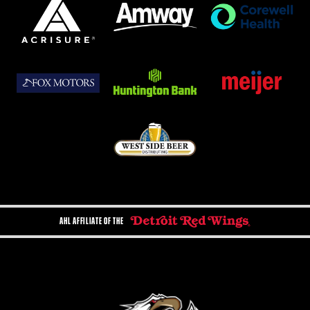
AHL AFFILIATE OF THE