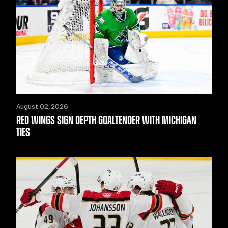
August 02, 2026
RED WINGS SIGN DEPTH GOALTENDER WITH MICHIGAN
TIES