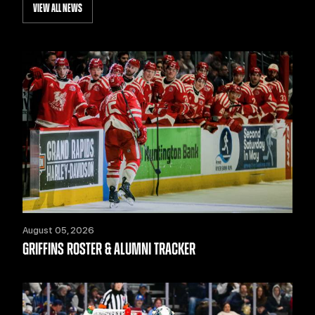
VIEW ALL NEWS
August 05, 2026
GRIFFINS ROSTER & ALUMNI TRACKER