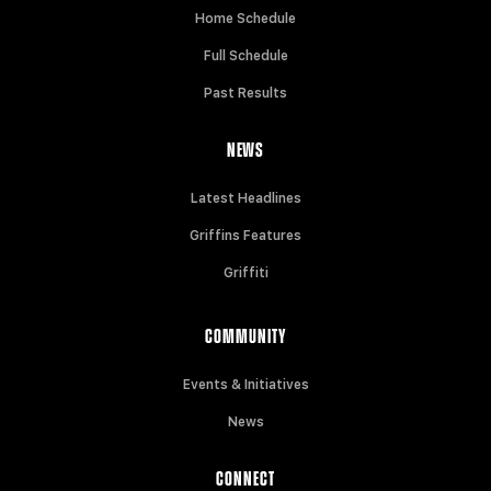
Home Schedule
Full Schedule
Past Results
NEWS
Latest Headlines
Griffins Features
Griffiti
COMMUNITY
Events & Initiatives
News
CONNECT