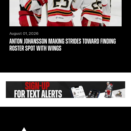
August 01, 2026
ANTON JOHANSSON MAKING STRIDES TOWARD FINDING
ROSTER SPOT WITH WINGS