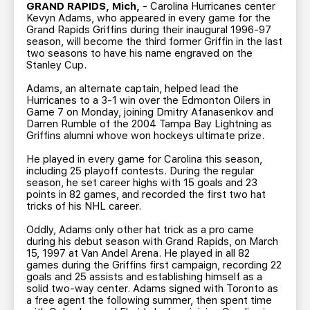
TEAM STORE
CORPORATE PARTNERS
GRAND RAPIDS, Mich,
- Carolina Hurricanes center
Kevyn Adams, who appeared in every game for the
BUSINESS EDGE MEMBERS
AHLTV ON FLOHOCKEY
Grand Rapids Griffins during their inaugural 1996-97
season, will become the third former Griffin in the last
two seasons to have his name engraved on the
Stanley Cup.
SEASON TICKET PLANS
Adams, an alternate captain, helped lead the
Hurricanes to a 3-1 win over the Edmonton Oilers in
GROUP TICKETS
Game 7 on Monday, joining Dmitry Afanasenkov and
Darren Rumble of the 2004 Tampa Bay Lightning as
Griffins alumni whove won hockeys ultimate prize.
SINGLE GAME TICKETS
He played in every game for Carolina this season,
including 25 playoff contests. During the regular
CURRENT MEMBER HQ
season, he set career highs with 15 goals and 23
points in 82 games, and recorded the first two hat
tricks of his NHL career.
Oddly, Adams only other hat trick as a pro came
during his debut season with Grand Rapids, on March
15, 1997 at Van Andel Arena. He played in all 82
games during the Griffins first campaign, recording 22
goals and 25 assists and establishing himself as a
solid two-way center. Adams signed with Toronto as
a free agent the following summer, then spent time