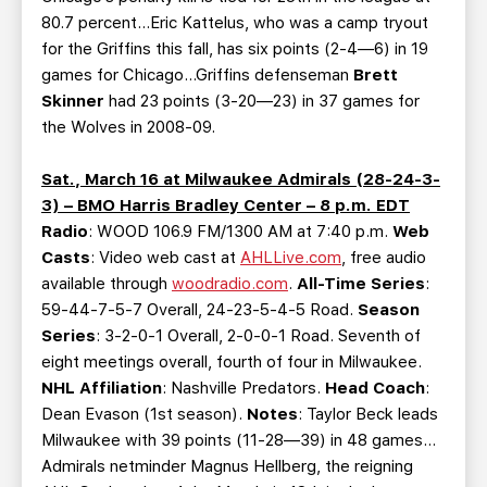
80.7 percent…Eric Kattelus, who was a camp tryout
for the Griffins this fall, has six points (2-4—6) in 19
games for Chicago…Griffins defenseman
Brett
Skinner
had 23 points (3-20—23) in 37 games for
the Wolves in 2008-09.
Sat., March 16 at Milwaukee Admirals (28-24-3-
3) – BMO Harris Bradley Center – 8 p.m. EDT
Radio
: WOOD 106.9 FM/1300 AM at 7:40 p.m.
Web
Casts
: Video web cast at
AHLLive.com
, free audio
available through
woodradio.com
.
All-Time Series
:
59-44-7-5-7 Overall, 24-23-5-4-5 Road.
Season
Series
: 3-2-0-1 Overall, 2-0-0-1 Road. Seventh of
eight meetings overall, fourth of four in Milwaukee.
NHL Affiliation
: Nashville Predators.
Head Coach
:
Dean Evason (1st season).
Notes
: Taylor Beck leads
Milwaukee with 39 points (11-28—39) in 48 games…
Admirals netminder Magnus Hellberg, the reigning