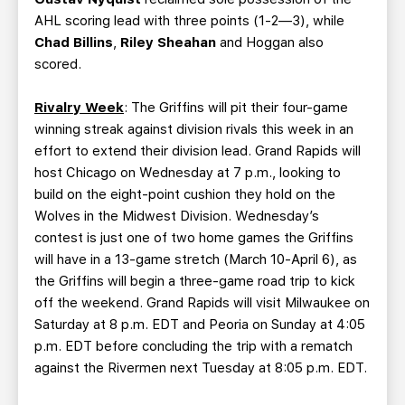
AHL scoring lead with three points (1-2—3), while
Chad Billins
,
Riley Sheahan
and Hoggan also
scored.
Rivalry Week
: The Griffins will pit their four-game
winning streak against division rivals this week in an
effort to extend their division lead. Grand Rapids will
host Chicago on Wednesday at 7 p.m., looking to
build on the eight-point cushion they hold on the
Wolves in the Midwest Division. Wednesday’s
contest is just one of two home games the Griffins
will have in a 13-game stretch (March 10-April 6), as
the Griffins will begin a three-game road trip to kick
off the weekend. Grand Rapids will visit Milwaukee on
Saturday at 8 p.m. EDT and Peoria on Sunday at 4:05
p.m. EDT before concluding the trip with a rematch
against the Rivermen next Tuesday at 8:05 p.m. EDT.