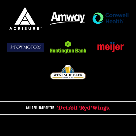
AHL AFFILIATE OF THE