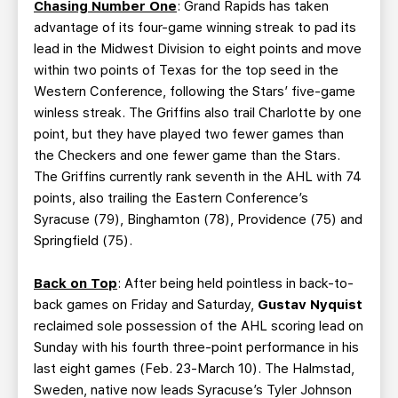
Chasing Number One
: Grand Rapids has taken
advantage of its four-game winning streak to pad its
lead in the Midwest Division to eight points and move
within two points of Texas for the top seed in the
Western Conference, following the Stars’ five-game
winless streak. The Griffins also trail Charlotte by one
point, but they have played two fewer games than
the Checkers and one fewer game than the Stars.
The Griffins currently rank seventh in the AHL with 74
points, also trailing the Eastern Conference’s
Syracuse (79), Binghamton (78), Providence (75) and
Springfield (75).
Back on Top
: After being held pointless in back-to-
back games on Friday and Saturday,
Gustav Nyquist
reclaimed sole possession of the AHL scoring lead on
Sunday with his fourth three-point performance in his
last eight games (Feb. 23-March 10). The Halmstad,
Sweden, native now leads Syracuse’s Tyler Johnson