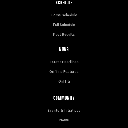
SCHEDULE
Home Schedule
Full Schedule
Past Results
NEWS
Latest Headlines
Griffins Features
Griffiti
COMMUNITY
Events & Initiatives
News