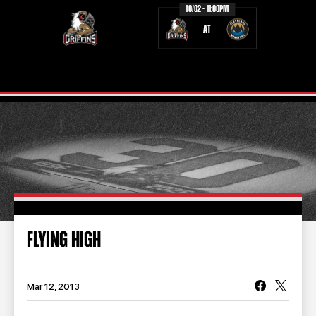
10/02 - 11:00PM
AT
TICKETS
SCHEDULE
TEAM
NEWS
COMMUNITY
STAFF
STATS
STANDINGS
FLYING HIGH
TEAM HISTORY
FAN ZONE
CONTACT
MULTIMEDIA
Mar 12, 2013