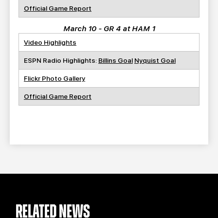
Official Game Report
March 10 - GR 4 at HAM 1
Video Highlights
ESPN Radio Highlights:
Billins Goal
Nyquist Goal
Flickr Photo Gallery
Official Game Report
RELATED NEWS