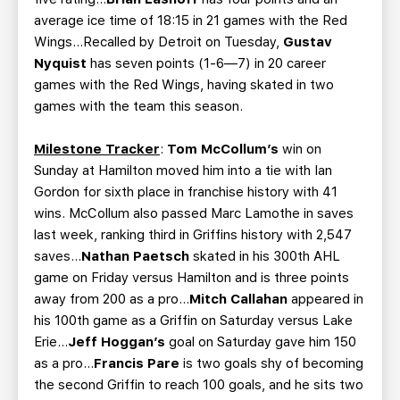
average ice time of 18:15 in 21 games with the Red
Wings…Recalled by Detroit on Tuesday,
Gustav
Nyquist
has seven points (1-6—7) in 20 career
games with the Red Wings, having skated in two
games with the team this season.
Milestone Tracker
:
Tom McCollum’s
win on
Sunday at Hamilton moved him into a tie with Ian
Gordon for sixth place in franchise history with 41
wins. McCollum also passed Marc Lamothe in saves
last week, ranking third in Griffins history with 2,547
saves…
Nathan Paetsch
skated in his 300th AHL
game on Friday versus Hamilton and is three points
away from 200 as a pro…
Mitch Callahan
appeared in
his 100th game as a Griffin on Saturday versus Lake
Erie…
Jeff Hoggan’s
goal on Saturday gave him 150
as a pro…
Francis Pare
is two goals shy of becoming
the second Griffin to reach 100 goals, and he sits two