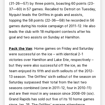
(31-26—57) by three points, boasting 60 points (23-
37—60) in 57 games. Recalled to Detroit on Tuesday,
Nyquist leads the Griffins in goals and assists,
topping the 58 points (22-36—58) he recorded in 56
games during his rookie campaign of 2011-12. He also
leads the club with 18 multipoint contests after his
goal and two assists on Sunday at Hamilton.
Pack the Van
: Home games on Friday and Saturday
were successful on the ice – with identical 2-1
victories over Hamilton and Lake Erie, respectively –
but they were also successful off the ice, as the
team enjoyed its fifth and sixth sellouts of the 2012-
13 season. The Griffins’ sixth sellout of the season on
Saturday surpassed their total from the last two
seasons combined (one in 2011-12, four in 2010-11)
and are their most in any season since 2008-09 (six).
Grand Rapids has sold out five of its 10 home games
since Jan. 25. The Griffins’ average attendance