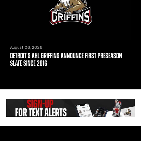
August 06, 2026
DETROIT'S AHL GRIFFINS ANNOUNCE FIRST PRESEASON
SLATE SINCE 2016