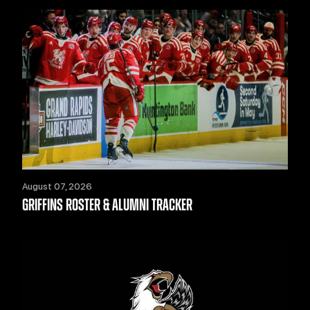
August 07, 2026
GRIFFINS ROSTER & ALUMNI TRACKER