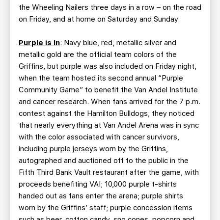
the Wheeling Nailers three days in a row – on the road
on Friday, and at home on Saturday and Sunday.
Purple is In
: Navy blue, red, metallic silver and
metallic gold are the official team colors of the
Griffins, but purple was also included on Friday night,
when the team hosted its second annual “Purple
Community Game” to benefit the Van Andel Institute
and cancer research. When fans arrived for the 7 p.m.
contest against the Hamilton Bulldogs, they noticed
that nearly everything at Van Andel Arena was in sync
with the color associated with cancer survivors,
including purple jerseys worn by the Griffins,
autographed and auctioned off to the public in the
Fifth Third Bank Vault restaurant after the game, with
proceeds benefiting VAI; 10,000 purple t-shirts
handed out as fans enter the arena; purple shirts
worn by the Griffins’ staff; purple concession items
such as beer, cotton candy, sno cones, popcorn and