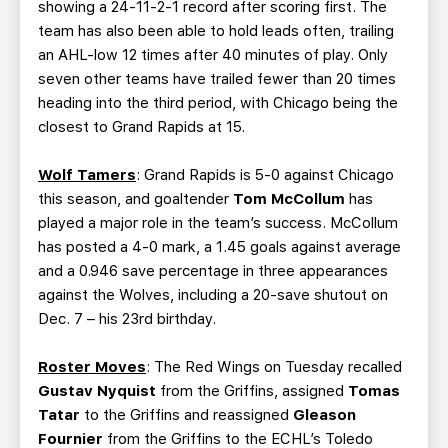
showing a 24-11-2-1 record after scoring first. The
team has also been able to hold leads often, trailing
an AHL-low 12 times after 40 minutes of play. Only
seven other teams have trailed fewer than 20 times
heading into the third period, with Chicago being the
closest to Grand Rapids at 15.
Wolf Tamers
: Grand Rapids is 5-0 against Chicago
this season, and goaltender
Tom McCollum
has
played a major role in the team’s success. McCollum
has posted a 4-0 mark, a 1.45 goals against average
and a 0.946 save percentage in three appearances
against the Wolves, including a 20-save shutout on
Dec. 7 – his 23rd birthday.
Roster Moves
: The Red Wings on Tuesday recalled
Gustav Nyquist
from the Griffins, assigned
Tomas
Tatar
to the Griffins and reassigned
Gleason
Fournier
from the Griffins to the ECHL’s Toledo