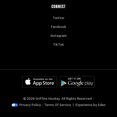
CONNECT
Twitter
Facebook
Instagram
TikTok
© 2026 Griffins Hockey. All Rights Reserved -
Privacy Policy
-
Terms Of Service
|
Experience by
Eden