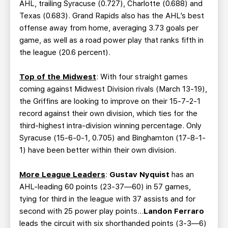
AHL, trailing Syracuse (0.727), Charlotte (0.688) and
Texas (0.683). Grand Rapids also has the AHL’s best
offense away from home, averaging 3.73 goals per
game, as well as a road power play that ranks fifth in
the league (20.6 percent).
Top of the Midwest
: With four straight games
coming against Midwest Division rivals (March 13-19),
the Griffins are looking to improve on their 15-7-2-1
record against their own division, which ties for the
third-highest intra-division winning percentage. Only
Syracuse (15-6-0-1, 0.705) and Binghamton (17-8-1-
1) have been better within their own division.
More League Leaders
:
Gustav Nyquist
has an
AHL-leading 60 points (23-37—60) in 57 games,
tying for third in the league with 37 assists and for
second with 25 power play points…
Landon Ferraro
leads the circuit with six shorthanded points (3-3—6)