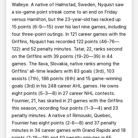
Walleye. A native of Halmstad, Sweden, Nyquist saw
a six-game point streak come to an end on Friday
versus Hamilton, but the 23-year-old has racked up
15 points (6-9—15) over his last nine games, including
four three-point outings. In 121 career games with the
Griffins, Nyquist has recorded 122 points (46-76—
122) and 52 penalty minutes. Tatar, 22, ranks second
on the Griffins with 39 points (19-20—39) in 44
games. The Ilava, Slovakia, native ranks among the
Griffins’ all-time leaders with 83 goals (3rd), 103
assists (7th), 186 points (6th) and 15 game-winning
goals (3rd) in his 248 career AHL games. He owns
eight points (5-3—8) in 27 career NHL contests.
Fournier, 21, has skated in 21 games with the Griffins
this season, recording four points (1-3—4) and 23
penalty minutes. A native of Rimouski, Quebec,
Fournier has eight points (2-6—8) and 37 penalty
minutes in 34 career games with Grand Rapids and 18
points (2-16—18) and 40 penalty minutes in 65