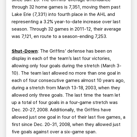
through 32 home games is 7,351, moving them past
Lake Erie (7,331) into fourth place in the AHL and
representing a 3.2% year-to-date increase over last
season. Through 32 games in 2011-12, their average
was 7,121, en route to a season-ending 7,253.
Shut-Down
: The Griffins’ defense has been on
display in each of the team’s last four victories,
allowing only four goals during the stretch (March 3-
10). The team last allowed no more than one goal in
each of four consecutive games almost 10 years ago,
during a stretch from March 13-18, 2003, when they
allowed only three goals. The last time the team let
up a total of four goals in a four-game stretch was
Dec. 20-27, 2008. Additionally, the Griffins have
allowed just one goal in four of their last five games, a
first since Dec. 20-31, 2008, when they allowed just
five goals against over a six-game span.