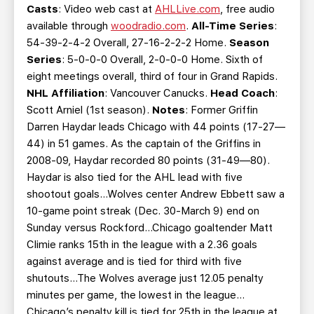
Casts
: Video web cast at
AHLLive.com
, free audio
available through
woodradio.com
.
All-Time Series
:
54-39-2-4-2 Overall, 27-16-2-2-2 Home.
Season
Series
: 5-0-0-0 Overall, 2-0-0-0 Home. Sixth of
eight meetings overall, third of four in Grand Rapids.
NHL Affiliation
: Vancouver Canucks.
Head Coach
:
Scott Arniel (1st season).
Notes
: Former Griffin
Darren Haydar leads Chicago with 44 points (17-27—
44) in 51 games. As the captain of the Griffins in
2008-09, Haydar recorded 80 points (31-49—80).
Haydar is also tied for the AHL lead with five
shootout goals…Wolves center Andrew Ebbett saw a
10-game point streak (Dec. 30-March 9) end on
Sunday versus Rockford…Chicago goaltender Matt
Climie ranks 15th in the league with a 2.36 goals
against average and is tied for third with five
shutouts…The Wolves average just 12.05 penalty
minutes per game, the lowest in the league…
Chicago’s penalty kill is tied for 25th in the league at