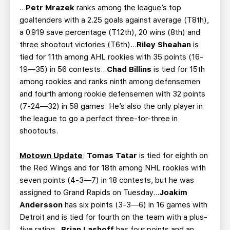
…
Petr Mrazek
ranks among the league’s top
goaltenders with a 2.25 goals against average (T8th),
a 0.919 save percentage (T12th), 20 wins (8th) and
three shootout victories (T6th)…
Riley Sheahan
is
tied for 11th among AHL rookies with 35 points (16-
19—35) in 56 contests…
Chad Billins
is tied for 15th
among rookies and ranks ninth among defensemen
and fourth among rookie defensemen with 32 points
(7-24—32) in 58 games. He’s also the only player in
the league to go a perfect three-for-three in
shootouts.
Motown Update
:
Tomas Tatar
is tied for eighth on
the Red Wings and for 18th among NHL rookies with
seven points (4-3—7) in 18 contests, but he was
assigned to Grand Rapids on Tuesday…
Joakim
Andersson
has six points (3-3—6) in 16 games with
Detroit and is tied for fourth on the team with a plus-
five rating…
Brian Lashoff
has four points and an