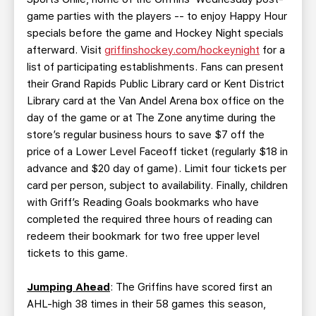
game parties with the players -- to enjoy Happy Hour
specials before the game and Hockey Night specials
afterward. Visit
griffinshockey.com/hockeynight
for a
list of participating establishments. Fans can present
their Grand Rapids Public Library card or Kent District
Library card at the Van Andel Arena box office on the
day of the game or at The Zone anytime during the
store’s regular business hours to save $7 off the
price of a Lower Level Faceoff ticket (regularly $18 in
advance and $20 day of game). Limit four tickets per
card per person, subject to availability. Finally, children
with Griff’s Reading Goals bookmarks who have
completed the required three hours of reading can
redeem their bookmark for two free upper level
tickets to this game.
Jumping Ahead
: The Griffins have scored first an
AHL-high 38 times in their 58 games this season,