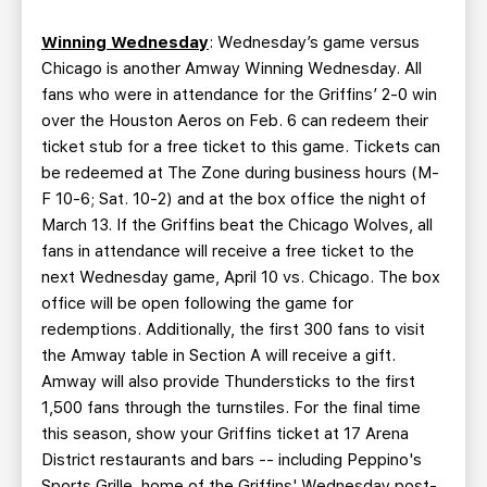
Winning Wednesday
: Wednesday’s game versus
Chicago is another Amway Winning Wednesday. All
fans who were in attendance for the Griffins’ 2-0 win
over the Houston Aeros on Feb. 6 can redeem their
ticket stub for a free ticket to this game. Tickets can
be redeemed at The Zone during business hours (M-
F 10-6; Sat. 10-2) and at the box office the night of
March 13. If the Griffins beat the Chicago Wolves, all
fans in attendance will receive a free ticket to the
next Wednesday game, April 10 vs. Chicago. The box
office will be open following the game for
redemptions. Additionally, the first 300 fans to visit
the Amway table in Section A will receive a gift.
Amway will also provide Thundersticks to the first
1,500 fans through the turnstiles. For the final time
this season, show your Griffins ticket at 17 Arena
District restaurants and bars -- including Peppino's
Sports Grille, home of the Griffins' Wednesday post-