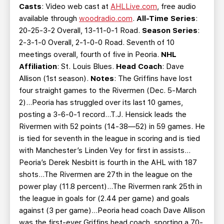
Casts
: Video web cast at
AHLLive.com
, free audio
available through
woodradio.com
.
All-Time Series
:
20-25-3-2 Overall, 13-11-0-1 Road.
Season Series
:
2-3-1-0 Overall, 2-1-0-0 Road. Seventh of 10
meetings overall, fourth of five in Peoria.
NHL
Affiliation
: St. Louis Blues.
Head Coach
: Dave
Allison (1st season).
Notes
: The Griffins have lost
four straight games to the Rivermen (Dec. 5-March
2)…Peoria has struggled over its last 10 games,
posting a 3-6-0-1 record…T.J. Hensick leads the
Rivermen with 52 points (14-38—52) in 59 games. He
is tied for seventh in the league in scoring and is tied
with Manchester’s Linden Vey for first in assists…
Peoria’s Derek Nesbitt is fourth in the AHL with 187
shots…The Rivermen are 27th in the league on the
power play (11.8 percent)…The Rivermen rank 25th in
the league in goals for (2.44 per game) and goals
against (3 per game)…Peoria head coach Dave Allison
was the first-ever Griffins head coach, sporting a 70-