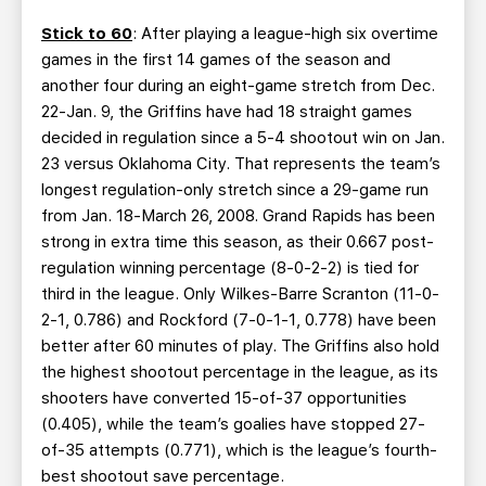
Stick to 60
: After playing a league-high six overtime
games in the first 14 games of the season and
another four during an eight-game stretch from Dec.
22-Jan. 9, the Griffins have had 18 straight games
decided in regulation since a 5-4 shootout win on Jan.
23 versus Oklahoma City. That represents the team’s
longest regulation-only stretch since a 29-game run
from Jan. 18-March 26, 2008. Grand Rapids has been
strong in extra time this season, as their 0.667 post-
regulation winning percentage (8-0-2-2) is tied for
third in the league. Only Wilkes-Barre Scranton (11-0-
2-1, 0.786) and Rockford (7-0-1-1, 0.778) have been
better after 60 minutes of play. The Griffins also hold
the highest shootout percentage in the league, as its
shooters have converted 15-of-37 opportunities
(0.405), while the team’s goalies have stopped 27-
of-35 attempts (0.771), which is the league’s fourth-
best shootout save percentage.