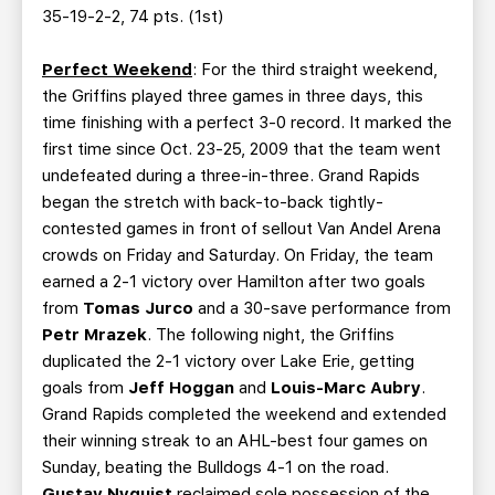
35-19-2-2, 74 pts. (1st)
Perfect Weekend
: For the third straight weekend,
the Griffins played three games in three days, this
time finishing with a perfect 3-0 record. It marked the
first time since Oct. 23-25, 2009 that the team went
undefeated during a three-in-three. Grand Rapids
began the stretch with back-to-back tightly-
contested games in front of sellout Van Andel Arena
crowds on Friday and Saturday. On Friday, the team
earned a 2-1 victory over Hamilton after two goals
from
Tomas Jurco
and a 30-save performance from
Petr Mrazek
. The following night, the Griffins
duplicated the 2-1 victory over Lake Erie, getting
goals from
Jeff Hoggan
and
Louis-Marc Aubry
.
Grand Rapids completed the weekend and extended
their winning streak to an AHL-best four games on
Sunday, beating the Bulldogs 4-1 on the road.
Gustav Nyquist
reclaimed sole possession of the