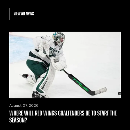
VIEW ALL NEWS
August 07, 2026
WHERE WILL RED WINGS GOALTENDERS BE TO START THE
SEASON?