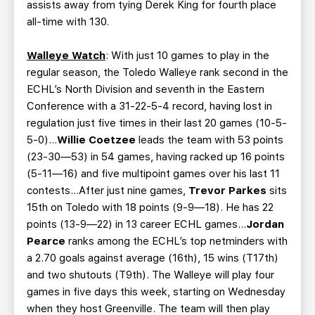
assists away from tying Derek King for fourth place
all-time with 130.
Walleye Watch
: With just 10 games to play in the
regular season, the Toledo Walleye rank second in the
ECHL’s North Division and seventh in the Eastern
Conference with a 31-22-5-4 record, having lost in
regulation just five times in their last 20 games (10-5-
5-0)…
Willie Coetzee
leads the team with 53 points
(23-30—53) in 54 games, having racked up 16 points
(5-11—16) and five multipoint games over his last 11
contests…After just nine games,
Trevor Parkes
sits
15th on Toledo with 18 points (9-9—18). He has 22
points (13-9—22) in 13 career ECHL games…
Jordan
Pearce
ranks among the ECHL’s top netminders with
a 2.70 goals against average (16th), 15 wins (T17th)
and two shutouts (T9th). The Walleye will play four
games in five days this week, starting on Wednesday
when they host Greenville. The team will then play