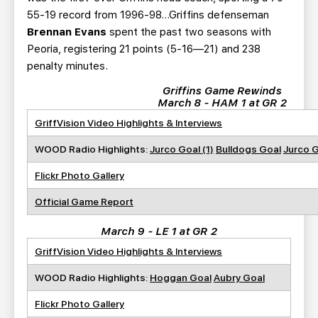
55-19 record from 1996-98…Griffins defenseman
Brennan Evans
spent the past two seasons with
Peoria, registering 21 points (5-16—21) and 238
penalty minutes.
Griffins Game Rewinds
March 8 - HAM 1 at GR 2
GriffVision Video Highlights & Interviews
WOOD Radio Highlights:
Jurco Goal (1)
Bulldogs Goal
Jurco G
Flickr Photo Gallery
Official Game Report
March 9 - LE 1 at GR 2
GriffVision Video Highlights & Interviews
WOOD Radio Highlights:
Hoggan Goal
Aubry Goal
Flickr Photo Gallery