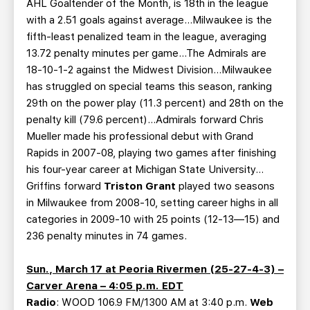
AHL Goaltender of the Month, is 18th in the league
with a 2.51 goals against average…Milwaukee is the
fifth-least penalized team in the league, averaging
13.72 penalty minutes per game…The Admirals are
18-10-1-2 against the Midwest Division…Milwaukee
has struggled on special teams this season, ranking
29th on the power play (11.3 percent) and 28th on the
penalty kill (79.6 percent)…Admirals forward Chris
Mueller made his professional debut with Grand
Rapids in 2007-08, playing two games after finishing
his four-year career at Michigan State University…
Griffins forward
Triston Grant
played two seasons
in Milwaukee from 2008-10, setting career highs in all
categories in 2009-10 with 25 points (12-13—15) and
236 penalty minutes in 74 games.
Sun., March 17 at Peoria Rivermen (25-27-4-3) –
Carver Arena – 4:05 p.m. EDT
Radio
: WOOD 106.9 FM/1300 AM at 3:40 p.m.
Web