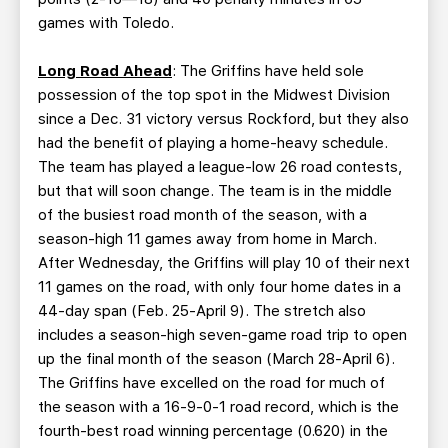
games with Toledo.
Long Road Ahead
: The Griffins have held sole
possession of the top spot in the Midwest Division
since a Dec. 31 victory versus Rockford, but they also
had the benefit of playing a home-heavy schedule.
The team has played a league-low 26 road contests,
but that will soon change. The team is in the middle
of the busiest road month of the season, with a
season-high 11 games away from home in March.
After Wednesday, the Griffins will play 10 of their next
11 games on the road, with only four home dates in a
44-day span (Feb. 25-April 9). The stretch also
includes a season-high seven-game road trip to open
up the final month of the season (March 28-April 6).
The Griffins have excelled on the road for much of
the season with a 16-9-0-1 road record, which is the
fourth-best road winning percentage (0.620) in the