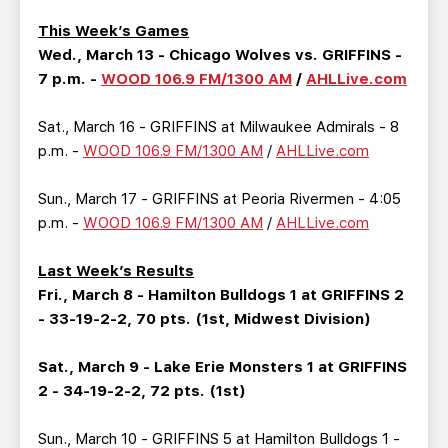
TEAM STORE
CORPORATE PARTNERS
This Week’s Games
BUSINESS EDGE MEMBERS
AHLTV ON FLOHOCKEY
Wed., March 13 - Chicago Wolves vs. GRIFFINS -
7 p.m. -
WOOD 106.9 FM/1300 AM
/
AHLLive.com
SEASON TICKET PLANS
Sat., March 16 - GRIFFINS at Milwaukee Admirals - 8
p.m. -
WOOD 106.9 FM/1300 AM
/
AHLLive.com
GROUP TICKETS
Sun., March 17 - GRIFFINS at Peoria Rivermen - 4:05
SINGLE GAME TICKETS
p.m. -
WOOD 106.9 FM/1300 AM
/
AHLLive.com
CURRENT MEMBER HQ
Last Week’s Results
Fri., March 8 - Hamilton Bulldogs 1 at GRIFFINS 2
- 33-19-2-2, 70 pts. (1st, Midwest Division)
Sat., March 9 - Lake Erie Monsters 1 at GRIFFINS
2 - 34-19-2-2, 72 pts. (1st)
Sun., March 10 - GRIFFINS 5 at Hamilton Bulldogs 1 -