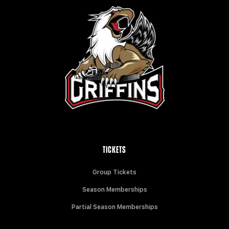
TICKETS
Group Tickets
Season Memberships
Partial Season Memberships