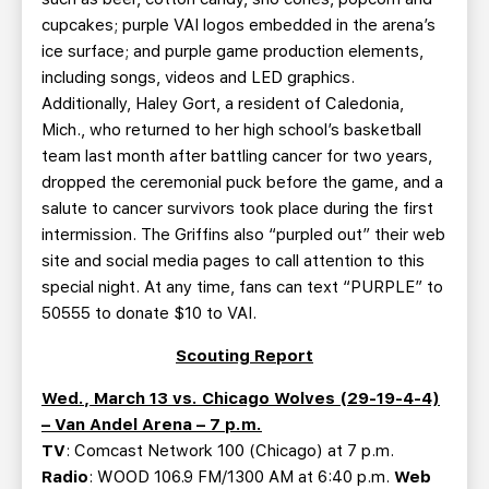
cupcakes; purple VAI logos embedded in the arena’s
ice surface; and purple game production elements,
including songs, videos and LED graphics.
Additionally, Haley Gort, a resident of Caledonia,
Mich., who returned to her high school’s basketball
team last month after battling cancer for two years,
dropped the ceremonial puck before the game, and a
salute to cancer survivors took place during the first
intermission. The Griffins also “purpled out” their web
site and social media pages to call attention to this
special night. At any time, fans can text “PURPLE” to
50555 to donate $10 to VAI.
Scouting Report
Wed., March 13 vs. Chicago Wolves (29-19-4-4)
– Van Andel Arena – 7 p.m.
TV
: Comcast Network 100 (Chicago) at 7 p.m.
Radio
: WOOD 106.9 FM/1300 AM at 6:40 p.m.
Web