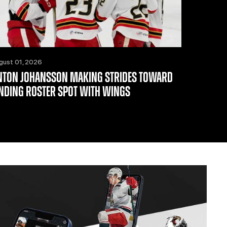
gust 01, 2026
NTON JOHANSSON MAKING STRIDES TOWARD
INDING ROSTER SPOT WITH WINGS