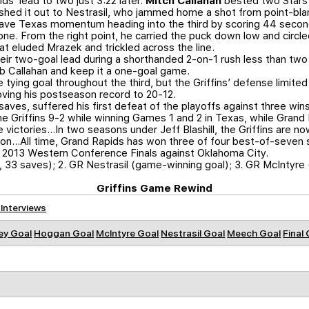
s’ lead to two just 3:22 later.
Mitch Callahan
bested two Stars i
shed it out to Nestrasil, who jammed home a shot from point-bla
ave Texas momentum heading into the third by scoring 44 second
to one. From the right point, he carried the puck down low and circ
t eluded Mrazek and trickled across the line.
heir two-goal lead during a shorthanded 2-on-1 rush less than two 
rob Callahan and keep it a one-goal game.
 tying goal throughout the third, but the Griffins’ defense limit
oving his postseason record to 20-12.
saves, suffered his first defeat of the playoffs against three wins
he Griffins 9-2 while winning Games 1 and 2 in Texas, while Grand
 victories…In two seasons under Jeff Blashill, the Griffins are n
tion…All time, Grand Rapids has won three of four best-of-seven s
he 2013 Western Conference Finals against Oklahoma City.
, 33 saves); 2. GR Nestrasil (game-winning goal); 3. GR McIntyre 
Griffins Game Rewind
 Interviews
ey Goal
Hoggan Goal
McIntyre Goal
Nestrasil Goal
Meech Goal
Final 