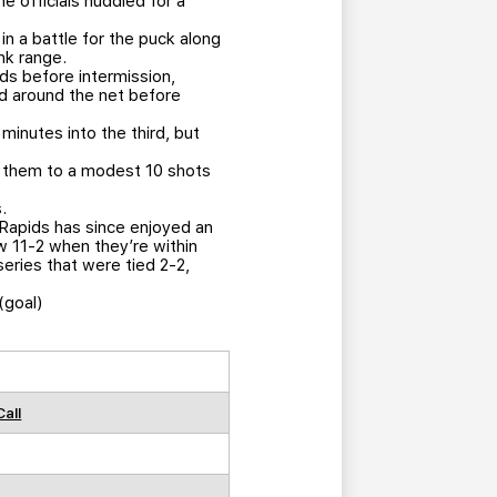
 officials huddled for a
n a battle for the puck along
nk range.
s before intermission,
led around the net before
minutes into the third, but
ed them to a modest 10 shots
.
 Rapids has since enjoyed an
ow 11-2 when they’re within
eries that were tied 2-2,
(goal)
Call