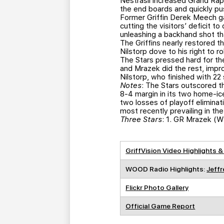
Nestrasil increased Grand Rapid
the end boards and quickly pu
Former Griffin Derek Meech g
cutting the visitors’ deficit 
unleashing a backhand shot tha
The Griffins nearly restored t
Nilstorp dove to his right to 
The Stars pressed hard for the
and Mrazek did the rest, impr
Nilstorp, who finished with 22 
Notes
: The Stars outscored t
8-4 margin in its two home-ice
two losses of playoff elimina
most recently prevailing in t
Three Stars
: 1. GR Mrazek (W
GriffVision Video Highlights &
WOOD Radio Highlights:
Jeffr
Flickr Photo Gallery
Official Game Report