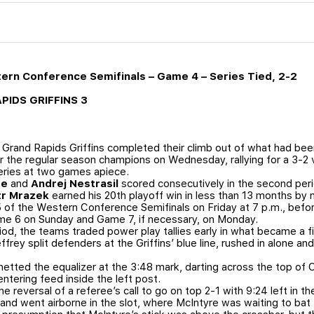
tern Conference Semifinals – Game 4 – Series Tied, 2-2
APIDS GRIFFINS 3
Grand Rapids Griffins completed their climb out of what had been
 the regular season champions on Wednesday, rallying for a 3-2 
eries at two games apiece.
re
and
Andrej Nestrasil
scored consecutively in the second period
tr Mrazek
earned his 20th playoff win in less than 13 months by
 of the Western Conference Semifinals on Friday at 7 p.m., befor
me 6 on Sunday and Game 7, if necessary, on Monday.
riod, the teams traded power play tallies early in what became a 
ffrey split defenders at the Griffins’ blue line, rushed in alone 
 netted the equalizer at the 3:48 mark, darting across the top of 
ntering feed inside the left post.
e reversal of a referee’s call to go on top 2-1 with 9:24 left in t
and went airborne in the slot, where McIntyre was waiting to ba