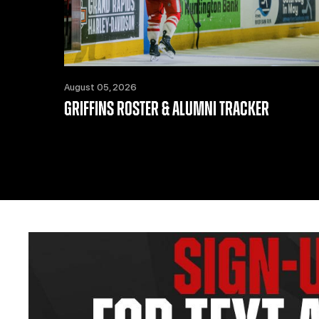
August 05, 2026
GRIFFINS ROSTER & ALUMNI TRACKER