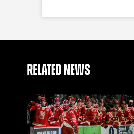
RELATED NEWS