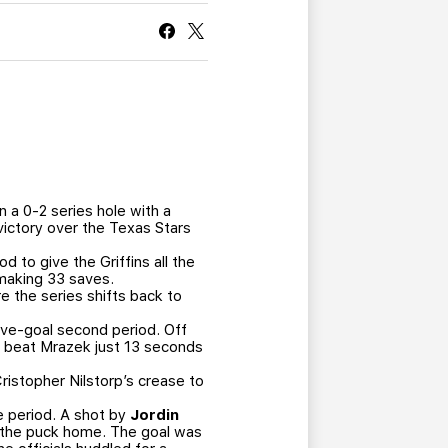
CURRENT MEMBER HQ
 a 0-2 series hole with a
victory over the Texas Stars
 to give the Griffins all the
 making 33 saves.
e the series shifts back to
five-goal second period. Off
and beat Mrazek just 13 seconds
Cristopher Nilstorp’s crease to
he period. A shot by
Jordin
t the puck home. The goal was