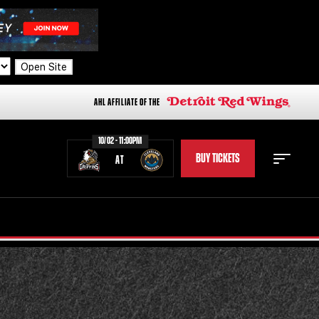
Open Site
AHL AFFILIATE OF THE
10/02 - 11:00PM
BUY TICKETS
AT
STAFF
STATS
STANDINGS
TEAM HISTORY