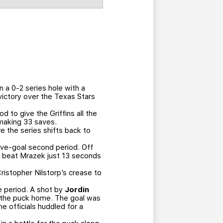
 a 0-2 series hole with a
victory over the Texas Stars
 to give the Griffins all the
 making 33 saves.
e the series shifts back to
five-goal second period. Off
and beat Mrazek just 13 seconds
Cristopher Nilstorp’s crease to
he period. A shot by
Jordin
t the puck home. The goal was
 officials huddled for a