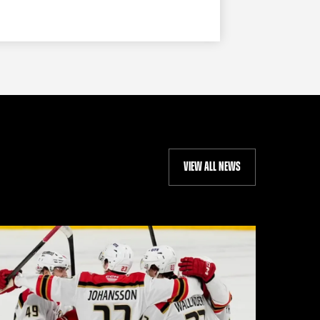
VIEW ALL NEWS