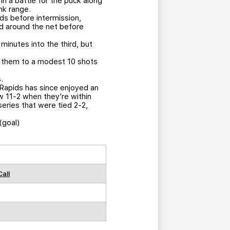
n a battle for the puck along
nk range.
s before intermission,
led around the net before
minutes into the third, but
ed them to a modest 10 shots
.
 Rapids has since enjoyed an
ow 11-2 when they’re within
eries that were tied 2-2,
(goal)
Call