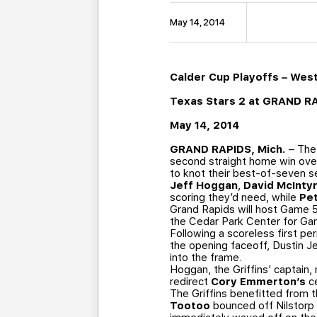
May 14, 2014
Calder Cup Playoffs – Wes
Texas Stars 2 at GRAND R
May 14, 2014
GRAND RAPIDS, Mich.
– The 
second straight home win over
to knot their best-of-seven s
Jeff Hoggan
,
David McInty
scoring they’d need, while
Pe
Grand Rapids will host Game 5
the Cedar Park Center for Ga
Following a scoreless first pe
the opening faceoff, Dustin Je
into the frame.
Hoggan, the Griffins’ captain,
redirect
Cory Emmerton’s
ce
The Griffins benefitted from th
Tootoo
bounced off Nilstorp 