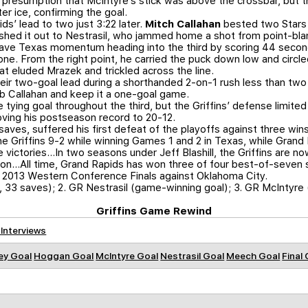
presumption that McIntyre’s stick was above the crossbar, but the
er ice, confirming the goal.
s’ lead to two just 3:22 later.
Mitch Callahan
bested two Stars i
shed it out to Nestrasil, who jammed home a shot from point-bla
ave Texas momentum heading into the third by scoring 44 second
to one. From the right point, he carried the puck down low and circ
t eluded Mrazek and trickled across the line.
heir two-goal lead during a shorthanded 2-on-1 rush less than two 
rob Callahan and keep it a one-goal game.
 tying goal throughout the third, but the Griffins’ defense limit
oving his postseason record to 20-12.
saves, suffered his first defeat of the playoffs against three wins
he Griffins 9-2 while winning Games 1 and 2 in Texas, while Grand
 victories…In two seasons under Jeff Blashill, the Griffins are n
tion…All time, Grand Rapids has won three of four best-of-seven s
he 2013 Western Conference Finals against Oklahoma City.
, 33 saves); 2. GR Nestrasil (game-winning goal); 3. GR McIntyre 
Griffins Game Rewind
 Interviews
ey Goal
Hoggan Goal
McIntyre Goal
Nestrasil Goal
Meech Goal
Final 