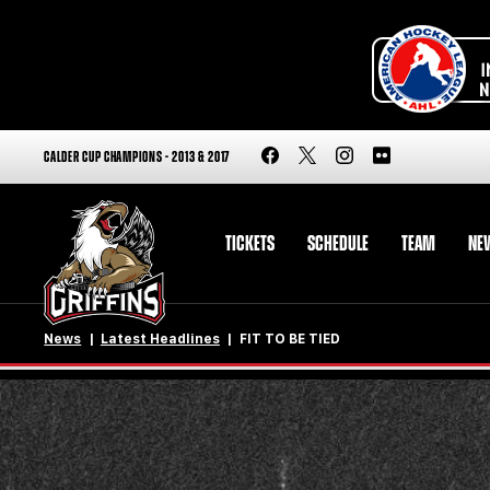
CALDER CUP CHAMPIONS - 2013 & 2017
TICKETS
SCHEDULE
TEAM
NE
News
Latest Headlines
FIT TO BE TIED