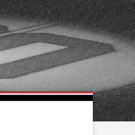
FAN ZONE
CONTACT
MULTIMEDIA
TEAM STORE
CORPORATE PARTNERS
BUSINESS EDGE
MEMBERS
AHLTV ON FLOHOCKEY
SEASON TICKET PLANS
GROUP TICKETS
SINGLE GAME TICKETS