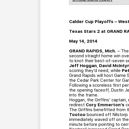
Calder Cup Playoffs – Wes
Texas Stars 2 at GRAND R
May 14, 2014
GRAND RAPIDS, Mich.
– The 
second straight home win over
to knot their best-of-seven s
Jeff Hoggan
,
David McInty
scoring they’d need, while
Pe
Grand Rapids will host Game 5
the Cedar Park Center for Ga
Following a scoreless first pe
the opening faceoff, Dustin Je
into the frame.
Hoggan, the Griffins’ captain,
redirect
Cory Emmerton’s
ce
The Griffins benefitted from th
Tootoo
bounced off Nilstorp 
immediately waved off on the 
minute before pointing to cent