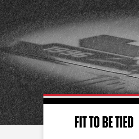
FIT TO BE TIED