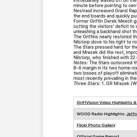
immediately waved off on the 
minute before pointing to cent
Nestrasil increased Grand Rapid
the end boards and quickly pu
Former Griffin Derek Meech g
cutting the visitors’ deficit 
unleashing a backhand shot tha
The Griffins nearly restored t
Nilstorp dove to his right to 
The Stars pressed hard for the
and Mrazek did the rest, impr
Nilstorp, who finished with 22 
Notes
: The Stars outscored t
8-4 margin in its two home-ice
two losses of playoff elimina
most recently prevailing in t
Three Stars
: 1. GR Mrazek (W
GriffVision Video Highlights &
WOOD Radio Highlights:
Jeffr
Flickr Photo Gallery
Official Game Report