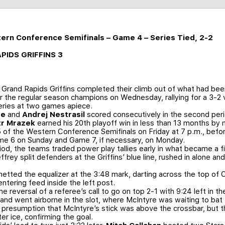
tern Conference Semifinals – Game 4 – Series Tied, 2-2
APIDS GRIFFINS 3
Grand Rapids Griffins completed their climb out of what had been
 the regular season champions on Wednesday, rallying for a 3-2 
eries at two games apiece.
re
and
Andrej Nestrasil
scored consecutively in the second period
tr Mrazek
earned his 20th playoff win in less than 13 months by
 of the Western Conference Semifinals on Friday at 7 p.m., befor
me 6 on Sunday and Game 7, if necessary, on Monday.
riod, the teams traded power play tallies early in what became a 
ffrey split defenders at the Griffins’ blue line, rushed in alone 
 netted the equalizer at the 3:48 mark, darting across the top of 
ntering feed inside the left post.
e reversal of a referee’s call to go on top 2-1 with 9:24 left in t
and went airborne in the slot, where McIntyre was waiting to ba
presumption that McIntyre’s stick was above the crossbar, but the
er ice, confirming the goal.