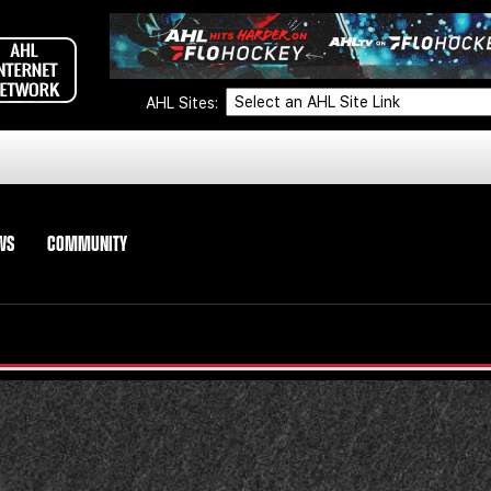
AHL Sites:
WS
COMMUNITY