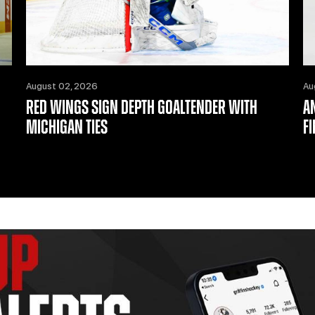
August 02, 2026
Au
RED WINGS SIGN DEPTH GOALTENDER WITH
A
MICHIGAN TIES
F