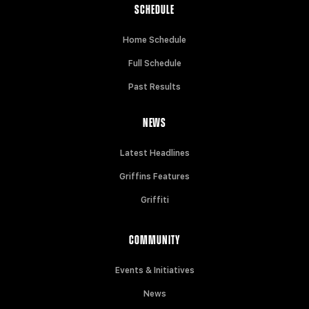
SCHEDULE
Home Schedule
Full Schedule
Past Results
NEWS
Latest Headlines
Griffins Features
Griffiti
COMMUNITY
Events & Initiatives
News