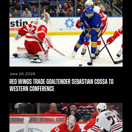
June 26, 2026
RED WINGS TRADE GOALTENDER SEBASTIAN COSSA TO
WESTERN CONFERENCE