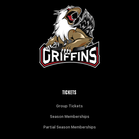
TICKETS
Group Tickets
Season Memberships
Partial Season Memberships