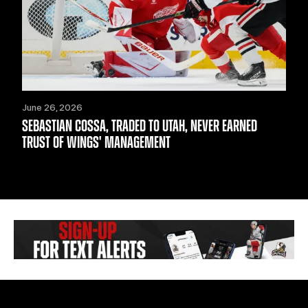
June 26, 2026
SEBASTIAN COSSA, TRADED TO UTAH, NEVER EARNED
TRUST OF WINGS' MANAGEMENT