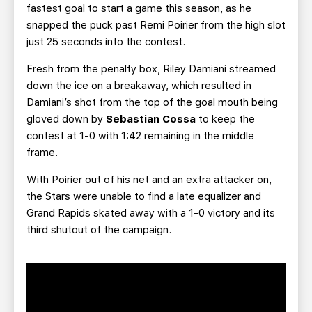
fastest goal to start a game this season, as he
snapped the puck past Remi Poirier from the high slot
just 25 seconds into the contest.
Fresh from the penalty box, Riley Damiani streamed
down the ice on a breakaway, which resulted in
Damiani’s shot from the top of the goal mouth being
gloved down by
Sebastian Cossa
to keep the
contest at 1-0 with 1:42 remaining in the middle
frame.
With Poirier out of his net and an extra attacker on,
the Stars were unable to find a late equalizer and
Grand Rapids skated away with a 1-0 victory and its
third shutout of the campaign.