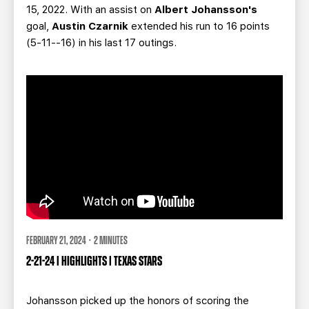
15, 2022. With an assist on
Albert Johansson's
goal,
Austin Czarnik
extended his run to 16 points
(5-11--16) in his last 17 outings.
FEBRUARY 21, 2024 · 2 MINUTES
2-21-24 | HIGHLIGHTS | TEXAS STARS
Johansson
picked up the honors of scoring the