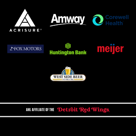
AHL AFFILIATE OF THE