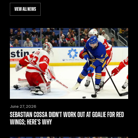
VIEW ALL NEWS
June 27, 2026
SEBASTIAN COSSA DIDN'T WORK OUT AT GOALIE FOR RED
WINGS; HERE'S WHY