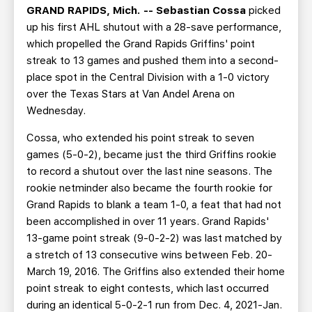
GRAND RAPIDS, Mich. --
Sebastian
Cossa
picked
up his first AHL shutout with a 28-save performance,
which propelled the Grand Rapids Griffins' point
streak to 13 games and pushed them into a second-
place spot in the Central Division with a 1-0 victory
over the Texas Stars at Van Andel Arena on
Wednesday.
Cossa, who extended his point streak to seven
games (5-0-2), became just the third Griffins rookie
to record a shutout over the last nine seasons. The
rookie netminder also became the fourth rookie for
Grand Rapids to blank a team 1-0, a feat that had not
been accomplished in over 11 years. Grand Rapids'
13-game point streak (9-0-2-2) was last matched by
a stretch of 13 consecutive wins between Feb. 20-
March 19, 2016. The Griffins also extended their home
point streak to eight contests, which last occurred
during an identical 5-0-2-1 run from Dec. 4, 2021-Jan.