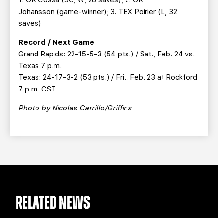
Johansson (game-winner); 3. TEX Poirier (L, 32
saves)
Record / Next Game
Grand Rapids: 22-15-5-3 (54 pts.) / Sat., Feb. 24 vs.
Texas 7 p.m.
Texas: 24-17-3-2 (53 pts.) / Fri., Feb. 23 at Rockford
7 p.m. CST
Photo by Nicolas Carrillo/Griffins
RELATED NEWS