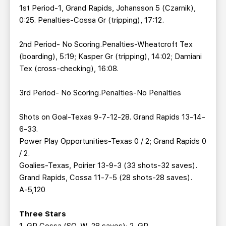
1st Period-1, Grand Rapids, Johansson 5 (Czarnik),
0:25. Penalties-Cossa Gr (tripping), 17:12.
2nd Period- No Scoring.Penalties-Wheatcroft Tex
(boarding), 5:19; Kasper Gr (tripping), 14:02; Damiani
Tex (cross-checking), 16:08.
3rd Period- No Scoring.Penalties-No Penalties
Shots on Goal-Texas 9-7-12-28. Grand Rapids 13-14-
6-33.
Power Play Opportunities-Texas 0 / 2; Grand Rapids 0
/ 2.
Goalies-Texas, Poirier 13-9-3 (33 shots-32 saves).
Grand Rapids, Cossa 11-7-5 (28 shots-28 saves).
A-5,120
Three Stars
1. GR Cossa (SO, W, 28 saves); 2. GR