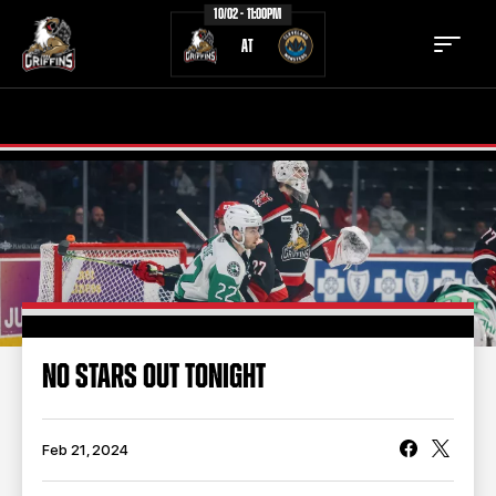
10/02 - 11:00PM
AT
TICKETS
SCHEDULE
TEAM
NEWS
COMMUNITY
STAFF
STATS
STANDINGS
NO STARS OUT TONIGHT
TEAM HISTORY
FAN ZONE
CONTACT
MULTIMEDIA
Feb 21, 2024