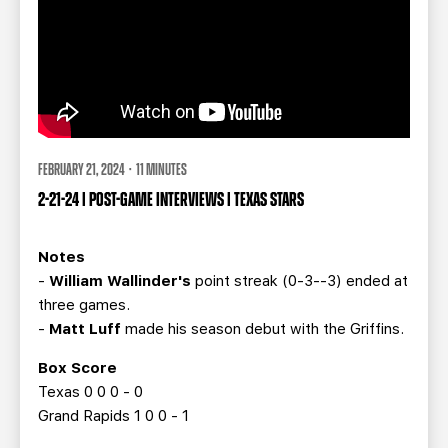
FEBRUARY 21, 2024 · 11 MINUTES
2-21-24 | POST-GAME INTERVIEWS | TEXAS STARS
Notes
-
William Wallinder's
point streak (0-3--3) ended at
three games.
-
Matt Luff
made his season debut with the Griffins.
Box Score
Texas 0 0 0 - 0
Grand Rapids 1 0 0 - 1