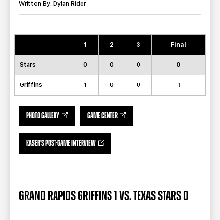
TEAM STORE
CORPORATE PARTNERS
Written By: Dylan Rider
BUSINESS EDGE MEMBERS
AHLTV ON FLOHOCKEY
1
2
3
Final
SEASON TICKET PLANS
Stars
0
0
0
0
GROUP TICKETS
Griffins
1
0
0
1
SINGLE GAME TICKETS
PHOTO GALLERY
GAME CENTER
CURRENT MEMBER HQ
KASER'S POST-GAME INTERVIEW
GRAND RAPIDS GRIFFINS 1 VS. TEXAS STARS 0