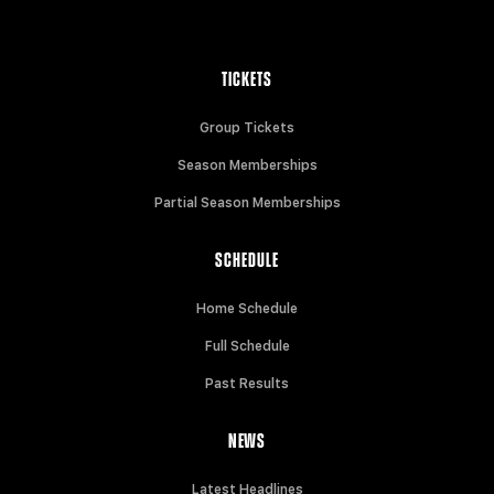
TICKETS
Group Tickets
Season Memberships
Partial Season Memberships
SCHEDULE
Home Schedule
Full Schedule
Past Results
NEWS
Latest Headlines