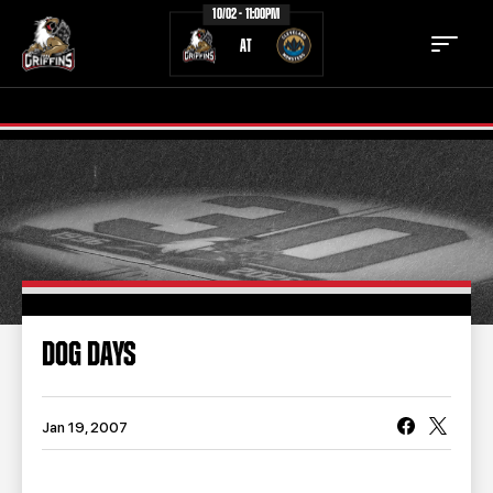
10/02 - 11:00PM
AT
TICKETS
SCHEDULE
TEAM
NEWS
COMMUNITY
STAFF
DOG DAYS
STATS
STANDINGS
TEAM HISTORY
FAN ZONE
Jan 19, 2007
CONTACT
MULTIMEDIA