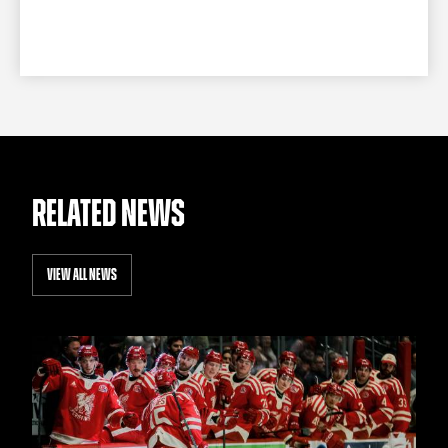
RELATED NEWS
VIEW ALL NEWS