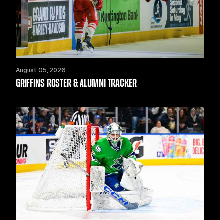
August 05, 2026
GRIFFINS ROSTER & ALUMNI TRACKER