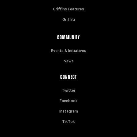
Griffins Features
Griffiti
COMMUNITY
Events & Initiatives
News
CONNECT
Twitter
Facebook
Instagram
TikTok