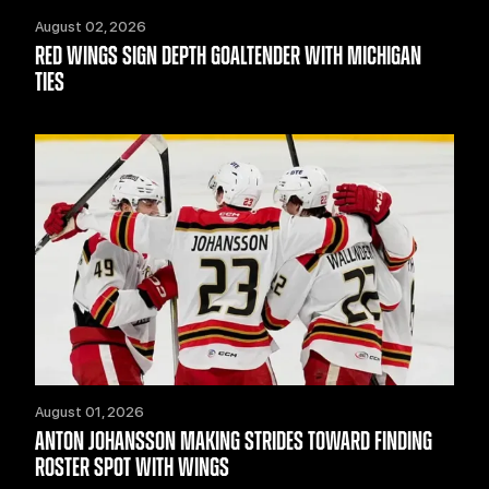
August 02, 2026
RED WINGS SIGN DEPTH GOALTENDER WITH MICHIGAN
TIES
August 01, 2026
ANTON JOHANSSON MAKING STRIDES TOWARD FINDING
ROSTER SPOT WITH WINGS