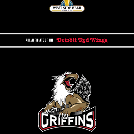
AHL AFFILIATE OF THE