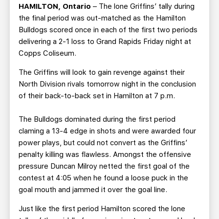
TEAM STORE
CORPORATE PARTNERS
HAMILTON, Ontario
– The lone Griffins’ tally during
the final period was out-matched as the Hamilton
BUSINESS EDGE MEMBERS
AHLTV ON FLOHOCKEY
Bulldogs scored once in each of the first two periods
delivering a 2-1 loss to Grand Rapids Friday night at
SEASON TICKET PLANS
Copps Coliseum.
The Griffins will look to gain revenge against their
GROUP TICKETS
North Division rivals tomorrow night in the conclusion
of their back-to-back set in Hamilton at 7 p.m.
SINGLE GAME TICKETS
The Bulldogs dominated during the first period
CURRENT MEMBER HQ
claming a 13-4 edge in shots and were awarded four
power plays, but could not convert as the Griffins’
penalty killing was flawless. Amongst the offensive
pressure Duncan Milroy netted the first goal of the
contest at 4:05 when he found a loose puck in the
goal mouth and jammed it over the goal line.
Just like the first period Hamilton scored the lone