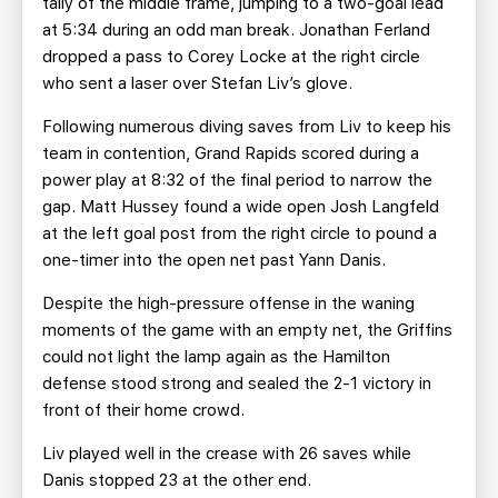
tally of the middle frame, jumping to a two-goal lead
at 5:34 during an odd man break. Jonathan Ferland
dropped a pass to Corey Locke at the right circle
who sent a laser over Stefan Liv’s glove.
Following numerous diving saves from Liv to keep his
team in contention, Grand Rapids scored during a
power play at 8:32 of the final period to narrow the
gap. Matt Hussey found a wide open Josh Langfeld
at the left goal post from the right circle to pound a
one-timer into the open net past Yann Danis.
Despite the high-pressure offense in the waning
moments of the game with an empty net, the Griffins
could not light the lamp again as the Hamilton
defense stood strong and sealed the 2-1 victory in
front of their home crowd.
Liv played well in the crease with 26 saves while
Danis stopped 23 at the other end.