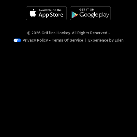
© 2026 Griffins Hockey. All Rights Reserved -
Privacy Policy
-
Terms Of Service
|
Experience by
Eden