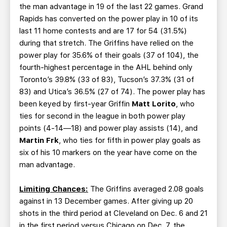
the man advantage in 19 of the last 22 games. Grand
Rapids has converted on the power play in 10 of its
last 11 home contests and are 17 for 54 (31.5%)
during that stretch. The Griffins have relied on the
power play for 35.6% of their goals (37 of 104), the
fourth-highest percentage in the AHL behind only
Toronto’s 39.8% (33 of 83), Tucson’s 37.3% (31 of
83) and Utica’s 36.5% (27 of 74). The power play has
been keyed by first-year Griffin
Matt
Lorito
, who
ties for second in the league in both power play
points (4-14—18) and power play assists (14), and
Martin Frk
, who ties for fifth in power play goals as
six of his 10 markers on the year have come on the
man advantage.
Limiting Chances:
The Griffins averaged 2.08 goals
against in 13 December games. After giving up 20
shots in the third period at Cleveland on Dec. 6 and 21
in the first period versus Chicago on Dec. 7, the