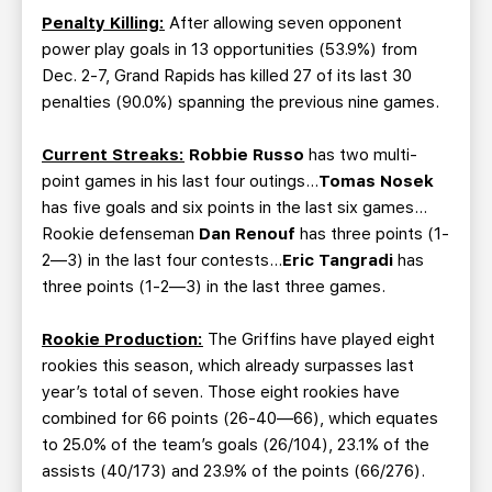
Penalty Killing:
After allowing seven opponent
power play goals in 13 opportunities (53.9%) from
Dec. 2-7, Grand Rapids has killed 27 of its last 30
penalties (90.0%) spanning the previous nine games.
Current Streaks:
Robbie Russo
has two multi-
point games in his last four outings…
Tomas Nosek
has five goals and six points in the last six games…
Rookie defenseman
Dan Renouf
has three points (1-
2—3) in the last four contests…
Eric Tangradi
has
three points (1-2—3) in the last three games.
Rookie Production:
The Griffins have played eight
rookies this season, which already surpasses last
year’s total of seven. Those eight rookies have
combined for 66 points (26-40—66), which equates
to 25.0% of the team’s goals (26/104), 23.1% of the
assists (40/173) and 23.9% of the points (66/276).