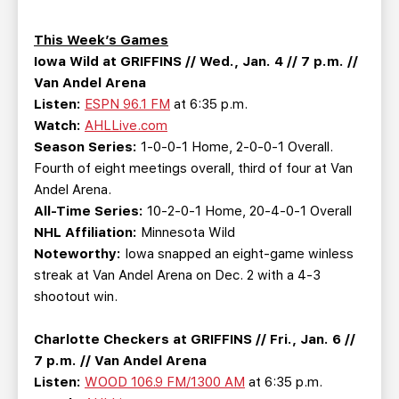
TEAM STORE
CORPORATE PARTNERS
BUSINESS EDGE MEMBERS
AHLTV ON FLOHOCKEY
This Week’s Games
Iowa Wild at GRIFFINS // Wed., Jan. 4 // 7 p.m. //
Van Andel Arena
SEASON TICKET PLANS
Listen:
ESPN 96.1 FM
at 6:35 p.m.
Watch:
AHLLive.com
GROUP TICKETS
Season Series:
1-0-0-1 Home, 2-0-0-1 Overall.
Fourth of eight meetings overall, third of four at Van
SINGLE GAME TICKETS
Andel Arena.
All-Time Series:
10-2-0-1 Home, 20-4-0-1 Overall
NHL Affiliation:
Minnesota Wild
CURRENT MEMBER HQ
Noteworthy:
Iowa snapped an eight-game winless
streak at Van Andel Arena on Dec. 2 with a 4-3
shootout win.
Charlotte Checkers at GRIFFINS // Fri., Jan. 6 //
7 p.m. // Van Andel Arena
Listen:
WOOD 106.9 FM/1300 AM
at 6:35 p.m.