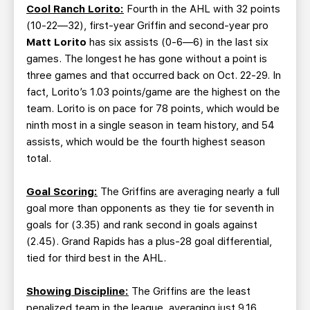
Cool Ranch Lorito:
Fourth in the AHL with 32 points
(10-22—32), first-year Griffin and second-year pro
Matt Lorito
has six assists (0-6—6) in the last six
games. The longest he has gone without a point is
three games and that occurred back on Oct. 22-29. In
fact, Lorito’s 1.03 points/game are the highest on the
team. Lorito is on pace for 78 points, which would be
ninth most in a single season in team history, and 54
assists, which would be the fourth highest season
total.
Goal Scoring:
The Griffins are averaging nearly a full
goal more than opponents as they tie for seventh in
goals for (3.35) and rank second in goals against
(2.45). Grand Rapids has a plus-28 goal differential,
tied for third best in the AHL.
Showing Discipline:
The Griffins are the least
penalized team in the league, averaging just 9.16