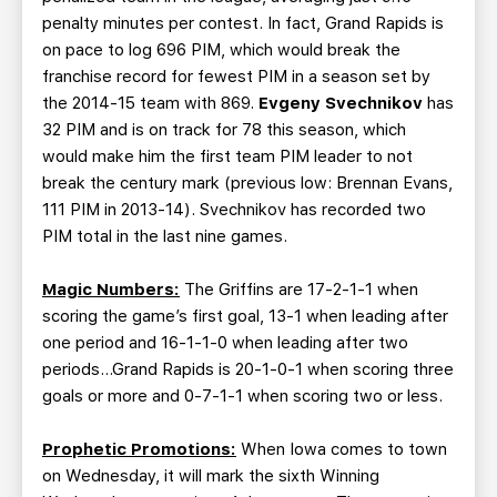
penalty minutes per contest. In fact, Grand Rapids is
on pace to log 696 PIM, which would break the
franchise record for fewest PIM in a season set by
the 2014-15 team with 869.
Evgeny Svechnikov
has
32 PIM and is on track for 78 this season, which
would make him the first team PIM leader to not
break the century mark (previous low: Brennan Evans,
111 PIM in 2013-14). Svechnikov has recorded two
PIM total in the last nine games.
Magic Numbers:
The Griffins are 17-2-1-1 when
scoring the game’s first goal, 13-1 when leading after
one period and 16-1-1-0 when leading after two
periods…Grand Rapids is 20-1-0-1 when scoring three
goals or more and 0-7-1-1 when scoring two or less.
Prophetic Promotions:
When Iowa comes to town
on Wednesday, it will mark the sixth Winning