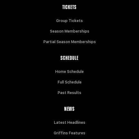
TICKETS
Group Tickets
Season Memberships
Partial Season Memberships
SCHEDULE
Home Schedule
Full Schedule
Past Results
NEWS
Latest Headlines
Griffins Features