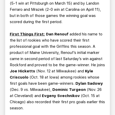
(5-1 win at Pittsburgh on March 15) and by Landon
Ferraro and Mrazek (2-0 win at Carolina on April 11),
but in both of those games the winning goal was
scored during the first period.
First Things First:
Dan Renouf
added his name to
the list of rookies who have scored their first
professional goal with the Griffins this season. A
product of Maine University, Renouf’s initial marker
came in second period of last Saturday’s win against
Rockford and proved to be the game-winner. He joins
Joe Hicketts
(Nov. 12 at Milwaukee) and
Kyle
Criscuolo
(Oct. 18 at Iowa) among rookies whose
first goals have been game-winners.
Dylan Sadowy
(Dec. 9 vs. Milwaukee),
Dominic Turgeon
(Nov. 26
at Cleveland) and
Evgeny Svechnikov
(Oct. 15 at
Chicago) also recorded their first pro goals earlier this
season.