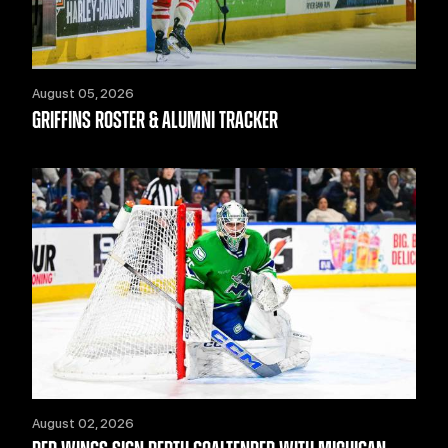
August 05, 2026
GRIFFINS ROSTER & ALUMNI TRACKER
August 02, 2026