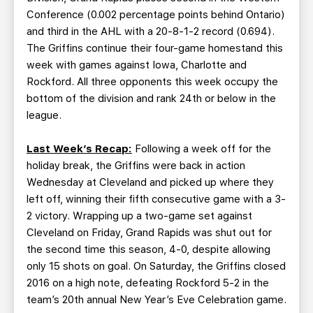
Conference (0.002 percentage points behind Ontario)
and third in the AHL with a 20-8-1-2 record (0.694).
The Griffins continue their four-game homestand this
week with games against Iowa, Charlotte and
Rockford. All three opponents this week occupy the
bottom of the division and rank 24th or below in the
league.
Last Week’s Recap:
Following a week off for the
holiday break, the Griffins were back in action
Wednesday at Cleveland and picked up where they
left off, winning their fifth consecutive game with a 3-
2 victory. Wrapping up a two-game set against
Cleveland on Friday, Grand Rapids was shut out for
the second time this season, 4-0, despite allowing
only 15 shots on goal. On Saturday, the Griffins closed
2016 on a high note, defeating Rockford 5-2 in the
team’s 20th annual New Year’s Eve Celebration game.