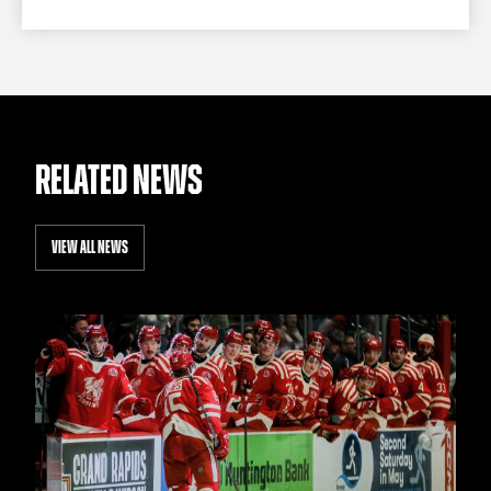
RELATED NEWS
VIEW ALL NEWS