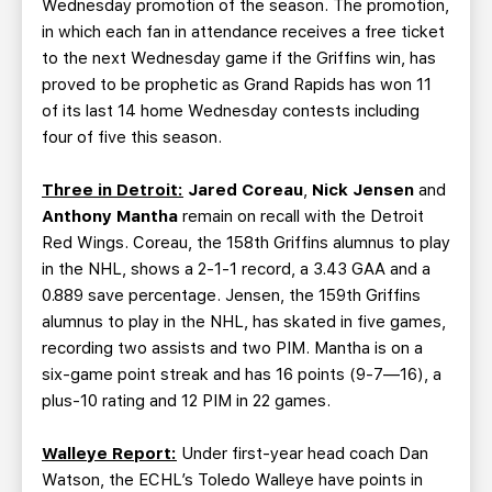
Wednesday promotion of the season. The promotion,
in which each fan in attendance receives a free ticket
to the next Wednesday game if the Griffins win, has
proved to be prophetic as Grand Rapids has won 11
of its last 14 home Wednesday contests including
four of five this season.
Three in Detroit:
Jared Coreau
,
Nick Jensen
and
Anthony Mantha
remain on recall with the Detroit
Red Wings. Coreau, the 158th Griffins alumnus to play
in the NHL, shows a 2-1-1 record, a 3.43 GAA and a
0.889 save percentage. Jensen, the 159th Griffins
alumnus to play in the NHL, has skated in five games,
recording two assists and two PIM. Mantha is on a
six-game point streak and has 16 points (9-7—16), a
plus-10 rating and 12 PIM in 22 games.
Walleye Report:
Under first-year head coach Dan
Watson, the ECHL’s Toledo Walleye have points in