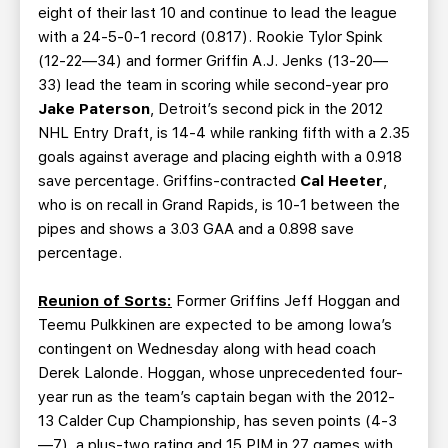
eight of their last 10 and continue to lead the league
with a 24-5-0-1 record (0.817). Rookie Tylor Spink
(12-22—34) and former Griffin A.J. Jenks (13-20—
33) lead the team in scoring while second-year pro
Jake Paterson
, Detroit’s second pick in the 2012
NHL Entry Draft, is 14-4 while ranking fifth with a 2.35
goals against average and placing eighth with a 0.918
save percentage. Griffins-contracted
Cal Heeter
,
who is on recall in Grand Rapids, is 10-1 between the
pipes and shows a 3.03 GAA and a 0.898 save
percentage.
Reunion of Sorts:
Former Griffins Jeff Hoggan and
Teemu Pulkkinen are expected to be among Iowa’s
contingent on Wednesday along with head coach
Derek Lalonde. Hoggan, whose unprecedented four-
year run as the team’s captain began with the 2012-
13 Calder Cup Championship, has seven points (4-3
—7), a plus-two rating and 15 PIM in 27 games with