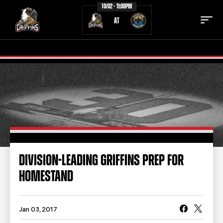
10/02 - 11:00PM
AT
TICKETS
SCHEDULE
TEAM
NEWS
COMMUNITY
STAFF
DIVISION-LEADING GRIFFINS PREP FOR
STATS
STANDINGS
HOMESTAND
TEAM HISTORY
FAN ZONE
CONTACT
MULTIMEDIA
Jan 03, 2017