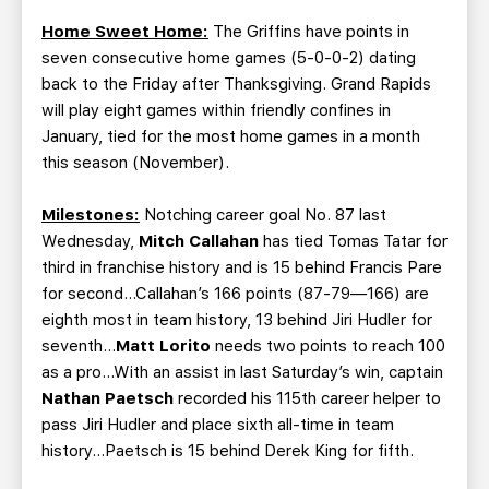
Home Sweet Home:
The Griffins have points in
seven consecutive home games (5-0-0-2) dating
back to the Friday after Thanksgiving. Grand Rapids
will play eight games within friendly confines in
January, tied for the most home games in a month
this season (November).
Milestones:
Notching career goal No. 87 last
Wednesday,
Mitch Callahan
has tied Tomas Tatar for
third in franchise history and is 15 behind Francis Pare
for second...Callahan’s 166 points (87-79—166) are
eighth most in team history, 13 behind Jiri Hudler for
seventh...
Matt Lorito
needs two points to reach 100
as a pro...With an assist in last Saturday’s win, captain
Nathan Paetsch
recorded his 115th career helper to
pass Jiri Hudler and place sixth all-time in team
history…Paetsch is 15 behind Derek King for fifth.