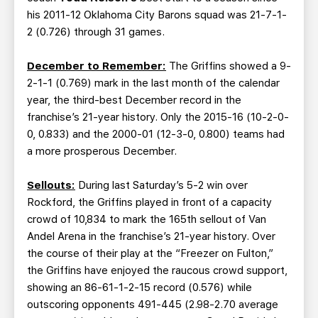
his 2011-12 Oklahoma City Barons squad was 21-7-1-
2 (0.726) through 31 games.
December to Remember:
The Griffins showed a 9-
2-1-1 (0.769) mark in the last month of the calendar
year, the third-best December record in the
franchise’s 21-year history. Only the 2015-16 (10-2-0-
0, 0.833) and the 2000-01 (12-3-0, 0.800) teams had
a more prosperous December.
Sellouts:
During last Saturday’s 5-2 win over
Rockford, the Griffins played in front of a capacity
crowd of 10,834 to mark the 165th sellout of Van
Andel Arena in the franchise’s 21-year history. Over
the course of their play at the “Freezer on Fulton,”
the Griffins have enjoyed the raucous crowd support,
showing an 86-61-1-2-15 record (0.576) while
outscoring opponents 491-445 (2.98-2.70 average