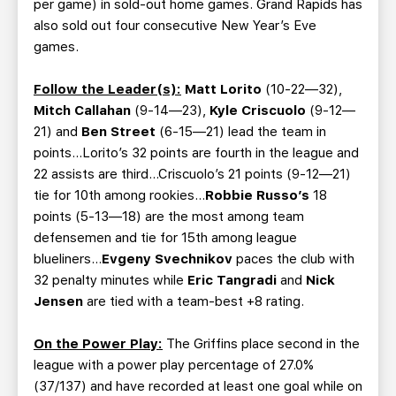
per game) in sold-out home games. Grand Rapids has
also sold out four consecutive New Year’s Eve
games.
Follow the Leader(s):
Matt Lorito
(10-22—32),
Mitch Callahan
(9-14—23),
Kyle Criscuolo
(9-12—
21) and
Ben Street
(6-15—21) lead the team in
points...Lorito’s 32 points are fourth in the league and
22 assists are third...Criscuolo’s 21 points (9-12—21)
tie for 10th among rookies…
Robbie Russo’s
18
points (5-13—18) are the most among team
defensemen and tie for 15th among league
blueliners…
Evgeny Svechnikov
paces the club with
32 penalty minutes while
Eric Tangradi
and
Nick
Jensen
are tied with a team-best +8 rating.
On the Power Play:
The Griffins place second in the
league with a power play percentage of 27.0%
(37/137) and have recorded at least one goal while on