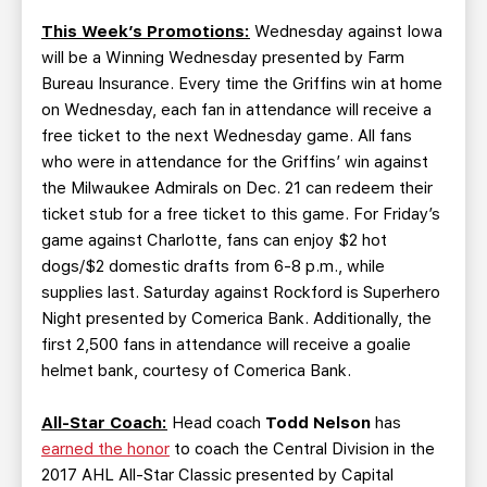
This Week’s Promotions:
Wednesday against Iowa
will be a Winning Wednesday presented by Farm
Bureau Insurance. Every time the Griffins win at home
on Wednesday, each fan in attendance will receive a
free ticket to the next Wednesday game. All fans
who were in attendance for the Griffins’ win against
the Milwaukee Admirals on Dec. 21 can redeem their
ticket stub for a free ticket to this game. For Friday’s
game against Charlotte, fans can enjoy $2 hot
dogs/$2 domestic drafts from 6-8 p.m., while
supplies last. Saturday against Rockford is Superhero
Night presented by Comerica Bank. Additionally, the
first 2,500 fans in attendance will receive a goalie
helmet bank, courtesy of Comerica Bank.
All-Star Coach:
Head coach
Todd Nelson
has
earned the honor
to coach the Central Division in the
2017 AHL All-Star Classic presented by Capital