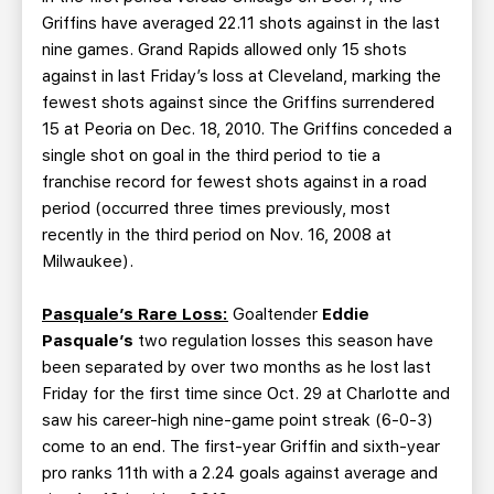
Griffins have averaged 22.11 shots against in the last
nine games. Grand Rapids allowed only 15 shots
against in last Friday’s loss at Cleveland, marking the
fewest shots against since the Griffins surrendered
15 at Peoria on Dec. 18, 2010. The Griffins conceded a
single shot on goal in the third period to tie a
franchise record for fewest shots against in a road
period (occurred three times previously, most
recently in the third period on Nov. 16, 2008 at
Milwaukee).
Pasquale’s Rare Loss:
Goaltender
Eddie
Pasquale’s
two regulation losses this season have
been separated by over two months as he lost last
Friday for the first time since Oct. 29 at Charlotte and
saw his career-high nine-game point streak (6-0-3)
come to an end. The first-year Griffin and sixth-year
pro ranks 11th with a 2.24 goals against average and