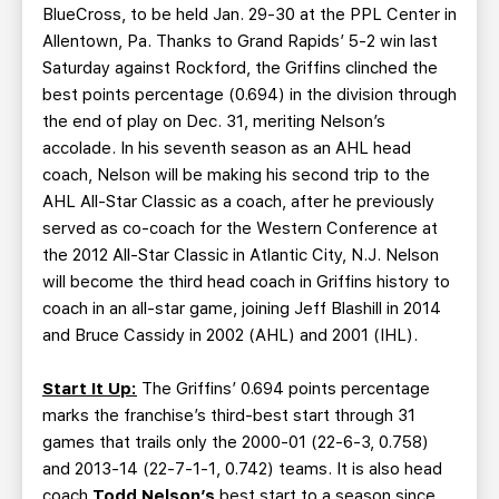
BlueCross, to be held Jan. 29-30 at the PPL Center in
Allentown, Pa. Thanks to Grand Rapids’ 5-2 win last
Saturday against Rockford, the Griffins clinched the
best points percentage (0.694) in the division through
the end of play on Dec. 31, meriting Nelson’s
accolade. In his seventh season as an AHL head
coach, Nelson will be making his second trip to the
AHL All-Star Classic as a coach, after he previously
served as co-coach for the Western Conference at
the 2012 All-Star Classic in Atlantic City, N.J. Nelson
will become the third head coach in Griffins history to
coach in an all-star game, joining Jeff Blashill in 2014
and Bruce Cassidy in 2002 (AHL) and 2001 (IHL).
Start It Up:
The Griffins’ 0.694 points percentage
marks the franchise’s third-best start through 31
games that trails only the 2000-01 (22-6-3, 0.758)
and 2013-14 (22-7-1-1, 0.742) teams. It is also head
coach
Todd Nelson’s
best start to a season since