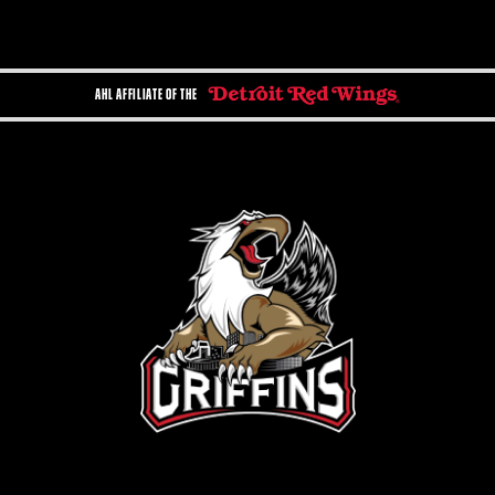
AHL AFFILIATE OF THE