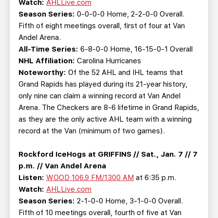
Watch:
AHLLive.com
Season Series:
0-0-0-0 Home, 2-2-0-0 Overall.
Fifth of eight meetings overall, first of four at Van
Andel Arena.
All-Time Series:
6-8-0-0 Home, 16-15-0-1 Overall
NHL Affiliation:
Carolina Hurricanes
Noteworthy:
Of the 52 AHL and IHL teams that
Grand Rapids has played during its 21-year history,
only nine can claim a winning record at Van Andel
Arena. The Checkers are 8-6 lifetime in Grand Rapids,
as they are the only active AHL team with a winning
record at the Van (minimum of two games).
Rockford IceHogs at GRIFFINS // Sat., Jan. 7 // 7
p.m. // Van Andel Arena
Listen:
WOOD 106.9 FM/1300 AM
at 6:35 p.m.
Watch:
AHLLive.com
Season Series:
2-1-0-0 Home, 3-1-0-0 Overall.
Fifth of 10 meetings overall, fourth of five at Van