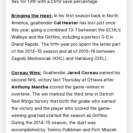
ties for 13th with a 0.919 save percentage.
Bringing the Heet:
In his first season back in North
America, goaltender
Cal Heeter
has lost just once
this year, going a combined 13-1 between the ECHL’s
Walleye and the Griffins, including a perfect 3-0 in
Grand Rapids. The fifth-year pro spent the latter part
of the 2014-15 season and all of 2015-16 between
Zagreb Medvescak (KHL) and Hamburg (DEL).
Coreau Wins:
Goaltender
Jared Coreau
earned his
second NHL victory last Thursday at Ottawa after
Anthony Mantha
scored the game-winner in
overtime. The win marked the third time in Detroit
Red Wings history that both the goalie who earned
the victory and the player who scored the game-
winning goal had started the season as Griffins.
During the 2014-15 season, the duet was
accomplished by Teemu Pulkkinen and Petr Mrazek