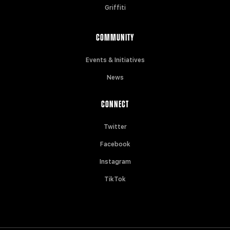
Griffiti
COMMUNITY
Events & Initiatives
News
CONNECT
Twitter
Facebook
Instagram
TikTok