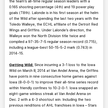
the team’s all-time regular season leaders with a
0.165 shooting percentage (4th) and 19 power play
goals (T8th). Lalonde is in his first season at the helm
of the Wild after spending the last two years with the
Toledo Walleye, the ECHL affiliate of the Detroit Red
Wings and Griffins. Under Lalonde’s direction, the
Walleye won the North Division title twice and
compiled a 97-35-7-5 regular season record (0.715),
including a league-best 50-15-5-2 mark (0.743) in
2014-15.
Getting Wild:
Since incurring a 3-1 loss to the Iowa
Wild on March 8, 2014 at Van Andel Arena, the Griffins
have points in nine consecutive home games against
Iowa (8-0-0-1) to improve their all-time series record
within friendly confines to 10-2-0-1. Iowa snapped an
eight-game winless streak at Van Andel Arena on
Dec. 2 with a 4-3 shootout win. Including the two
previous renditions of AHL franchises in Iowa – Stars