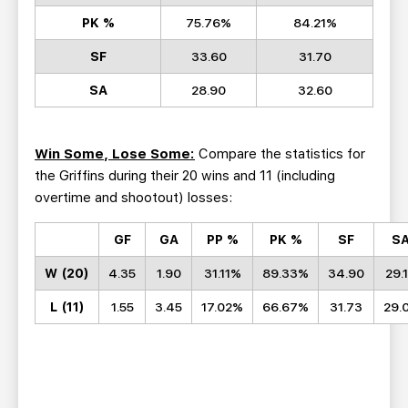
PK %
75.76%
84.21%
SF
33.60
31.70
SA
28.90
32.60
Win Some, Lose Some:
Compare the statistics for
the Griffins during their 20 wins and 11 (including
overtime and shootout) losses:
GF
GA
PP
%
PK %
SF
S
W (20)
4.35
1.90
31.11%
89.33%
34.90
29.
L (11)
1.55
3.45
17.02%
66.67%
31.73
29.