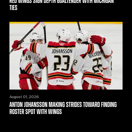
RED WINGS SIGN DEPTH GOALTENDER WITH MICHIGAN
TIES
August 01, 2026
ANTON JOHANSSON MAKING STRIDES TOWARD FINDING
ROSTER SPOT WITH WINGS