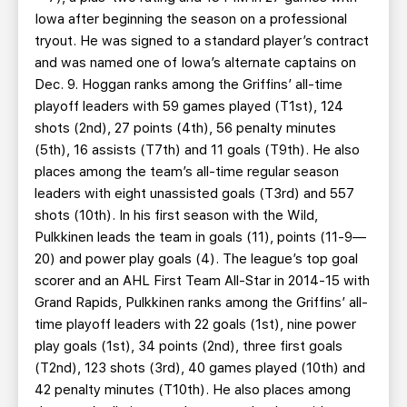
Iowa after beginning the season on a professional
tryout. He was signed to a standard player’s contract
and was named one of Iowa’s alternate captains on
Dec. 9. Hoggan ranks among the Griffins’ all-time
playoff leaders with 59 games played (T1st), 124
shots (2nd), 27 points (4th), 56 penalty minutes
(5th), 16 assists (T7th) and 11 goals (T9th). He also
places among the team’s all-time regular season
leaders with eight unassisted goals (T3rd) and 557
shots (10th). In his first season with the Wild,
Pulkkinen leads the team in goals (11), points (11-9—
20) and power play goals (4). The league’s top goal
scorer and an AHL First Team All-Star in 2014-15 with
Grand Rapids, Pulkkinen ranks among the Griffins’ all-
time playoff leaders with 22 goals (1st), nine power
play goals (1st), 34 points (2nd), three first goals
(T2nd), 123 shots (3rd), 40 games played (10th) and
42 penalty minutes (T10th). He also places among