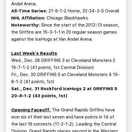
Andel Arena.
All-Time Series:
21-9-1-2 Home, 32-24-3-5 Overall
NHL Affiliation:
Chicago Blackhawks
Noteworthy:
Since the start of the 2012-13 season,
the Griffins are 15-3-1-1 in 20 regular season games
against the IceHogs at Van Andel Arena.
Last Week’s Results
Wed., Dec. 28 GRIFFINS 3 at Cleveland Monsters 2
19-7-1-2 (41 points, 1st Central Division)
Fri., Dec. 30 GRIFFINS 0 at Cleveland Monsters 4 19-
8-1-2 (41 points, 1st)
Sat., Dec. 31 Rockford IceHogs 2 at GRIFFINS 5
20-8-1-2 (43 points, 1st)
Opening Faceoff:
The Grand Rapids Griffins have
won six of their last seven and have points in 14 of
the last 16 contests (11-2-1-2). Leading the Central
Division, Grand Rapids places second in the Western