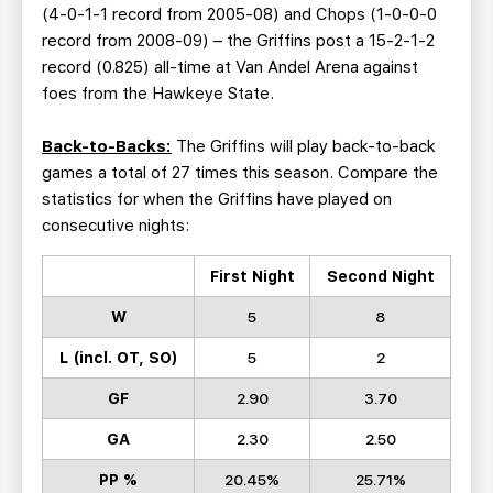
(4-0-1-1 record from 2005-08) and Chops (1-0-0-0
record from 2008-09) – the Griffins post a 15-2-1-2
record (0.825) all-time at Van Andel Arena against
foes from the Hawkeye State.
Back-to-Backs:
The Griffins will play back-to-back
games a total of 27 times this season. Compare the
statistics for when the Griffins have played on
consecutive nights:
First Night
Second Night
W
5
8
L (incl. OT, SO)
5
2
GF
2.90
3.70
GA
2.30
2.50
PP %
20.45%
25.71%