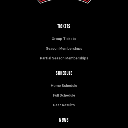
TICKETS
Group Tickets
Season Memberships
Partial Season Memberships
SCHEDULE
Home Schedule
Full Schedule
Past Results
NEWS