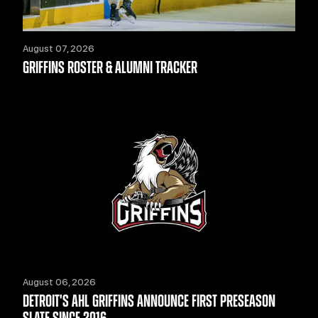
August 07, 2026
GRIFFINS ROSTER & ALUMNI TRACKER
August 06, 2026
DETROIT'S AHL GRIFFINS ANNOUNCE FIRST PRESEASON