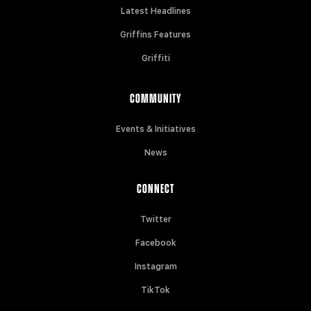
Latest Headlines
Griffins Features
Griffiti
COMMUNITY
Events & Initiatives
News
CONNECT
Twitter
Facebook
Instagram
TikTok