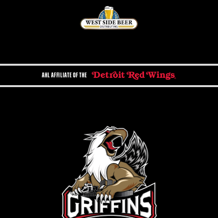
AHL AFFILIATE OF THE