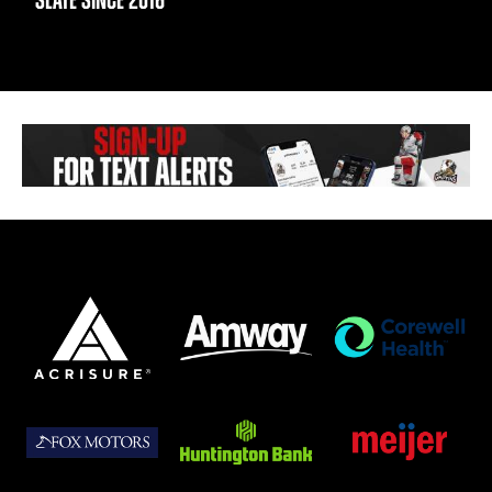
SLATE SINCE 2016