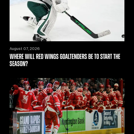
August 07, 2026
WHERE WILL RED WINGS GOALTENDERS BE TO START THE
SEASON?