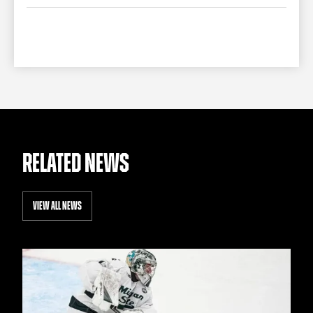
TEAM STORE
CORPORATE PARTNERS
BUSINESS EDGE MEMBERS
AHLTV ON FLOHOCKEY
SEASON TICKET PLANS
GROUP TICKETS
SINGLE GAME TICKETS
RELATED NEWS
CURRENT MEMBER HQ
VIEW ALL NEWS