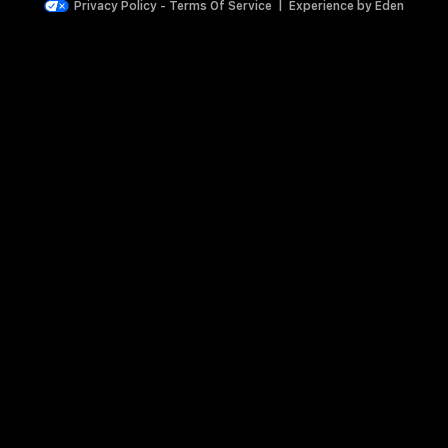
Privacy Policy
-
Terms Of Service
|
Experience by
Eden