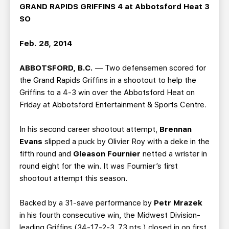
TEAM STORE
CORPORATE PARTNERS
GRAND RAPIDS GRIFFINS 4 at Abbotsford Heat 3
SO
BUSINESS EDGE MEMBERS
AHLTV ON FLOHOCKEY
Feb. 28, 2014
SEASON TICKET PLANS
ABBOTSFORD, B.C.
— Two defensemen scored for
GROUP TICKETS
the Grand Rapids Griffins in a shootout to help the
Griffins to a 4-3 win over the Abbotsford Heat on
Friday at Abbotsford Entertainment & Sports Centre.
SINGLE GAME TICKETS
In his second career shootout attempt,
Brennan
CURRENT MEMBER HQ
Evans
slipped a puck by Olivier Roy with a deke in the
fifth round and
Gleason Fournier
netted a wrister in
round eight for the win. It was Fournier’s first
shootout attempt this season.
Backed by a 31-save performance by
Petr Mrazek
in his fourth consecutive win, the Midwest Division-
leading Griffins (34-17-2-3, 73 pts.) closed in on first