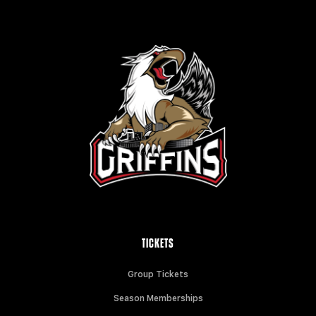
TICKETS
Group Tickets
Season Memberships