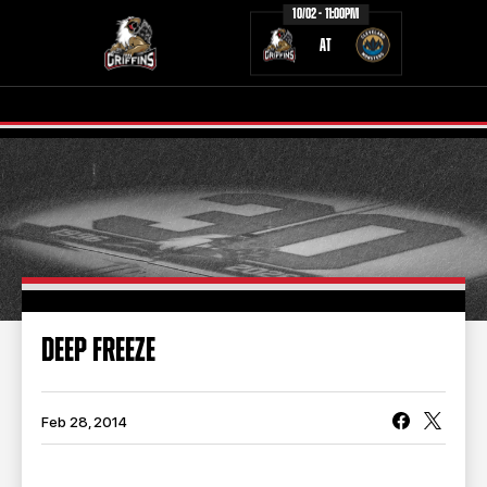
10/02 - 11:00PM
AT
TICKETS
SCHEDULE
TEAM
NEWS
COMMUNITY
STAFF
DEEP FREEZE
STATS
STANDINGS
TEAM HISTORY
FAN ZONE
Feb 28, 2014
CONTACT
MULTIMEDIA