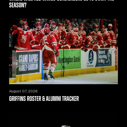
SEASON?
August 07, 2026
GRIFFINS ROSTER & ALUMNI TRACKER