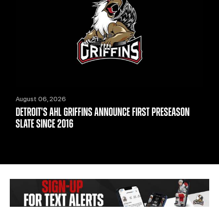
August 06, 2026
DETROIT'S AHL GRIFFINS ANNOUNCE FIRST PRESEASON
SLATE SINCE 2016