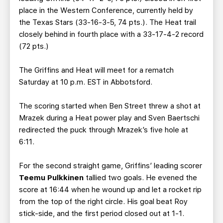
place in the Western Conference, currently held by
the Texas Stars (33-16-3-5, 74 pts.). The Heat trail
closely behind in fourth place with a 33-17-4-2 record
(72 pts.)
The Griffins and Heat will meet for a rematch
Saturday at 10 p.m. EST in Abbotsford.
The scoring started when Ben Street threw a shot at
Mrazek during a Heat power play and Sven Baertschi
redirected the puck through Mrazek’s five hole at
6:11.
For the second straight game, Griffins’ leading scorer
Teemu Pulkkinen
tallied two goals. He evened the
score at 16:44 when he wound up and let a rocket rip
from the top of the right circle. His goal beat Roy
stick-side, and the first period closed out at 1-1.