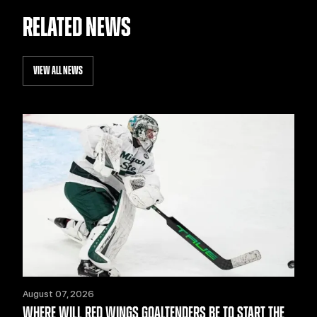
RELATED NEWS
VIEW ALL NEWS
August 07, 2026
WHERE WILL RED WINGS GOALTENDERS BE TO START THE