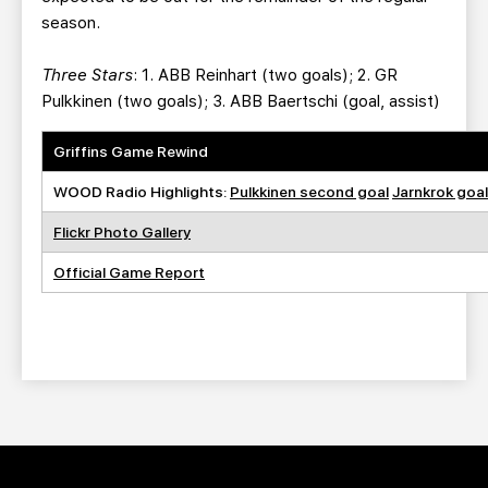
season.
Three Stars
: 1. ABB Reinhart (two goals); 2. GR
Pulkkinen (two goals); 3. ABB Baertschi (goal, assist)
Griffins Game Rewind
WOOD Radio Highlights:
Pulkkinen second goal
Jarnkrok goal
Flickr Photo Gallery
Official Game Report