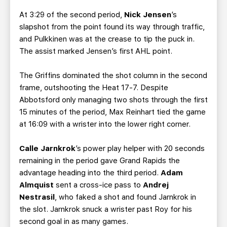
At 3:29 of the second period,
Nick Jensen
’s
slapshot from the point found its way through traffic,
and Pulkkinen was at the crease to tip the puck in.
The assist marked Jensen’s first AHL point.
The Griffins dominated the shot column in the second
frame, outshooting the Heat 17-7. Despite
Abbotsford only managing two shots through the first
15 minutes of the period, Max Reinhart tied the game
at 16:09 with a wrister into the lower right corner.
Calle Jarnkrok
’s power play helper with 20 seconds
remaining in the period gave Grand Rapids the
advantage heading into the third period.
Adam
Almquist
sent a cross-ice pass to
Andrej
Nestrasil
, who faked a shot and found Jarnkrok in
the slot. Jarnkrok snuck a wrister past Roy for his
second goal in as many games.