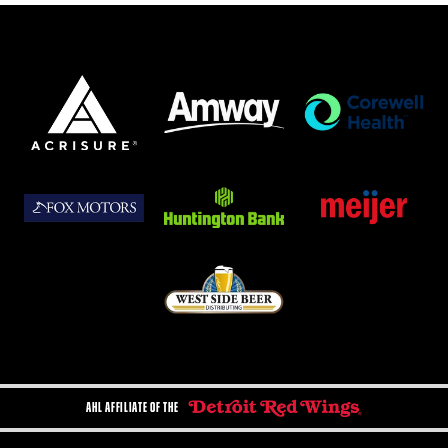
AHL AFFILIATE OF THE