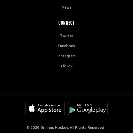
News
CONNECT
Twitter
Facebook
Instagram
TikTok
© 2026 Griffins Hockey. All Rights Reserved -