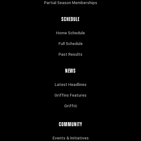
Partial Season Memberships
SCHEDULE
Home Schedule
Full Schedule
Past Results
NEWS
Latest Headlines
Griffins Features
Griffiti
COMMUNITY
Events & Initiatives