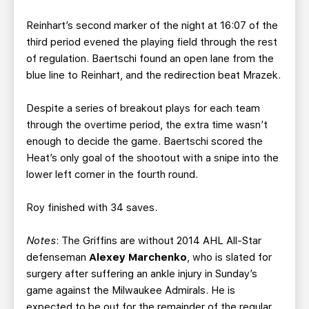
Reinhart’s second marker of the night at 16:07 of the
third period evened the playing field through the rest
of regulation. Baertschi found an open lane from the
blue line to Reinhart, and the redirection beat Mrazek.
Despite a series of breakout plays for each team
through the overtime period, the extra time wasn’t
enough to decide the game. Baertschi scored the
Heat’s only goal of the shootout with a snipe into the
lower left corner in the fourth round.
Roy finished with 34 saves.
Notes
: The Griffins are without 2014 AHL All-Star
defenseman
Alexey Marchenko
, who is slated for
surgery after suffering an ankle injury in Sunday’s
game against the Milwaukee Admirals. He is
expected to be out for the remainder of the regular