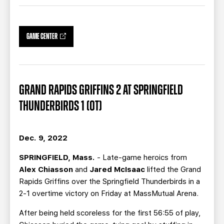
TEAM STORE
CORPORATE PARTNERS
BUSINESS EDGE MEMBERS
AHLTV ON FLOHOCKEY
GAME CENTER
SEASON TICKET PLANS
GROUP TICKETS
GRAND RAPIDS GRIFFINS 2 AT SPRINGFIELD
THUNDERBIRDS 1 (OT)
SINGLE GAME TICKETS
CURRENT MEMBER HQ
Dec. 9, 2022
SPRINGFIELD, Mass.
- Late-game heroics from
Alex Chiasson
and
Jared McIsaac
lifted the Grand
Rapids Griffins over the Springfield Thunderbirds in a
2-1 overtime victory on Friday at MassMutual Arena.
After being held scoreless for the first 56:55 of play,