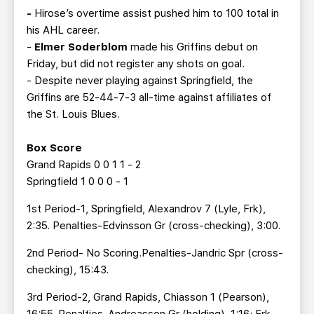
-
Hirose’s overtime assist pushed him to 100 total in
his AHL career.
-
Elmer Soderblom
made his Griffins debut on
Friday, but did not register any shots on goal.
- Despite never playing against Springfield, the
Griffins are 52-44-7-3 all-time against affiliates of
the St. Louis Blues.
Box Score
Grand Rapids 0 0 1 1 - 2
Springfield 1 0 0 0 - 1
1st Period-1, Springfield, Alexandrov 7 (Lyle, Frk),
2:35. Penalties-Edvinsson Gr (cross-checking), 3:00.
2nd Period- No Scoring.Penalties-Jandric Spr (cross-
checking), 15:43.
3rd Period-2, Grand Rapids, Chiasson 1 (Pearson),