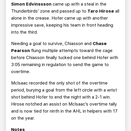
Simon Edvinssson
came up with a steal in the
Thunderbirds’ zone and passed up to
Taro Hirose
all
alone in the crease. Hofer came up with another
impressive save, keeping his team in front heading
into the third.
Needing a goal to survive, Chiasson and
Chase
Pearson
flung multiple attempts toward the cage
before Chiasson finally tucked one behind Hofer with
3:05 remaining in regulation to send the game to
overtime.
McIsaac recorded the only shot of the overtime
period, burying a goal from the left circle with a wrist
shot behind Hofer to end the night with a 2-1 win.
Hirose notched an assist on McIsaac’s overtime tally
and is now tied for ninth in the AHL in helpers with 17
on the year.
Notes