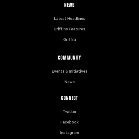
NEWS
Latest Headlines
Griffins Features
Griffiti
COMMUNITY
Events & Initiatives
News
CONNECT
Twitter
Facebook
Instagram