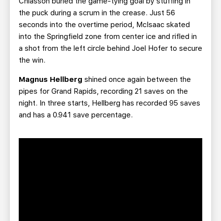
Chiasson buried the game-tying goal by stuffing in
the puck during a scrum in the crease. Just 56
seconds into the overtime period, McIsaac
skated
into the Springfield zone from center ice and rifled in
a shot from the left circle behind Joel Hofer to secure
the win.
Magnus Hellberg
shined once again between the
pipes for Grand Rapids, recording 21 saves on the
night. In three starts, Hellberg has recorded 95 saves
and has a 0.941 save percentage.