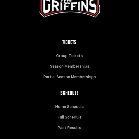
TICKETS
Group Tickets
Season Memberships
Partial Season Memberships
SCHEDULE
Home Schedule
Full Schedule
Past Results