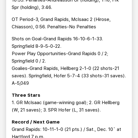
16:55. Penalties-Andreasson Gr (holding), 1:16; Frk
Spr (holding), 3:46.
OT Period-3, Grand Rapids, McIsaac 2 (Hirose,
Chiasson), 0:56. Penalties-No Penalties
Shots on Goal-Grand Rapids 16-10-6-1-33.
Springfield 8-9-5-0-22.
Power Play Opportunities-Grand Rapids 0 / 2;
Springfield 0 / 2.
Goalies-Grand Rapids, Hellberg 2-1-0 (22 shots-21
saves). Springfield, Hofer 5-7-4 (33 shots-31 saves).
A-5,049
Three Stars
1. GR McIsaac (game-winning goal); 2. GR Hellberg
(W, 21 saves); 3. SPR Hofer (L, 31 saves).
Record / Next Game
Grand Rapids: 10-11-1-0 (21 pts.) / Sat., Dec. 10` at
Hartford 7 p.m.