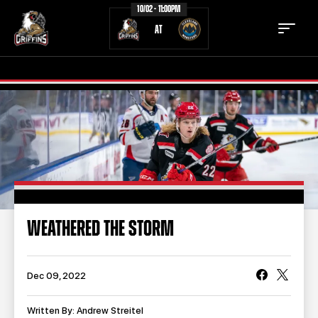
10/02 - 11:00PM
AT
TICKETS
SCHEDULE
TEAM
NEWS
COMMUNITY
STAFF
WEATHERED THE STORM
STATS
STANDINGS
TEAM HISTORY
FAN ZONE
Dec 09, 2022
CONTACT
MULTIMEDIA
Written By: Andrew Streitel