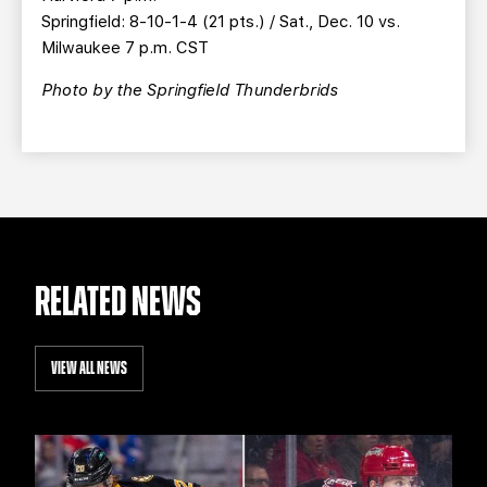
Springfield: 8-10-1-4 (21 pts.) / Sat., Dec. 10 vs.
Milwaukee 7 p.m. CST
Photo by the Springfield Thunderbrids
RELATED NEWS
VIEW ALL NEWS