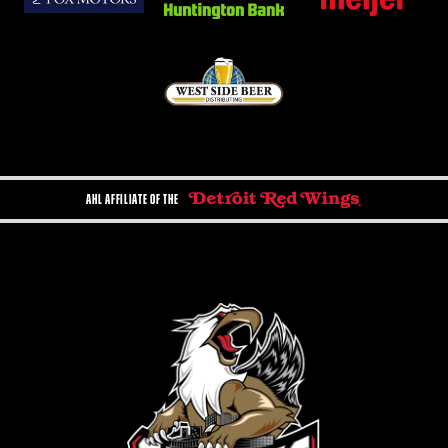
AHL AFFILIATE OF THE