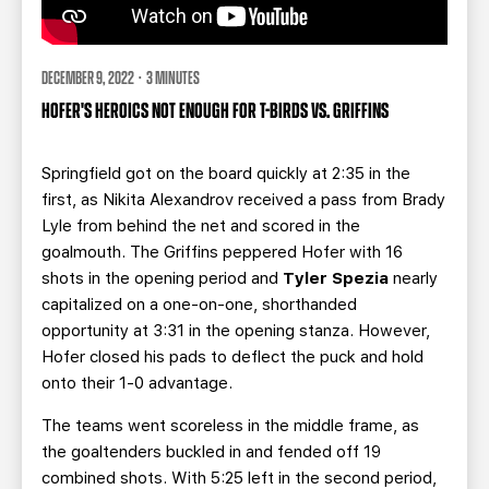
DECEMBER 9, 2022 · 3 MINUTES
HOFER'S HEROICS NOT ENOUGH FOR T-BIRDS VS. GRIFFINS
Springfield got on the board quickly at 2:35 in the
first, as Nikita Alexandrov received a pass from Brady
Lyle from behind the net and scored in the
goalmouth. The Griffins peppered Hofer with 16
shots in the opening period and
Tyler Spezia
nearly
capitalized on a one-on-one, shorthanded
opportunity at 3:31 in the opening stanza. However,
Hofer closed his pads to deflect the puck and hold
onto their 1-0 advantage.
The teams went scoreless in the middle frame, as
the goaltenders buckled in and fended off 19
combined shots. With 5:25 left in the second period,