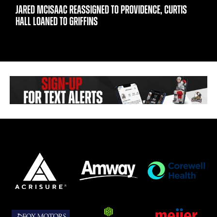
JARED MCISAAC REASSIGNED TO PROVIDENCE, CURTIS
HALL LOANED TO GRIFFINS