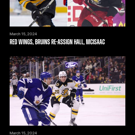
March 15, 2024
RED WINGS, BRUINS RE-ASSIGN HALL, MCISAAC
March 15, 2024