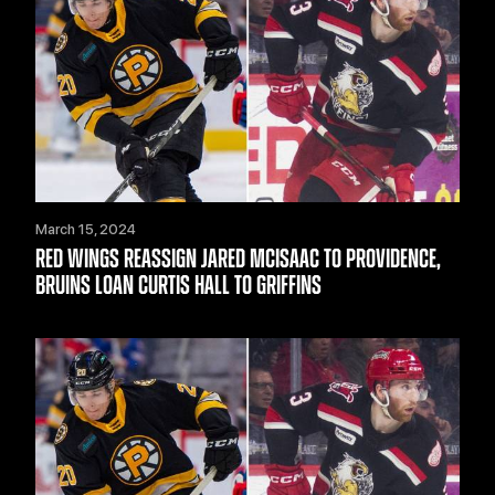
March 15, 2024
RED WINGS REASSIGN JARED MCISAAC TO PROVIDENCE,
BRUINS LOAN CURTIS HALL TO GRIFFINS