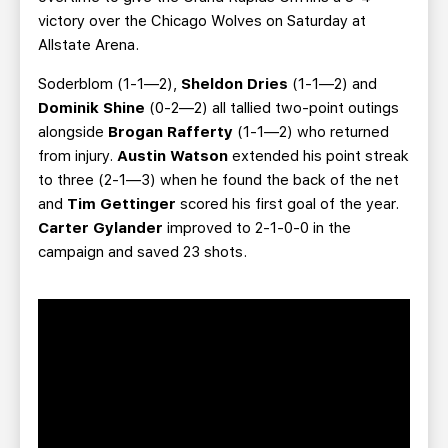
victory over the Chicago Wolves on Saturday at
Allstate Arena.
Soderblom (1-1—2),
Sheldon Dries
(1-1—2) and
Dominik Shine
(0-2—2) all tallied two-point outings
alongside
Brogan Rafferty
(1-1—2) who returned
from injury.
Austin Watson
extended his point streak
to three (2-1—3) when he found the back of the net
and
Tim Gettinger
scored his first goal of the year.
Carter Gylander
improved to 2-1-0-0 in the
campaign and saved 23 shots.