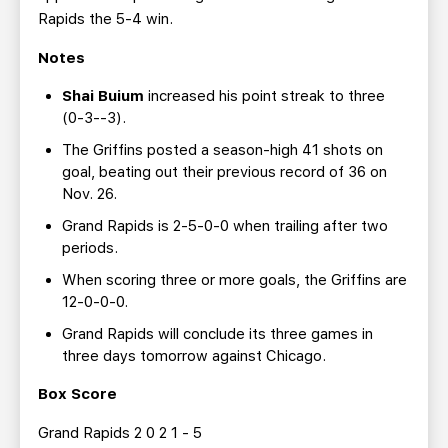
Rapids the 5-4 win.
Notes
Shai Buium
increased his point streak to three
(0-3--3).
The Griffins posted a season-high 41 shots on
goal, beating out their previous record of 36 on
Nov. 26.
Grand Rapids is 2-5-0-0 when trailing after two
periods.
When scoring three or more goals, the Griffins are
12-0-0-0.
Grand Rapids will conclude its three games in
three days tomorrow against Chicago.
Box Score
Grand Rapids 2 0 2 1 - 5