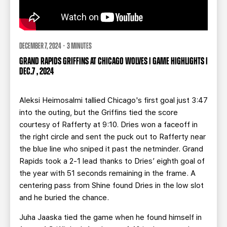
DECEMBER 7, 2024 · 3 MINUTES
GRAND RAPIDS GRIFFINS AT CHICAGO WOLVES | GAME HIGHLIGHTS |
DEC.7 , 2024
Aleksi Heimosalmi tallied Chicago's first goal just 3:47
into the outing, but the Griffins tied the score
courtesy of Rafferty at 9:10. Dries won a faceoff in
the right circle and sent the puck out to Rafferty near
the blue line who sniped it past the netminder. Grand
Rapids took a 2-1 lead thanks to Dries’ eighth goal of
the year with 51 seconds remaining in the frame. A
centering pass from Shine found Dries in the low slot
and he buried the chance.
Juha Jaaska tied the game when he found himself in