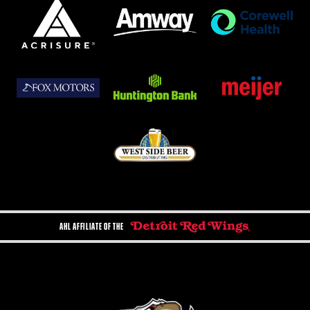
AHL AFFILIATE OF THE