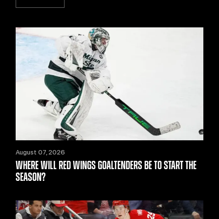
August 07, 2026
WHERE WILL RED WINGS GOALTENDERS BE TO START THE
SEASON?