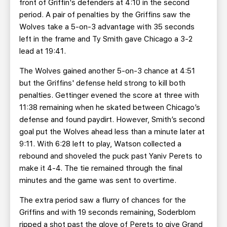
front of Griffin's defenders at 4:10 in the second
period. A pair of penalties by the Griffins saw the
Wolves take a 5-on-3 advantage with 35 seconds
left in the frame and Ty Smith gave Chicago a 3-2
lead at 19:41.
The Wolves gained another 5-on-3 chance at 4:51
but the Griffins' defense held strong to kill both
penalties. Gettinger evened the score at three with
11:38 remaining when he skated between Chicago’s
defense and found paydirt. However, Smith’s second
goal put the Wolves ahead less than a minute later at
9:11. With 6:28 left to play, Watson collected a
rebound and shoveled the puck past Yaniv Perets to
make it 4-4. The tie remained through the final
minutes and the game was sent to overtime.
The extra period saw a flurry of chances for the
Griffins and with 19 seconds remaining, Soderblom
ripped a shot past the glove of Perets to give Grand