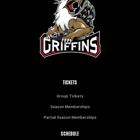
TICKETS
Group Tickets
Season Memberships
Partial Season Memberships
SCHEDULE