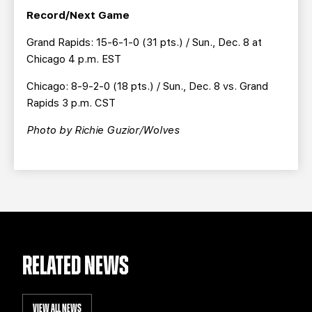
Record/Next Game
Grand Rapids: 15-6-1-0 (31 pts.) / Sun., Dec. 8 at
Chicago 4 p.m. EST
Chicago: 8-9-2-0 (18 pts.) / Sun., Dec. 8 vs. Grand
Rapids 3 p.m. CST
Photo by Richie Guzior/Wolves
RELATED NEWS
VIEW ALL NEWS