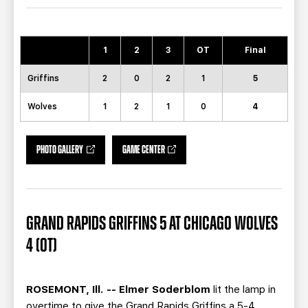
TEAM STORE
CORPORATE PARTNERS
BUSINESS EDGE MEMBERS
AHLTV ON FLOHOCKEY
1
2
3
OT
Final
SEASON TICKET PLANS
Griffins
2
0
2
1
5
GROUP TICKETS
Wolves
1
2
1
0
4
SINGLE GAME TICKETS
PHOTO GALLERY
GAME CENTER
CURRENT MEMBER HQ
GRAND RAPIDS GRIFFINS 5 AT CHICAGO WOLVES
4 (OT)
ROSEMONT, Ill. -- Elmer Soderblom
lit the lamp in
overtime to give the Grand Rapids Griffins a 5-4