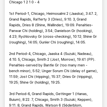
Chicago 1 2 1 0 - 4
1st Period-1, Chicago, Heimosalmi 2 (Jaaska), 3:47. 2,
Grand Rapids, Rafferty 3 (Dries), 9:10. 3, Grand
Rapids, Dries 8 (Shine, Wallinder), 19:09. Penalties-
Panwar Chi (holding), 3:54; Danielson Gr (hooking),
4:23; Rychlovsky Gr (cross-checking), 10:12; Shine Gr
(roughing), 14:05; Gunler Chi (roughing), 14:05.
2nd Period-4, Chicago, Jaaska 4 (Suzuki, Nadeau),
4:10. 5, Chicago, Smith 2 (Jost, Morrow), 19:41 (PP).
Penalties-served by Bantle Gr (too many men -
bench minor), 5:52; Unger Sorum Chi (delay of game),
11:59; Jost Chi (tripping), 15:37; Dries Gr (tripping),
19:25; Shine Gr (holding), 19:25.
3rd Period-6, Grand Rapids, Gettinger 1 (Hanas,
Buium), 8:22. 7, Chicago, Smith 3 (Suzuki, Keppen),
9:11. 8, Grand Rapids, Watson 6 (Söderblom,