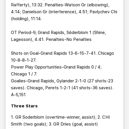
Rafferty), 13:32. Penalties-Watson Gr (elbowing),
4:14; Danielson Gr (interference), 4:51; Pavlychev Chi
(holding), 11:14.
OT Period-9, Grand Rapids, Söderblom 1 (Shine,
Lagesson), 4:41. Penalties-No Penalties
Shots on Goal-Grand Rapids 13-6-15-7-41. Chicago
10-8-8-1-27.
Power Play Opportunities-Grand Rapids 0 / 4;
Chicago 1 / 7.
Goalies-Grand Rapids, Gylander 2-1-0 (27 shots-23
saves). Chicago, Perets 1-2-1 (41 shots-36 saves).
A-5,151
Three Stars
1. GR Soderblom (overtime-winner, assist); 2. CHI
Smith (two goals); 3. GR Dries (goal, assist)