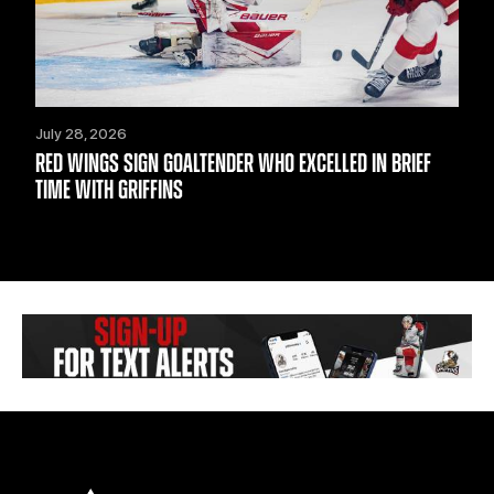
July 28, 2026
RED WINGS SIGN GOALTENDER WHO EXCELLED IN BRIEF
TIME WITH GRIFFINS