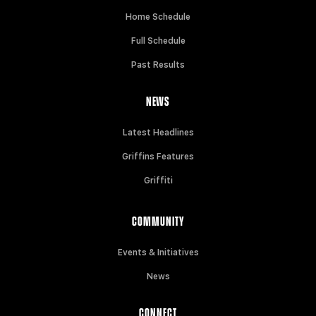
Home Schedule
Full Schedule
Past Results
NEWS
Latest Headlines
Griffins Features
Griffiti
COMMUNITY
Events & Initiatives
News
CONNECT