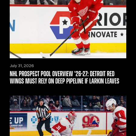
July 31, 2026
NHL PROSPECT POOL OVERVIEW '26-27: DETROIT RED
WINGS MUST RELY ON DEEP PIPELINE IF LARKIN LEAVES