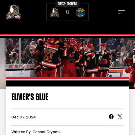
10/02 - 11:00PM
AT
TICKETS
SCHEDULE
TEAM
NEWS
COMMUNITY
STAFF
ELMER'S GLUE
STATS
STANDINGS
TEAM HISTORY
FAN ZONE
Dec 07, 2024
CONTACT
MULTIMEDIA
Written By: Connor Grypma