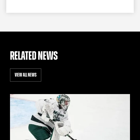
RELATED NEWS
VIEW ALL NEWS