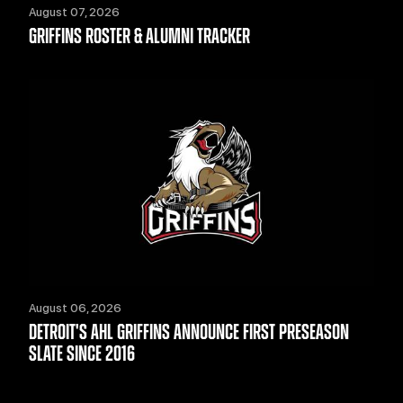
August 07, 2026
GRIFFINS ROSTER & ALUMNI TRACKER
August 06, 2026
DETROIT'S AHL GRIFFINS ANNOUNCE FIRST PRESEASON
SLATE SINCE 2016