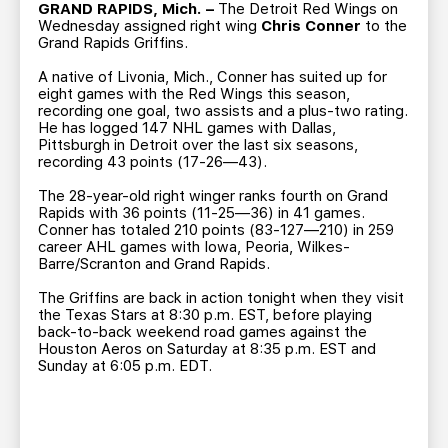
TEAM STORE
CORPORATE PARTNERS
GRAND RAPIDS, Mich. –
The Detroit Red Wings on
Wednesday assigned right wing
Chris Conner
to the
BUSINESS EDGE MEMBERS
AHLTV ON FLOHOCKEY
Grand Rapids Griffins.
A native of Livonia, Mich., Conner has suited up for
eight games with the Red Wings this season,
SEASON TICKET PLANS
recording one goal, two assists and a plus-two rating.
He has logged 147 NHL games with Dallas,
Pittsburgh in Detroit over the last six seasons,
GROUP TICKETS
recording 43 points (17-26—43).
The 28-year-old right winger ranks fourth on Grand
SINGLE GAME TICKETS
Rapids with 36 points (11-25—36) in 41 games.
Conner has totaled 210 points (83-127—210) in 259
career AHL games with Iowa, Peoria, Wilkes-
CURRENT MEMBER HQ
Barre/Scranton and Grand Rapids.
The Griffins are back in action tonight when they visit
the Texas Stars at 8:30 p.m. EST, before playing
back-to-back weekend road games against the
Houston Aeros on Saturday at 8:35 p.m. EST and
Sunday at 6:05 p.m. EDT.