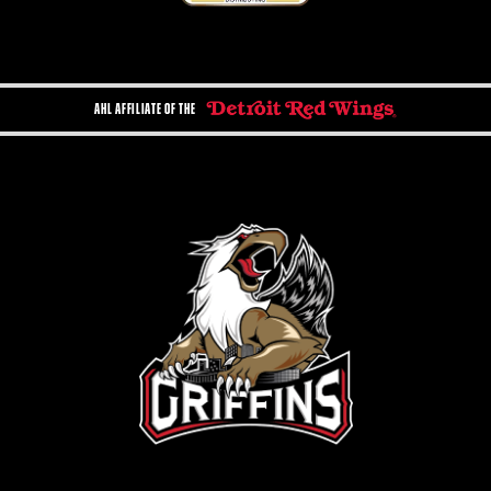
AHL AFFILIATE OF THE