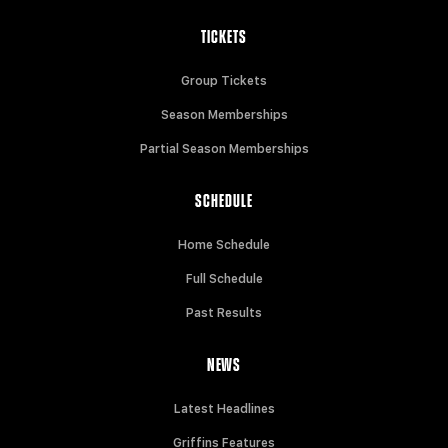
TICKETS
Group Tickets
Season Memberships
Partial Season Memberships
SCHEDULE
Home Schedule
Full Schedule
Past Results
NEWS
Latest Headlines
Griffins Features