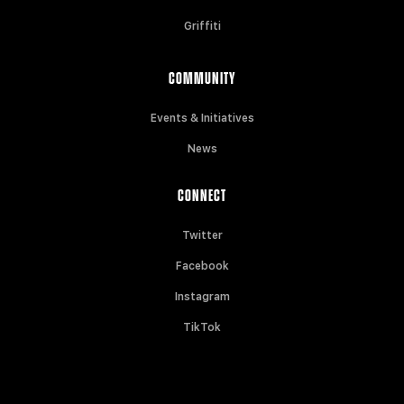
Griffiti
COMMUNITY
Events & Initiatives
News
CONNECT
Twitter
Facebook
Instagram
TikTok