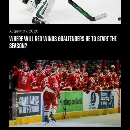
August 07, 2026
WHERE WILL RED WINGS GOALTENDERS BE TO START THE
SEASON?