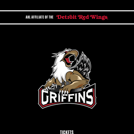
AHL AFFILIATE OF THE
TICKETS