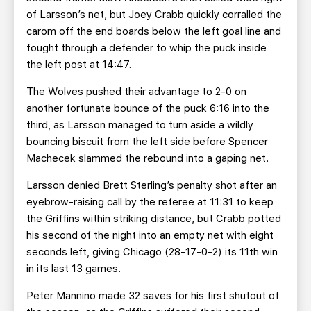
of Larsson’s net, but Joey Crabb quickly corralled the
carom off the end boards below the left goal line and
fought through a defender to whip the puck inside
the left post at 14:47.
The Wolves pushed their advantage to 2-0 on
another fortunate bounce of the puck 6:16 into the
third, as Larsson managed to turn aside a wildly
bouncing biscuit from the left side before Spencer
Machecek slammed the rebound into a gaping net.
Larsson denied Brett Sterling’s penalty shot after an
eyebrow-raising call by the referee at 11:31 to keep
the Griffins within striking distance, but Crabb potted
his second of the night into an empty net with eight
seconds left, giving Chicago (28-17-0-2) its 11th win
in its last 13 games.
Peter Mannino made 32 saves for his first shutout of