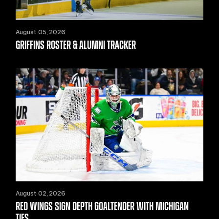
August 05, 2026
GRIFFINS ROSTER & ALUMNI TRACKER
August 02, 2026
RED WINGS SIGN DEPTH GOALTENDER WITH MICHIGAN
TIES