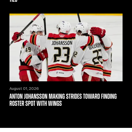
August 01, 2026
ANTON JOHANSSON MAKING STRIDES TOWARD FINDING
ROSTER SPOT WITH WINGS