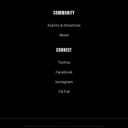
COMMUNITY
Events & Initiatives
News
CONNECT
Twitter
Facebook
Instagram
TikTok