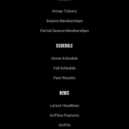
Group Tickets
Season Memberships
Partial Season Memberships
SCHEDULE
Home Schedule
Full Schedule
Past Results
NEWS
Latest Headlines
Griffins Features
Griffiti