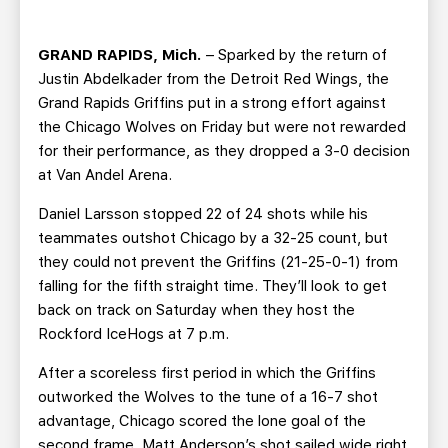
TEAM STORE
CORPORATE PARTNERS
BUSINESS EDGE MEMBERS
AHLTV ON FLOHOCKEY
GRAND RAPIDS, Mich.
– Sparked by the return of
Justin Abdelkader from the Detroit Red Wings, the
SEASON TICKET PLANS
Grand Rapids Griffins put in a strong effort against
the Chicago Wolves on Friday but were not rewarded
for their performance, as they dropped a 3-0 decision
GROUP TICKETS
at Van Andel Arena.
SINGLE GAME TICKETS
Daniel Larsson stopped 22 of 24 shots while his
teammates outshot Chicago by a 32-25 count, but
they could not prevent the Griffins (21-25-0-1) from
CURRENT MEMBER HQ
falling for the fifth straight time. They’ll look to get
back on track on Saturday when they host the
Rockford IceHogs at 7 p.m.
After a scoreless first period in which the Griffins
outworked the Wolves to the tune of a 16-7 shot
advantage, Chicago scored the lone goal of the
second frame. Matt Anderson’s shot sailed wide right