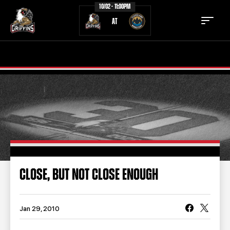
10/02 - 11:00PM
AT
TICKETS
SCHEDULE
TEAM
NEWS
COMMUNITY
STAFF
STATS
STANDINGS
CLOSE, BUT NOT CLOSE ENOUGH
TEAM HISTORY
FAN ZONE
CONTACT
MULTIMEDIA
Jan 29, 2010