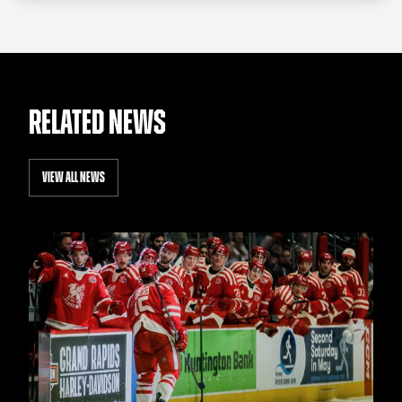
RELATED NEWS
VIEW ALL NEWS