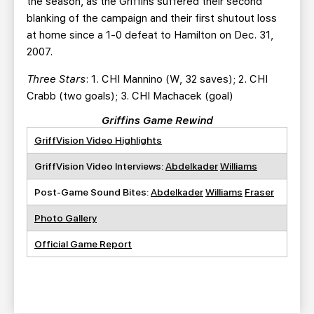
the season, as the Griffins suffered their second
blanking of the campaign and their first shutout loss
at home since a 1-0 defeat to Hamilton on Dec. 31,
2007.
Three Stars
: 1. CHI Mannino (W, 32 saves); 2. CHI
Crabb (two goals); 3. CHI Machacek (goal)
Griffins Game Rewind
GriffVision Video Highlights
GriffVision Video Interviews:
Abdelkader
Williams
Post-Game Sound Bites:
Abdelkader
Williams
Fraser
Photo Gallery
Official Game Report