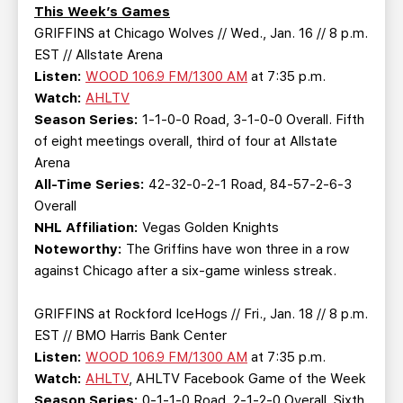
TEAM STORE
CORPORATE PARTNERS
This Week’s Games
GRIFFINS at Chicago Wolves // Wed., Jan. 16 // 8 p.m.
BUSINESS EDGE MEMBERS
AHLTV ON FLOHOCKEY
EST // Allstate Arena
Listen:
WOOD 106.9 FM/1300 AM
at 7:35 p.m.
SEASON TICKET PLANS
Watch:
AHLTV
Season Series:
1-1-0-0 Road, 3-1-0-0 Overall. Fifth
GROUP TICKETS
of eight meetings overall, third of four at Allstate
Arena
All-Time Series:
42-32-0-2-1 Road, 84-57-2-6-3
SINGLE GAME TICKETS
Overall
NHL Affiliation:
Vegas Golden Knights
CURRENT MEMBER HQ
Noteworthy:
The Griffins have won three in a row
against Chicago after a six-game winless streak.
GRIFFINS at Rockford IceHogs // Fri., Jan. 18 // 8 p.m.
EST // BMO Harris Bank Center
Listen:
WOOD 106.9 FM/1300 AM
at 7:35 p.m.
Watch:
AHLTV
, AHLTV Facebook Game of the Week
Season Series:
0-1-1-0 Road, 2-1-2-0 Overall. Sixth