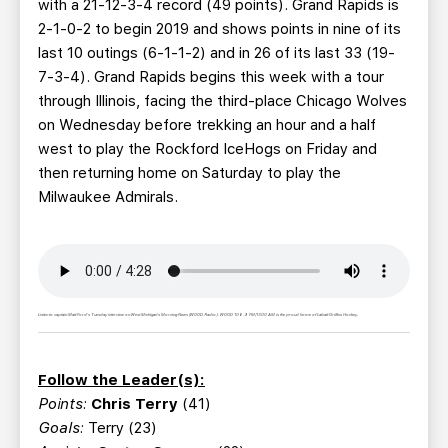
with a 21-12-3-4 record (49 points). Grand Rapids is
2-1-0-2 to begin 2019 and shows points in nine of its
last 10 outings (6-1-1-2) and in 26 of its last 33 (19-
7-3-4). Grand Rapids begins this week with a tour
through Illinois, facing the third-place Chicago Wolves
on Wednesday before trekking an hour and a half
west to play the Rockford IceHogs on Friday and
then returning home on Saturday to play the
Milwaukee Admirals.
Listen to captain Matt Ford's Tuesday interview on West Michigan's Morning News (WOOD Radio). WOOD 106.9 FM/1300 AM is the proud home of Labatt Griffins Hockey.
Follow the Leader(s):
Points:
Chris Terry
(41)
Goals:
Terry (23)