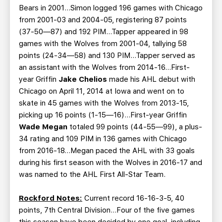
Bears in 2001…Simon logged 196 games with Chicago
from 2001-03 and 2004-05, registering 87 points
(37-50—87) and 192 PIM…Tapper appeared in 98
games with the Wolves from 2001-04, tallying 58
points (24-34—58) and 130 PIM…Tapper served as
an assistant with the Wolves from 2014-16…First-
year Griffin
Jake Chelios
made his AHL debut with
Chicago on April 11, 2014 at Iowa and went on to
skate in 45 games with the Wolves from 2013-15,
picking up 16 points (1-15—16)…First-year Griffin
Wade Megan
totaled 99 points (44-55—99), a plus-
34 rating and 109 PIM in 136 games with Chicago
from 2016-18…Megan paced the AHL with 33 goals
during his first season with the Wolves in 2016-17 and
was named to the AHL First All-Star Team.
Rockford Notes:
Current record 16-16-3-5, 40
points, 7th Central Division…Four of the five games