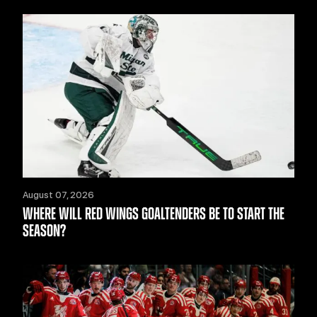
August 07, 2026
WHERE WILL RED WINGS GOALTENDERS BE TO START THE
SEASON?