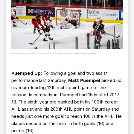
Camper assisted on all four of the Griffins' power play goals last Saturday. His career high for assists in a game is five. (Photo by Sam Iannamico/Griffins).
Puemped Up:
Following a goal and two assist
performance last Saturday,
Matt Puempel
picked up
his team-leading 12th multi-point game of the
season. In comparison, Puempel had 15 in all of 2017-
18. The sixth-year pro banked both his 100th career
AHL assist and his 200th AHL point on Saturday and
needs just one more goal to reach 100 in the AHL. He
places second on the team in both goals (16) and
points (16).