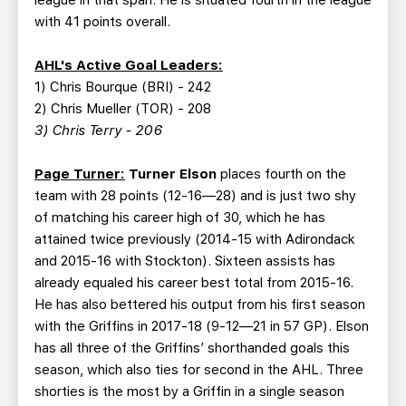
league in that span. He is situated fourth in the league
with 41 points overall.
AHL's Active Goal Leaders:
1) Chris Bourque (BRI) - 242
2) Chris Mueller (TOR) - 208
3) Chris Terry - 206
Page Turner:
Turner Elson
places fourth on the
team with 28 points (12-16—28) and is just two shy
of matching his career high of 30, which he has
attained twice previously (2014-15 with Adirondack
and 2015-16 with Stockton). Sixteen assists has
already equaled his career best total from 2015-16.
He has also bettered his output from his first season
with the Griffins in 2017-18 (9-12—21 in 57 GP). Elson
has all three of the Griffins’ shorthanded goals this
season, which also ties for second in the AHL. Three
shorties is the most by a Griffin in a single season