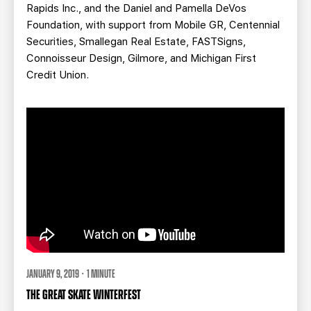
Rapids Inc., and the Daniel and Pamella DeVos
Foundation, with support from Mobile GR, Centennial
Securities, Smallegan Real Estate, FASTSigns,
Connoisseur Design, Gilmore, and Michigan First
Credit Union.
JANUARY 9, 2019 · 1 MINUTE
THE GREAT SKATE WINTERFEST