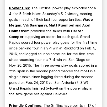
Power Ups:
The Griffins’ power play exploded for a
4-for-5 finish in last Saturday’s 5-2 victory, scoring
goals in each of their last four opportunities.
Wade
Megan
,
Vili Saarijarvi
,
Matt Puempel
and
Axel
Holmstrom
provided the tallies with
Carter
Camper
supplying an assist for each goal. Grand
Rapids scored four power play goals for the first time
since banking four in a 9-1 win at Rockford on Feb. 5,
2016, and logged four on home ice for the first time
since recording four in a 7-4 win vs. San Diego on
Nov. 20, 2015. The three power play goals scored in a
2:35 span in the second period marked the most in a
single stanza since logging three during the second
period on Feb. 24, 2013 vs. San Antonio (7-3 W).
Grand Rapids finished 5-for-8 on the power play in
the two-game set against Belleville.
Friendly Confines:
The Griffins have points in 17 of