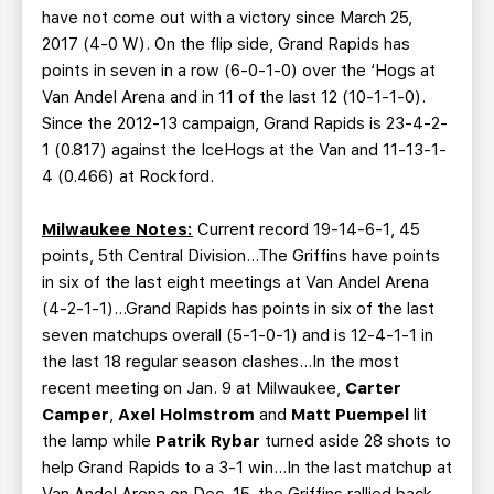
have not come out with a victory since March 25,
2017 (4-0 W). On the flip side, Grand Rapids has
points in seven in a row (6-0-1-0) over the ‘Hogs at
Van Andel Arena and in 11 of the last 12 (10-1-1-0).
Since the 2012-13 campaign, Grand Rapids is 23-4-2-
1 (0.817) against the IceHogs at the Van and 11-13-1-
4 (0.466) at Rockford.
Milwaukee Notes:
Current record 19-14-6-1, 45
points, 5th Central Division…The Griffins have points
in six of the last eight meetings at Van Andel Arena
(4-2-1-1)…Grand Rapids has points in six of the last
seven matchups overall (5-1-0-1) and is 12-4-1-1 in
the last 18 regular season clashes…In the most
recent meeting on Jan. 9 at Milwaukee,
Carter
Camper
,
Axel Holmstrom
and
Matt Puempel
lit
the lamp while
Patrik Rybar
turned aside 28 shots to
help Grand Rapids to a 3-1 win…In the last matchup at