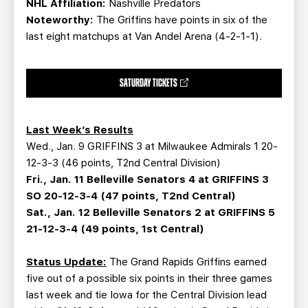
NHL Affiliation:
Nashville Predators
Noteworthy:
The Griffins have points in six of the
last eight matchups at Van Andel Arena (4-2-1-1).
SATURDAY TICKETS
Last Week’s Results
Wed., Jan. 9 GRIFFINS 3 at Milwaukee Admirals 1 20-
12-3-3 (46 points, T2nd Central Division)
Fri., Jan. 11 Belleville Senators 4 at GRIFFINS 3
SO 20-12-3-4 (47 points, T2nd Central)
Sat., Jan. 12 Belleville Senators 2 at GRIFFINS 5
21-12-3-4 (49 points, 1st Central)
Status Update:
The Grand Rapids Griffins earned
five out of a possible six points in their three games
last week and tie Iowa for the Central Division lead