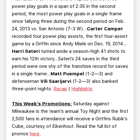
power play goals in a span of 2:35 in the second
period, the most power play goals in a single frame
since tallying three during the second period on Feb.
24, 2013 vs. San Antonio (7-3 W)…
Carter Camper
recorded four power play assists, the first four-assist
game by a Griffin since Andy Miele on Dec. 19, 2014…
Harri Sateri
turned aside a season-high 41 shots to
earn his 12th victory…Sateri’s 24 saves in the third
period were one shy of the franchise record for saves
in a single frame…
Matt Puempel
(1-2—3) and
defenseman
Vili Saarijarvi
(1-2—3) also banked
three-point nights.
Recap
|
Highlights
This Week’s Promotions:
Saturday against
Milwaukee is the team’s annual Toy Night and the first
2,500 fans in attendance will receive a Griffins Rubik’s
Cube, courtesy of Eikenhout. Read the full list of
promos
here
.