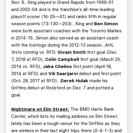
Nov. 6…King played in Grand Rapids from 1999-01
and 2002-04 and is the franchise’s all-time leading
playoff scorer (16-25—41) and ranks fifth in regular
season points (73-130—203)…King and
Ben Simon
were both assistant coaches with the Toronto Marlies
in 2014-15...Simon also served as an assistant coach
with the IceHogs during the 2012-13 season...AHL
firsts coming vs. RFD:
Givani Smith
first goal (Dec.
7, 2018 at RFD),
Colin Campbell
first goal (March 29,
2014 vs. RFD),
Jake Chelios
first point (April 18,
2014 at RFD) and
Vili Saarijarvi
debut and first point
(Oct. 28, 2017 at RFD)...
Derek Hulak
made his
Griffins debut at Rockford on Dec. 7 and potted a
goal.
Nightmare on Elm Street:
The BMO Harris Bank
Center, which lists its mailing address on Elm Street,
lately has been a tough venue for the Griffins as they
are winless in their last eight trips there (0-4-1-3) and