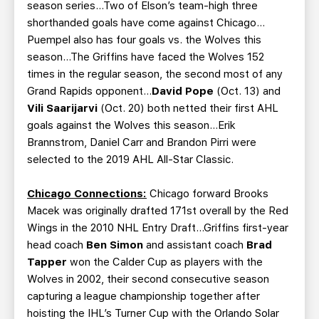
season series…Two of Elson’s team-high three
shorthanded goals have come against Chicago…
Puempel also has four goals vs. the Wolves this
season…The Griffins have faced the Wolves 152
times in the regular season, the second most of any
Grand Rapids opponent…
David Pope
(Oct. 13) and
Vili Saarijarvi
(Oct. 20) both netted their first AHL
goals against the Wolves this season…Erik
Brannstrom, Daniel Carr and Brandon Pirri were
selected to the 2019 AHL All-Star Classic.
Chicago Connections:
Chicago forward Brooks
Macek was originally drafted 171st overall by the Red
Wings in the 2010 NHL Entry Draft…Griffins first-year
head coach
Ben Simon
and assistant coach
Brad
Tapper
won the Calder Cup as players with the
Wolves in 2002, their second consecutive season
capturing a league championship together after
hoisting the IHL’s Turner Cup with the Orlando Solar