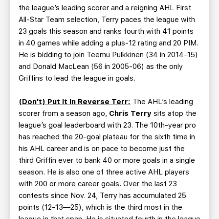
the league’s leading scorer and a reigning AHL First
All-Star Team selection, Terry paces the league with
23 goals this season and ranks fourth with 41 points
in 40 games while adding a plus-12 rating and 20 PIM.
He is bidding to join Teemu Pulkkinen (34 in 2014-15)
and Donald MacLean (56 in 2005-06) as the only
Griffins to lead the league in goals.
(Don't) Put It In Reverse Terr:
The AHL’s leading
scorer from a season ago,
Chris Terry
sits atop the
league’s goal leaderboard with 23. The 10th-year pro
has reached the 20-goal plateau for the sixth time in
his AHL career and is on pace to become just the
third Griffin ever to bank 40 or more goals in a single
season. He is also one of three active AHL players
with 200 or more career goals. Over the last 23
contests since Nov. 24, Terry has accumulated 25
points (12-13—25), which is the third most in the