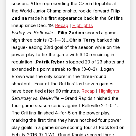
season...After representing the Czech Republic at
the World Junior Championship, rookie forward
Filip
Zadina
made his first appearance back in the Griffins
lineup since Dec. 19.
Recap
|
Highlights
Friday vs. Belleville
–
Filip Zadina
scored a game-
high three points (2-1—3)...
Chris Terry
banked his
league-leading 23rd goal of the season while on the
power play to tie the game with 3:10 remaining in
regulation...
Patrik Rybar
stopped 20 of 23 shots and
extended his point streak to five (3-0-2)...Logan
Brown was the only scorer in the three-round
shootout...Four of the Griffins’ last seven games
have been tied after 60 minutes.
Recap
|
Highlights
Saturday vs. Belleville –
Grand Rapids finished the
four-game season series against Belleville 2-1-0-1…
The Griffins finished 4-for-5 on the power play,
marking the first time they have notched four power
play goals in a game since scoring four at Rockford on
Feb. 5, 2016 (9-1 W)…Grand Rapids scored three