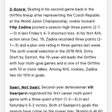
Z-Score:
Skating in his second game back in the
Griffins lineup after representing the Czech Republic
at the World Junior Championship, rookie forward
Filip Zadina
posted a season-high three points (2-1
—3) in last Friday’s 4-3 shootout loss. In his first AHL
action since Dec. 19, Zadina recorded three points (2-
1—3) and a plus-one rating in three games last week.
The sixth overall selection in the 2018 NHL Entry
Draft by Detroit, the 19-year-old leads the Griffins
with four multi-goal games and is one of five Griffins
with 10 or more tallies. Among AHL rookies, Zadina
ties for 15th in goals.
Saari, Not Saari:
Second-year defenseman
Vili
Saarijarvi
registered his first career multi-point
game with a three-point effort (1-2—3) in last
Saturday’s 5-2 victory. Both of Saarijarvi’s goals this
season have come on the power play. Skating in all 40