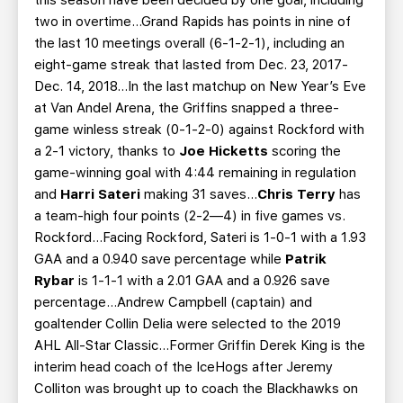
this season have been decided by one goal, including
two in overtime…Grand Rapids has points in nine of
the last 10 meetings overall (6-1-2-1), including an
eight-game streak that lasted from Dec. 23, 2017-
Dec. 14, 2018…In the last matchup on New Year’s Eve
at Van Andel Arena, the Griffins snapped a three-
game winless streak (0-1-2-0) against Rockford with
a 2-1 victory, thanks to
Joe Hicketts
scoring the
game-winning goal with 4:44 remaining in regulation
and
Harri Sateri
making 31 saves…
Chris Terry
has
a team-high four points (2-2—4) in five games vs.
Rockford…Facing Rockford, Sateri is 1-0-1 with a 1.93
GAA and a 0.940 save percentage while
Patrik
Rybar
is 1-1-1 with a 2.01 GAA and a 0.926 save
percentage…Andrew Campbell (captain) and
goaltender Collin Delia were selected to the 2019
AHL All-Star Classic…Former Griffin Derek King is the
interim head coach of the IceHogs after Jeremy
Colliton was brought up to coach the Blackhawks on