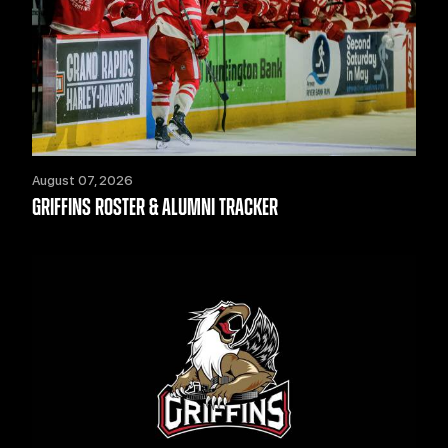
August 07, 2026
GRIFFINS ROSTER & ALUMNI TRACKER