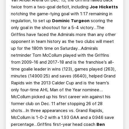
Van Andel Arena on Dec. 15, the Griffins rallied back
twice from a two-goal deficit, including
Joe Hicketts
notching the game-tying goal with 1:17 remaining in
regulation, to set up
Dominic Turgeon
scoring the
only goal in the shootout for a 5-4 victory…The
Griffins have faced the Admirals more than any other
opponent in team history as the two clubs will meet
up for the 180th time on Saturday…Admirals
netminder Tom McCollum played with the Griffins
from 2009-16 and 2017-18 and is the franchise’s all-
time goalie leader in wins (123), games played (263),
minutes (14900:25) and saves (6640), helped Grand
Rapids win the 2013 Calder Cup and is the team’s
only four-time AHL Man of the Year nominee…
McCollum picked up his first career win against his
former club on Dec. 11 after stopping 26 of 28
shots...In three appearances vs. Grand Rapids,
McCollum is 1-0-2 with a 1.93 GAA and a 0.946 save
percentage...Griffins first-year head coach
Ben