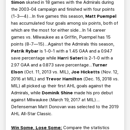
Simon
skated in 18 games with the Admirals during
the 2003-04 campaign and finished with four points
(1-3—4)…In five games this season,
Matt Puempel
has accumulated four goals among six points, both of
which are the most for either side…In 14 career
games vs. Milwaukee as a Griffin, Puempel has 15
points (8-7—15)…Against the Admirals this season,
Patrik Rybar
is 1-0-1 with a 1.45 GAA and a 0.947
save percentage while
Harri Sateri
is 2-1-0 with a
2.97 GAA and a 0.873 save percentage…
Turner
Elson
(Oct. 11, 2013 vs. MIL),
Joe Hicketts
(Nov. 12,
2016 at MIL) and
Trevor Hamilton
(Dec. 15, 2018 vs.
MIL) all picked up their first AHL goals against the
Admirals, while
Dominik Shine
made his pro debut
against Milwaukee (March 19, 2017 at MIL)…
Defenseman Matt Donovan was selected to the 2019
AHL All-Star Classic.
Win Some, Lose Some:
Compare the statistics