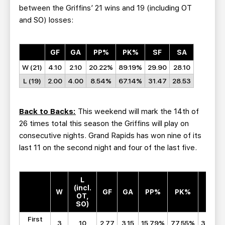
between the Griffins’ 21 wins and 19 (including OT
and SO) losses:
GF
GA
PP%
PK%
SF
SA
W (21)
4.10
2.10
20.22%
89.19%
29.90
28.10
L (19)
2.00
4.00
8.54%
67.14%
31.47
28.53
Back to Backs:
This weekend will mark the 14th of
26 times total this season the Griffins will play on
consecutive nights. Grand Rapids has won nine of its
last 11 on the second night and four of the last five.
L
(incl.
W
GF
GA
PP%
PK%
SF
OT,
SO)
First
3
10
2.77
3.15
15.79%
77.55%
30.38