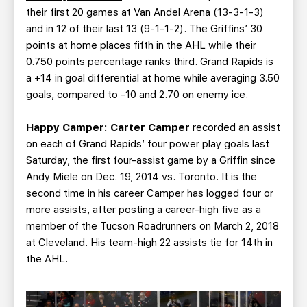
their first 20 games at Van Andel Arena (13-3-1-3)
and in 12 of their last 13 (9-1-1-2). The Griffins’ 30
points at home places fifth in the AHL while their
0.750 points percentage ranks third. Grand Rapids is
a +14 in goal differential at home while averaging 3.50
goals, compared to -10 and 2.70 on enemy ice.
Happy Camper:
Carter Camper
recorded an assist
on each of Grand Rapids’ four power play goals last
Saturday, the first four-assist game by a Griffin since
Andy Miele on Dec. 19, 2014 vs. Toronto. It is the
second time in his career Camper has logged four or
more assists, after posting a career-high five as a
member of the Tucson Roadrunners on March 2, 2018
at Cleveland. His team-high 22 assists tie for 14th in
the AHL.