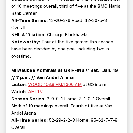
of 10 meetings overall, third of five at the BMO Harris
Bank Center
All-Time Series:
13-20-3-6 Road, 42-30-5-8
Overall
NHL Affiliation:
Chicago Blackhawks
Noteworthy:
Four of the five games this season
have been decided by one goal, including two in
overtime.
Milwaukee Admirals at GRIFFINS // Sat., Jan. 19
// 7 p.m. // Van Andel Arena
Listen:
WOOD 106.9 FM/1300 AM
at 6:35 p.m.
Watch:
AHLTV
Season Series:
2-0-0-1 Home, 3-1-0-1 Overall.
Sixth of 10 meetings overall. Fourth of five at Van
Andel Arena
All-Time Series:
52-29-2-2-3 Home, 95-62-7-7-8
Overall