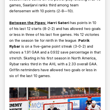
games, Saarijarvi ranks third among team
defensemen with 10 points (2-8—10).
Between the Pipes:
Harri Sateri
has points in 10
of his last 12 starts (8-2-2) and has allowed two goals
or less in three of his last five games. His 12 victories
on the season tie for ninth in the league.
Patrik
Rybar
is on a five-game point streak (3-0-2) and
shows a 1.91 GAA and a 0.932 save percentage in that
stretch. Skating in his first season in North America,
Rybar ranks third in the AHL with a 2.33 overall GAA.
Griffin netminders have allowed two goals or less in
six of the last 10 games.