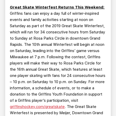
Great Skate Winterfest Returns This Weekend:
Griffins fans can enjoy a day full of winter-inspired
events and family activities starting at noon on
Saturday as part of the 2019 Great Skate Winterfest,
which will run for 34 consecutive hours from Saturday
to Sunday at Rosa Parks Circle in downtown Grand
Rapids. The 10th annual Winterfest will begin at noon
on Saturday, leading into the Griffins’ game versus
Milwaukee at 7 p.m. Following the contest, Griffins
players will make their way to Rosa Parks Circle for
the 16th annual Great Skate, which features at least
one player skating with fans for 24 consecutive hours
– 10 p.m. on Saturday to 10 p.m. on Sunday. For more
information, a schedule of events, or to make a
donation to the Griffins Youth Foundation in support
of a Griffins player’s participation, visit
griffinshockey.com/greatskate
. The Great Skate
Winterfest is presented by Meijer, Downtown Grand