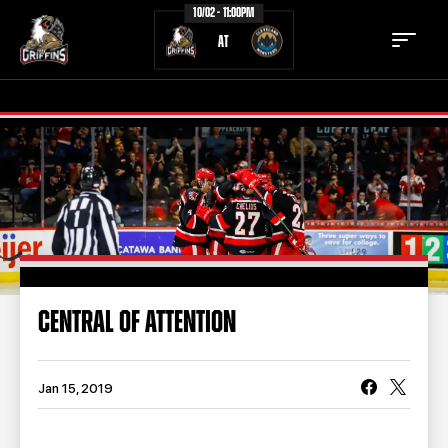
10/02 - 11:00PM
AT
TICKETS
SCHEDULE
TEAM
NEWS
COMMUNITY
STAFF
CENTRAL OF ATTENTION
STATS
STANDINGS
TEAM HISTORY
FAN ZONE
Jan 15, 2019
CONTACT
MULTIMEDIA