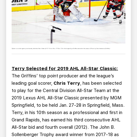
Rybar is on a five-game point streak, which ties Harri Sateri (4-0-1 from Nov. 17-Dec. 7) for the longest by a Griffins netminder this season. (Photo by Sam Iannamico/Griffins)
Terry Selected for 2019 AHL All-Star Classic:
The Griffins’ top point producer and the league’s
leading goal scorer,
Chris Terry
, has been selected
to play for the Central Division All-Star Team at the
2019 Lexus AHL All-Star Classic presented by MGM
Springfield, to be held Jan. 27-28 in Springfield, Mass.
Terry, in his 10th season as a professional and first in
Grand Rapids, has earned his third consecutive AHL
All-Star bid and fourth overall (2012). The John B.
Sollenberger Trophy award winner from 2017-18 as