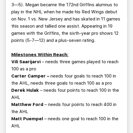
3—5). Megan became the 172nd Griffins alumnus to
play in the NHL when he made his Red Wings debut
on Nov. 1 vs. New Jersey and has skated in 11 games
this season and tallied one assist. Appearing in 19
games with the Griffins, the sixth-year pro shows 12
points (5-7—12) and a plus-seven rating.
Milestones Within Reach:
Vili Saarijarvi
– needs three games played to reach
100 as a pro
Carter Camper –
needs four goals to reach 100 in
the AHL, needs three goals to reach 100 as a pro
Derek Hulak
– needs four points to reach 100 in the
AHL
Matthew Ford
– needs four points to reach 400 in
the AHL
Matt Puempel
– needs one goal to reach 100 in the
AHL