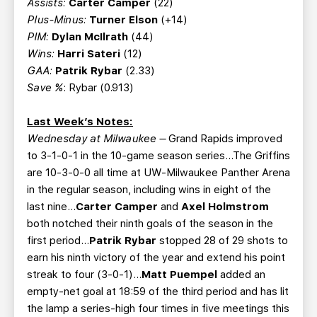
Assists:
Carter Camper
(22)
Plus-Minus:
Turner Elson
(+14)
PIM:
Dylan McIlrath
(44)
Wins:
Harri Sateri
(12)
GAA:
Patrik Rybar
(2.33)
Save %
: Rybar (0.913)
Last Week’s Notes:
Wednesday at Milwaukee –
Grand Rapids improved
to 3-1-0-1 in the 10-game season series...The Griffins
are 10-3-0-0 all time at UW-Milwaukee Panther Arena
in the regular season, including wins in eight of the
last nine...
Carter Camper
and
Axel Holmstrom
both notched their ninth goals of the season in the
first period...
Patrik Rybar
stopped 28 of 29 shots to
earn his ninth victory of the year and extend his point
streak to four (3-0-1)...
Matt Puempel
added an
empty-net goal at 18:59 of the third period and has lit
the lamp a series-high four times in five meetings this