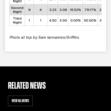
Night
Second
9
4
3.23
3.08
15.52%
79.17%
29.62
Night
Third
1
1
4.50
3.00
0.00%
50.00%
36.50
Night
Photo at top by Sam Iannamico/Griffins
RELATED NEWS
VIEW ALL NEWS