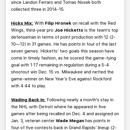
since Landon Ferraro and Tomas Nosek both
collected three in 2014-15.
Hicks Mix:
With
Filip Hronek
on recall with the Red
Wings, third-year pro
Joe Hicketts
is the team’s top
defenseman in terms of point production with 12 (2-
10—12) in 31 games. He has points in four of the last
seven games. Hicketts’ two goals this season have
come in timely fashion, as he scored the game-tying
goal with 1:17 remaining in regulation during a 5-4
shootout win Dec. 15 vs. Milwaukee and netted the
game-winner on New Year’s Eve against Rockford
with 4:44 to play.
Wading Back In:
Following nearly a month’s stay in
the NHL with Detroit where he appeared in five
games after being recalled on Dec. 4 and assigned on
Jan. 3, veteran center
Wade Megan
has points in
four of five contests back in Grand Rapids’ lineup (2-