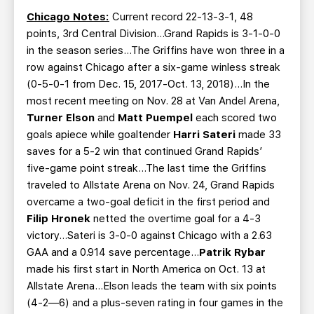
Chicago Notes:
Current record 22-13-3-1, 48
points, 3rd Central Division…Grand Rapids is 3-1-0-0
in the season series…The Griffins have won three in a
row against Chicago after a six-game winless streak
(0-5-0-1 from Dec. 15, 2017-Oct. 13, 2018)…In the
most recent meeting on Nov. 28 at Van Andel Arena,
Turner Elson
and
Matt Puempel
each scored two
goals apiece while goaltender
Harri Sateri
made 33
saves for a 5-2 win that continued Grand Rapids’
five-game point streak…The last time the Griffins
traveled to Allstate Arena on Nov. 24, Grand Rapids
overcame a two-goal deficit in the first period and
Filip Hronek
netted the overtime goal for a 4-3
victory…Sateri is 3-0-0 against Chicago with a 2.63
GAA and a 0.914 save percentage…
Patrik Rybar
made his first start in North America on Oct. 13 at
Allstate Arena…Elson leads the team with six points
(4-2—6) and a plus-seven rating in four games in the