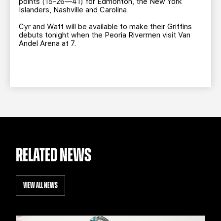
points (15-26—41) for Edmonton, the New York
Islanders, Nashville and Carolina.
Cyr and Watt will be available to make their Griffins
debuts tonight when the Peoria Rivermen visit Van
Andel Arena at 7.
RELATED NEWS
VIEW ALL NEWS