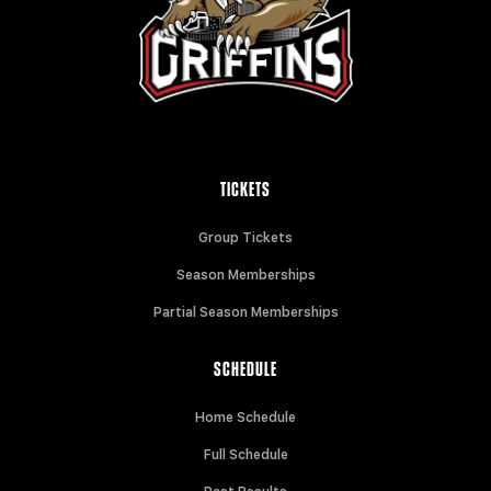
TICKETS
Group Tickets
Season Memberships
Partial Season Memberships
SCHEDULE
Home Schedule
Full Schedule