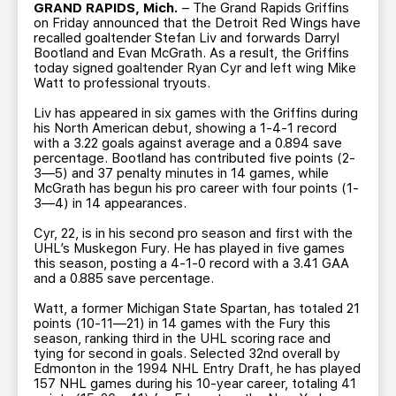
TEAM STORE
CORPORATE PARTNERS
GRAND RAPIDS, Mich.
– The Grand Rapids Griffins
on Friday announced that the Detroit Red Wings have
BUSINESS EDGE MEMBERS
AHLTV ON FLOHOCKEY
recalled goaltender Stefan Liv and forwards Darryl
Bootland and Evan McGrath. As a result, the Griffins
today signed goaltender Ryan Cyr and left wing Mike
Watt to professional tryouts.
SEASON TICKET PLANS
Liv has appeared in six games with the Griffins during
his North American debut, showing a 1-4-1 record
GROUP TICKETS
with a 3.22 goals against average and a 0.894 save
percentage. Bootland has contributed five points (2-
3—5) and 37 penalty minutes in 14 games, while
SINGLE GAME TICKETS
McGrath has begun his pro career with four points (1-
3—4) in 14 appearances.
CURRENT MEMBER HQ
Cyr, 22, is in his second pro season and first with the
UHL’s Muskegon Fury. He has played in five games
this season, posting a 4-1-0 record with a 3.41 GAA
and a 0.885 save percentage.
Watt, a former Michigan State Spartan, has totaled 21
points (10-11—21) in 14 games with the Fury this
season, ranking third in the UHL scoring race and
tying for second in goals. Selected 32nd overall by
Edmonton in the 1994 NHL Entry Draft, he has played
157 NHL games during his 10-year career, totaling 41