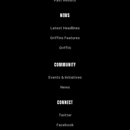
Past Results
NEWS
Latest Headlines
Griffins Features
Griffiti
COMMUNITY
Events & Initiatives
News
CONNECT
Twitter
Facebook