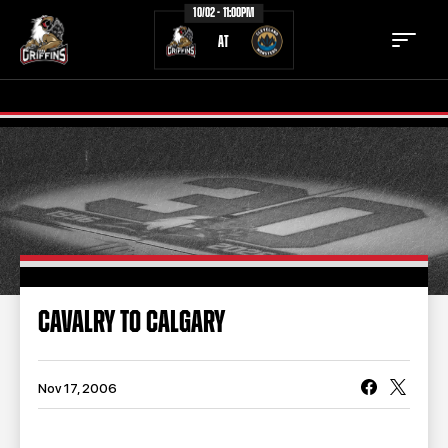
10/02 - 11:00PM
AT
TICKETS
SCHEDULE
TEAM
NEWS
COMMUNITY
STAFF
CAVALRY TO CALGARY
STATS
STANDINGS
TEAM HISTORY
FAN ZONE
Nov 17, 2006
CONTACT
MULTIMEDIA