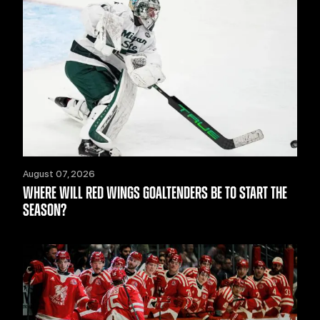
August 07, 2026
WHERE WILL RED WINGS GOALTENDERS BE TO START THE
SEASON?