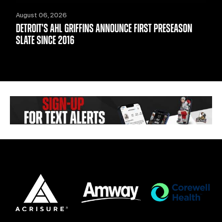
August 06, 2026
DETROIT'S AHL GRIFFINS ANNOUNCE FIRST PRESEASON
SLATE SINCE 2016