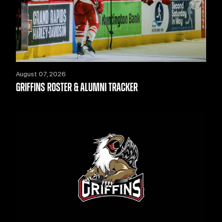
August 07, 2026
GRIFFINS ROSTER & ALUMNI TRACKER