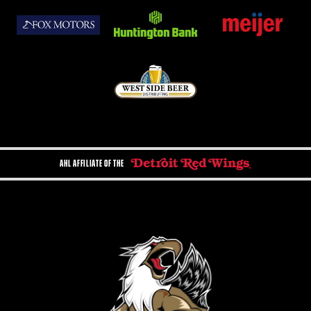
AHL AFFILIATE OF THE