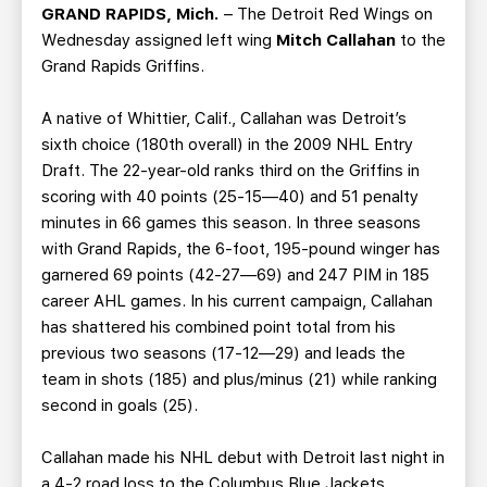
TEAM STORE
CORPORATE PARTNERS
GRAND RAPIDS, Mich.
– The Detroit Red Wings on
Wednesday assigned left wing
Mitch Callahan
to the
BUSINESS EDGE MEMBERS
AHLTV ON FLOHOCKEY
Grand Rapids Griffins.
SEASON TICKET PLANS
A native of Whittier, Calif., Callahan was Detroit’s
sixth choice (180th overall) in the 2009 NHL Entry
GROUP TICKETS
Draft. The 22-year-old ranks third on the Griffins in
scoring with 40 points (25-15—40) and 51 penalty
minutes in 66 games this season. In three seasons
SINGLE GAME TICKETS
with Grand Rapids, the 6-foot, 195-pound winger has
garnered 69 points (42-27—69) and 247 PIM in 185
CURRENT MEMBER HQ
career AHL games. In his current campaign, Callahan
has shattered his combined point total from his
previous two seasons (17-12—29) and leads the
team in shots (185) and plus/minus (21) while ranking
second in goals (25).
Callahan made his NHL debut with Detroit last night in
a 4-2 road loss to the Columbus Blue Jackets,