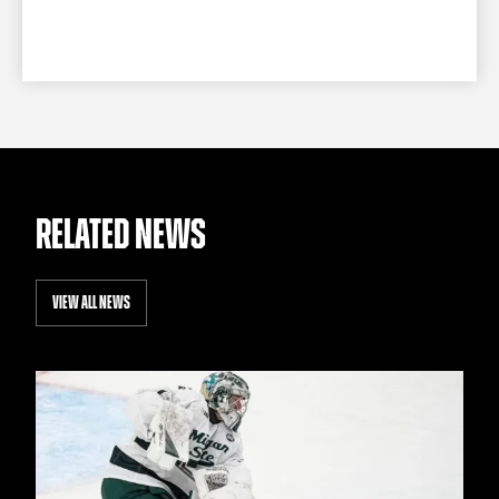
RELATED NEWS
VIEW ALL NEWS