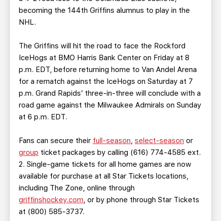
becoming the 144th Griffins alumnus to play in the
NHL.
The Griffins will hit the road to face the Rockford
IceHogs at BMO Harris Bank Center on Friday at 8
p.m. EDT, before returning home to Van Andel Arena
for a rematch against the IceHogs on Saturday at 7
p.m. Grand Rapids’ three-in-three will conclude with a
road game against the Milwaukee Admirals on Sunday
at 6 p.m. EDT.
Fans can secure their
full-season
,
select-season
or
group
ticket packages by calling (616) 774-4585 ext.
2. Single-game tickets for all home games are now
available for purchase at all Star Tickets locations,
including The Zone, online through
griffinshockey.com
, or by phone through Star Tickets
at (800) 585-3737.