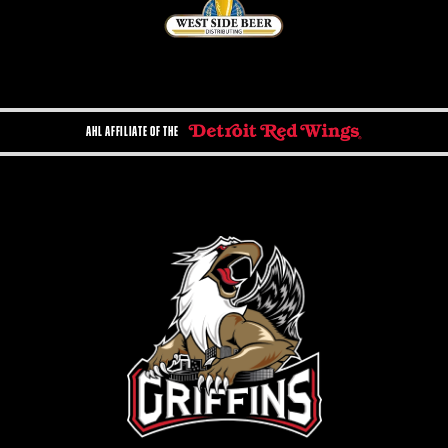
AHL AFFILIATE OF THE