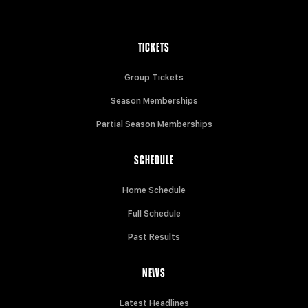
TICKETS
Group Tickets
Season Memberships
Partial Season Memberships
SCHEDULE
Home Schedule
Full Schedule
Past Results
NEWS
Latest Headlines