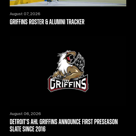
August 07, 2026
GRIFFINS ROSTER & ALUMNI TRACKER
August 06, 2026
DETROIT'S AHL GRIFFINS ANNOUNCE FIRST PRESEASON
SLATE SINCE 2016