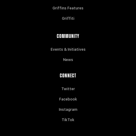
Griffins Features
Griffiti
COMMUNITY
Events & Initiatives
News
CONNECT
Twitter
Facebook
Instagram
TikTok