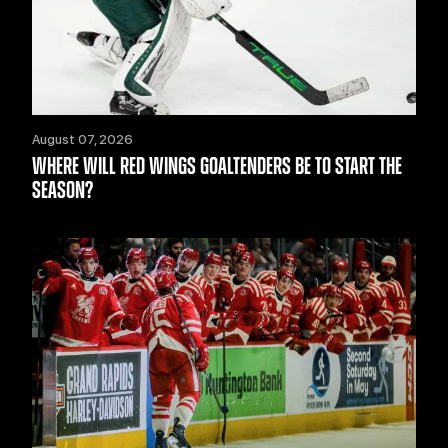
August 07, 2026
WHERE WILL RED WINGS GOALTENDERS BE TO START THE
SEASON?