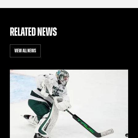
RELATED NEWS
VIEW ALL NEWS