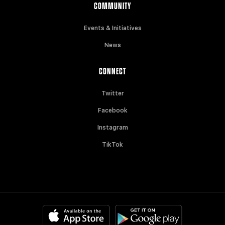
COMMUNITY
Events & Initiatives
News
CONNECT
Twitter
Facebook
Instagram
TikTok