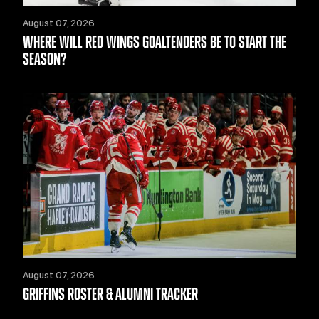
August 07, 2026
WHERE WILL RED WINGS GOALTENDERS BE TO START THE
SEASON?
August 07, 2026
GRIFFINS ROSTER & ALUMNI TRACKER