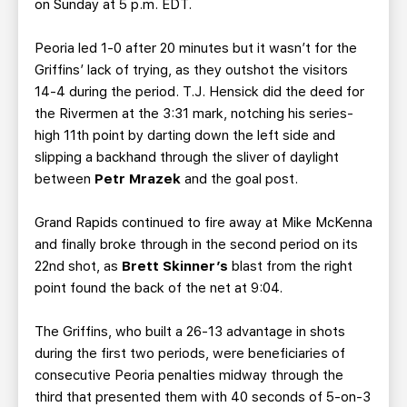
on Sunday at 5 p.m. EDT.
Peoria led 1-0 after 20 minutes but it wasn’t for the
Griffins’ lack of trying, as they outshot the visitors
14-4 during the period. T.J. Hensick did the deed for
the Rivermen at the 3:31 mark, notching his series-
high 11th point by darting down the left side and
slipping a backhand through the sliver of daylight
between
Petr Mrazek
and the goal post.
Grand Rapids continued to fire away at Mike McKenna
and finally broke through in the second period on its
22nd shot, as
Brett Skinner’s
blast from the right
point found the back of the net at 9:04.
The Griffins, who built a 26-13 advantage in shots
during the first two periods, were beneficiaries of
consecutive Peoria penalties midway through the
third that presented them with 40 seconds of 5-on-3