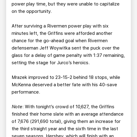
power play time, but they were unable to capitalize
on the opportunity.
After surviving a Rivermen power play with six
minutes left, the Griffins were afforded another
chance for the go-ahead goal when Rivermen
defenseman Jeff Woywitka sent the puck over the
glass for a delay of game penalty with 1:37 remaining,
setting the stage for Jurco’s heroics.
Mrazek improved to 23-15-2 behind 18 stops, while
McKenna deserved a better fate with his 40-save
performance.
Note
: With tonight’s crowd of 10,627, the Griffins
finished their home slate with an average attendance
of 7,676 (291,690 total), giving them an increase for
the third straight year and the sixth time in the last
seven seasons. Hershey, which will finish with an