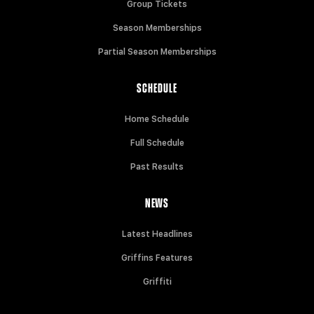
Group Tickets
Season Memberships
Partial Season Memberships
SCHEDULE
Home Schedule
Full Schedule
Past Results
NEWS
Latest Headlines
Griffins Features
Griffiti