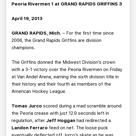
TEAM STORE
CORPORATE PARTNERS
Peoria Rivermen 1 at GRAND RAPIDS GRIFFINS 3
BUSINESS EDGE MEMBERS
AHLTV ON FLOHOCKEY
April 19, 2013
SEASON TICKET PLANS
GRAND RAPIDS, Mich.
– For the first time since
2006, the Grand Rapids Griffins are division
GROUP TICKETS
champions.
The Griffins donned the Midwest Division’s crown
SINGLE GAME TICKETS
with a 3-1 victory over the Peoria Rivermen on Friday
at Van Andel Arena, earning the sixth division title in
CURRENT MEMBER HQ
their history and their fourth as members of the
American Hockey League.
Tomas Jurco
scored during a mad scramble around
the Peoria crease with just 12.9 seconds left in
regulation, after
Jeff Hoggan
had redirected a
Landon Ferraro
feed on net. The loose puck
eventually deflected off Jurco’s skate as he was