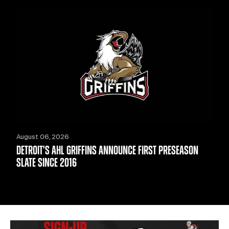
August 06, 2026
DETROIT'S AHL GRIFFINS ANNOUNCE FIRST PRESEASON
SLATE SINCE 2016