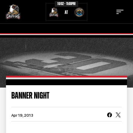
10/02 - 11:00PM
AT
TICKETS
SCHEDULE
TEAM
NEWS
COMMUNITY
STAFF
BANNER NIGHT
STATS
STANDINGS
TEAM HISTORY
FAN ZONE
Apr 19, 2013
CONTACT
MULTIMEDIA