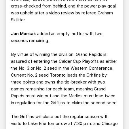
cross-checked from behind, and the power play goal
was upheld after a video review by referee Graham
Skilliter.
Jan Mursak
added an empty-netter with two
seconds remaining.
By virtue of winning the division, Grand Rapids is
assured of entering the Calder Cup Playoffs as either
the No. 3 or No. 2 seed in the Western Conference.
Current No. 2 seed Toronto leads the Griffins by
three points and owns the tie-breaker with two
games remaining for each team, meaning Grand
Rapids must win out and the Marlies must lose twice
in regulation for the Griffins to claim the second seed.
The Griffins will close out the regular season with
visits to Lake Erie tomorrow at 7:30 p.m. and Chicago