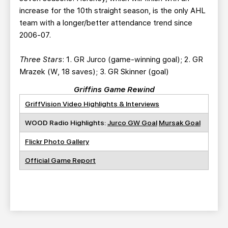
increase for the 10th straight season, is the only AHL
team with a longer/better attendance trend since
2006-07.
Three Stars
: 1. GR Jurco (game-winning goal); 2. GR
Mrazek (W, 18 saves); 3. GR Skinner (goal)
Griffins Game Rewind
GriffVision Video Highlights & Interviews
WOOD Radio Highlights:
Jurco GW Goal
Mursak Goal
Flickr Photo Gallery
Official Game Report