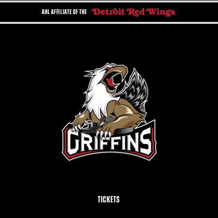
AHL AFFILIATE OF THE
TICKETS