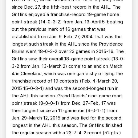
since Dec. 27, the fifth-best record in the AHL. The
Griffins enjoyed a franchise-record 19-game home
point streak (14-0-3-2) from Jan. 13-April 5, beating
out the previous mark of 16 games that was
established from Jan. 9-Feb. 27, 2004, that was the
longest such streak in the AHL since the Providence
Bruins went 18-0-3-2 over 23 games in 2015-16. The
Griffins saw their overall 18-game point streak (13-0-
3-2 from Jan. 13-March 2) come to an end on March
4 in Cleveland, which was one game shy of tying the
franchise record of 19 contests (Feb. 4-March 20,
2015 15-0-3-1) and was the second-longest run in
the AHL this season. Grand Rapids’ nine-game road
point streak (8-0-0-1) from Dec. 27-Feb. 17 was
their longest since an 11-game run (9-0-1-1) from
Jan. 29-March 12, 2015 and was tied for the second
longest in the AHL this season. The Griffins finished
the regular season with a 23-7-4-2 record (52 pts.)