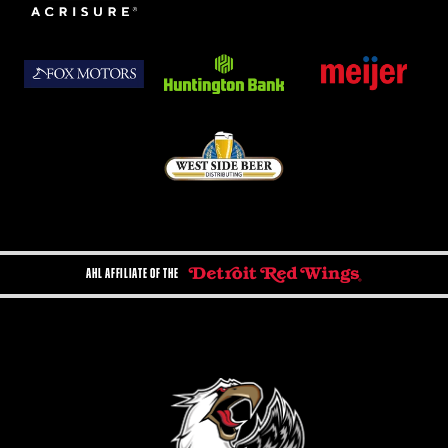
AHL AFFILIATE OF THE