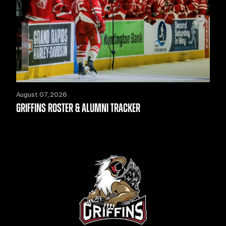
August 07, 2026
GRIFFINS ROSTER & ALUMNI TRACKER