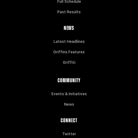
Full Schedule
Past Results
NEWS
Latest Headlines
Griffins Features
Griffiti
COMMUNITY
Events & Initiatives
News
CONNECT
Twitter