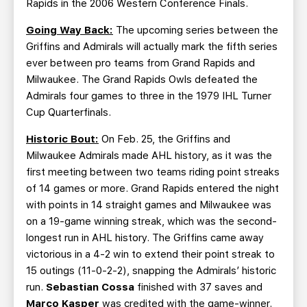
Rapids in the 2006 Western Conference Finals.
Going Way Back:
The upcoming series between the
Griffins and Admirals will actually mark the fifth series
ever between pro teams from Grand Rapids and
Milwaukee. The Grand Rapids Owls defeated the
Admirals four games to three in the 1979 IHL Turner
Cup Quarterfinals.
Historic Bout:
On Feb. 25, the Griffins and
Milwaukee Admirals made AHL history, as it was the
first meeting between two teams riding point streaks
of 14 games or more. Grand Rapids entered the night
with points in 14 straight games and Milwaukee was
on a 19-game winning streak, which was the second-
longest run in AHL history. The Griffins came away
victorious in a 4-2 win to extend their point streak to
15 outings (11-0-2-2), snapping the Admirals’ historic
run.
Sebastian Cossa
finished with 37 saves and
Marco Kasper
was credited with the game-winner.