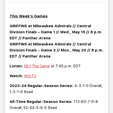
TEAM STORE
CORPORATE PARTNERS
BUSINESS EDGE MEMBERS
AHLTV ON FLOHOCKEY
This Week’s Games
SEASON TICKET PLANS
GRIFFINS at Milwaukee Admirals // Central
Division Finals – Game 1 // Wed., May 15 // 8 p.m.
EDT // Panther Arena
GROUP TICKETS
GRIFFINS at Milwaukee Admirals // Central
Division Finals – Game 2 // Mon., May 20 // 8 p.m.
SINGLE GAME TICKETS
EDT // Panther Arena
Listen:
96.1 The Game
at 7:45 p.m. EDT
CURRENT MEMBER HQ
Watch:
AHLTV
2023-24 Regular-Season Series:
4-3-1-0 Overall,
1-2-1-0 Road
All-Time Regular-Season Series:
113-83-7-9-8
Overall, 52-44-5-6-5 Road