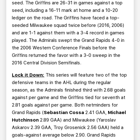
seed. The Griffins are 26-31 in games against a top
seed, including a 16-11 mark at home and a 10-20
ledger on the road. The Griffins have faced a top-
seeded Milwaukee squad twice before (2016, 2006)
and are 1-1 against them with a 3-4 record in games
played. The Admirals swept the Grand Rapids 4-0 in
the 2006 Western Conference Finals before the
Griffins returned the favor with a 3-0 sweep in the
2016 Central Division Semifinals.
Lock it Down:
This series will feature two of the top
defensive teams in the AHL during the regular
season, as the Admirals finished third with 2.68 goals
against per game and the Griffins tied for seventh at
2.81 goals against per game. Both netminders for
Grand Rapids (
Sebastian Cossa
2.41 GAA,
Michael
Hutchinson
2.89 GAA) and Milwaukee (Yaroslav
Askarov 2.39 GAA, Troy Grosenick 2.56 GAA) held a
goals-against average below 2.90. Grand Rapids