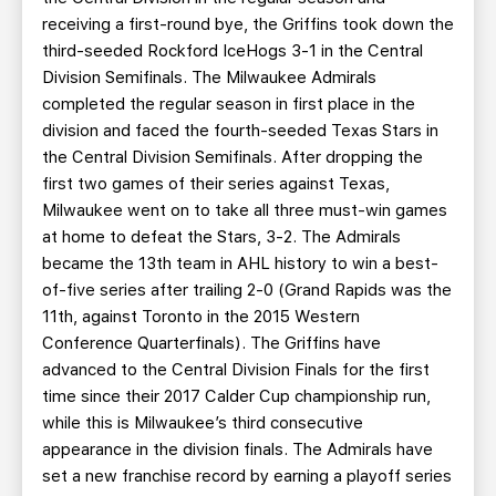
receiving a first-round bye, the Griffins took down the
third-seeded Rockford IceHogs 3-1 in the Central
Division Semifinals. The Milwaukee Admirals
completed the regular season in first place in the
division and faced the fourth-seeded Texas Stars in
the Central Division Semifinals. After dropping the
first two games of their series against Texas,
Milwaukee went on to take all three must-win games
at home to defeat the Stars, 3-2. The Admirals
became the 13th team in AHL history to win a best-
of-five series after trailing 2-0 (Grand Rapids was the
11th, against Toronto in the 2015 Western
Conference Quarterfinals). The Griffins have
advanced to the Central Division Finals for the first
time since their 2017 Calder Cup championship run,
while this is Milwaukee’s third consecutive
appearance in the division finals. The Admirals have
set a new franchise record by earning a playoff series