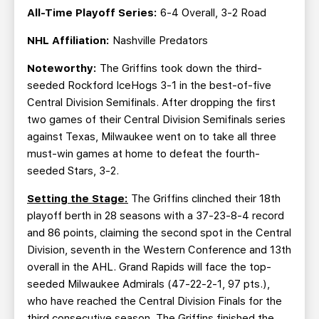
All-Time Playoff Series:
6-4 Overall, 3-2 Road
NHL Affiliation:
Nashville Predators
Noteworthy:
The Griffins took down the third-
seeded Rockford IceHogs 3-1 in the best-of-five
Central Division Semifinals. After dropping the first
two games of their Central Division Semifinals series
against Texas, Milwaukee went on to take all three
must-win games at home to defeat the fourth-
seeded Stars, 3-2.
Setting the Stage:
The Griffins clinched their 18th
playoff berth in 28 seasons with a 37-23-8-4 record
and 86 points, claiming the second spot in the Central
Division, seventh in the Western Conference and 13th
overall in the AHL. Grand Rapids will face the top-
seeded Milwaukee Admirals (47-22-2-1, 97 pts.),
who have reached the Central Division Finals for the
third consecutive season. The Griffins finished the