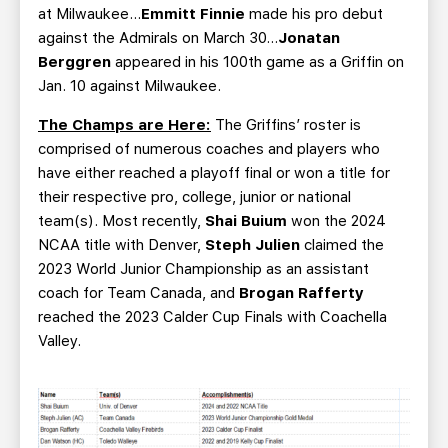
at Milwaukee...
Emmitt Finnie
made his pro debut
against the Admirals on March 30...
Jonatan
Berggren
appeared in his 100th game as a Griffin on
Jan. 10 against Milwaukee.
The Champs are Here:
The Griffins’ roster is
comprised of numerous coaches and players who
have either reached a playoff final or won a title for
their respective pro, college, junior or national
team(s). Most recently,
Shai Buium
won the 2024
NCAA title with Denver,
Steph Julien
claimed the
2023 World Junior Championship as an assistant
coach for Team Canada, and
Brogan Rafferty
reached the 2023 Calder Cup Finals with Coachella
Valley.