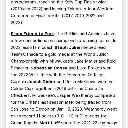
postseasons, reaching the Kelly Cup Finals twice
(2019 and 2022) and leading Toledo to four Western
Conference Finals berths (2017, 2019, 2022 and
2023).
From Friend to Foe:
The Griffins and Admirals have
a few connections on championship winning teams. In
2023, assistant coach
Steph Julien
helped lead
Team Canada to a gold medal at the World Junior
Championship with Milwaukee’s Jake Matier and Reid
Schaefer.
Sebastian Cossa
and Luke Prokop won
the 2022 WHL title with the Edmonton Oil Kings.
Captain
Josiah Didier
and Rolan McKeown won the
Calder Cup together in 2019 with the Charlotte
Checkers. Milwaukee’s Jasper Weatherby competed
for the Griffins last season after being traded from
San Jose to Detroit on Jan. 18, 2023. Weatherby went
on to record 11 points (3-8—11) in 31 outings for
Grand Rapids.
Matt Luff
spent the 2021-22 campaign