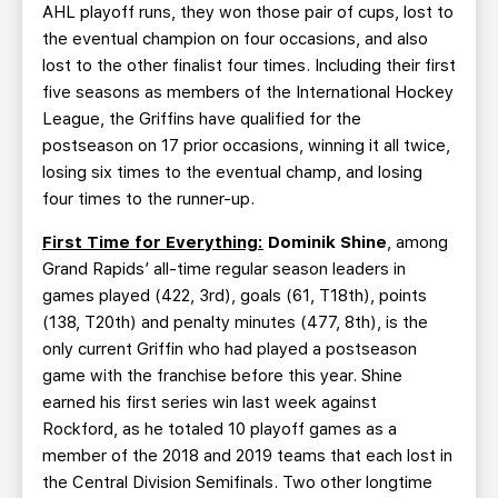
AHL playoff runs, they won those pair of cups, lost to
the eventual champion on four occasions, and also
lost to the other finalist four times. Including their first
five seasons as members of the International Hockey
League, the Griffins have qualified for the
postseason on 17 prior occasions, winning it all twice,
losing six times to the eventual champ, and losing
four times to the runner-up.
First Time for Everything:
Dominik Shine
, among
Grand Rapids’ all-time regular season leaders in
games played (422, 3rd), goals (61, T18th), points
(138, T20th) and penalty minutes (477, 8th), is the
only current Griffin who had played a postseason
game with the franchise before this year. Shine
earned his first series win last week against
Rockford, as he totaled 10 playoff games as a
member of the 2018 and 2019 teams that each lost in
the Central Division Semifinals. Two other longtime