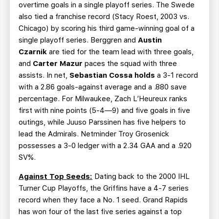
overtime goals in a single playoff series. The Swede
also tied a franchise record (Stacy Roest, 2003 vs.
Chicago) by scoring his third game-winning goal of a
single playoff series. Berggren and
Austin
Czarnik
are tied for the team lead with three goals,
and
Carter Mazur
paces the squad with three
assists. In net,
Sebastian Cossa holds
a 3-1 record
with a 2.86 goals-against average and a .880 save
percentage. For Milwaukee, Zach L’Heureux ranks
first with nine points (5-4—9) and five goals in five
outings, while Juuso Parssinen has five helpers to
lead the Admirals. Netminder Troy Grosenick
possesses a 3-0 ledger with a 2.34 GAA and a .920
SV%.
Against Top Seeds:
Dating back to the 2000 IHL
Turner Cup Playoffs, the Griffins have a 4-7 series
record when they face a No. 1 seed. Grand Rapids
has won four of the last five series against a top