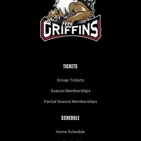
TICKETS
Group Tickets
Season Memberships
Partial Season Memberships
SCHEDULE
Home Schedule