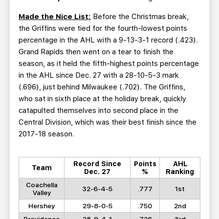
Made the Nice List:
Before the Christmas break,
the Griffins were tied for the fourth-lowest points
percentage in the AHL with a 9-13-3-1 record (.423).
Grand Rapids then went on a tear to finish the
season, as it held the fifth-highest points percentage
in the AHL since Dec. 27 with a 28-10-5-3 mark
(.696), just behind Milwaukee (.702). The Griffins,
who sat in sixth place at the holiday break, quickly
catapulted themselves into second place in the
Central Division, which was their best finish since the
2017-18 season.
Record Since
Points
AHL
Team
Dec. 27
%
Ranking
Coachella
32-6-4-5
.777
1st
Valley
Hershey
29-8-0-5
.750
2nd