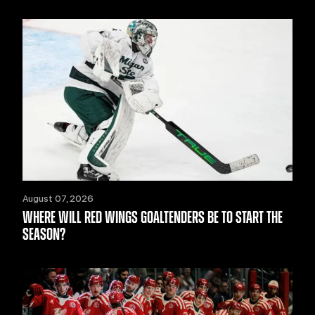
August 07, 2026
WHERE WILL RED WINGS GOALTENDERS BE TO START THE
SEASON?