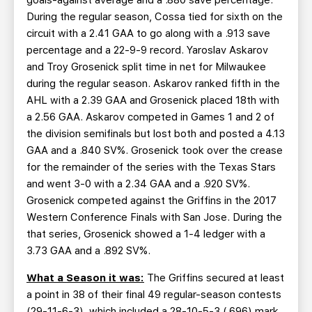
goals-against average and a .880 save percentage.
During the regular season, Cossa tied for sixth on the
circuit with a 2.41 GAA to go along with a .913 save
percentage and a 22-9-9 record. Yaroslav Askarov
and Troy Grosenick split time in net for Milwaukee
during the regular season. Askarov ranked fifth in the
AHL with a 2.39 GAA and Grosenick placed 18th with
a 2.56 GAA. Askarov competed in Games 1 and 2 of
the division semifinals but lost both and posted a 4.13
GAA and a .840 SV%. Grosenick took over the crease
for the remainder of the series with the Texas Stars
and went 3-0 with a 2.34 GAA and a .920 SV%.
Grosenick competed against the Griffins in the 2017
Western Conference Finals with San Jose. During the
that series, Grosenick showed a 1-4 ledger with a
3.73 GAA and a .892 SV%.
What a Season it was:
The Griffins secured at least
a point in 38 of their final 49 regular-season contests
(29-11-6-3), which included a 28-10-5-3 (.696) mark