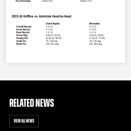
RELATED NEWS
VIEW ALL NEWS