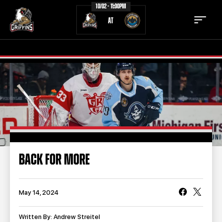
10/02 - 11:00PM
AT
TICKETS
SCHEDULE
TEAM
NEWS
COMMUNITY
STAFF
BACK FOR MORE
STATS
STANDINGS
TEAM HISTORY
FAN ZONE
May 14, 2024
CONTACT
MULTIMEDIA
Written By: Andrew Streitel