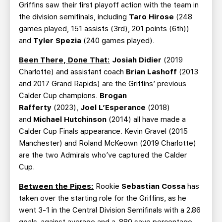
Griffins saw their first playoff action with the team in
the division semifinals, including
Taro Hirose
(248
games played, 151 assists (3rd), 201 points (6th))
and
Tyler Spezia
(240 games played).
Been There, Done That:
Josiah Didier
(2019
Charlotte) and assistant coach
Brian Lashoff
(2013
and 2017 Grand Rapids) are the Griffins’ previous
Calder Cup champions.
Brogan
Rafferty
(2023),
Joel L’Esperance
(2018)
and
Michael Hutchinson
(2014) all have made a
Calder Cup Finals appearance. Kevin Gravel (2015
Manchester) and Roland McKeown (2019 Charlotte)
are the two Admirals who’ve captured the Calder
Cup.
Between the Pipes:
Rookie
Sebastian Cossa
has
taken over the starting role for the Griffins, as he
went 3-1 in the Central Division Semifinals with a 2.86