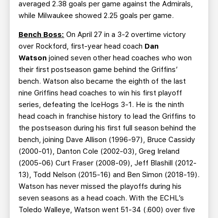
averaged 2.38 goals per game against the Admirals,
while Milwaukee showed 2.25 goals per game.
Bench Boss:
On April 27 in a 3-2 overtime victory
over Rockford, first-year head coach
Dan
Watson
joined seven other head coaches who won
their first postseason game behind the Griffins’
bench. Watson also became the eighth of the last
nine Griffins head coaches to win his first playoff
series, defeating the IceHogs 3-1. He is the ninth
head coach in franchise history to lead the Griffins to
the postseason during his first full season behind the
bench, joining Dave Allison (1996-97), Bruce Cassidy
(2000-01), Danton Cole (2002-03), Greg Ireland
(2005-06) Curt Fraser (2008-09), Jeff Blashill (2012-
13), Todd Nelson (2015-16) and Ben Simon (2018-19).
Watson has never missed the playoffs during his
seven seasons as a head coach. With the ECHL’s
Toledo Walleye, Watson went 51-34 (.600) over five