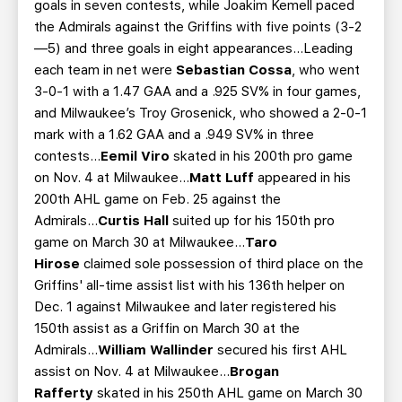
goals in seven contests, while Joakim Kemell paced
the Admirals against the Griffins with five points (3-2
—5) and three goals in eight appearances...Leading
each team in net were
Sebastian Cossa
, who went
3-0-1 with a 1.47 GAA and a .925 SV% in four games,
and Milwaukee’s Troy Grosenick, who showed a 2-0-1
mark with a 1.62 GAA and a .949 SV% in three
contests...
Eemil Viro
skated in his 200th pro game
on Nov. 4 at Milwaukee...
Matt Luff
appeared in his
200th AHL game on Feb. 25 against the
Admirals...
Curtis Hall
suited up for his 150th pro
game on March 30 at Milwaukee...
Taro
Hirose
claimed sole possession of third place on the
Griffins' all-time assist list with his 136th helper on
Dec. 1 against Milwaukee and later registered his
150th assist as a Griffin on March 30 at the
Admirals...
William Wallinder
secured his first AHL
assist on Nov. 4 at Milwaukee...
Brogan
Rafferty
skated in his 250th AHL game on March 30