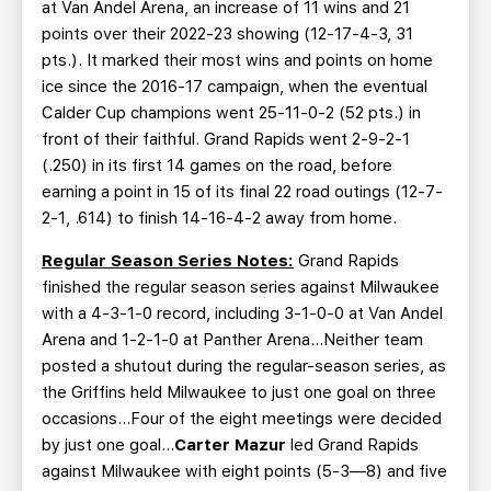
at Van Andel Arena, an increase of 11 wins and 21
points over their 2022-23 showing (12-17-4-3, 31
pts.). It marked their most wins and points on home
ice since the 2016-17 campaign, when the eventual
Calder Cup champions went 25-11-0-2 (52 pts.) in
front of their faithful. Grand Rapids went 2-9-2-1
(.250) in its first 14 games on the road, before
earning a point in 15 of its final 22 road outings (12-7-
2-1, .614) to finish 14-16-4-2 away from home.
Regular Season Series Notes:
Grand Rapids
finished the regular season series against Milwaukee
with a 4-3-1-0 record, including 3-1-0-0 at Van Andel
Arena and 1-2-1-0 at Panther Arena...Neither team
posted a shutout during the regular-season series, as
the Griffins held Milwaukee to just one goal on three
occasions…Four of the eight meetings were decided
by just one goal...
Carter Mazur
led Grand Rapids
against Milwaukee with eight points (5-3—8) and five