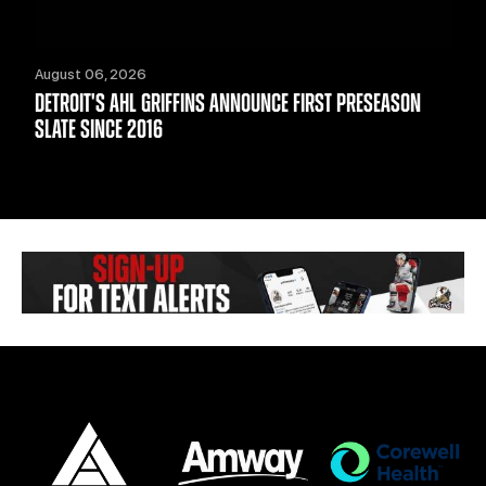
August 06, 2026
DETROIT'S AHL GRIFFINS ANNOUNCE FIRST PRESEASON
SLATE SINCE 2016