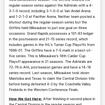
regular-season series against the Admirals with a 4-
3-1-0 record, including 3-1-0-0 at Van Andel Arena
and 1-2-1-0 at Panther Arena. Neither team posted a
shutout during the regular-season series but the
Griffins held Milwaukee to just one goal on three
occasions. Grand Rapids possesses a 101-83 ledger
in the postseason and 21-15 series record, which
includes games in the IHL’s Turner Cup Playoffs from
1996-01. The Griffins have a 7-5 mark in a best-of-
five series. This is Milwaukee’s 18th Calder Cup
Playoff appearance in 21 seasons. The Admirals are
72-76 in AHL postseason games and have a 14-16
series record. Last season, Milwaukee took down
Manitoba and Texas to claim the Central Division title
before being defeated 4-2 by the Coachella Valley
Firebirds in the Western Conference Finals.
How We Got Here:
After finishing in second place in
the Central Division in the regular season and