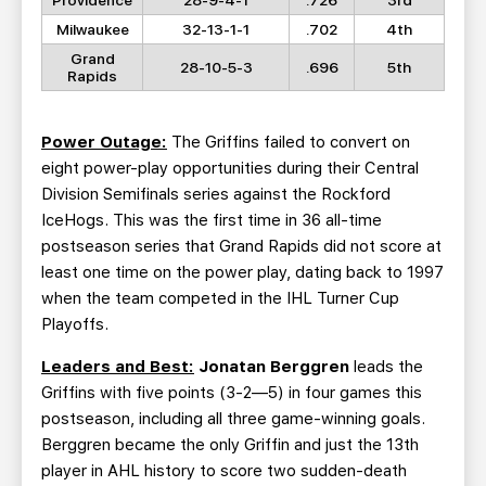
Providence
28-9-4-1
.726
3rd
Milwaukee
32-13-1-1
.702
4th
Grand
28-10-5-3
.696
5th
Rapids
Power Outage:
The Griffins failed to convert on
eight power-play opportunities during their Central
Division Semifinals series against the Rockford
IceHogs. This was the first time in 36 all-time
postseason series that Grand Rapids did not score at
least one time on the power play, dating back to 1997
when the team competed in the IHL Turner Cup
Playoffs.
Leaders and Best:
Jonatan Berggren
leads the
Griffins with five points (3-2—5) in four games this
postseason, including all three game-winning goals.
Berggren became the only Griffin and just the 13th
player in AHL history to score two sudden-death