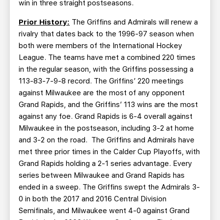
win in three straight postseasons.
Prior History:
The Griffins and Admirals will renew a
rivalry that dates back to the 1996-97 season when
both were members of the International Hockey
League. The teams have met a combined 220 times
in the regular season, with the Griffins possessing a
113-83-7-9-8 record. The Griffins’ 220 meetings
against Milwaukee are the most of any opponent
Grand Rapids, and the Griffins’ 113 wins are the most
against any foe. Grand Rapids is 6-4 overall against
Milwaukee in the postseason, including 3-2 at home
and 3-2 on the road. The Griffins and Admirals have
met three prior times in the Calder Cup Playoffs, with
Grand Rapids holding a 2-1 series advantage. Every
series between Milwaukee and Grand Rapids has
ended in a sweep. The Griffins swept the Admirals 3-
0 in both the 2017 and 2016 Central Division
Semifinals, and Milwaukee went 4-0 against Grand