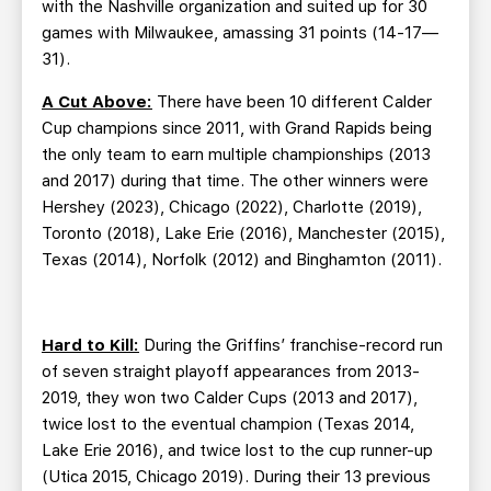
with the Nashville organization and suited up for 30
games with Milwaukee, amassing 31 points (14-17—
31).
A Cut Above:
There have been 10 different Calder
Cup champions since 2011, with Grand Rapids being
the only team to earn multiple championships (2013
and 2017) during that time. The other winners were
Hershey (2023), Chicago (2022), Charlotte (2019),
Toronto (2018), Lake Erie (2016), Manchester (2015),
Texas (2014), Norfolk (2012) and Binghamton (2011).
Hard to Kill:
During the Griffins’ franchise-record run
of seven straight playoff appearances from 2013-
2019, they won two Calder Cups (2013 and 2017),
twice lost to the eventual champion (Texas 2014,
Lake Erie 2016), and twice lost to the cup runner-up
(Utica 2015, Chicago 2019). During their 13 previous