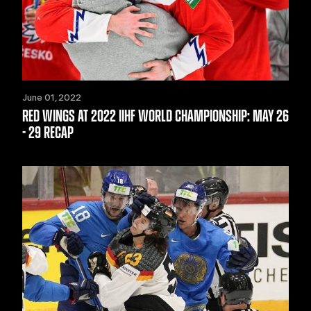
June 01, 2022
RED WINGS AT 2022 IIHF WORLD CHAMPIONSHIP: MAY 26
- 29 RECAP