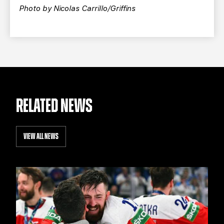
Photo by Nicolas Carrillo/Griffins
RELATED NEWS
VIEW ALL NEWS