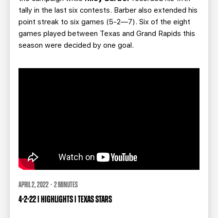
tally in the last six contests. Barber also extended his
point streak to six games (5-2—7). Six of the eight
games played between Texas and Grand Rapids this
season were decided by one goal.
APRIL 2, 2022 · 2 MINUTES
4-2-22 | HIGHLIGHTS | TEXAS STARS