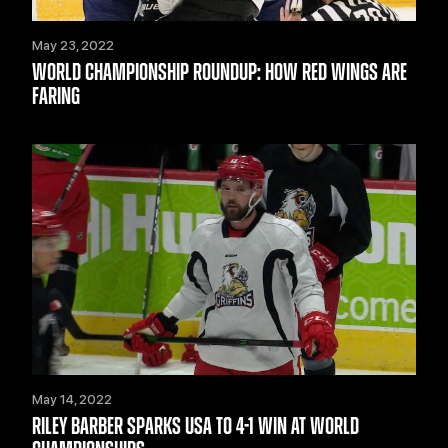
May 23, 2022
WORLD CHAMPIONSHIP ROUNDUP: HOW RED WINGS ARE
FARING
May 14, 2022
RILEY BARBER SPARKS USA TO 4-1 WIN AT WORLD