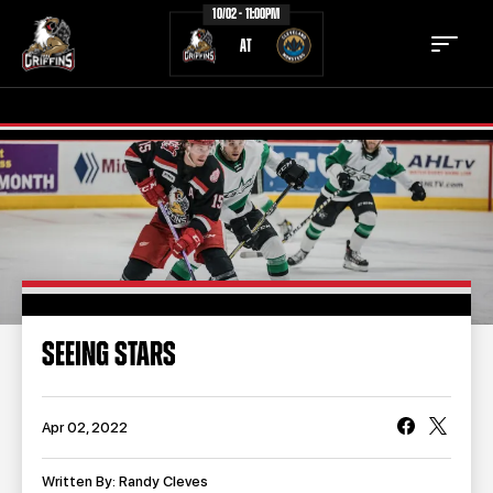
10/02 - 11:00PM
AT
TICKETS
SCHEDULE
TEAM
NEWS
COMMUNITY
STAFF
SEEING STARS
STATS
STANDINGS
TEAM HISTORY
FAN ZONE
Apr 02, 2022
CONTACT
MULTIMEDIA
Written By: Randy Cleves