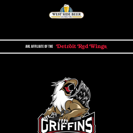
AHL AFFILIATE OF THE