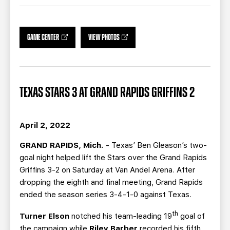
TEAM STORE
CORPORATE PARTNERS
BUSINESS EDGE MEMBERS
AHLTV ON FLOHOCKEY
GAME CENTER
VIEW PHOTOS
SEASON TICKET PLANS
GROUP TICKETS
TEXAS STARS 3 AT GRAND RAPIDS GRIFFINS 2
SINGLE GAME TICKETS
April 2, 2022
CURRENT MEMBER HQ
GRAND RAPIDS, Mich.
- Texas’ Ben Gleason’s two-
goal night helped lift the Stars over the Grand Rapids
Griffins 3-2 on Saturday at Van Andel Arena. After
dropping the eighth and final meeting, Grand Rapids
ended the season series 3-4-1-0 against Texas.
th
Turner Elson
notched his team-leading 19
goal of
the campaign while
Riley Barber
recorded his fifth