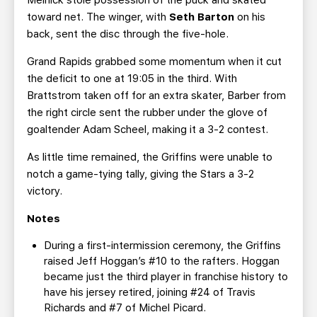
Melnick stole possession of the puck and skated
toward net. The winger, with
Seth Barton
on his
back, sent the disc through the five-hole.
Grand Rapids grabbed some momentum when it cut
the deficit to one at 19:05 in the third. With
Brattstrom taken off for an extra skater, Barber from
the right circle sent the rubber under the glove of
goaltender Adam Scheel, making it a 3-2 contest.
As little time remained, the Griffins were unable to
notch a game-tying tally, giving the Stars a 3-2
victory.
Notes
During a first-intermission ceremony, the Griffins
raised Jeff Hoggan’s #10 to the rafters. Hoggan
became just the third player in franchise history to
have his jersey retired, joining #24 of Travis
Richards and #7 of Michel Picard.