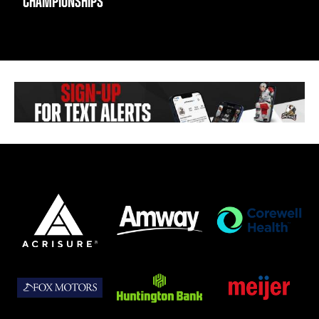
CHAMPIONSHIPS