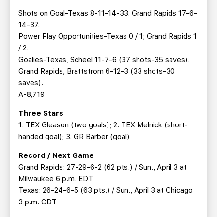
Shots on Goal-Texas 8-11-14-33. Grand Rapids 17-6-
14-37.
Power Play Opportunities-Texas 0 / 1; Grand Rapids 1
/ 2.
Goalies-Texas, Scheel 11-7-6 (37 shots-35 saves).
Grand Rapids, Brattstrom 6-12-3 (33 shots-30
saves).
A-8,719
Three Stars
1. TEX Gleason (two goals); 2. TEX Melnick (short-
handed goal); 3. GR Barber (goal)
Record / Next Game
Grand Rapids: 27-29-6-2 (62 pts.) / Sun., April 3 at
Milwaukee 6 p.m. EDT
Texas: 26-24-6-5 (63 pts.) / Sun., April 3 at Chicago
3 p.m. CDT