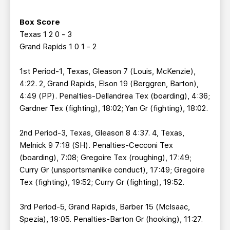
Box Score
Texas 1 2 0 - 3
Grand Rapids 1 0 1 - 2
1st Period-1, Texas, Gleason 7 (Louis, McKenzie),
4:22. 2, Grand Rapids, Elson 19 (Berggren, Barton),
4:49 (PP). Penalties-Dellandrea Tex (boarding), 4:36;
Gardner Tex (fighting), 18:02; Yan Gr (fighting), 18:02.
2nd Period-3, Texas, Gleason 8 4:37. 4, Texas,
Melnick 9 7:18 (SH). Penalties-Cecconi Tex
(boarding), 7:08; Gregoire Tex (roughing), 17:49;
Curry Gr (unsportsmanlike conduct), 17:49; Gregoire
Tex (fighting), 19:52; Curry Gr (fighting), 19:52.
3rd Period-5, Grand Rapids, Barber 15 (McIsaac,
Spezia), 19:05. Penalties-Barton Gr (hooking), 11:27.