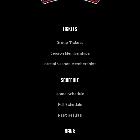
TICKETS
Group Tickets
Season Memberships
Partial Season Memberships
SCHEDULE
Home Schedule
Full Schedule
Past Results
NEWS