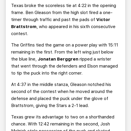
Texas broke the scoreless tie at 4:22 in the opening
frame. Ben Gleason from the high slot fired a one-
timer through traffic and past the pads of
Victor
Brattstrom
, who appeared in his sixth consecutive
contest.
The Griffins tied the game on a power play with 15:11
remaining in the first. From the left wing just below
the blue line,
Jonatan Berggren
ripped a wrister
that went through the defenders and Elson managed
to tip the puck into the right corner.
At 4:37 in the middle stanza, Gleason notched his
second of the contest when he moved around the
defense and placed the puck under the glove of
Brattstrom, giving the Stars a 2-1 lead.
Texas grew its advantage to two on a shorthanded
chance. With 12:42 remaining in the second, Josh