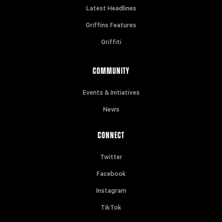
Latest Headlines
Griffins Features
Griffiti
COMMUNITY
Events & Initiatives
News
CONNECT
Twitter
Facebook
Instagram
TikTok