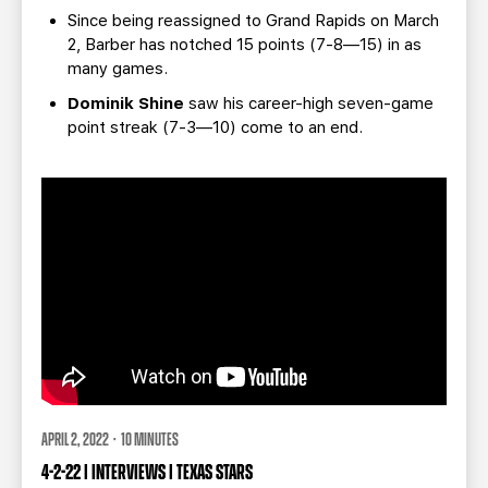
Since being reassigned to Grand Rapids on March
2, Barber has notched 15 points (7-8—15) in as
many games.
Dominik Shine
saw his career-high seven-game
point streak (7-3—10) come to an end.
APRIL 2, 2022 · 10 MINUTES
4-2-22 | INTERVIEWS | TEXAS STARS