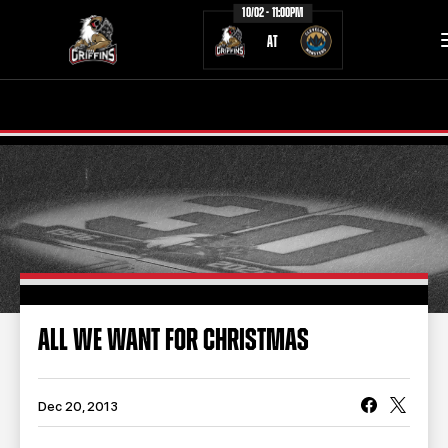
10/02 - 11:00PM
AT
TICKETS
SCHEDULE
TEAM
NEWS
COMMUNITY
STAFF
STATS
STANDINGS
ALL WE WANT FOR CHRISTMAS
TEAM HISTORY
FAN ZONE
CONTACT
MULTIMEDIA
Dec 20, 2013