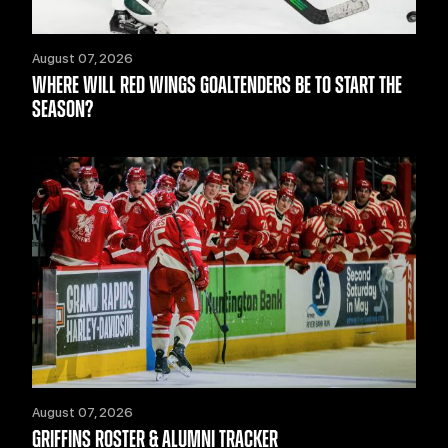
August 07, 2026
WHERE WILL RED WINGS GOALTENDERS BE TO START THE
SEASON?
August 07, 2026
GRIFFINS ROSTER & ALUMNI TRACKER