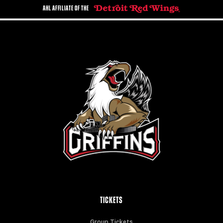
AHL AFFILIATE OF THE
TICKETS
Group Tickets