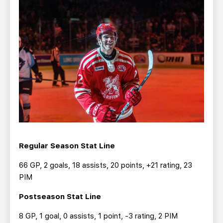
Regular Season Stat Line
66 GP, 2 goals, 18 assists, 20 points, +21 rating, 23
PIM
Postseason Stat Line
8 GP, 1 goal, 0 assists, 1 point, -3 rating, 2 PIM