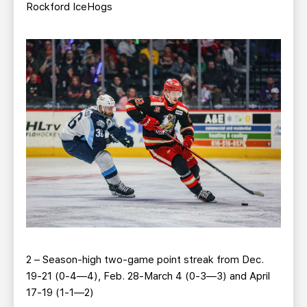
Rockford IceHogs
2 – Season-high two-game point streak from Dec.
19-21 (0-4—4), Feb. 28-March 4 (0-3—3) and April
17-19 (1-1—2)