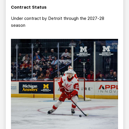
Contract Status
Under contract by Detroit through the 2027-28
season