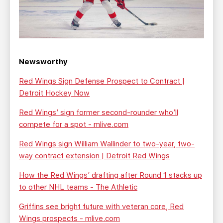
Newsworthy
Red Wings Sign Defense Prospect to Contract |
Detroit Hockey Now
Red Wings’ sign former second-rounder who’ll
compete for a spot - mlive.com
Red Wings sign William Wallinder to two-year, two-
way contract extension | Detroit Red Wings
How the Red Wings’ drafting after Round 1 stacks up
to other NHL teams - The Athletic
Griffins see bright future with veteran core, Red
Wings prospects - mlive.com