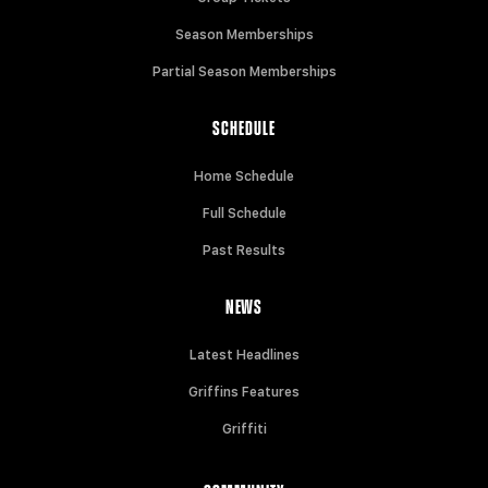
Season Memberships
Partial Season Memberships
SCHEDULE
Home Schedule
Full Schedule
Past Results
NEWS
Latest Headlines
Griffins Features
Griffiti