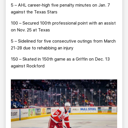
5 – AHL career-high five penalty minutes on Jan. 7
against the Texas Stars
100 – Secured 100th professional point with an assist
on Nov. 25 at Texas
5 – Sidelined for five consecutive outings from March
21-28 due to rehabbing an injury
150 – Skated in 150th game as a Griffin on Dec. 13
against Rockford