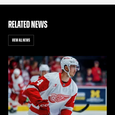
RELATED NEWS
VIEW ALL NEWS