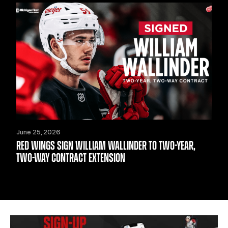
June 25, 2026
RED WINGS SIGN WILLIAM WALLINDER TO TWO-YEAR,
TWO-WAY CONTRACT EXTENSION