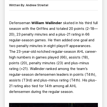
TEAM STORE
CORPORATE PARTNERS
Written By: Andrew Streitel
BUSINESS EDGE MEMBERS
AHLTV ON FLOHOCKEY
Defenseman
William Wallinder
skated in his third full
SEASON TICKET PLANS
season with the Griffins and totaled 20 points (2-18—
20), 23 penalty minutes and a plus-21 rating in 66
GROUP TICKETS
regular-season games. He then added one goal and
two penalty minutes in eight playoff appearances.
SINGLE GAME TICKETS
The 23-year-old notched regular-season AHL career-
high numbers in games played (66), assists (18),
CURRENT MEMBER HQ
points (20), penalty minutes (23) and plus-minus
rating (+21). Wallinder ranked among the team’s
regular-season defensemen leaders in points (T4th),
assists (T3rd) and plus-minus rating (T4th). His plus-
21 rating also tied for 14th among all AHL
defensemen during the regular season.