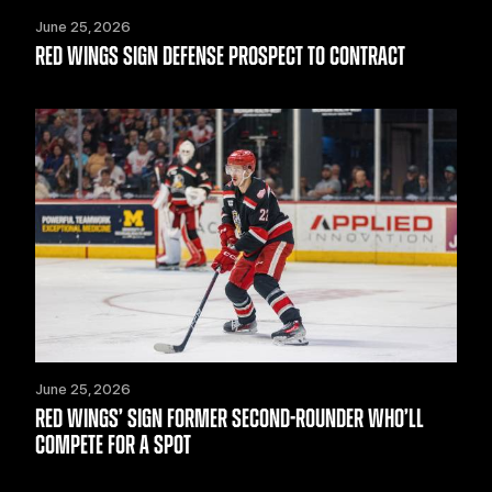
June 25, 2026
RED WINGS SIGN DEFENSE PROSPECT TO CONTRACT
June 25, 2026
RED WINGS’ SIGN FORMER SECOND-ROUNDER WHO’LL
COMPETE FOR A SPOT