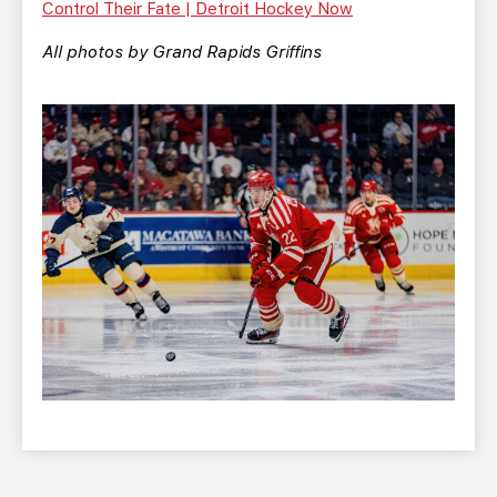
Control Their Fate | Detroit Hockey Now
All photos by Grand Rapids Griffins