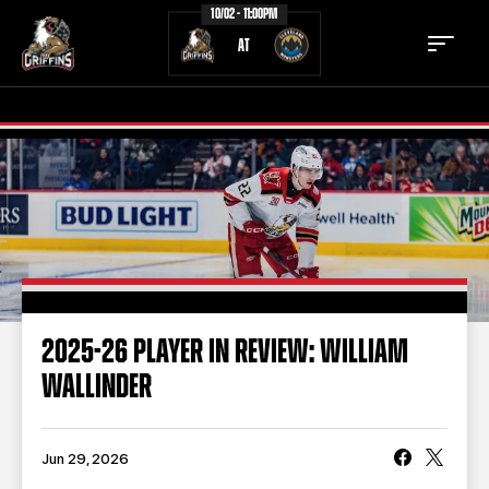
10/02 - 11:00PM
AT
TICKETS
SCHEDULE
TEAM
NEWS
COMMUNITY
STAFF
2025-26 PLAYER IN REVIEW: WILLIAM
STATS
STANDINGS
WALLINDER
TEAM HISTORY
FAN ZONE
CONTACT
MULTIMEDIA
Jun 29, 2026