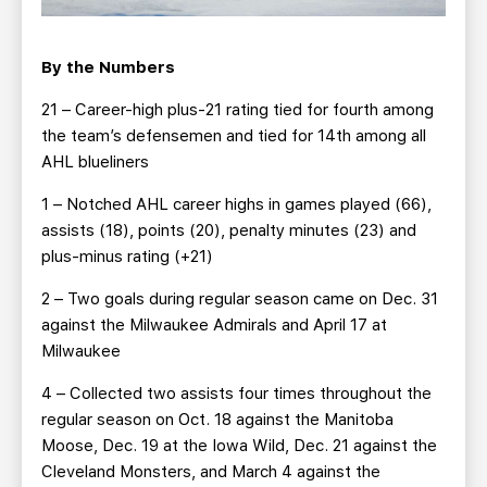
By the Numbers
21 – Career-high plus-21 rating tied for fourth among
the team’s defensemen and tied for 14th among all
AHL blueliners
1 – Notched AHL career highs in games played (66),
assists (18), points (20), penalty minutes (23) and
plus-minus rating (+21)
2 – Two goals during regular season came on Dec. 31
against the Milwaukee Admirals and April 17 at
Milwaukee
4 – Collected two assists four times throughout the
regular season on Oct. 18 against the Manitoba
Moose, Dec. 19 at the Iowa Wild, Dec. 21 against the
Cleveland Monsters, and March 4 against the