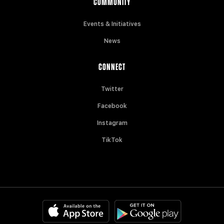
COMMUNITY
Events & Initiatives
News
CONNECT
Twitter
Facebook
Instagram
TikTok