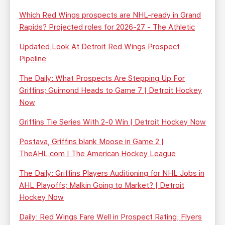
Which Red Wings prospects are NHL-ready in Grand
Rapids? Projected roles for 2026-27 - The Athletic
Updated Look At Detroit Red Wings Prospect
Pipeline
The Daily: What Prospects Are Stepping Up For
Griffins; Guimond Heads to Game 7 | Detroit Hockey
Now
Griffins Tie Series With 2-0 Win | Detroit Hockey Now
Postava, Griffins blank Moose in Game 2 |
TheAHL.com | The American Hockey League
The Daily: Griffins Players Auditioning for NHL Jobs in
AHL Playoffs; Malkin Going to Market? | Detroit
Hockey Now
Daily: Red Wings Fare Well in Prospect Rating; Flyers