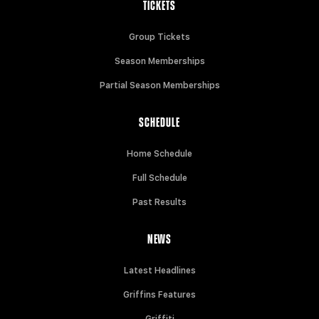
TICKETS
Group Tickets
Season Memberships
Partial Season Memberships
SCHEDULE
Home Schedule
Full Schedule
Past Results
NEWS
Latest Headlines
Griffins Features
Griffiti