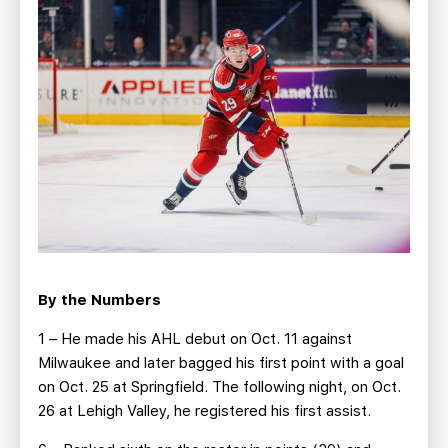
By the Numbers
1 – He made his AHL debut on Oct. 11 against
Milwaukee and later bagged his first point with a goal
on Oct. 25 at Springfield. The following night, on Oct.
26 at Lehigh Valley, he registered his first assist.