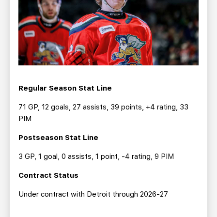
Regular Season Stat Line
71 GP, 12 goals, 27 assists, 39 points, +4 rating, 33
PIM
Postseason Stat Line
3 GP, 1 goal, 0 assists, 1 point, -4 rating, 9 PIM
Contract Status
Under contract with Detroit through 2026-27