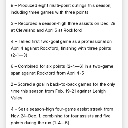
8 – Produced eight multi-point outings this season,
including three games with three points
3 – Recorded a season-high three assists on Dec. 28
at Cleveland and April 5 at Rockford
4 – Tallied first two-goal game as a professional on
April 4 against Rockford, finishing with three points
(2-1—3)
6 – Combined for six points (2-4—6) in a two-game
span against Rockford from April 4-5
2 – Scored a goal in back-to-back games for the only
time this season from Feb. 19-21 against Lehigh
Valley
4 – Set a season-high four-game assist streak from
Nov. 24-Dec. 1, combining for four assists and five
points during the run (1-4—5)