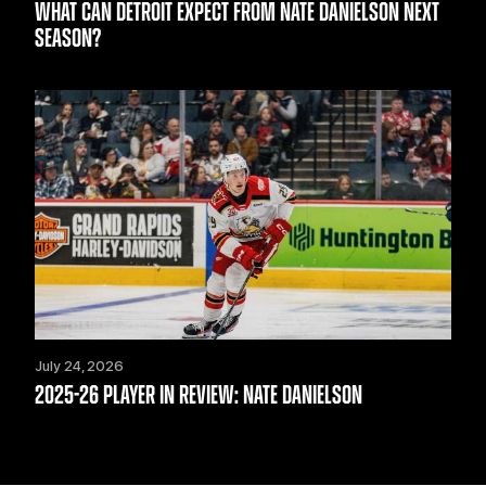
WHAT CAN DETROIT EXPECT FROM NATE DANIELSON NEXT
SEASON?
July 24, 2026
2025-26 PLAYER IN REVIEW: NATE DANIELSON