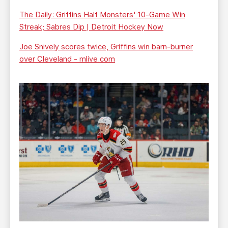
The Daily: Griffins Halt Monsters' 10-Game Win
Streak; Sabres Dip | Detroit Hockey Now
Joe Snively scores twice, Griffins win barn-burner
over Cleveland - mlive.com