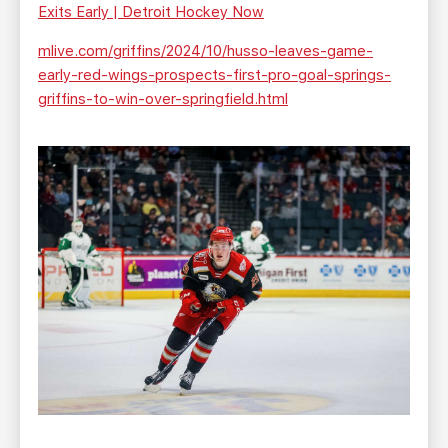
Exits Early | Detroit Hockey Now
mlive.com/griffins/2024/10/husso-leaves-game-
early-red-wings-prospects-first-pro-goal-springs-
griffins-to-win-over-springfield.html