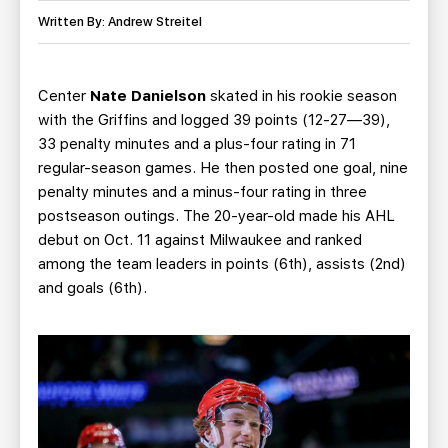
TEAM STORE
CORPORATE PARTNERS
Written By: Andrew Streitel
BUSINESS EDGE MEMBERS
AHLTV ON FLOHOCKEY
Center
Nate Danielson
skated in his rookie season
SEASON TICKET PLANS
with the Griffins and logged 39 points (12-27—39),
33 penalty minutes and a plus-four rating in 71
GROUP TICKETS
regular-season games. He then posted one goal, nine
penalty minutes and a minus-four rating in three
SINGLE GAME TICKETS
postseason outings. The 20-year-old made his AHL
debut on Oct. 11 against Milwaukee and ranked
CURRENT MEMBER HQ
among the team leaders in points (6th), assists (2nd)
and goals (6th).