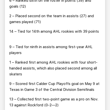
6 – Ranked sixth on the roster in points (39) and
goals (12)
2 – Placed second on the team in assists (27) and
games played (71)
14 – Tied for 14th among AHL rookies with 39 points
9 – Tied for ninth in assists among first-year AHL
players
1 – Ranked first among AHL rookies with four short-
handed assists, which also placed second among all
skaters
9 – Scored first Calder Cup Playoffs goal on May 9 at
Texas in Game 3 of the Central Division Semifinals
13 – Collected first two-point game as a pro on Nov.
13 against Rockford (0-2—2)