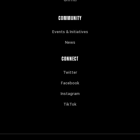
COMMUNITY
Events & Initiatives
News
CONNECT
Twitter
Facebook
Instagram
TikTok