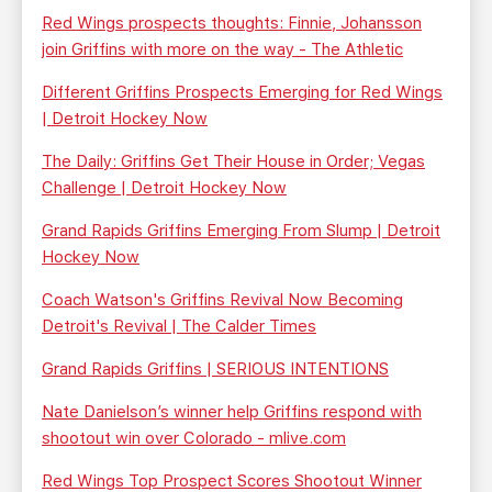
Red Wings prospects thoughts: Finnie, Johansson
join Griffins with more on the way - The Athletic
Different Griffins Prospects Emerging for Red Wings
| Detroit Hockey Now
The Daily: Griffins Get Their House in Order; Vegas
Challenge | Detroit Hockey Now
Grand Rapids Griffins Emerging From Slump | Detroit
Hockey Now
Coach Watson's Griffins Revival Now Becoming
Detroit's Revival | The Calder Times
Grand Rapids Griffins | SERIOUS INTENTIONS
Nate Danielson’s winner help Griffins respond with
shootout win over Colorado - mlive.com
Red Wings Top Prospect Scores Shootout Winner