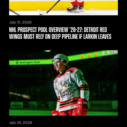
July 31, 2026
NHL PROSPECT POOL OVERVIEW '26-27: DETROIT RED
WINGS MUST RELY ON DEEP PIPELINE IF LARKIN LEAVES
July 25, 2026