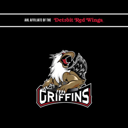
AHL AFFILIATE OF THE