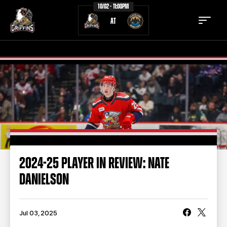
10/02 - 11:00PM
AT
TICKETS
SCHEDULE
TEAM
NEWS
COMMUNITY
STAFF
2024-25 PLAYER IN REVIEW: NATE
STATS
STANDINGS
DANIELSON
TEAM HISTORY
FAN ZONE
CONTACT
MULTIMEDIA
Jul 03, 2025