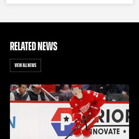
RELATED NEWS
VIEW ALL NEWS