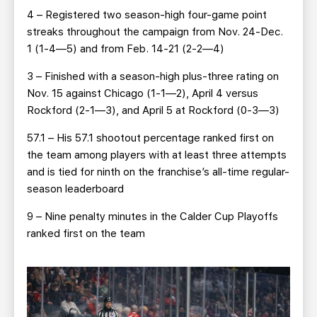
4 – Registered two season-high four-game point
streaks throughout the campaign from Nov. 24-Dec.
1 (1-4—5) and from Feb. 14-21 (2-2—4)
3 – Finished with a season-high plus-three rating on
Nov. 15 against Chicago (1-1—2), April 4 versus
Rockford (2-1—3), and April 5 at Rockford (0-3—3)
57.1 – His 57.1 shootout percentage ranked first on
the team among players with at least three attempts
and is tied for ninth on the franchise’s all-time regular-
season leaderboard
9 – Nine penalty minutes in the Calder Cup Playoffs
ranked first on the team