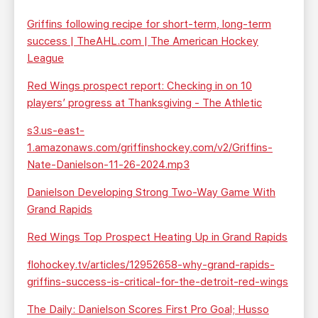
Griffins following recipe for short-term, long-term
success | TheAHL.com | The American Hockey
League
Red Wings prospect report: Checking in on 10
players’ progress at Thanksgiving - The Athletic
s3.us-east-
1.amazonaws.com/griffinshockey.com/v2/Griffins-
Nate-Danielson-11-26-2024.mp3
Danielson Developing Strong Two-Way Game With
Grand Rapids
Red Wings Top Prospect Heating Up in Grand Rapids
flohockey.tv/articles/12952658-why-grand-rapids-
griffins-success-is-critical-for-the-detroit-red-wings
The Daily: Danielson Scores First Pro Goal; Husso