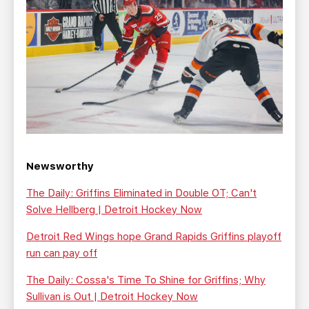
Newsworthy
The Daily: Griffins Eliminated in Double OT; Can't
Solve Hellberg | Detroit Hockey Now
Detroit Red Wings hope Grand Rapids Griffins playoff
run can pay off
The Daily: Cossa's Time To Shine for Griffins; Why
Sullivan is Out | Detroit Hockey Now