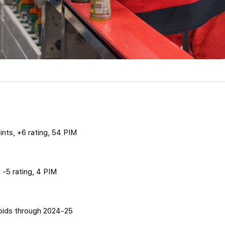
ints, +6 rating, 54 PIM
t, -5 rating, 4 PIM
pids through 2024-25