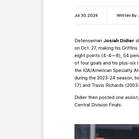
Jul 30, 2024
Written By:
Defenseman
Josiah Didier
sk
on Oct. 27, making his Griffin
eight points (4-4—8), 54 penal
of four goals and his plus-si
the IOA/American Specialty AH
during the 2023-24 season, be
17) and Travis Richards (200
Didier then posted one assist,
Central Division Finals.