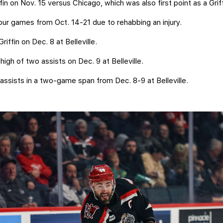
ffin on Nov. 15 versus Chicago, which was also first point as a Gri
 four games from Oct. 14-21 due to rehabbing an injury.
Griffin on Dec. 8 at Belleville.
high of two assists on Dec. 9 at Belleville.
ssists in a two-game span from Dec. 8-9 at Belleville.