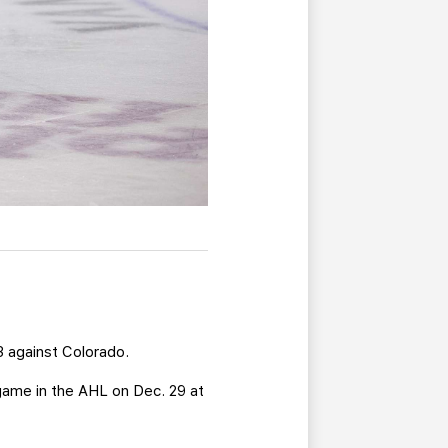
13 against Colorado.
game in the AHL on Dec. 29 at