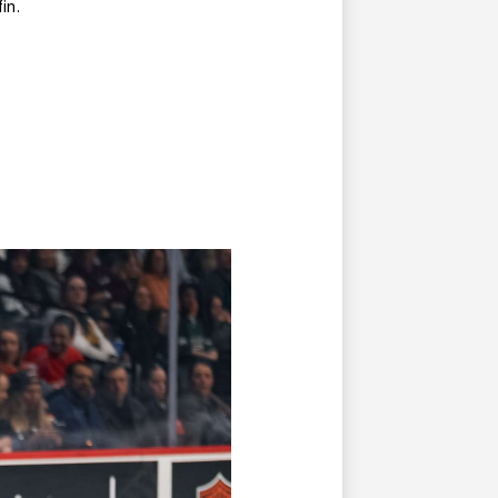
ffin.