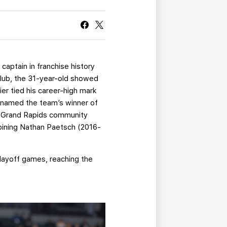
CURRENT MEMBER HQ
captain in franchise history
 club, the 31-year-old showed
er tied his career-high mark
s named the team’s winner of
he Grand Rapids community
joining Nathan Paetsch (2016-
Playoff games, reaching the