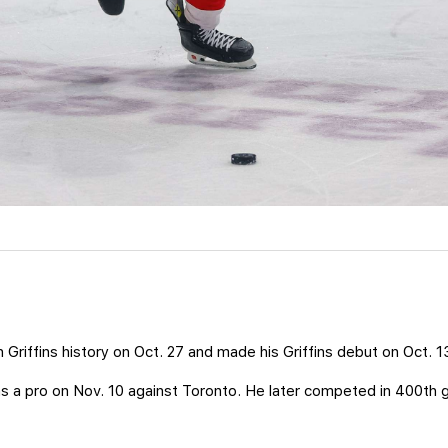
 Griffins history on Oct. 27 and made his Griffins debut on Oct. 
s a pro on Nov. 10 against Toronto. He later competed in 400th 