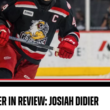
R IN REVIEW: JOSIAH DIDIER