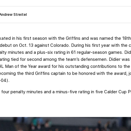
 Andrew Streitel
ated in his first season with the Griffins and was named the 18th 
s debut on Oct. 13 against Colorado. During his first year with the
ty minutes and a plus-six rating in 61 regular-season games. Didi
x rating tied for second among the team’s defensemen. Didier wa
L Man of the Year award for his outstanding contributions to t
coming the third Griffins captain to be honored with the award, 
3-04).
 four penalty minutes and a minus-five rating in five Calder Cup 