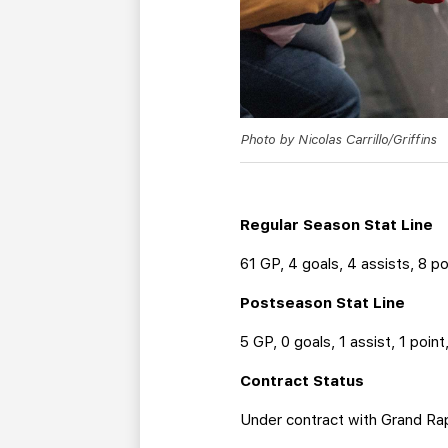
Photo by Nicolas Carrillo/Griffins
Regular Season Stat Line
61 GP, 4 goals, 4 assists, 8 po
Postseason Stat Line
5 GP, 0 goals, 1 assist, 1 poin
Contract Status
Under contract with Grand Ra