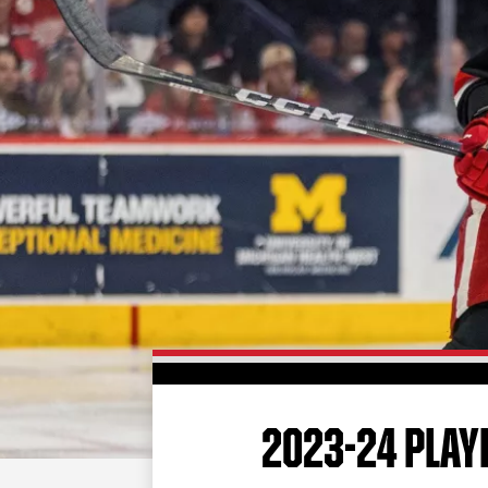
2023-24 PLAYE