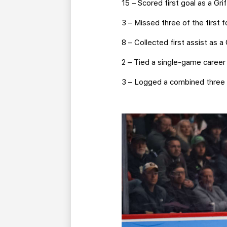
15 – Scored first goal as a Gri
3 – Missed three of the first
8 – Collected first assist as a 
2 – Tied a single-game career 
3 – Logged a combined three a