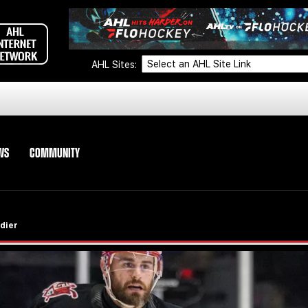
AHL Sites:
WS
COMMUNITY
dier