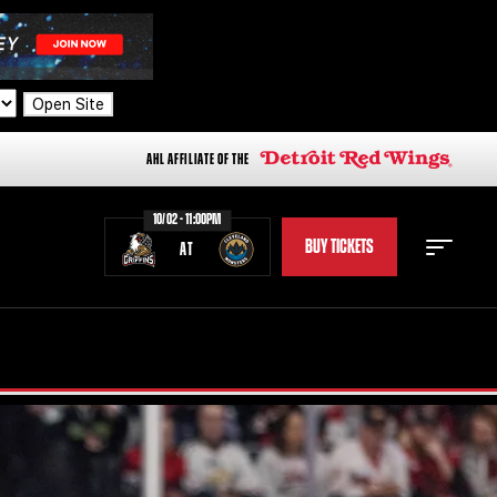
Open Site
AHL AFFILIATE OF THE
10/02 - 11:00PM
BUY TICKETS
AT
STAFF
STATS
STANDINGS
TEAM HISTORY