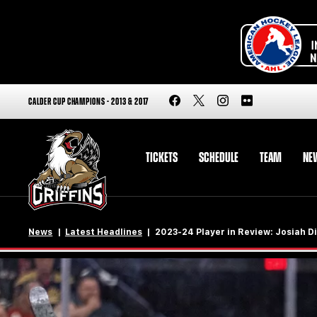
CALDER CUP CHAMPIONS - 2013 & 2017
TICKETS
SCHEDULE
TEAM
NE
News
Latest Headlines
2023-24 Player in Review: Josiah Di