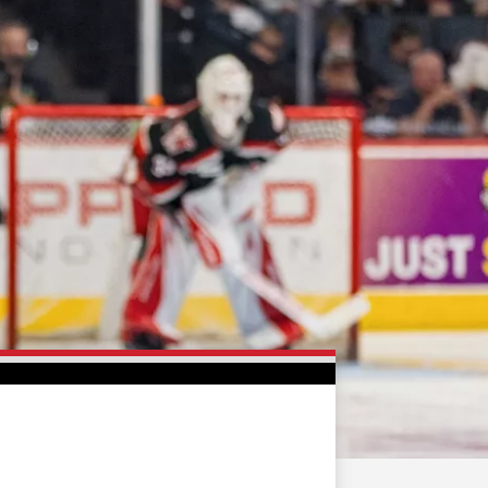
FAN ZONE
CONTACT
MULTIMEDIA
TEAM STORE
CORPORATE PARTNERS
BUSINESS EDGE
MEMBERS
AHLTV ON FLOHOCKEY
SEASON TICKET PLANS
GROUP TICKETS
SINGLE GAME TICKETS