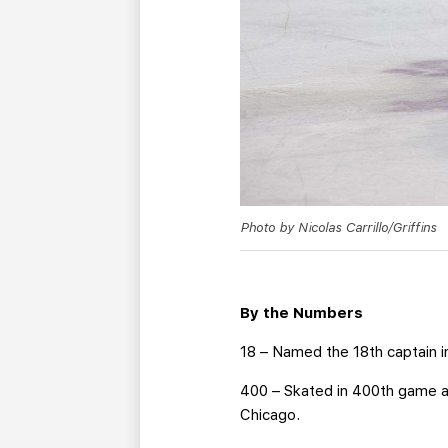
Photo by Nicolas Carrillo/Griffins
By the Numbers
18 – Named the 18th captain in
400 – Skated in 400th game a
Chicago.