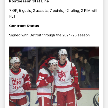
Postseason Stat Line
7 GP, 5 goals, 2 assists, 7 points, -2 rating, 2 PIM with
FLT
Contract Status
Signed with Detroit through the 2024-25 season