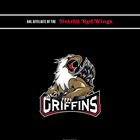
AHL AFFILIATE OF THE