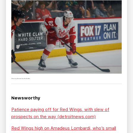
Photo by Nicolas Carrillo/Griffins
Newsworthy
Patience paying off for Red Wings, with slew of
prospects on the way (detroitnews.com)
Red Wings high on Amadeus Lombardi, who’s small