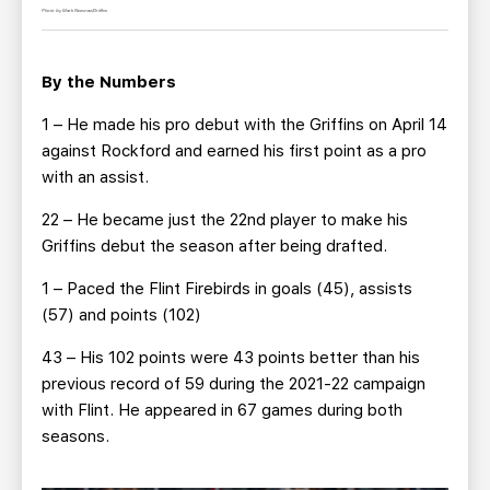
Photo by Mark Newman/Griffins
By the Numbers
1 – He made his pro debut with the Griffins on April 14
against Rockford and earned his first point as a pro
with an assist.
22 – He became just the 22nd player to make his
Griffins debut the season after being drafted.
1 – Paced the Flint Firebirds in goals (45), assists
(57) and points (102)
43 – His 102 points were 43 points better than his
previous record of 59 during the 2021-22 campaign
with Flint. He appeared in 67 games during both
seasons.