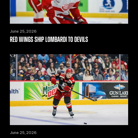
June 25, 2026
RED WINGS SHIP LOMBARDI TO DEVILS
June 25, 2026