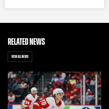
RELATED NEWS
VIEW ALL NEWS