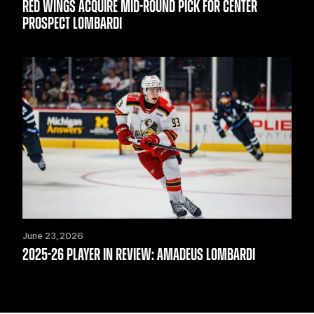
RED WINGS ACQUIRE MID-ROUND PICK FOR CENTER
PROSPECT LOMBARDI
June 23, 2026
2025-26 PLAYER IN REVIEW: AMADEUS LOMBARDI