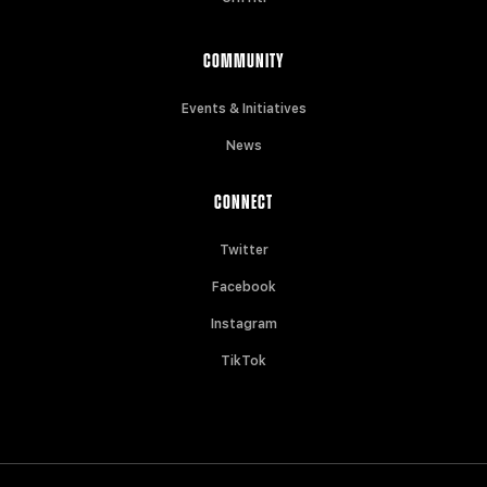
COMMUNITY
Events & Initiatives
News
CONNECT
Twitter
Facebook
Instagram
TikTok