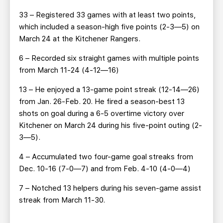
33 – Registered 33 games with at least two points,
which included a season-high five points (2-3—5) on
March 24 at the Kitchener Rangers.
6 – Recorded six straight games with multiple points
from March 11-24 (4-12—16)
13 – He enjoyed a 13-game point streak (12-14—26)
from Jan. 26-Feb. 20. He fired a season-best 13
shots on goal during a 6-5 overtime victory over
Kitchener on March 24 during his five-point outing (2-
3—5).
4 – Accumulated two four-game goal streaks from
Dec. 10-16 (7-0—7) and from Feb. 4-10 (4-0—4)
7 – Notched 13 helpers during his seven-game assist
streak from March 11-30.