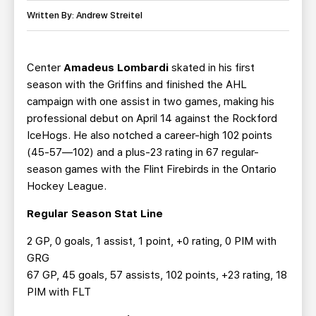
TEAM STORE
CORPORATE PARTNERS
Written By: Andrew Streitel
BUSINESS EDGE MEMBERS
AHLTV ON FLOHOCKEY
Center
Amadeus Lombardi
skated in his first
SEASON TICKET PLANS
season with the Griffins and finished the AHL
campaign with one assist in two games, making his
GROUP TICKETS
professional debut on April 14 against the Rockford
IceHogs. He also notched a career-high 102 points
SINGLE GAME TICKETS
(45-57—102) and a plus-23 rating in 67 regular-
season games with the Flint Firebirds in the Ontario
CURRENT MEMBER HQ
Hockey League.
Regular Season Stat Line
2 GP, 0 goals, 1 assist, 1 point, +0 rating, 0 PIM with
GRG
67 GP, 45 goals, 57 assists, 102 points, +23 rating, 18
PIM with FLT