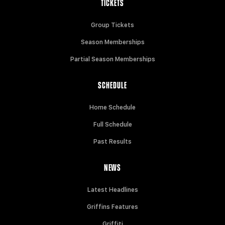
TICKETS
Group Tickets
Season Memberships
Partial Season Memberships
SCHEDULE
Home Schedule
Full Schedule
Past Results
NEWS
Latest Headlines
Griffins Features
Griffiti