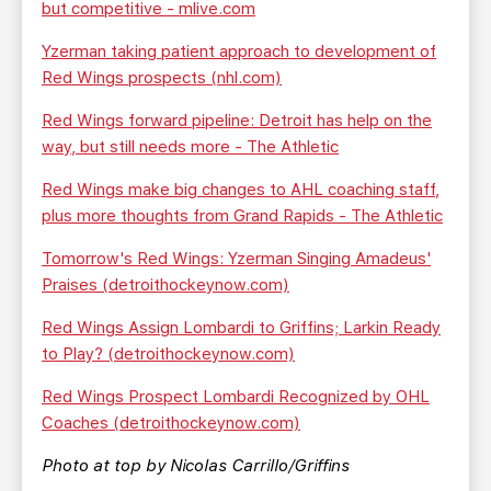
but competitive - mlive.com
Yzerman taking patient approach to development of
Red Wings prospects (nhl.com)
Red Wings forward pipeline: Detroit has help on the
way, but still needs more - The Athletic
Red Wings make big changes to AHL coaching staff,
plus more thoughts from Grand Rapids - The Athletic
Tomorrow's Red Wings: Yzerman Singing Amadeus'
Praises (detroithockeynow.com)
Red Wings Assign Lombardi to Griffins; Larkin Ready
to Play? (detroithockeynow.com)
Red Wings Prospect Lombardi Recognized by OHL
Coaches (detroithockeynow.com)
Photo at top by Nicolas Carrillo/Griffins