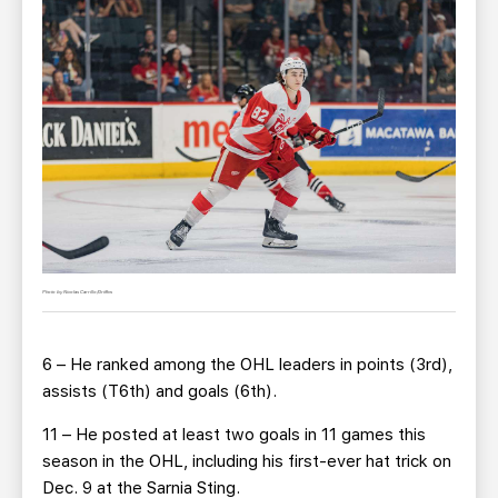
Photo by Nicolas Carrillo/Griffins
6 – He ranked among the OHL leaders in points (3rd),
assists (T6th) and goals (6th).
11 – He posted at least two goals in 11 games this
season in the OHL, including his first-ever hat trick on
Dec. 9 at the Sarnia Sting.