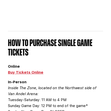
HOW TO PURCHASE SINGLE GAME
TICKETS
Online
Buy Tickets Online
In-Person
Inside The Zone, located on the Northwest side of
Van Andel Arena:
Tuesday-Saturday: 11 AM to 4 PM
Sunday Game Day: 12 PM to end of the game*