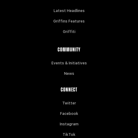
Latest Headlines
Griffins Features
Griffiti
COMMUNITY
Events & Initiatives
News
CONNECT
Twitter
Facebook
Instagram
TikTok