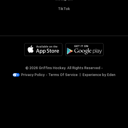
TikTok
© 2026 Griffins Hockey. All Rights Reserved -
Privacy Policy
-
Terms Of Service
|
Experience by
Eden