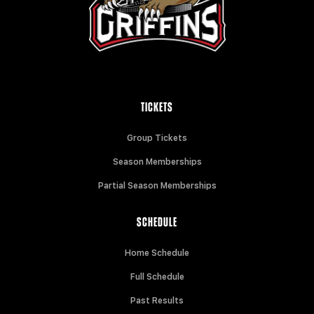
TICKETS
Group Tickets
Season Memberships
Partial Season Memberships
SCHEDULE
Home Schedule
Full Schedule
Past Results