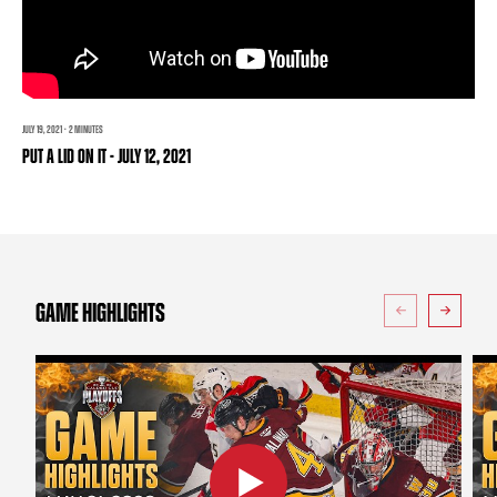
TEAM STORE
CORPORATE PARTNERS
BUSINESS EDGE MEMBERS
AHLTV ON FLOHOCKEY
SEASON TICKET PLANS
JULY 19, 2021 · 2 MINUTES
PUT A LID ON IT - JULY 12, 2021
GROUP TICKETS
SINGLE GAME TICKETS
CURRENT MEMBER HQ
GAME HIGHLIGHTS