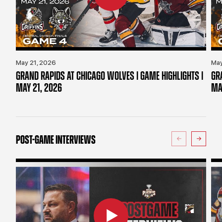
May 21, 2026
May
GRAND RAPIDS AT CHICAGO WOLVES | GAME HIGHLIGHTS |
GR
MAY 21, 2026
MA
POST-GAME INTERVIEWS