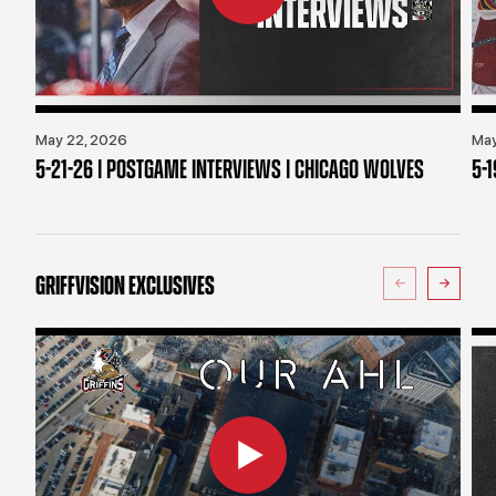
May 22, 2026
May
5-21-26 | POSTGAME INTERVIEWS | CHICAGO WOLVES
5-
GRIFFVISION EXCLUSIVES