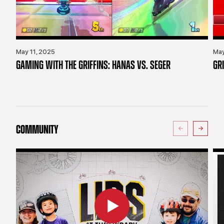
May 11, 2025
May
GAMING WITH THE GRIFFINS: HANAS VS. SEGER
GR
COMMUNITY