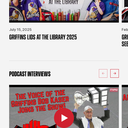
July 15, 2025
Feb
GRIFFINS LIDS AT THE LIBRARY 2025
GR
SE
PODCAST INTERVIEWS