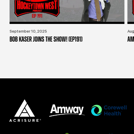
September 10, 2025
Aug
BOB KASER JOINS THE SHOW! (EP191)
AM