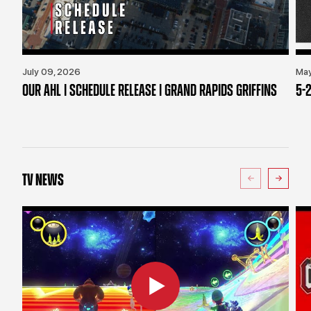
July 09, 2026
May
OUR AHL | SCHEDULE RELEASE | GRAND RAPIDS GRIFFINS
5-2
TV NEWS