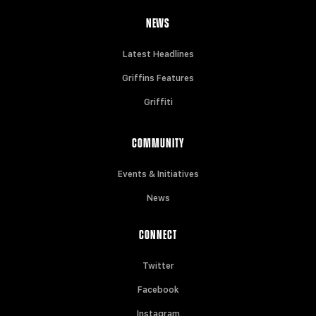
NEWS
Latest Headlines
Griffins Features
Griffiti
COMMUNITY
Events & Initiatives
News
CONNECT
Twitter
Facebook
Instagram