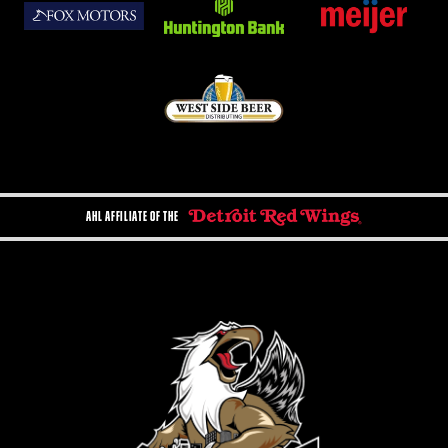
AHL AFFILIATE OF THE