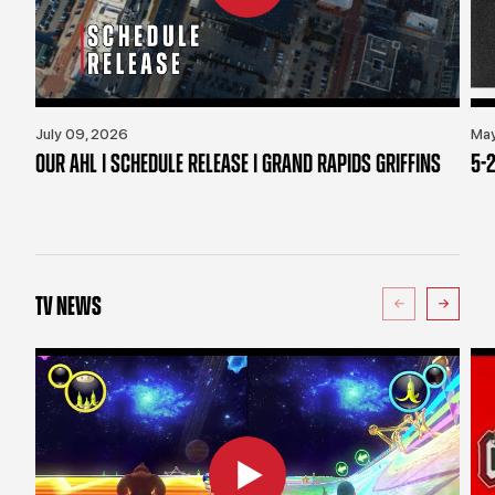
July 09, 2026
May
OUR AHL | SCHEDULE RELEASE | GRAND RAPIDS GRIFFINS
5-2
TV NEWS