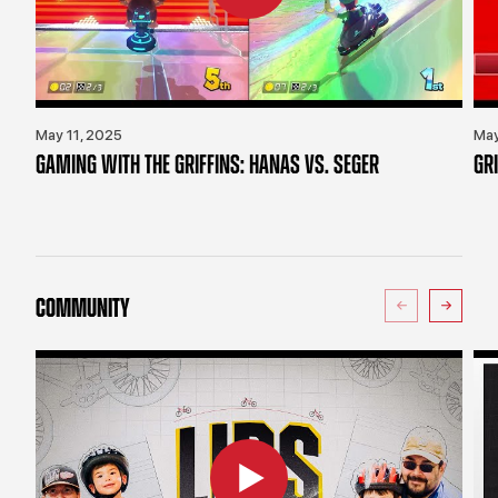
May 11, 2025
May
GAMING WITH THE GRIFFINS: HANAS VS. SEGER
GR
COMMUNITY