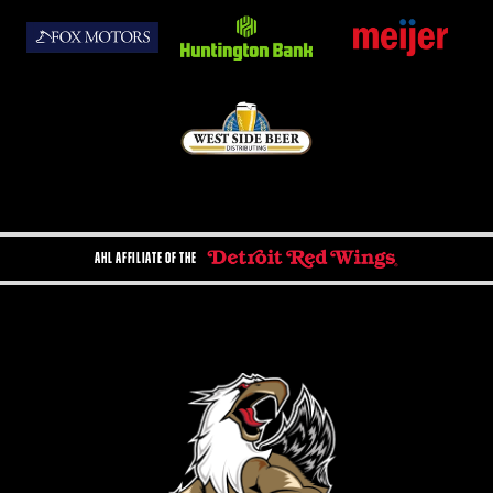
AHL AFFILIATE OF THE