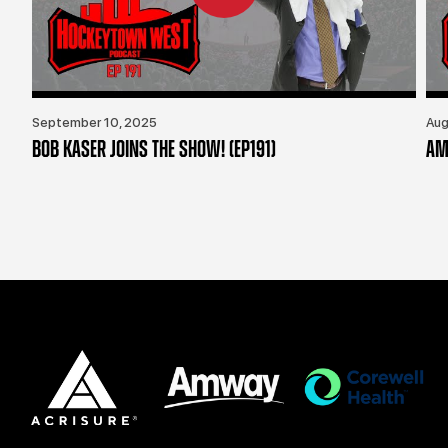
September 10, 2025
Aug
BOB KASER JOINS THE SHOW! (EP191)
AM