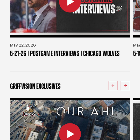
May 22, 2026
May
5-21-26 | POSTGAME INTERVIEWS | CHICAGO WOLVES
5-
GRIFFVISION EXCLUSIVES