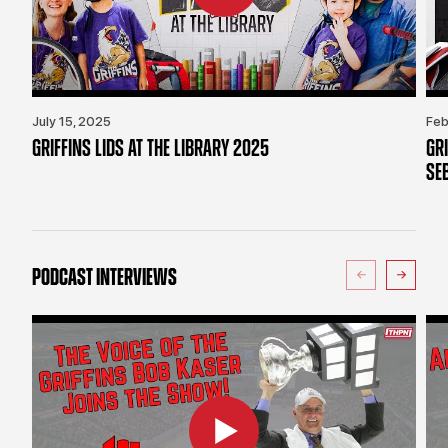
July 15, 2025
Feb
GRIFFINS LIDS AT THE LIBRARY 2025
GR
SE
PODCAST INTERVIEWS