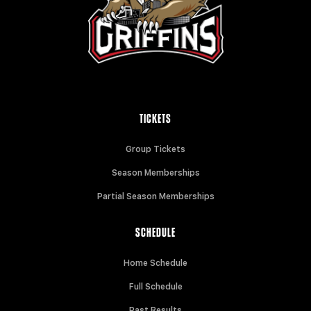
TICKETS
Group Tickets
Season Memberships
Partial Season Memberships
SCHEDULE
Home Schedule
Full Schedule
Past Results