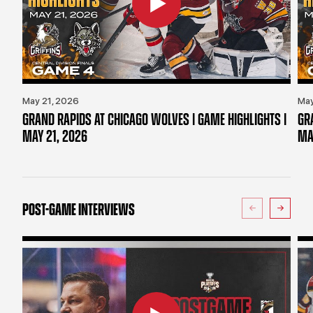
May 21, 2026
May
GRAND RAPIDS AT CHICAGO WOLVES | GAME HIGHLIGHTS |
GR
MAY 21, 2026
MA
POST-GAME INTERVIEWS