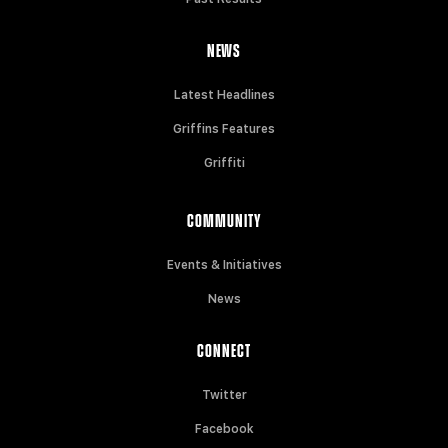
NEWS
Latest Headlines
Griffins Features
Griffiti
COMMUNITY
Events & Initiatives
News
CONNECT
Twitter
Facebook