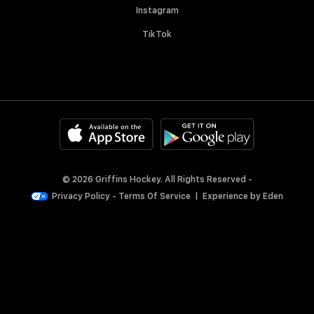
Instagram
TikTok
© 2026 Griffins Hockey. All Rights Reserved -
Privacy Policy
-
Terms Of Service
|
Experience by
Eden